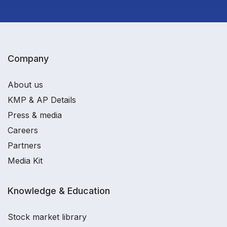
Company
About us
KMP & AP Details
Press & media
Careers
Partners
Media Kit
Knowledge & Education
Stock market library