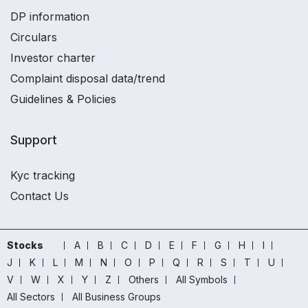
DP information
Circulars
Investor charter
Complaint disposal data/trend
Guidelines & Policies
Support
Kyc tracking
Contact Us
Stocks
A
B
C
D
E
F
G
H
I
J
K
L
M
N
O
P
Q
R
S
T
U
V
W
X
Y
Z
Others
All Symbols
All Sectors
All Business Groups