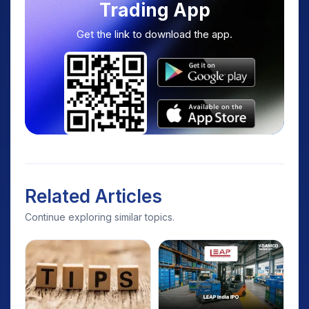
Trading App
Get the link to download the app.
Related Articles
Continue exploring similar topics.