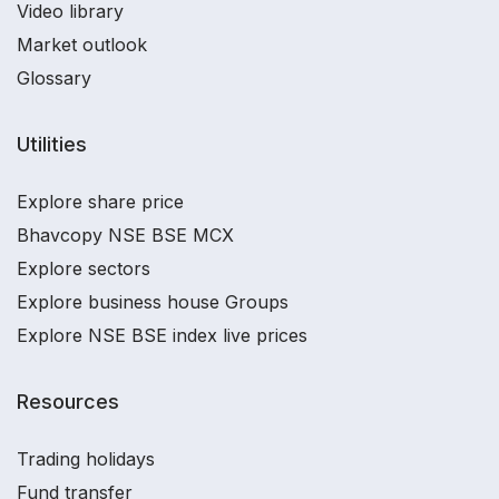
Video library
Market outlook
Glossary
Utilities
Explore share price
Bhavcopy NSE BSE MCX
Explore sectors
Explore business house Groups
Explore NSE BSE index live prices
Resources
Trading holidays
Fund transfer