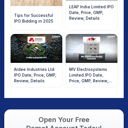
LEAP India Limited IPO
Date, Price, GMP,
Tips for Successful
Review, Details
IPO Bidding in 2025
Ardee Industries Ltd
MV Electrosystems
IPO Date, Price, GMP,
Limited IPO Date,
Review, Details
Price, GMP, Review,
Details
Open Your Free