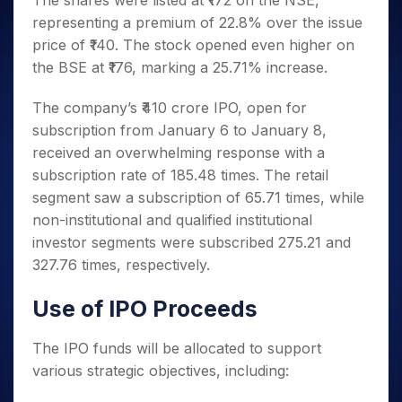
The shares were listed at ₹172 on the NSE,
Invest
Small
Stocks for Long Term
Fund Transfer
Trade
Income Tax Calculator
for 5
Trading View Charting
for a
Caps for
representing a premium of 22.8% over the issue
Samshots
Indices
Intraday
DP Information
About Us
Days
Year
3 Months
Open IPO's
ETF
Brokerage Calculator
MTF
price of ₹140. The stock opened even higher on
Stock Market Basics
Sectors
Download & Resources
Stocks
Stocks to
Upcoming IPO's
SWP Calculator
the BSE at ₹176, marking a 25.71% increase.
Tactical ETF Bets
StockPlus
Glossary
Samco Stock Rating
Partners
for
Buy for 6
About Samco
Change Request Form
Listed IPO's
Compound Interest Calculator
StockSIP
Long
Months
Futures
The company’s ₹410 crore IPO, open for
Why Samco
Term
Cover Order Calculator
Bluechips
Trade API
Partners
Open Demat Account
Login
subscription from January 6 to January 8,
Stocks to Trade for 5 Days
Samco in Media
to Buy
PPF Calculator
Benefits
received an overwhelming response with a
for a
Index Futures to Trade Intraday
Media Kit
Explore More Calculators
subscription rate of 185.48 times. The retail
Year
Register Now
Careers
Options
segment saw a subscription of 65.71 times, while
Mid-
Contact Us
Small
non-institutional and qualified institutional
Index Options to Buy Today
Caps for
Guidelines & Policies
investor segments were subscribed 275.21 and
Stock Options to Buy for 5 Days
a Year
327.76 times, respectively.
Index Options to Buy for 5 Days
Stocks
for Long
Use of IPO Proceeds
Term
The IPO funds will be allocated to support
various strategic objectives, including: