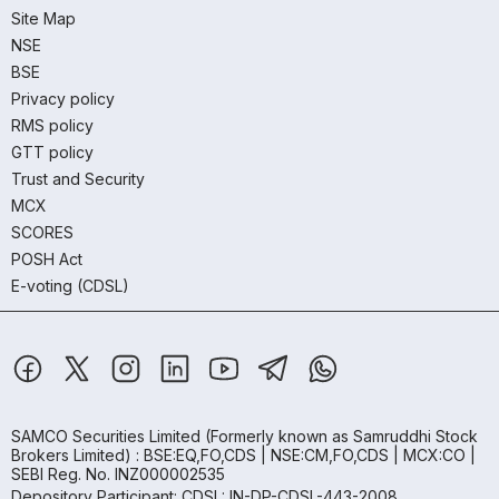
Site Map
NSE
BSE
Privacy policy
RMS policy
GTT policy
Trust and Security
MCX
SCORES
POSH Act
E-voting (CDSL)
SAMCO Securities Limited
(Formerly known as Samruddhi Stock
Brokers Limited) : BSE:EQ,FO,CDS | NSE:CM,FO,CDS | MCX:CO |
SEBI Reg. No. INZ000002535
Depository Participant: CDSL: IN-DP-CDSL-443-2008.