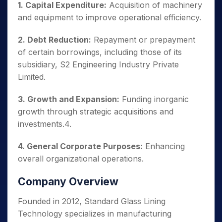
1. Capital Expenditure:
Acquisition of machinery
and equipment to improve operational efficiency.
2. Debt Reduction:
Repayment or prepayment
of certain borrowings, including those of its
subsidiary, S2 Engineering Industry Private
Limited.
3. Growth and Expansion:
Funding inorganic
growth through strategic acquisitions and
investments.4.
4. General Corporate Purposes:
Enhancing
overall organizational operations.
Company Overview
Founded in 2012, Standard Glass Lining
Technology specializes in manufacturing