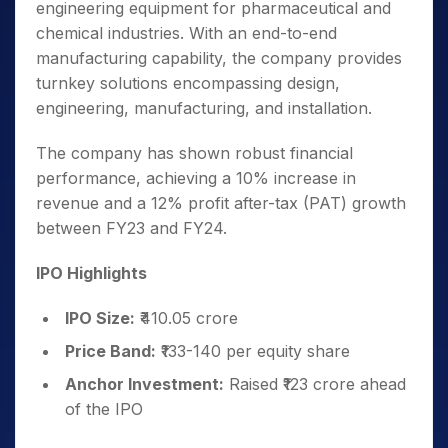
engineering equipment for pharmaceutical and
chemical industries. With an end-to-end
manufacturing capability, the company provides
turnkey solutions encompassing design,
engineering, manufacturing, and installation.
The company has shown robust financial
performance, achieving a 10% increase in
revenue and a 12% profit after-tax (PAT) growth
between FY23 and FY24.
IPO Highlights
IPO Size:
₹410.05 crore
Price Band:
₹133-140 per equity share
Anchor Investment:
Raised ₹123 crore ahead
of the IPO