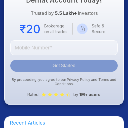
Demat Account Today!
Trusted by
5.5 Lakh+
Investors
Brokerage
Safe &
on all trades
Secure
Get Started
By proceeding, you agree to our
Privacy Policy
and
Terms and
Conditions
.
Rated
by
1M+ users
Recent Articles