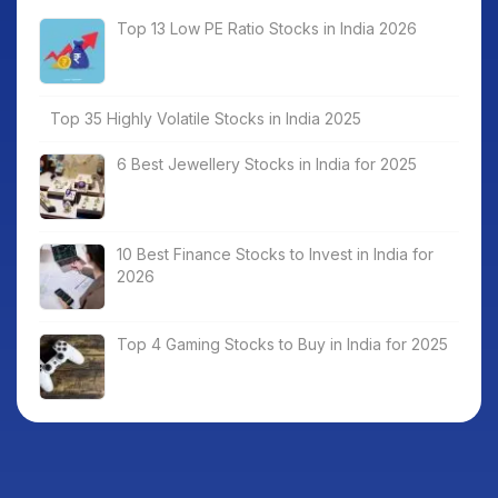
Top 13 Low PE Ratio Stocks in India 2026
Top 35 Highly Volatile Stocks in India 2025
6 Best Jewellery Stocks in India for 2025
10 Best Finance Stocks to Invest in India for
2026
Top 4 Gaming Stocks to Buy in India for 2025