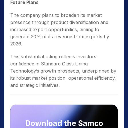
Future Plans
The company plans to broaden its market
presence through product diversification and
increased export opportunities, aiming to
generate 20% of its revenue from exports by
2026.
This substantial listing reflects investors’
confidence in Standard Glass Lining
Technology’s growth prospects, underpinned by
its robust market position, operational efficiency,
and strategic initiatives.
Download the Samco