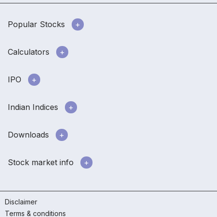
Popular Stocks
Calculators
IPO
Indian Indices
Downloads
Stock market info
Disclaimer
Terms & conditions