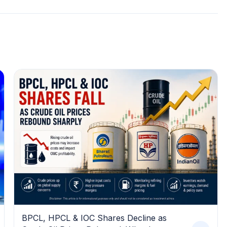
BPCL, HPCL & IOC Shares Decline as