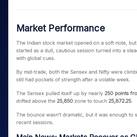
Mid-Small Caps for a Year
Calculator
Samco Stock Rating
Stocks for Long Term
Cover Order Calculator
Market Performance
PPF Calculator
Explore More Calculator
The Indian stock market opened on a soft note, but
started as a dull, cautious session turned into a s
with global cues.
By mid-trade, both the Sensex and Nifty were clim
still had pockets of strength after a volatile week.
The Sensex pulled itself up by nearly
250 points fr
drifted above the
25,850
zone to touch
25,872.25
.
The bounce wasn’t dramatic, but it was enough to s
recent sessions.