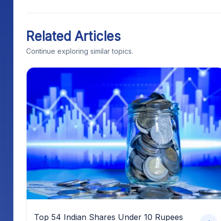
Related Articles
Continue exploring similar topics.
Top 54 Indian Shares Under 10 Rupees