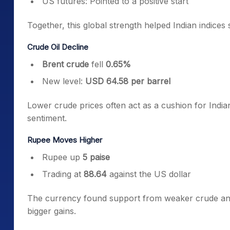
US futures: Pointed to a positive start
Together, this global strength helped Indian indices 
Crude Oil Decline
Brent crude
fell
0.65%
New level:
USD 64.58 per barrel
Lower crude prices often act as a cushion for India
sentiment.
Rupee Moves Higher
Rupee up
5 paise
Trading at
88.64
against the US dollar
The currency found support from weaker crude and 
bigger gains.