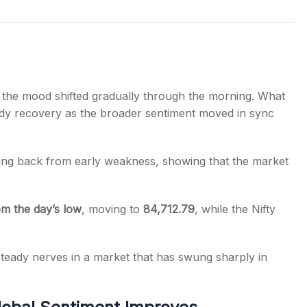
s
 the mood shifted gradually through the morning. What
teady recovery as the broader sentiment moved in sync
bing back from early weakness, showing that the market
om the day’s low
, moving to
84,712.79
, while the Nifty
teady nerves in a market that has swung sharply in