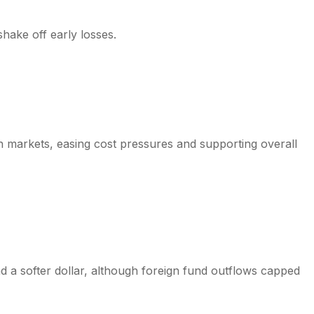
shake off early losses.
n markets, easing cost pressures and supporting overall
a softer dollar, although foreign fund outflows capped