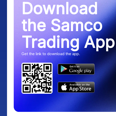
Download
the Samco
Trading App
Get the link to download the app.