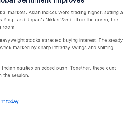
lobal Sentiment Improves
al markets. Asian indices were trading higher, setting a
’s Kospi and Japan’s Nikkei 225 both in the green, the
g room.
heavyweight stocks attracted buying interest. The steady
 a week marked by sharp intraday swings and shifting
g Indian equities an added push. Together, these cues
h the session.
nt today
: