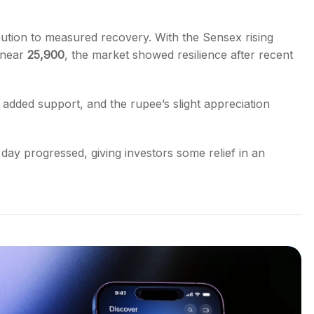
tion to measured recovery. With the Sensex rising
g near
25,900
, the market showed resilience after recent
s added support, and the rupee’s slight appreciation
 day progressed, giving investors some relief in an