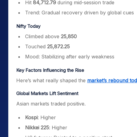
Hit
84,712.79
during mid-session trade
Trend: Gradual recovery driven by global cues
Nifty Today
Climbed above
25,850
Touched
25,872.25
Mood: Stabilizing after early weakness
Key Factors Influencing the Rise
Here’s what really shaped the
market’s rebound to
Global Markets Lift Sentiment
Asian markets traded positive.
Kospi
: Higher
Nikkei 225
: Higher