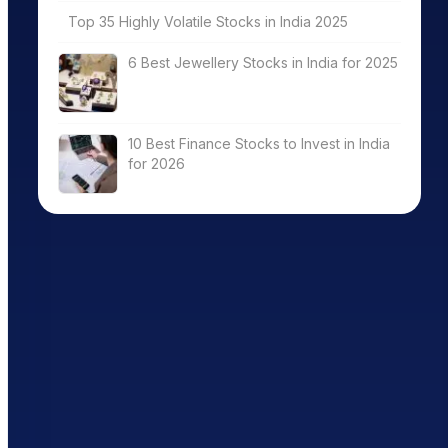
Top 35 Highly Volatile Stocks in India 2025
6 Best Jewellery Stocks in India for 2025
10 Best Finance Stocks to Invest in India
for 2026