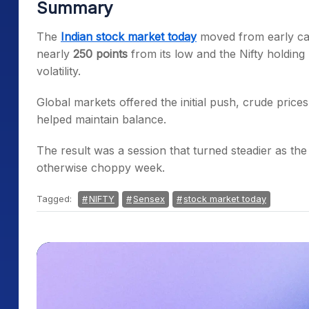
Summary
The
Indian stock market today
moved from early cau
nearly
250 points
from its low and the Nifty holdin
volatility.
Global markets offered the initial push, crude price
helped maintain balance.
The result was a session that turned steadier as the
otherwise choppy week.
Tagged:
NIFTY
Sensex
stock market today