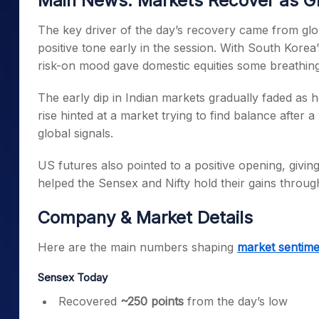
Main News: Markets Recover as G
The key driver of the day’s recovery came from glob
positive tone early in the session. With South Korea
risk-on mood gave domestic equities some breathin
The early dip in Indian markets gradually faded as 
rise hinted at a market trying to find balance after
global signals.
US futures also pointed to a positive opening, givin
helped the Sensex and Nifty hold their gains throug
Company & Market Details
Here are the main numbers shaping
market sentime
Sensex Today
Recovered
~250 points
from the day’s low