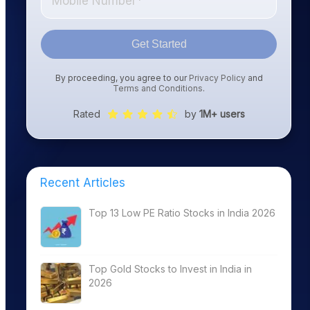
Get Started
By proceeding, you agree to our
Privacy Policy
and
Terms and Conditions
.
Rated
by
1M+ users
Recent Articles
Top 13 Low PE Ratio Stocks in India 2026
Top Gold Stocks to Invest in India in
2026