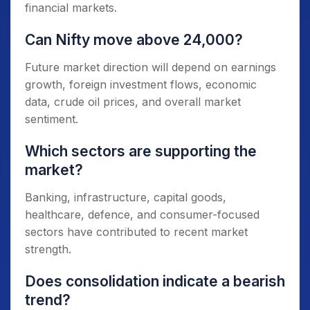
financial markets.
Can Nifty move above 24,000?
Future market direction will depend on earnings
growth, foreign investment flows, economic
data, crude oil prices, and overall market
sentiment.
Which sectors are supporting the
market?
Banking, infrastructure, capital goods,
healthcare, defence, and consumer-focused
sectors have contributed to recent market
strength.
Does consolidation indicate a bearish
trend?