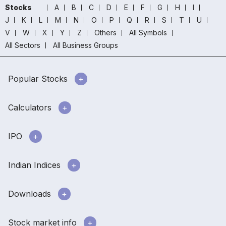
Stocks
A
B
C
D
E
F
G
H
I
J
K
L
M
N
O
P
Q
R
S
T
U
V
W
X
Y
Z
Others
All Symbols
All Sectors
All Business Groups
Popular Stocks
Calculators
IPO
Indian Indices
Downloads
Stock market info