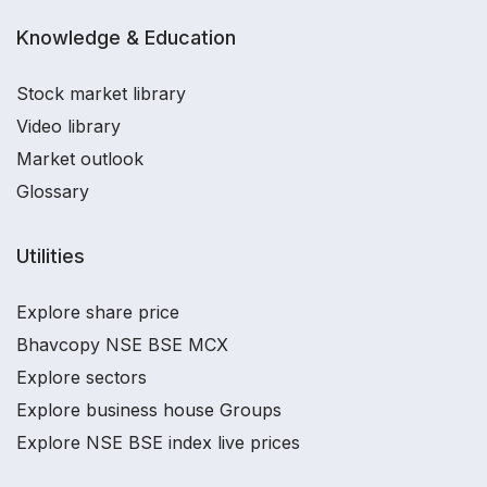
Knowledge & Education
Stock market library
Video library
Market outlook
Glossary
Utilities
Explore share price
Bhavcopy NSE BSE MCX
Explore sectors
Explore business house Groups
Explore NSE BSE index live prices