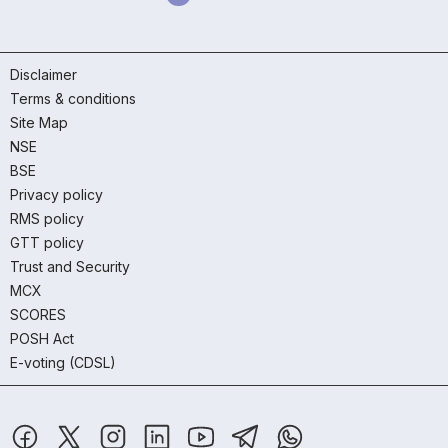
Disclaimer
Terms & conditions
Site Map
NSE
BSE
Privacy policy
RMS policy
GTT policy
Trust and Security
MCX
SCORES
POSH Act
E-voting (CDSL)