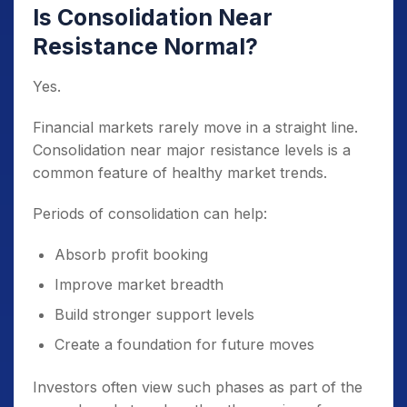
Is Consolidation Near
Resistance Normal?
Yes.
Financial markets rarely move in a straight line.
Consolidation near major resistance levels is a
common feature of healthy market trends.
Periods of consolidation can help:
Absorb profit booking
Improve market breadth
Build stronger support levels
Create a foundation for future moves
Investors often view such phases as part of the