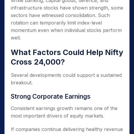
While banking, capital goods, defence, and
infrastructure stocks have shown strength, some
sectors have witnessed consolidation. Such
rotation can temporarily limit index-level
momentum even when individual stocks perform
well.
What Factors Could Help Nifty
Cross 24,000?
Several developments could support a sustained
breakout.
Strong Corporate Earnings
Consistent earnings growth remains one of the
most important drivers of equity markets.
If companies continue delivering healthy revenue