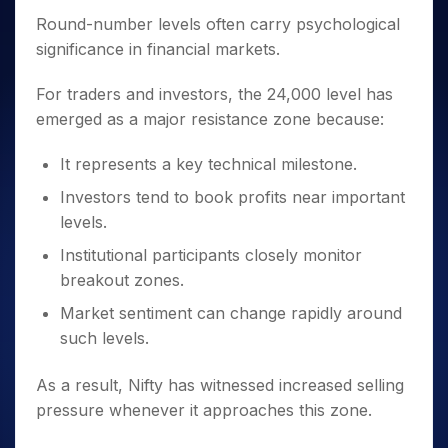
Round-number levels often carry psychological
significance in financial markets.
For traders and investors, the 24,000 level has
emerged as a major resistance zone because:
It represents a key technical milestone.
Investors tend to book profits near important
levels.
Institutional participants closely monitor
breakout zones.
Market sentiment can change rapidly around
such levels.
As a result, Nifty has witnessed increased selling
pressure whenever it approaches this zone.