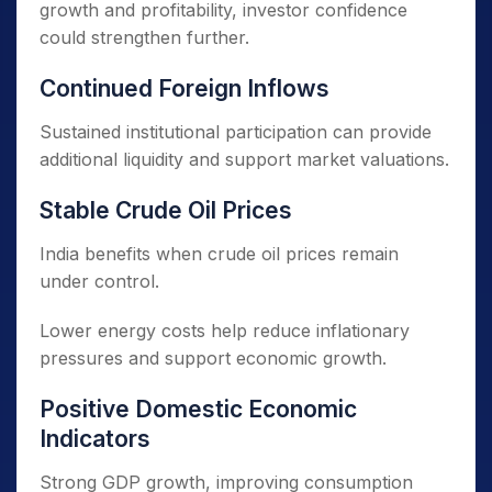
growth and profitability, investor confidence
could strengthen further.
Continued Foreign Inflows
Sustained institutional participation can provide
additional liquidity and support market valuations.
Stable Crude Oil Prices
India benefits when crude oil prices remain
under control.
Lower energy costs help reduce inflationary
pressures and support economic growth.
Positive Domestic Economic
Indicators
Strong GDP growth, improving consumption