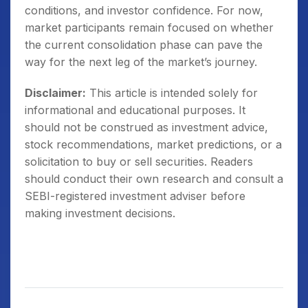
conditions, and investor confidence. For now,
market participants remain focused on whether
the current consolidation phase can pave the
way for the next leg of the market’s journey.
Disclaimer:
This article is intended solely for
informational and educational purposes. It
should not be construed as investment advice,
stock recommendations, market predictions, or a
solicitation to buy or sell securities. Readers
should conduct their own research and consult a
SEBI-registered investment adviser before
making investment decisions.