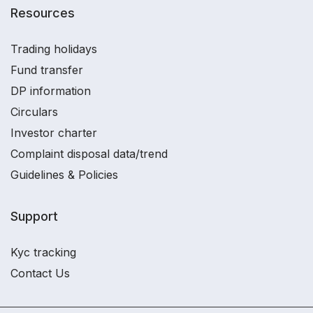
Resources
Trading holidays
Fund transfer
DP information
Circulars
Investor charter
Complaint disposal data/trend
Guidelines & Policies
Support
Kyc tracking
Contact Us