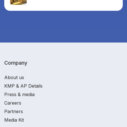
Company
About us
KMP & AP Details
Press & media
Careers
Partners
Media Kit