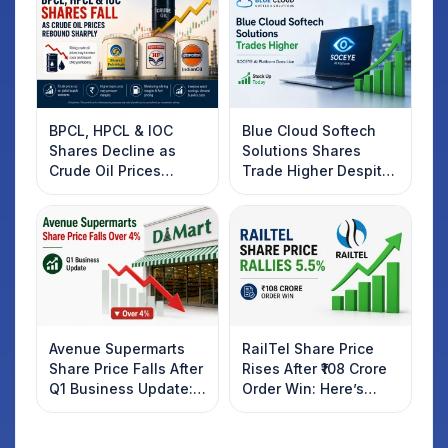
BPCL, HPCL & IOC
Blue Cloud Softech
Shares Decline as
Solutions Shares
Crude Oil Prices
Trade Higher Despite
Rebound: What
Weak Market; SOCEYE
Investors Should
AI Platform Goes Live
Know
Avenue Supermarts
RailTel Share Price
Share Price Falls After
Rises After ₹108 Crore
Q1 Business Update:
Order Win: Here’s
What Investors
What Investors
Should Know
Should Know