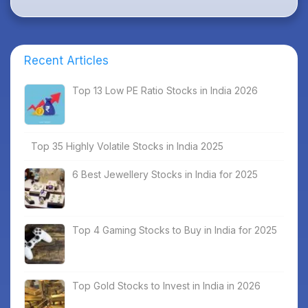
Recent Articles
Top 13 Low PE Ratio Stocks in India 2026
Top 35 Highly Volatile Stocks in India 2025
6 Best Jewellery Stocks in India for 2025
Top 4 Gaming Stocks to Buy in India for 2025
Top Gold Stocks to Invest in India in 2026