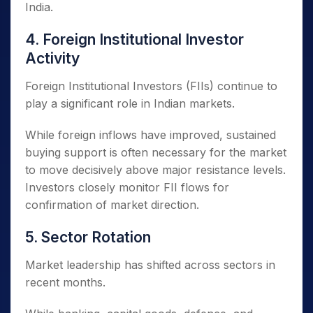
India.
4. Foreign Institutional Investor
Activity
Foreign Institutional Investors (FIIs) continue to
play a significant role in Indian markets.
While foreign inflows have improved, sustained
buying support is often necessary for the market
to move decisively above major resistance levels.
Investors closely monitor FII flows for
confirmation of market direction.
5. Sector Rotation
Market leadership has shifted across sectors in
recent months.