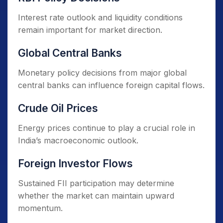
Interest rate outlook and liquidity conditions
remain important for market direction.
Global Central Banks
Monetary policy decisions from major global
central banks can influence foreign capital flows.
Crude Oil Prices
Energy prices continue to play a crucial role in
India’s macroeconomic outlook.
Foreign Investor Flows
Sustained FII participation may determine
whether the market can maintain upward
momentum.