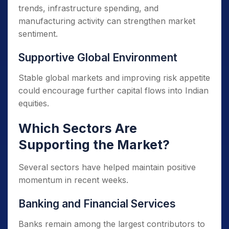
trends, infrastructure spending, and
manufacturing activity can strengthen market
sentiment.
Supportive Global Environment
Stable global markets and improving risk appetite
could encourage further capital flows into Indian
equities.
Which Sectors Are
Supporting the Market?
Several sectors have helped maintain positive
momentum in recent weeks.
Banking and Financial Services
Banks remain among the largest contributors to