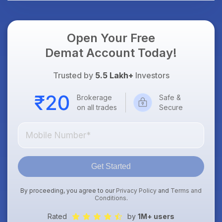
Open Your Free
Demat Account Today!
Trusted by
5.5 Lakh+
Investors
Brokerage
Safe &
on all trades
Secure
Get Started
By proceeding, you agree to our
Privacy Policy
and
Terms and
Conditions
.
Rated
by
1M+ users