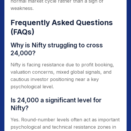
normal market cycle rather than a sign of
weakness.
Frequently Asked Questions
(FAQs)
Why is Nifty struggling to cross
24,000?
Nifty is facing resistance due to profit booking,
valuation concerns, mixed global signals, and
cautious investor positioning near a key
psychological level.
Is 24,000 a significant level for
Nifty?
Yes. Round-number levels often act as important
psychological and technical resistance zones in