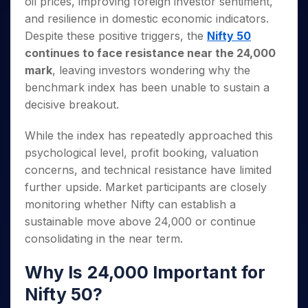
oil prices, improving foreign investor sentiment,
Invest
Small
Stocks for Long Term
Fund Transfer
Trade
Income Tax Calculator
for 5
Trading View Charting
for a
Caps for
Samshots
Indices
and resilience in domestic economic indicators.
Intraday
DP Information
About Us
Days
Year
3 Months
Open IPO's
ETF
Brokerage Calculator
MTF
Despite these positive triggers, the
Nifty 50
Stock Market Basics
Sectors
Download & Resources
Stocks
Stocks to
Upcoming IPO's
SWP Calculator
Tactical ETF Bets
continues to face resistance near the 24,000
StockPlus
Glossary
Samco Stock Rating
Partners
for
Buy for 6
About Samco
Change Request Form
mark
, leaving investors wondering why the
Listed IPO's
Compound Interest Calculator
StockSIP
Long
Months
Futures
Why Samco
benchmark index has been unable to sustain a
Term
Cover Order Calculator
Bluechips
Trade API
Partners
Open Demat Account
Login
Stocks to Trade for 5 Days
Samco in Media
decisive breakout.
to Buy
PPF Calculator
Benefits
for a
Index Futures to Trade Intraday
Media Kit
Explore More Calculators
Year
While the index has repeatedly approached this
Register Now
Careers
Options
psychological level, profit booking, valuation
Mid-
Contact Us
Small
concerns, and technical resistance have limited
Index Options to Buy Today
Caps for
Guidelines & Policies
further upside. Market participants are closely
Stock Options to Buy for 5 Days
a Year
monitoring whether Nifty can establish a
Index Options to Buy for 5 Days
Stocks
sustainable move above 24,000 or continue
for Long
consolidating in the near term.
Term
Why Is 24,000 Important for
Nifty 50?