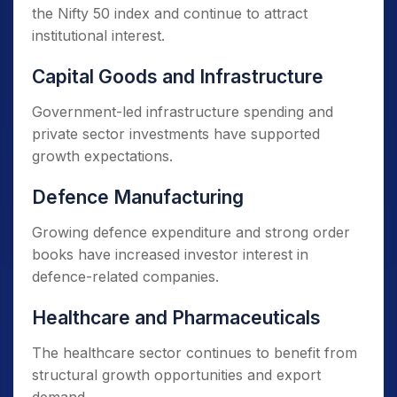
the Nifty 50 index and continue to attract
institutional interest.
Capital Goods and Infrastructure
Government-led infrastructure spending and
private sector investments have supported
growth expectations.
Defence Manufacturing
Growing defence expenditure and strong order
books have increased investor interest in
defence-related companies.
Healthcare and Pharmaceuticals
The healthcare sector continues to benefit from
structural growth opportunities and export