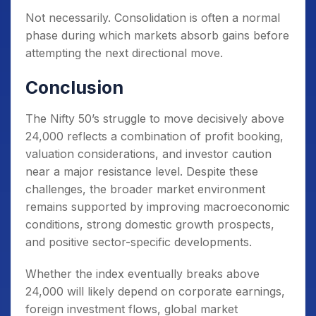
Not necessarily. Consolidation is often a normal
phase during which markets absorb gains before
attempting the next directional move.
Conclusion
The Nifty 50’s struggle to move decisively above
24,000 reflects a combination of profit booking,
valuation considerations, and investor caution
near a major resistance level. Despite these
challenges, the broader market environment
remains supported by improving macroeconomic
conditions, strong domestic growth prospects,
and positive sector-specific developments.
Whether the index eventually breaks above
24,000 will likely depend on corporate earnings,
foreign investment flows, global market