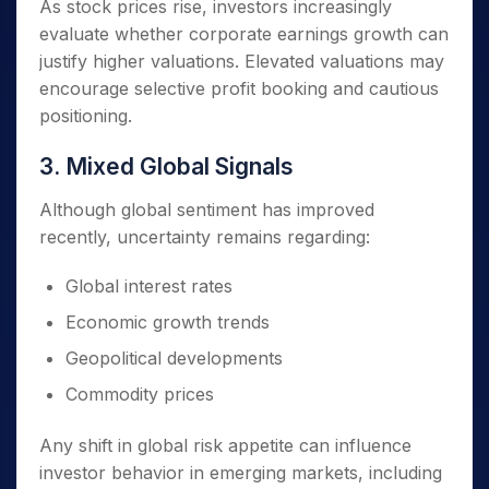
As stock prices rise, investors increasingly
evaluate whether corporate earnings growth can
justify higher valuations. Elevated valuations may
encourage selective profit booking and cautious
positioning.
3. Mixed Global Signals
Although global sentiment has improved
recently, uncertainty remains regarding:
Global interest rates
Economic growth trends
Geopolitical developments
Commodity prices
Any shift in global risk appetite can influence
investor behavior in emerging markets, including