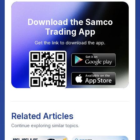
Download the Samco
Trading App
Get the link to download the app.
Related Articles
Continue exploring similar topics.