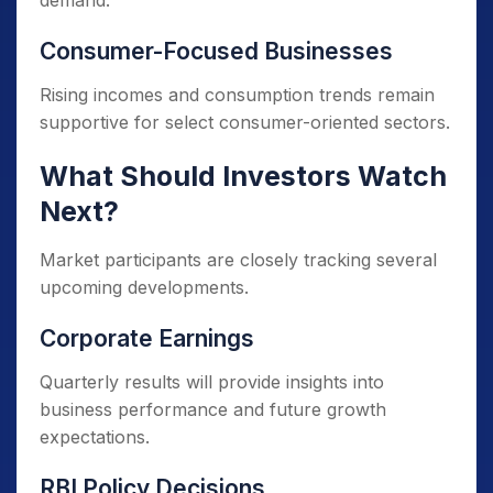
demand.
Consumer-Focused Businesses
Rising incomes and consumption trends remain
supportive for select consumer-oriented sectors.
What Should Investors Watch
Next?
Market participants are closely tracking several
upcoming developments.
Corporate Earnings
Quarterly results will provide insights into
business performance and future growth
expectations.
RBI Policy Decisions