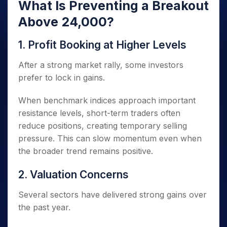
What Is Preventing a Breakout
Above 24,000?
1. Profit Booking at Higher Levels
After a strong market rally, some investors
prefer to lock in gains.
When benchmark indices approach important
resistance levels, short-term traders often
reduce positions, creating temporary selling
pressure. This can slow momentum even when
the broader trend remains positive.
2. Valuation Concerns
Several sectors have delivered strong gains over
the past year.