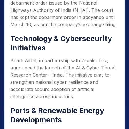
debarment order issued by the National
Highways Authority of India (NHAI). The court
has kept the debarment order in abeyance until
March 10, as per the company’s exchange filing.
Technology & Cybersecurity
Initiatives
Bharti Airtel, in partnership with Zscaler Inc.,
announced the launch of the AI & Cyber Threat
Research Center – India. The initiative aims to
strengthen national cyber resilience and
accelerate secure adoption of artificial
intelligence across industries.
Ports & Renewable Energy
Developments