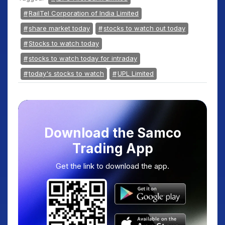
RailTel Corporation of India Limited
share market today
stocks to watch out today
Stocks to watch today
stocks to watch today for intraday
today's stocks to watch
UPL Limited
Download the Samco
Trading App
Get the link to download the app.