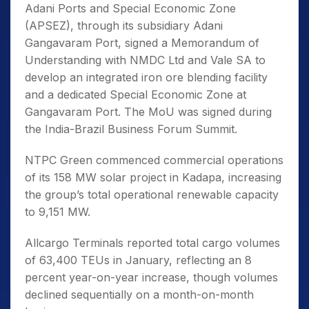
Adani Ports and Special Economic Zone
(APSEZ), through its subsidiary Adani
Gangavaram Port, signed a Memorandum of
Understanding with NMDC Ltd and Vale SA to
develop an integrated iron ore blending facility
and a dedicated Special Economic Zone at
Gangavaram Port. The MoU was signed during
the India-Brazil Business Forum Summit.
NTPC Green commenced commercial operations
of its 158 MW solar project in Kadapa, increasing
the group’s total operational renewable capacity
to 9,151 MW.
Allcargo Terminals reported total cargo volumes
of 63,400 TEUs in January, reflecting an 8
percent year-on-year increase, though volumes
declined sequentially on a month-on-month