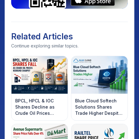
Related Articles
Continue exploring similar topics.
BPCL, HPCL & IOC
Blue Cloud Softech
Shares Decline as
Solutions Shares
Crude Oil Prices
Trade Higher Despite
Rebound: What
Weak Market; SOCEYE
Investors Should
AI Platform Goes Live
Know