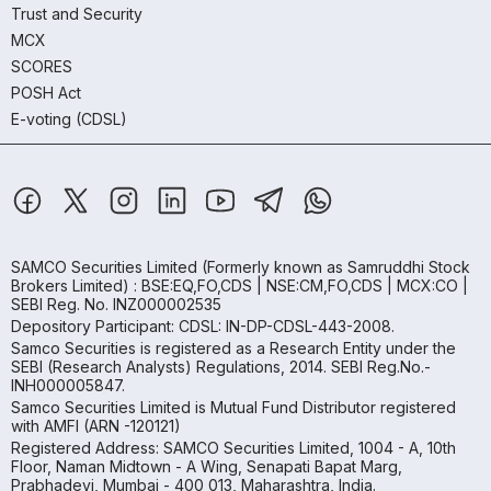
Trust and Security
MCX
SCORES
POSH Act
E-voting (CDSL)
SAMCO Securities Limited
(Formerly known as Samruddhi Stock
Brokers Limited) : BSE:EQ,FO,CDS | NSE:CM,FO,CDS | MCX:CO |
SEBI Reg. No. INZ000002535
Depository Participant: CDSL: IN-DP-CDSL-443-2008.
Samco Securities is registered as a Research Entity under the
SEBI (Research Analysts) Regulations, 2014. SEBI Reg.No.-
INH000005847.
Samco Securities Limited is Mutual Fund Distributor registered
with AMFI (ARN -120121)
Registered Address: SAMCO Securities Limited, 1004 - A, 10th
Floor, Naman Midtown - A Wing, Senapati Bapat Marg,
Prabhadevi, Mumbai - 400 013, Maharashtra, India.