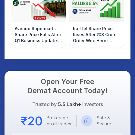
Avenue Supermarts
RailTel Share Price
Share Price Falls After
Rises After ₹108 Crore
Q1 Business Update:
Order Win: Here’s
What Investors
What Investors
Should Know
Should Know
Open Your Free
Demat Account Today!
Trusted by
5.5 Lakh+
Investors
Brokerage
Safe &
on all trades
Secure