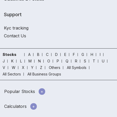
Support
Kyc tracking
Contact Us
Stocks
A
B
C
D
E
F
G
H
I
J
K
L
M
N
O
P
Q
R
S
T
U
V
W
X
Y
Z
Others
All Symbols
All Sectors
All Business Groups
Popular Stocks
Calculators