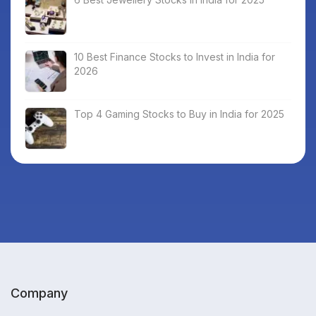
10 Best Finance Stocks to Invest in India for
2026
Top 4 Gaming Stocks to Buy in India for 2025
Company