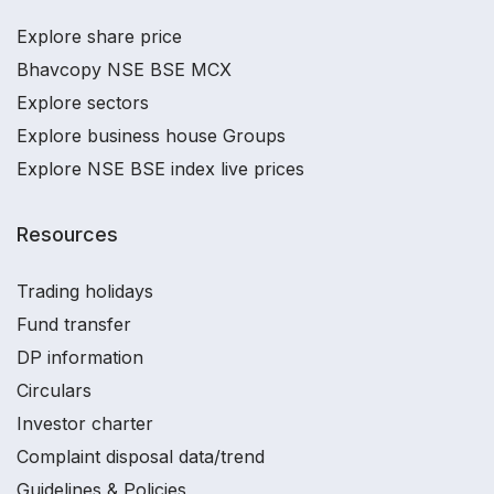
Explore share price
Bhavcopy NSE BSE MCX
Explore sectors
Explore business house Groups
Explore NSE BSE index live prices
Resources
Trading holidays
Fund transfer
DP information
Circulars
Investor charter
Complaint disposal data/trend
Guidelines & Policies