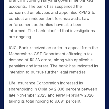
branch involving Haryana government-linked
accounts. The bank has suspended the
concerned employees and appointed KPMG to
conduct an independent forensic audit. Law
enforcement authorities have also been
informed. The bank clarified that investigations
are ongoing.
ICICI Bank received an order in appeal from the
Maharashtra GST Department affirming a tax
demand of ₹50.38 crore, along with applicable
penalties and interest. The bank has indicated its
intention to pursue further legal remedies.
Life Insurance Corporation increased its
shareholding in Cipla by 2.036 percent between
late November 2025 and early February 2026,
taking its total holding to 9.091 percent.