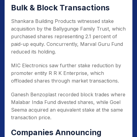
Bulk & Block Transactions
Shankara Building Products witnessed stake
acquisition by the Ballygunge Family Trust, which
purchased shares representing 2.1 percent of
paid-up equity. Concurrently, Marval Guru Fund
reduced its holding.
MIC Electronics saw further stake reduction by
promoter entity R R K Enterprise, which
offloaded shares through market transactions.
Ganesh Benzoplast recorded block trades where
Malabar India Fund divested shares, while Goel
Seema acquired an equivalent stake at the same
transaction price.
Companies Announcing