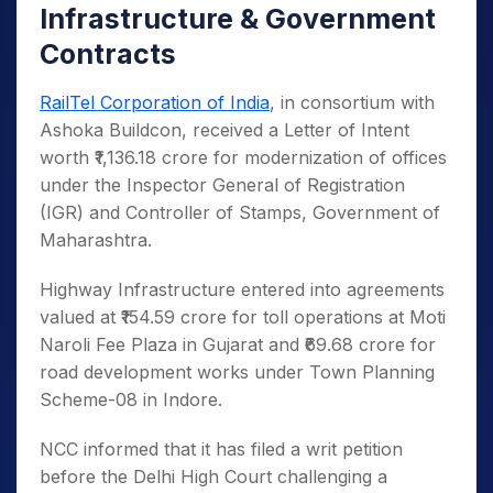
Infrastructure & Government
Contracts
RailTel Corporation of India
, in consortium with
Ashoka Buildcon, received a Letter of Intent
worth ₹1,136.18 crore for modernization of offices
under the Inspector General of Registration
(IGR) and Controller of Stamps, Government of
Maharashtra.
Highway Infrastructure entered into agreements
valued at ₹154.59 crore for toll operations at Moti
Naroli Fee Plaza in Gujarat and ₹69.68 crore for
road development works under Town Planning
Scheme-08 in Indore.
NCC informed that it has filed a writ petition
before the Delhi High Court challenging a