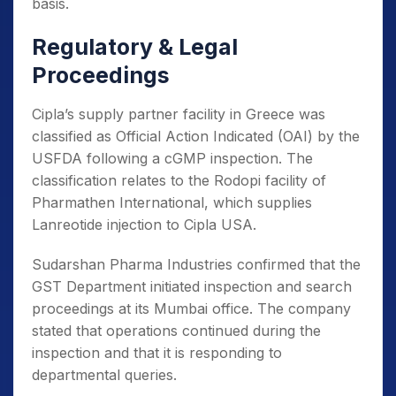
basis.
Regulatory & Legal
Proceedings
Cipla’s supply partner facility in Greece was
classified as Official Action Indicated (OAI) by the
USFDA following a cGMP inspection. The
classification relates to the Rodopi facility of
Pharmathen International, which supplies
Lanreotide injection to Cipla USA.
Sudarshan Pharma Industries confirmed that the
GST Department initiated inspection and search
proceedings at its Mumbai office. The company
stated that operations continued during the
inspection and that it is responding to
departmental queries.