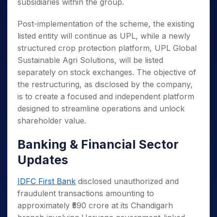
subsidiaries within the group.
Post-implementation of the scheme, the existing
listed entity will continue as UPL, while a newly
structured crop protection platform, UPL Global
Sustainable Agri Solutions, will be listed
separately on stock exchanges. The objective of
the restructuring, as disclosed by the company,
is to create a focused and independent platform
designed to streamline operations and unlock
shareholder value.
Banking & Financial Sector
Updates
IDFC First Bank
disclosed unauthorized and
fraudulent transactions amounting to
approximately ₹590 crore at its Chandigarh