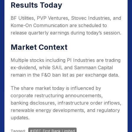
Results Today
BF Utilities, PVP Ventures, Stovec Industries, and
Kome-On Communication are scheduled to
release quarterly earnings during today’s session.
Market Context
Multiple stocks including PI Industries are trading
ex-dividend, while SAIL and Sammaan Capital
remain in the F&O ban list as per exchange data.
The share market today is influenced by
corporate restructuring announcements,
banking disclosures, infrastructure order inflows,
renewable energy developments, and regulatory
updates.
Tagged:
IDFC First Bank Limited