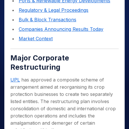
Ports & Renewable Energy Developments
Regulatory & Legal Proceedings
Bulk & Block Transactions
Companies Announcing Results Today
Market Context
Major Corporate
Restructuring
UPL
has approved a composite scheme of
arrangement aimed at reorganising its crop
protection businesses to create two separately
listed entities. The restructuring plan involves
consolidation of domestic and international crop
protection operations and includes the
amalgamation and demerger of certain