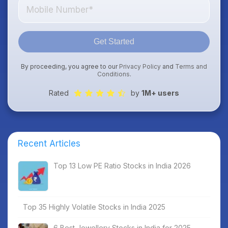
Get Started
By proceeding, you agree to our
Privacy Policy
and
Terms and
Conditions
.
Rated
by
1M+ users
Recent Articles
Top 13 Low PE Ratio Stocks in India 2026
Top 35 Highly Volatile Stocks in India 2025
6 Best Jewellery Stocks in India for 2025