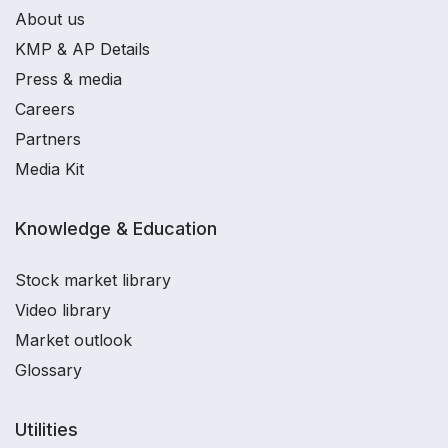
About us
KMP & AP Details
Press & media
Careers
Partners
Media Kit
Knowledge & Education
Stock market library
Video library
Market outlook
Glossary
Utilities