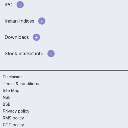
IPO
Indian Indices
Downloads
Stock market info
Disclaimer
Terms & conditions
Site Map
NSE
BSE
Privacy policy
RMS policy
GTT policy