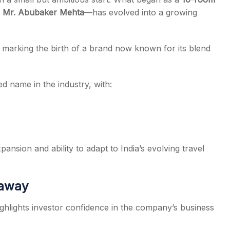
y
Mr. Abubaker Mehta
—has evolved into a growing
, marking the birth of a brand now known for its blend
d name in the industry, with:
ansion and ability to adapt to India’s evolving travel
eaway
ghlights investor confidence in the company’s business