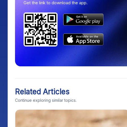
Get the link to download the app.
Related Articles
Continue exploring similar topics.