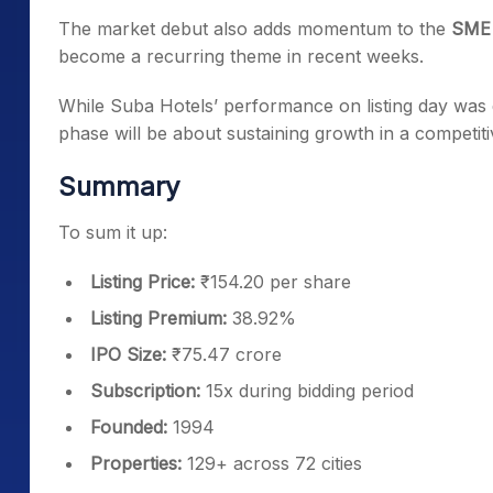
The market debut also adds momentum to the
SME 
become a recurring theme in recent weeks.
While Suba Hotels’ performance on listing day was dr
phase will be about sustaining growth in a competiti
Summary
To sum it up:
Listing Price:
₹154.20 per share
Listing Premium:
38.92%
IPO Size:
₹75.47 crore
Subscription:
15x during bidding period
Founded:
1994
Properties:
129+ across 72 cities