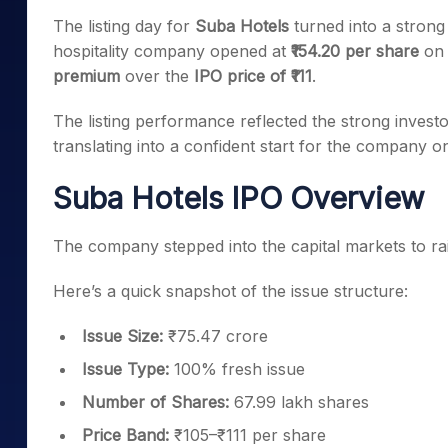
Mid-Small Caps for a Year
Calculator
The listing day for
Suba Hotels
turned into a strong
Samco Stock Rating
Stocks for Long Term
hospitality company opened at
₹154.20 per share
on
Cover Order Calculator
premium
over the
IPO price of ₹111
.
PPF Calculator
The listing performance reflected the strong investo
Explore More Calculator
translating into a confident start for the company on
Suba Hotels IPO Overview
The company stepped into the capital markets to r
Here’s a quick snapshot of the issue structure:
Issue Size:
₹75.47 crore
Issue Type:
100% fresh issue
Number of Shares:
67.99 lakh shares
Price Band:
₹105–₹111 per share