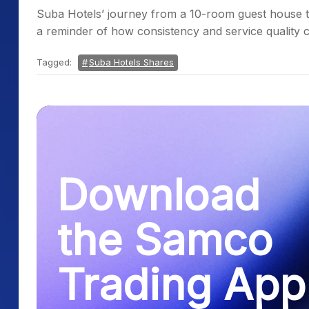
Suba Hotels’ journey from a 10-room guest house t
a reminder of how consistency and service quality c
Tagged:
Suba Hotels Shares
Download
the Samco
Trading App