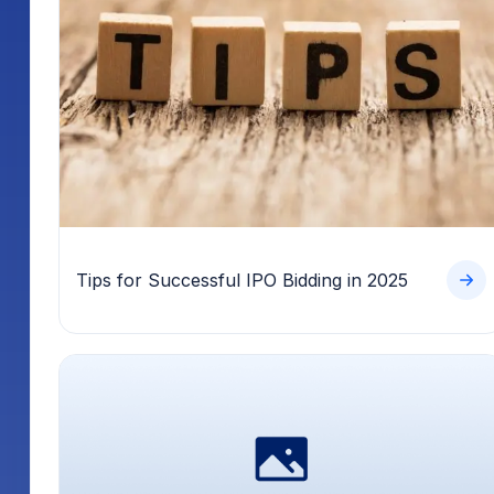
Tips for Successful IPO Bidding in 2025