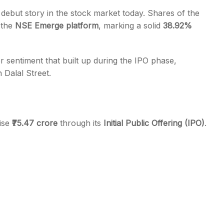
 debut story in the stock market today. Shares of the
 the
NSE Emerge platform
, marking a solid
38.92%
r sentiment that built up during the IPO phase,
s
 Dalal Street.
aise
₹75.47 crore
through its
Initial Public Offering (IPO)
.