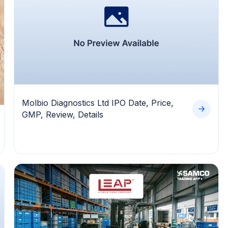
Molbio Diagnostics Ltd IPO Date, Price,
GMP, Review, Details