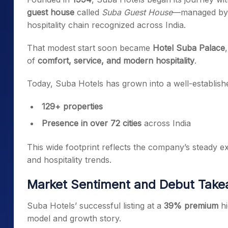
guest house
called
Suba Guest House
—managed b
hospitality chain recognized across India.
That modest start soon became
Hotel Suba Palace
of
comfort, service, and modern hospitality
.
Today, Suba Hotels has grown into a well-establishe
129+ properties
Presence in over 72 cities
across India
This wide footprint reflects the company’s steady exp
and hospitality trends.
Market Sentiment and Debut Tak
Suba Hotels’ successful listing at a
39% premium
hi
model and growth story.