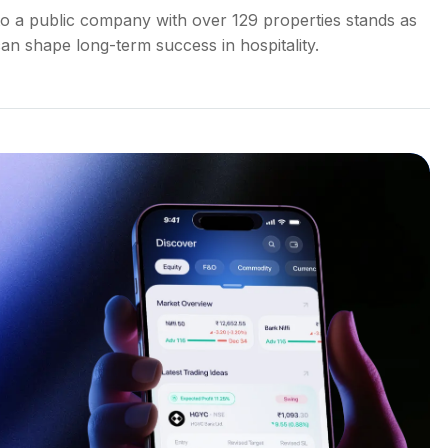
o a public company with over 129 properties stands as
an shape long-term success in hospitality.