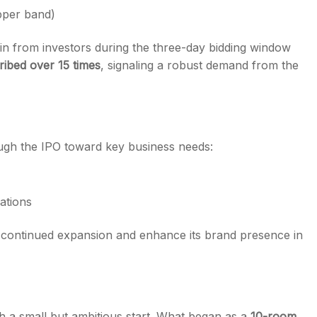
pper band)
 in from investors during the three-day bidding window
ribed over 15 times
, signaling a robust demand from the
ough the IPO toward key business needs:
ations
s continued expansion and enhance its brand presence in
th a small but ambitious start. What began as a
10-room