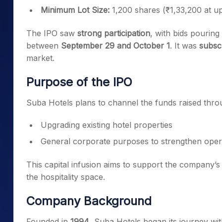
Minimum Lot Size:
1,200 shares (₹1,33,200 at u
The IPO saw
strong participation
, with bids pouring
between
September 29 and October 1
. It was
subsc
market.
Purpose of the IPO
Suba Hotels plans to channel the funds raised thr
Upgrading existing hotel properties
General corporate purposes to strengthen oper
This capital infusion aims to support the company’
the hospitality space.
Company Background
Founded in
1994
, Suba Hotels began its journey wi