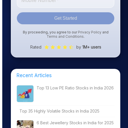
Get Started
By proceeding, you agree to our
Privacy Policy
and
Terms and Conditions
.
Rated
by
1M+ users
Recent Articles
Top 13 Low PE Ratio Stocks in India 2026
Top 35 Highly Volatile Stocks in India 2025
6 Best Jewellery Stocks in India for 2025