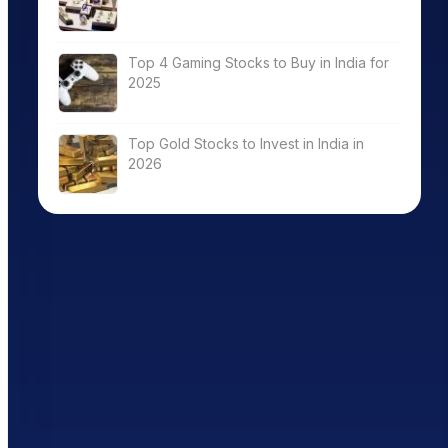
Top 4 Gaming Stocks to Buy in India for
2025
Top Gold Stocks to Invest in India in
2026