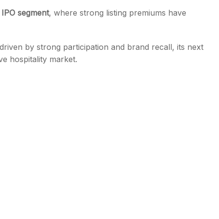
IPO segment
, where strong listing premiums have
iven by strong participation and brand recall, its next
ve hospitality market.