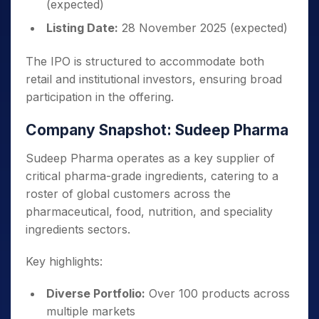
(expected)
Listing Date:
28 November 2025 (expected)
The IPO is structured to accommodate both
retail and institutional investors, ensuring broad
participation in the offering.
Company Snapshot: Sudeep Pharma
Sudeep Pharma operates as a key supplier of
critical pharma-grade ingredients, catering to a
roster of global customers across the
pharmaceutical, food, nutrition, and speciality
ingredients sectors.
Key highlights:
Diverse Portfolio:
Over 100 products across
multiple markets