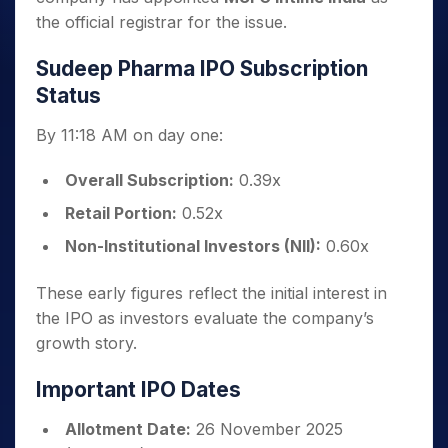
the official registrar for the issue.
Sudeep Pharma IPO Subscription
Status
By 11:18 AM on day one:
Overall Subscription:
0.39x
Retail Portion:
0.52x
Non-Institutional Investors (NII):
0.60x
These early figures reflect the initial interest in
the IPO as investors evaluate the company’s
growth story.
Important IPO Dates
Allotment Date:
26 November 2025