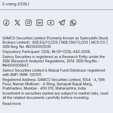
E-voting (CDSL)
SAMCO Securities Limited
(Formerly known as Samruddhi Stock
Brokers Limited) : BSE:EQ,FO,CDS | NSE:CM,FO,CDS | MCX:CO |
SEBI Reg. No. INZ000002535
Depository Participant: CDSL: IN-DP-CDSL-443-2008.
Samco Securities is registered as a Research Entity under the
SEBI (Research Analysts) Regulations, 2014. SEBI Reg.No.-
INH000005847.
Samco Securities Limited is Mutual Fund Distributor registered
with AMFI (ARN -120121)
Registered Address: SAMCO Securities Limited, 1004 - A, 10th
Floor, Naman Midtown - A Wing, Senapati Bapat Marg,
Prabhadevi, Mumbai - 400 013, Maharashtra, India.
Investment in securities market are subject to market risks, read
all the related documents carefully before investing
Read more.