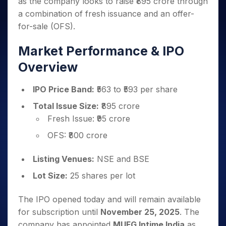
as the company looks to raise ₹895 crore through
Invest
Small
Stocks for Long Term
Fund Transfer
Trade
Income Tax Calculator
for 5
Trading View Charting
for a
Caps for
Samshots
Indices
a combination of fresh issuance and an offer-
Intraday
DP Information
About Us
Days
Year
3 Months
Open IPO's
ETF
Brokerage Calculator
MTF
for-sale (OFS).
Stock Market Basics
Sectors
Download & Resources
Stocks
Stocks to
Upcoming IPO's
SWP Calculator
Tactical ETF Bets
StockPlus
Glossary
Samco Stock Rating
Partners
for
Buy for 6
About Samco
Change Request Form
Market Performance & IPO
Listed IPO's
Compound Interest Calculator
StockSIP
Long
Months
Futures
Why Samco
Overview
Term
Cover Order Calculator
Bluechips
Trade API
Partners
Open Demat Account
Login
Stocks to Trade for 5 Days
Samco in Media
to Buy
PPF Calculator
Benefits
for a
IPO Price Band:
₹563 to ₹593 per share
Index Futures to Trade Intraday
Media Kit
Explore More Calculators
Year
Register Now
Careers
Total Issue Size:
₹895 crore
Options
Mid-
Fresh Issue: ₹95 crore
Contact Us
Small
Index Options to Buy Today
Caps for
Guidelines & Policies
OFS: ₹800 crore
Stock Options to Buy for 5 Days
a Year
Index Options to Buy for 5 Days
Stocks
Listing Venues:
NSE and BSE
for Long
Lot Size:
25 shares per lot
Term
The IPO opened today and will remain available
for subscription until
November 25, 2025
. The
company has appointed
MUFG Intime India
as