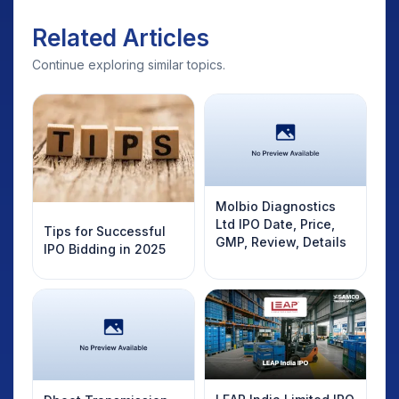
Related Articles
Continue exploring similar topics.
Molbio Diagnostics
Ltd IPO Date, Price,
Tips for Successful
GMP, Review, Details
IPO Bidding in 2025