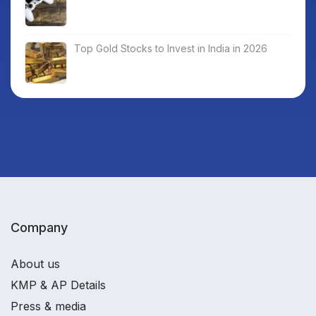
Top Gold Stocks to Invest in India in 2026
Company
About us
KMP & AP Details
Press & media