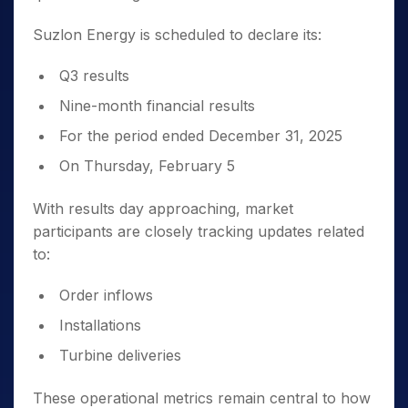
Suzlon Energy is scheduled to declare its:
Q3 results
Nine-month financial results
For the period ended December 31, 2025
On Thursday, February 5
With results day approaching, market
participants are closely tracking updates related
to:
Order inflows
Installations
Turbine deliveries
These operational metrics remain central to how