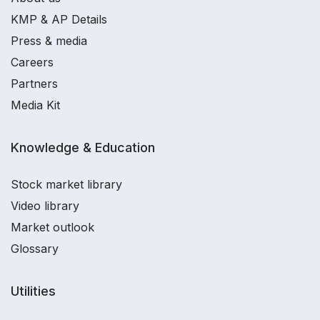
KMP & AP Details
Press & media
Careers
Partners
Media Kit
Knowledge & Education
Stock market library
Video library
Market outlook
Glossary
Utilities