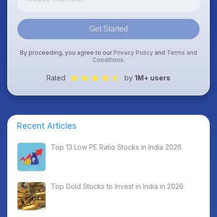
Get Started
By proceeding, you agree to our
Privacy Policy
and
Terms and
Conditions
.
Rated
by
1M+ users
Recent Articles
Top 13 Low PE Ratio Stocks in India 2026
Top Gold Stocks to Invest in India in 2026