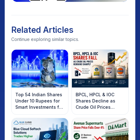
Related Articles
Continue exploring similar topics.
Top 54 Indian Shares
BPCL, HPCL & IOC
Under 10 Rupees for
Shares Decline as
Smart Investments for
Crude Oil Prices
2025
Rebound: What
Investors Should
Know