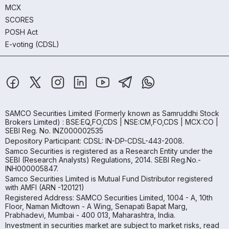
MCX
SCORES
POSH Act
E-voting (CDSL)
SAMCO Securities Limited
(Formerly known as Samruddhi Stock
Brokers Limited) : BSE:EQ,FO,CDS | NSE:CM,FO,CDS | MCX:CO |
SEBI Reg. No. INZ000002535
Depository Participant: CDSL: IN-DP-CDSL-443-2008.
Samco Securities is registered as a Research Entity under the
SEBI (Research Analysts) Regulations, 2014. SEBI Reg.No.-
INH000005847.
Samco Securities Limited is Mutual Fund Distributor registered
with AMFI (ARN -120121)
Registered Address: SAMCO Securities Limited, 1004 - A, 10th
Floor, Naman Midtown - A Wing, Senapati Bapat Marg,
Prabhadevi, Mumbai - 400 013, Maharashtra, India.
Investment in securities market are subject to market risks, read