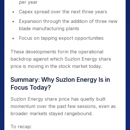
per year
Capex spread over the next three years
Expansion through the addition of three new
blade manufacturing plants
Focus on tapping export opportunities
These developments form the operational
backdrop against which Suzlon Energy share
price is moving in the stock market today.
Summary: Why Suzlon Energy Is in
Focus Today?
Suzlon Energy share price has quietly built
momentum over the past few sessions, even as
broader markets stayed rangebound.
To recap: