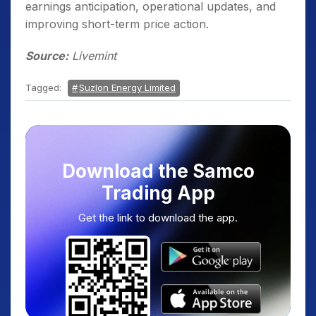
earnings anticipation, operational updates, and
improving short-term price action.
Source:
Livemint
Tagged:
Suzlon Energy Limited
Download the Samco
Trading App
Get the link to download the app.