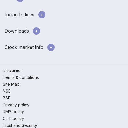
Indian Indices
Downloads
Stock market info
Disclaimer
Terms & conditions
Site Map
NSE
BSE
Privacy policy
RMS policy
GTT policy
Trust and Security