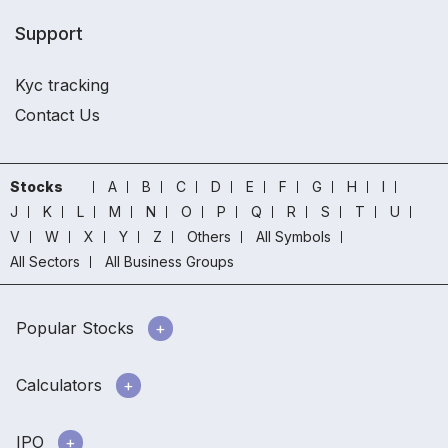
Support
Kyc tracking
Contact Us
Stocks
A
B
C
D
E
F
G
H
I
J
K
L
M
N
O
P
Q
R
S
T
U
V
W
X
Y
Z
Others
All Symbols
All Sectors
All Business Groups
Popular Stocks
Calculators
IPO