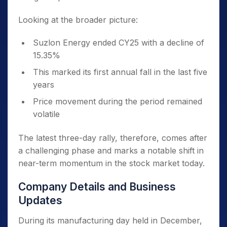
Looking at the broader picture:
Suzlon Energy ended CY25 with a decline of
15.35%
This marked its first annual fall in the last five
years
Price movement during the period remained
volatile
The latest three-day rally, therefore, comes after
a challenging phase and marks a notable shift in
near-term momentum in the stock market today.
Company Details and Business
Updates
During its manufacturing day held in December,