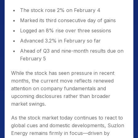
The stock rose 2% on February 4
Marked its third consecutive day of gains
Logged an 8% rise over three sessions
Advanced 3.2% in February so far
Ahead of Q3 and nine-month results due on
February 5
While the stock has seen pressure in recent
months, the current move reflects renewed
attention on company fundamentals and
upcoming disclosures rather than broader
market swings.
As the stock market today continues to react to
global cues and domestic developments, Suzlon
Energy remains firmly in focus—driven by