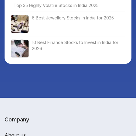
Top 35 Highly Volatile Stocks in India 2025
6 Best Jewellery Stocks in India for 2025
10 Best Finance Stocks to Invest in India for
2026
Company
About us