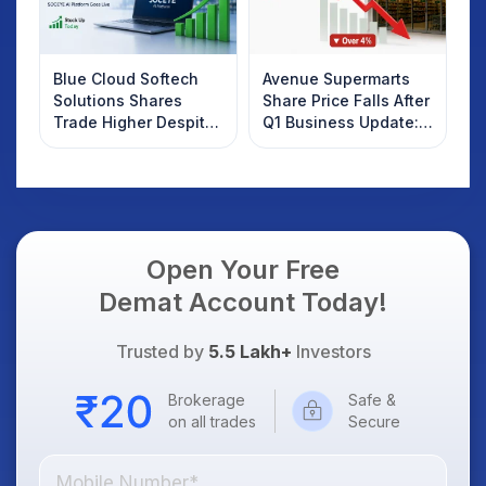
Blue Cloud Softech
Avenue Supermarts
Solutions Shares
Share Price Falls After
Trade Higher Despite
Q1 Business Update:
Weak Market; SOCEYE
What Investors
AI Platform Goes Live
Should Know
Open Your Free
Demat Account Today!
Trusted by
5.5 Lakh+
Investors
Brokerage
Safe &
on all trades
Secure