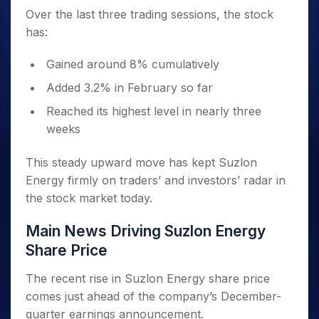
Over the last three trading sessions, the stock
has:
Gained around 8% cumulatively
Added 3.2% in February so far
Reached its highest level in nearly three
weeks
This steady upward move has kept Suzlon
Energy firmly on traders’ and investors’ radar in
the stock market today.
Main News Driving Suzlon Energy
Share Price
The recent rise in Suzlon Energy share price
comes just ahead of the company’s December-
quarter earnings announcement.