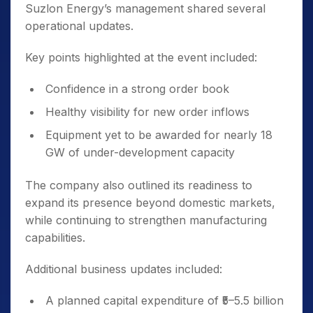
Suzlon Energy’s management shared several
operational updates.
Key points highlighted at the event included:
Confidence in a strong order book
Healthy visibility for new order inflows
Equipment yet to be awarded for nearly 18
GW of under-development capacity
The company also outlined its readiness to
expand its presence beyond domestic markets,
while continuing to strengthen manufacturing
capabilities.
Additional business updates included:
A planned capital expenditure of ₹5–5.5 billion