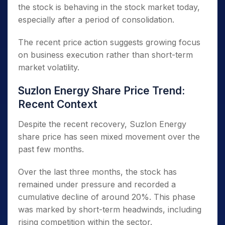
the stock is behaving in the stock market today,
especially after a period of consolidation.
The recent price action suggests growing focus
on business execution rather than short-term
market volatility.
Suzlon Energy Share Price Trend:
Recent Context
Despite the recent recovery, Suzlon Energy
share price has seen mixed movement over the
past few months.
Over the last three months, the stock has
remained under pressure and recorded a
cumulative decline of around 20%. This phase
was marked by short-term headwinds, including
rising competition within the sector.