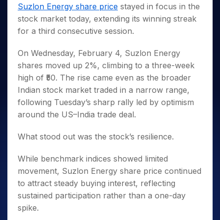
Invest
Small
Stocks for Long Term
Fund Transfer
Trade
Suzlon Energy share price
stayed in focus in the
Income Tax Calculator
for 5
Trading View Charting
for a
Caps for
Samshots
Indices
Intraday
DP Information
stock market today, extending its winning streak
About Us
Days
Year
3 Months
Open IPO's
ETF
Brokerage Calculator
MTF
Stock Market Basics
Sectors
for a third consecutive session.
Download & Resources
Stocks
Stocks to
Upcoming IPO's
SWP Calculator
Tactical ETF Bets
StockPlus
Glossary
Samco Stock Rating
Partners
for
Buy for 6
About Samco
Change Request Form
Listed IPO's
Compound Interest Calculator
StockSIP
On Wednesday, February 4, Suzlon Energy
Long
Months
Futures
Why Samco
Term
Cover Order Calculator
shares moved up 2%, climbing to a three-week
Bluechips
Trade API
Partners
Open Demat Account
Login
Stocks to Trade for 5 Days
Samco in Media
to Buy
high of ₹50. The rise came even as the broader
PPF Calculator
Benefits
for a
Index Futures to Trade Intraday
Media Kit
Indian stock market traded in a narrow range,
Explore More Calculators
Year
Register Now
following Tuesday’s sharp rally led by optimism
Careers
Options
Mid-
around the US–India trade deal.
Contact Us
Small
Index Options to Buy Today
Caps for
Guidelines & Policies
What stood out was the stock’s resilience.
Stock Options to Buy for 5 Days
a Year
Index Options to Buy for 5 Days
Stocks
While benchmark indices showed limited
for Long
movement, Suzlon Energy share price continued
Term
to attract steady buying interest, reflecting
sustained participation rather than a one-day
spike.