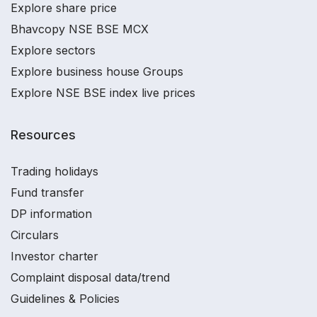
Explore share price
Bhavcopy NSE BSE MCX
Explore sectors
Explore business house Groups
Explore NSE BSE index live prices
Resources
Trading holidays
Fund transfer
DP information
Circulars
Investor charter
Complaint disposal data/trend
Guidelines & Policies