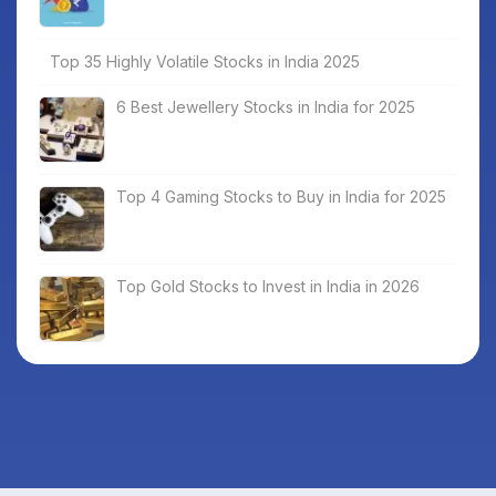
Top 35 Highly Volatile Stocks in India 2025
6 Best Jewellery Stocks in India for 2025
Top 4 Gaming Stocks to Buy in India for 2025
Top Gold Stocks to Invest in India in 2026