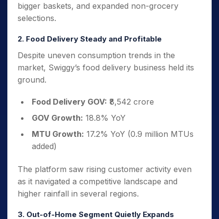
bigger baskets, and expanded non-grocery
selections.
2. Food Delivery Steady and Profitable
Despite uneven consumption trends in the
market, Swiggy’s food delivery business held its
ground.
Food Delivery GOV:
₹8,542 crore
GOV Growth:
18.8% YoY
MTU Growth:
17.2% YoY (0.9 million MTUs
added)
The platform saw rising customer activity even
as it navigated a competitive landscape and
higher rainfall in several regions.
3. Out-of-Home Segment Quietly Expands