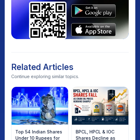
Related Articles
Continue exploring similar topics.
Top 54 Indian Shares
BPCL, HPCL & IOC
Under 10 Rupees for
Shares Decline as