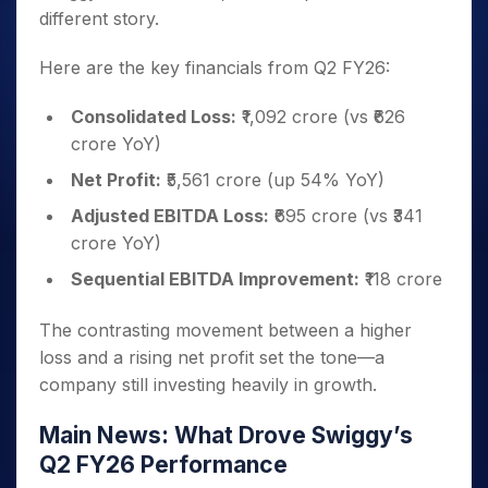
different story.
Here are the key financials from Q2 FY26:
Consolidated Loss:
₹1,092 crore (vs ₹626
crore YoY)
Net Profit:
₹5,561 crore (up 54% YoY)
Adjusted EBITDA Loss:
₹695 crore (vs ₹341
crore YoY)
Sequential EBITDA Improvement:
₹118 crore
The contrasting movement between a higher
loss and a rising net profit set the tone—a
company still investing heavily in growth.
Main News: What Drove Swiggy’s
Q2 FY26 Performance