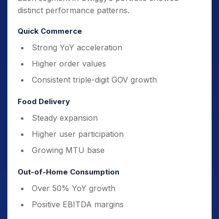
distinct performance patterns.
Quick Commerce
Strong YoY acceleration
Higher order values
Consistent triple-digit GOV growth
Food Delivery
Steady expansion
Higher user participation
Growing MTU base
Out-of-Home Consumption
Over 50% YoY growth
Positive EBITDA margins