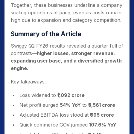
Together, these businesses underline a company
scaling operations at pace, even as costs remain
high due to expansion and category competition.
Summary of the Article
Swiggy Q2 FY26 results revealed a quarter full of
contrasts—
higher losses, stronger revenue,
expanding user base, and a diversified growth
engine
.
Key takeaways:
Loss widened to
₹1,092 crore
Net profit surged
54% YoY
to
₹5,561 crore
Adjusted EBITDA loss stood at
₹695 crore
Quick commerce GOV jumped
107.6% YoY