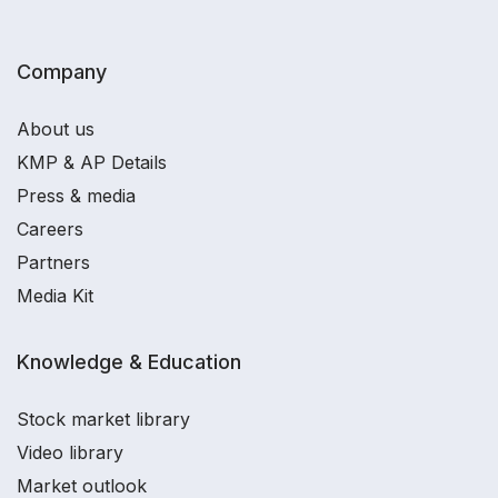
Company
About us
KMP & AP Details
Press & media
Careers
Partners
Media Kit
Knowledge & Education
Stock market library
Video library
Market outlook