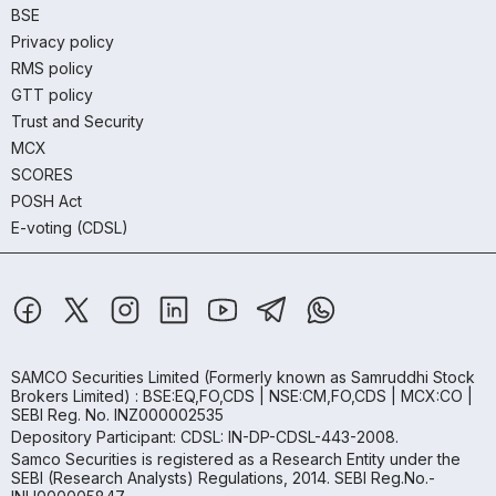
BSE
Privacy policy
RMS policy
GTT policy
Trust and Security
MCX
SCORES
POSH Act
E-voting (CDSL)
SAMCO Securities Limited
(Formerly known as Samruddhi Stock
Brokers Limited) : BSE:EQ,FO,CDS | NSE:CM,FO,CDS | MCX:CO |
SEBI Reg. No. INZ000002535
Depository Participant: CDSL: IN-DP-CDSL-443-2008.
Samco Securities is registered as a Research Entity under the
SEBI (Research Analysts) Regulations, 2014. SEBI Reg.No.-