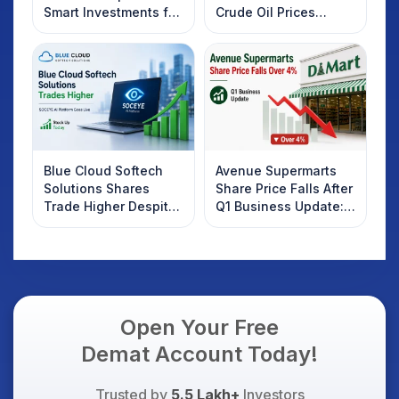
Smart Investments for
Crude Oil Prices
2025
Rebound: What
Investors Should
Know
Blue Cloud Softech
Avenue Supermarts
Solutions Shares
Share Price Falls After
Trade Higher Despite
Q1 Business Update:
Weak Market; SOCEYE
What Investors
AI Platform Goes Live
Should Know
Open Your Free
Demat Account Today!
Trusted by
5.5 Lakh+
Investors