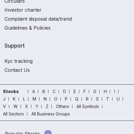
Circulars
Investor charter
Complaint disposal data/trend
Guidelines & Policies
Support
Kyc tracking
Contact Us
Stocks
A
B
C
D
E
F
G
H
I
J
K
L
M
N
O
P
Q
R
S
T
U
V
W
X
Y
Z
Others
All Symbols
All Sectors
All Business Groups
Popular Stocks