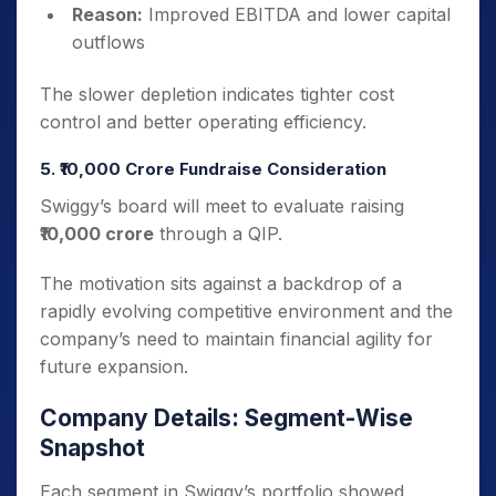
Reason:
Improved EBITDA and lower capital
outflows
The slower depletion indicates tighter cost
control and better operating efficiency.
5. ₹10,000 Crore Fundraise Consideration
Swiggy’s board will meet to evaluate raising
₹10,000 crore
through a QIP.
The motivation sits against a backdrop of a
rapidly evolving competitive environment and the
company’s need to maintain financial agility for
future expansion.
Company Details: Segment-Wise
Snapshot
Each segment in Swiggy’s portfolio showed