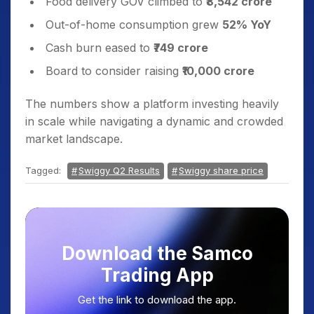
Food delivery GOV climbed to
₹8,542 crore
Out-of-home consumption grew
52% YoY
Cash burn eased to
₹749 crore
Board to consider raising
₹10,000 crore
The numbers show a platform investing heavily
in scale while navigating a dynamic and crowded
market landscape.
Tagged:
Swiggy Q2 Results
Swiggy share price
Download the Samco
Trading App
Get the link to download the app.