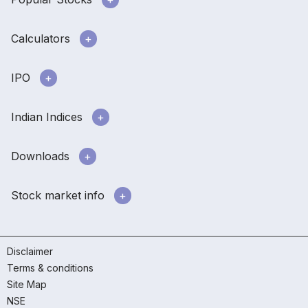
Calculators
IPO
Indian Indices
Downloads
Stock market info
Disclaimer
Terms & conditions
Site Map
NSE