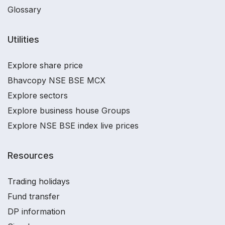
Glossary
Utilities
Explore share price
Bhavcopy NSE BSE MCX
Explore sectors
Explore business house Groups
Explore NSE BSE index live prices
Resources
Trading holidays
Fund transfer
DP information