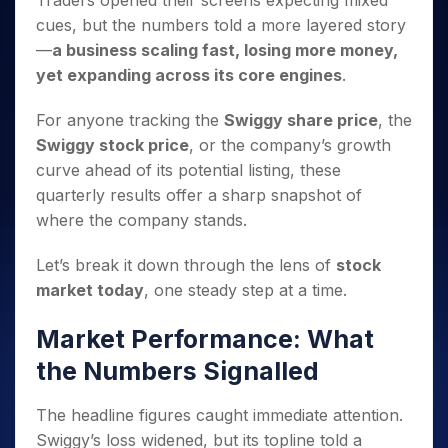
Traders opened their screens expecting mixed
Invest
Small
Stocks for Long Term
Fund Transfer
Trade
Income Tax Calculator
for 5
Trading View Charting
for a
Caps for
cues, but the numbers told a more layered story
Samshots
Indices
Intraday
DP Information
About Us
Days
Year
3 Months
Open IPO's
ETF
Brokerage Calculator
MTF
—
a business scaling fast, losing more money,
Stock Market Basics
Sectors
Download & Resources
Stocks
Stocks to
Upcoming IPO's
SWP Calculator
yet expanding across its core engines
.
Tactical ETF Bets
StockPlus
Glossary
Samco Stock Rating
Partners
for
Buy for 6
About Samco
Change Request Form
Listed IPO's
Compound Interest Calculator
StockSIP
Long
Months
Futures
For anyone tracking the
Swiggy share price
, the
Why Samco
Term
Cover Order Calculator
Bluechips
Trade API
Partners
Open Demat Account
Login
Swiggy stock price
, or the company’s growth
Stocks to Trade for 5 Days
Samco in Media
to Buy
PPF Calculator
Benefits
curve ahead of its potential listing, these
for a
Index Futures to Trade Intraday
Media Kit
Explore More Calculators
quarterly results offer a sharp snapshot of
Year
Register Now
Careers
Options
where the company stands.
Mid-
Contact Us
Small
Index Options to Buy Today
Caps for
Let’s break it down through the lens of
stock
Guidelines & Policies
Stock Options to Buy for 5 Days
a Year
market today
, one steady step at a time.
Index Options to Buy for 5 Days
Stocks
for Long
Market Performance: What
Term
the Numbers Signalled
The headline figures caught immediate attention.
Swiggy’s loss widened, but its topline told a