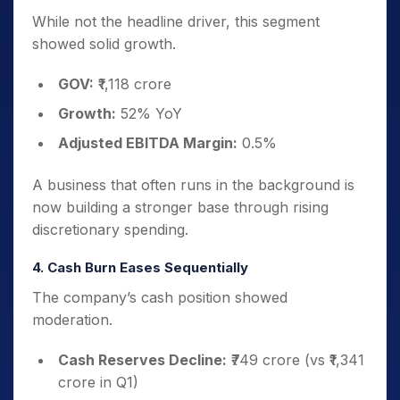
While not the headline driver, this segment
showed solid growth.
GOV:
₹1,118 crore
Growth:
52% YoY
Adjusted EBITDA Margin:
0.5%
A business that often runs in the background is
now building a stronger base through rising
discretionary spending.
4. Cash Burn Eases Sequentially
The company’s cash position showed
moderation.
Cash Reserves Decline:
₹749 crore (vs ₹1,341
crore in Q1)