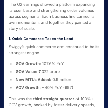
The Q2 earnings showed a platform expanding
its user base and strengthening order volumes
across segments. Each business line carried its
own momentum, and together they painted a
story of scale.
1. Quick Commerce Takes the Lead
Swiggy’s quick commerce arm continued to be its
strongest engine.
GOV Growth:
107.6% YoY
GOV Value:
₹7,022 crore
New MTUs Added:
0.9 million
AOV Growth:
~40% YoY (₹697)
This was the
third straight quarter
of 100%+
GOV growth, backed by faster delivery speeds,