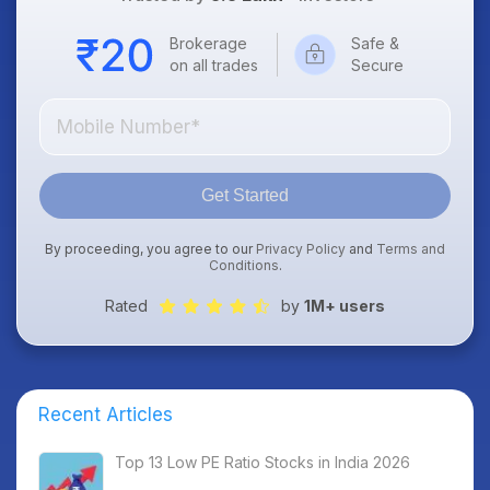
Brokerage
Safe &
on all trades
Secure
Get Started
By proceeding, you agree to our
Privacy Policy
and
Terms and
Conditions
.
Rated
by
1M+ users
Recent Articles
Top 13 Low PE Ratio Stocks in India 2026