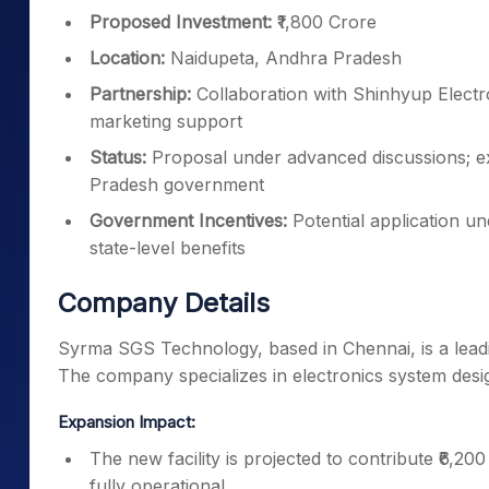
Proposed Investment:
₹1,800 Crore
Location:
Naidupeta, Andhra Pradesh
Partnership:
Collaboration with Shinhyup Elect
marketing support
Status:
Proposal under advanced discussions; ex
Pradesh government
Government Incentives:
Potential application u
state-level benefits
Company Details
Syrma SGS Technology, based in Chennai, is a leadi
The company specializes in electronics system desi
Expansion Impact:
The new facility is projected to contribute ₹6,
fully operational.