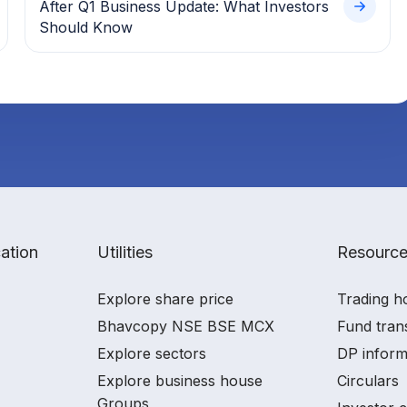
After Q1 Business Update: What Investors
Should Know
ation
Utilities
Resourc
Explore share price
Trading h
Bhavcopy NSE BSE MCX
Fund tran
Explore sectors
DP inform
Explore business house
Circulars
Groups