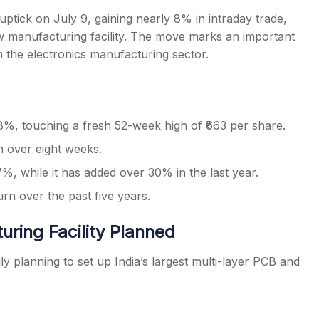
uptick on July 9, gaining nearly 8% in intraday trade,
new manufacturing facility. The move marks an important
 the electronics manufacturing sector.
s
%, touching a fresh 52-week high of ₹663 per share.
in over eight weeks.
, while it has added over 30% in the last year.
rn over the past five years.
ring Facility Planned
planning to set up India’s largest multi-layer PCB and