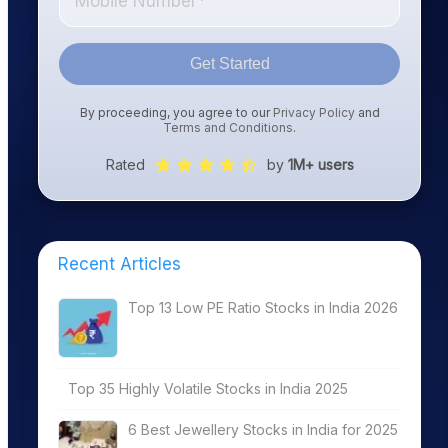
Get Started
By proceeding, you agree to our
Privacy Policy
and
Terms and Conditions
.
Rated
by
1M+ users
Recent Articles
Top 13 Low PE Ratio Stocks in India 2026
Top 35 Highly Volatile Stocks in India 2025
6 Best Jewellery Stocks in India for 2025