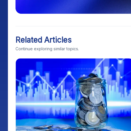
Related Articles
Continue exploring similar topics.