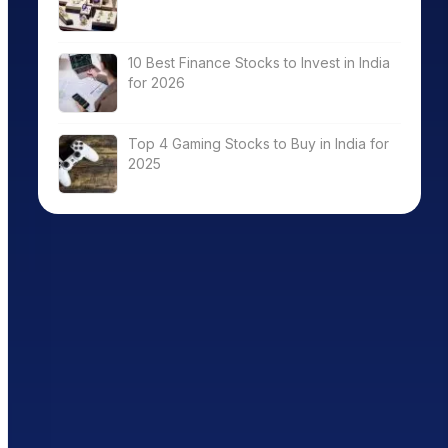
10 Best Finance Stocks to Invest in India
for 2026
Top 4 Gaming Stocks to Buy in India for
2025