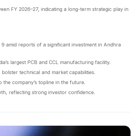
en FY 2026–27, indicating a long-term strategic play in
 amid reports of a significant investment in Andhra
ia’s largest PCB and CCL manufacturing facility.
bolster technical and market capabilities.
 the company’s topline in the future.
h, reflecting strong investor confidence.