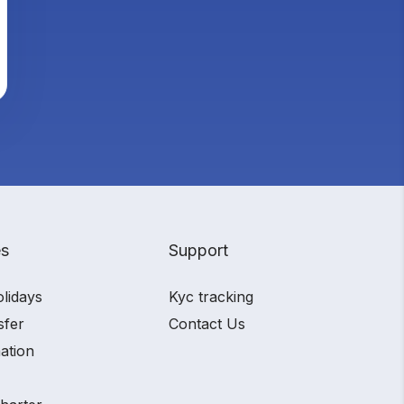
es
Support
olidays
Kyc tracking
sfer
Contact Us
ation