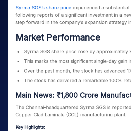
Mid-Small Caps for a Year
Calculator
Syrma SGS’s share price
experienced a substantial 
Samco Stock Rating
Stocks for Long Term
following reports of a significant investment in a 
Cover Order Calculator
step forward in the company’s expansion strategy in
PPF Calculator
Market Performance
Explore More Calculator
Syrma SGS share price rose by approximately 8
This marks the most significant single-day gain 
Over the past month, the stock has advanced 17%
The stock has delivered a remarkable 100% retu
Main News: ₹1,800 Crore Manufactu
The Chennai-headquartered Syrma SGS is reportedly 
Copper Clad Laminate (CCL) manufacturing plant.
Key Highlights: