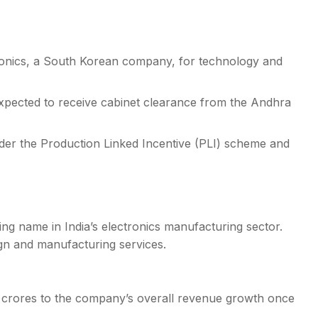
ronics, a South Korean company, for technology and
pected to receive cabinet clearance from the Andhra
nder the Production Linked Incentive (PLI) scheme and
ng name in India’s electronics manufacturing sector.
gn and manufacturing services.
200 crores to the company’s overall revenue growth once