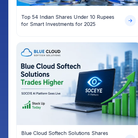
Top 54 Indian Shares Under 10 Rupees
for Smart Investments for 2025
Blue Cloud Softech Solutions Shares