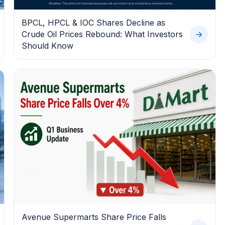
BPCL, HPCL & IOC Shares Decline as
Crude Oil Prices Rebound: What Investors
Should Know
Avenue Supermarts Share Price Falls