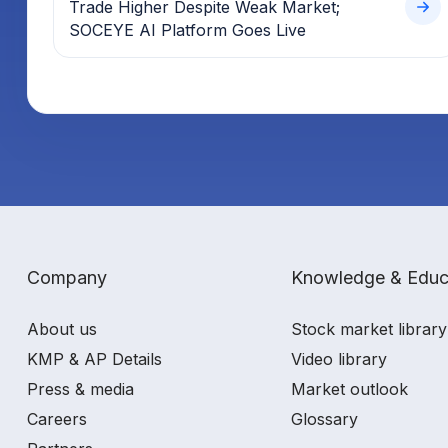
Trade Higher Despite Weak Market;
SOCEYE AI Platform Goes Live
Company
Knowledge & Educ
About us
Stock market library
KMP & AP Details
Video library
Press & media
Market outlook
Careers
Glossary