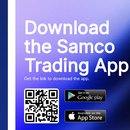
Download
the Samco
Trading App
Get the link to download the app.