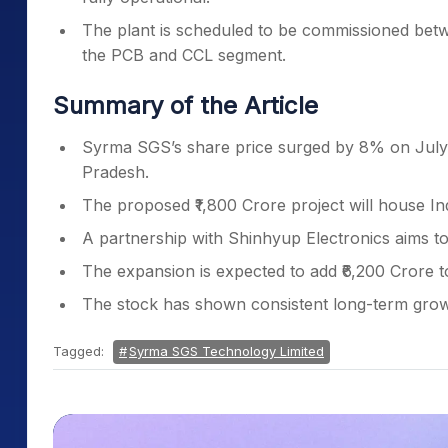
The plant is scheduled to be commissioned betwe
the PCB and CCL segment.
Summary of the Article
Syrma SGS’s share price surged by 8% on July 9
Pradesh.
The proposed ₹1,800 Crore project will house Ind
A partnership with Shinhyup Electronics aims to 
The expansion is expected to add ₹6,200 Crore to
The stock has shown consistent long-term growt
Tagged:
Syrma SGS Technology Limited