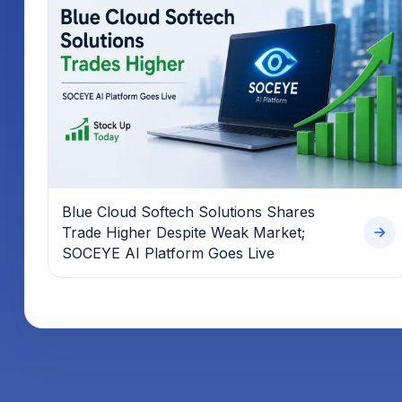
Blue Cloud Softech Solutions Shares
Trade Higher Despite Weak Market;
SOCEYE AI Platform Goes Live