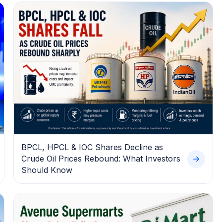
BPCL, HPCL & IOC Shares Decline as
Crude Oil Prices Rebound: What Investors
Should Know