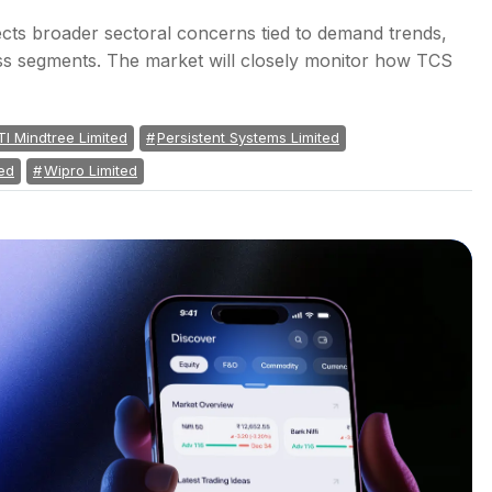
cts broader sectoral concerns tied to demand trends,
ness segments. The market will closely monitor how TCS
TI Mindtree Limited
Persistent Systems Limited
ed
Wipro Limited