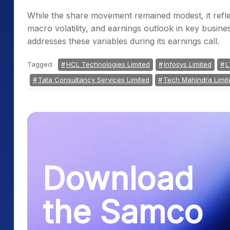
While the share movement remained modest, it refle
macro volatility, and earnings outlook in key busi
addresses these variables during its earnings call.
Tagged:
HCL Technologies Limited
Infosys Limited
L
Tata Consultancy Services Limited
Tech Mahindra Limit
Download
the Samco