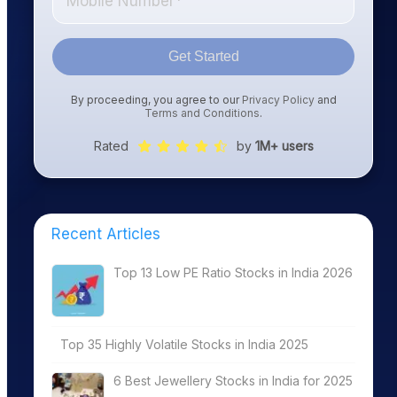
Get Started
By proceeding, you agree to our
Privacy Policy
and
Terms and Conditions
.
Rated
by
1M+ users
Recent Articles
Top 13 Low PE Ratio Stocks in India 2026
Top 35 Highly Volatile Stocks in India 2025
6 Best Jewellery Stocks in India for 2025