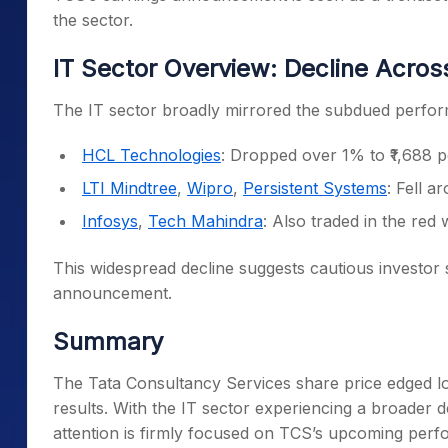
the sector.
IT Sector Overview: Decline Acros
The IT sector broadly mirrored the subdued perfo
HCL Technologies
: Dropped over 1% to ₹1,688 p
LTI Mindtree
,
Wipro
,
Persistent Systems
: Fell 
Infosys
,
Tech Mahindra
: Also traded in the red 
This widespread decline suggests cautious investor 
announcement.
Summary
The Tata Consultancy Services share price edged l
results. With the IT sector experiencing a broader d
attention is firmly focused on TCS’s upcoming per