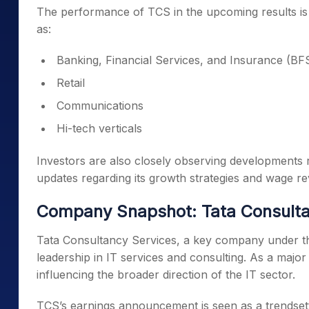
The performance of TCS in the upcoming results is 
as:
Banking, Financial Services, and Insurance (BF
Retail
Communications
Hi-tech verticals
Investors are also closely observing developments re
updates regarding its growth strategies and wage rev
Company Snapshot: Tata Consulta
Tata Consultancy Services, a key company under the 
leadership in IT services and consulting. As a major 
influencing the broader direction of the IT sector.
TCS’s earnings announcement is seen as a trendsett