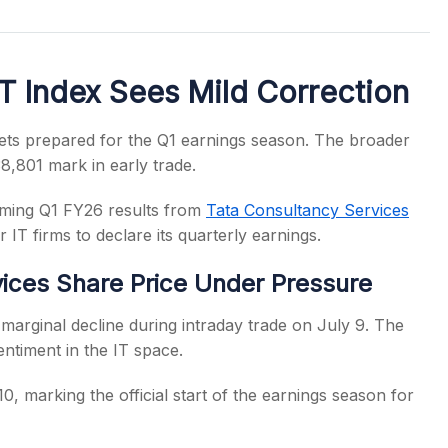
T Index Sees Mild Correction
s
kets prepared for the Q1 earnings season. The broader
8,801 mark in early trade.
coming Q1 FY26 results from
Tata Consultancy Services
 IT firms to declare its quarterly earnings.
ices Share Price Under Pressure
marginal decline during intraday trade on July 9. The
entiment in the IT space.
0, marking the official start of the earnings season for