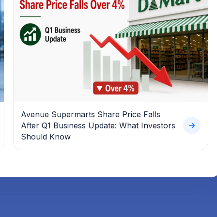
Avenue Supermarts Share Price Falls
After Q1 Business Update: What Investors
Should Know