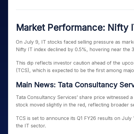
Mid-Small Caps for a Year
Calculator
Samco Stock Rating
Stocks for Long Term
Cover Order Calculator
Market Performance: Nifty I
PPF Calculator
Explore More Calculator
On July 9, IT stocks faced selling pressure as mar
Nifty IT index declined by 0.5%, hovering near the 3
This dip reflects investor caution ahead of the up
(TCS), which is expected to be the first among major
Main News: Tata Consultancy Serv
Tata Consultancy Services’ share price witnessed a 
stock moved slightly in the red, reflecting broader s
TCS is set to announce its Q1 FY26 results on July 1
the IT sector.