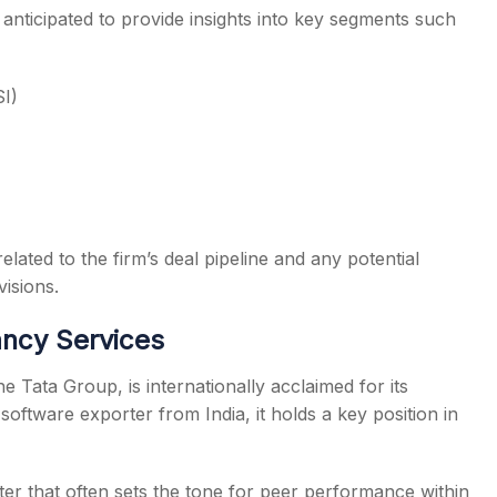
anticipated to provide insights into key segments such
SI)
lated to the firm’s deal pipeline and any potential
isions.
ncy Services
Tata Group, is internationally acclaimed for its
software exporter from India, it holds a key position in
er that often sets the tone for peer performance within