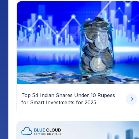
Top 54 Indian Shares Under 10 Rupees
for Smart Investments for 2025