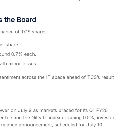
s the Board
rmance of TCS shares:
er share.
around 0.7% each.
with minor losses.
sentiment across the IT space ahead of TCS’s result
ower on July 9 as markets braced for its Q1 FY26
ecline and the Nifty IT index dropping 0.5%, investor
formance announcement, scheduled for July 10.