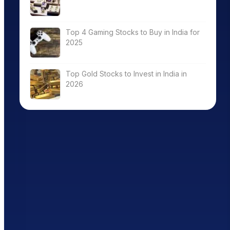
Top 4 Gaming Stocks to Buy in India for
2025
Top Gold Stocks to Invest in India in
2026