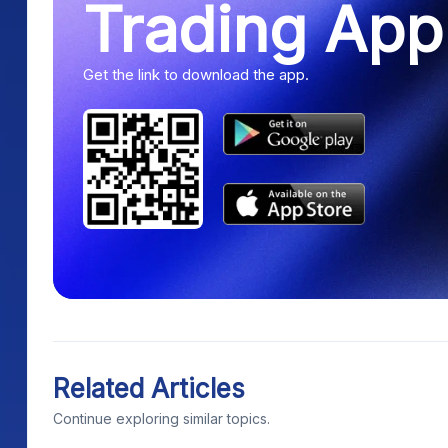
Trading App
Get the link to download the app.
Related Articles
Continue exploring similar topics.