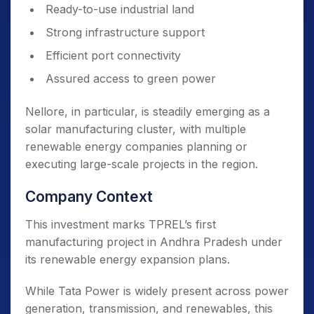
Ready-to-use industrial land
Strong infrastructure support
Efficient port connectivity
Assured access to green power
Nellore, in particular, is steadily emerging as a
solar manufacturing cluster, with multiple
renewable energy companies planning or
executing large-scale projects in the region.
Company Context
This investment marks TPREL’s first
manufacturing project in Andhra Pradesh under
its renewable energy expansion plans.
While Tata Power is widely present across power
generation, transmission, and renewables, this