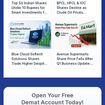
Top 54 Indian Shares
BPCL, HPCL & IOC
Under 10 Rupees for
Shares Decline as
Smart Investments for
Crude Oil Prices
2025
Rebound: What
Investors Should
Know
Blue Cloud Softech
Avenue Supermarts
Solutions Shares
Share Price Falls After
Trade Higher Despite
Q1 Business Update:
Weak Market; SOCEYE
What Investors
AI Platform Goes Live
Should Know
Open Your Free
Demat Account Today!