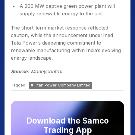
A 200 MW captive green power plant will
supply renewable energy to the unit
The short-term market response reflected
caution, while the announcement underlined
Tata Power’s deepening commitment to
renewable manufacturing within India’s evolving
energy landscape.
Source:
Moneycontrol
Tagged:
Titan Power Company Limited
Download the Samco
Trading App