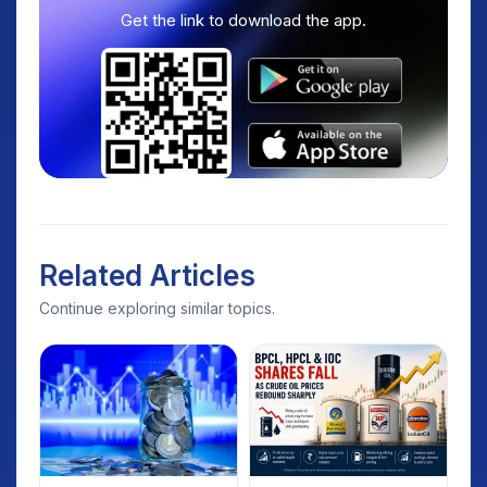
Get the link to download the app.
Related Articles
Continue exploring similar topics.