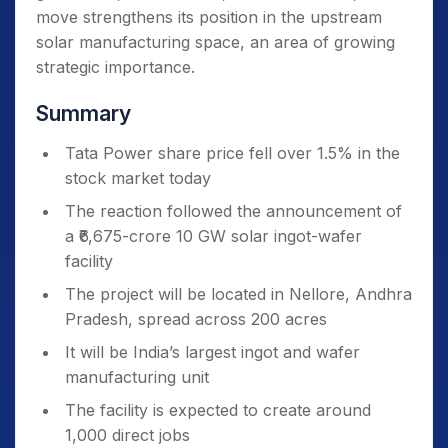
move strengthens its position in the upstream
solar manufacturing space, an area of growing
strategic importance.
Summary
Tata Power share price fell over 1.5% in the
stock market today
The reaction followed the announcement of
a ₹6,675-crore 10 GW solar ingot-wafer
facility
The project will be located in Nellore, Andhra
Pradesh, spread across 200 acres
It will be India’s largest ingot and wafer
manufacturing unit
The facility is expected to create around
1,000 direct jobs