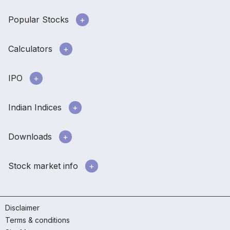
Popular Stocks
Calculators
IPO
Indian Indices
Downloads
Stock market info
Disclaimer
Terms & conditions