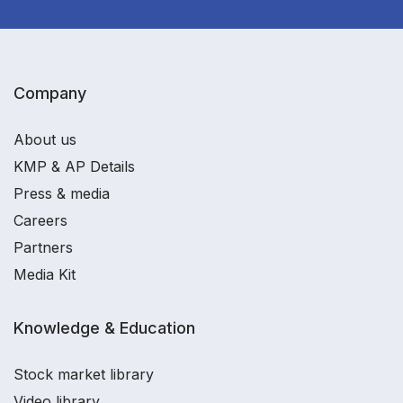
Company
About us
KMP & AP Details
Press & media
Careers
Partners
Media Kit
Knowledge & Education
Stock market library
Video library