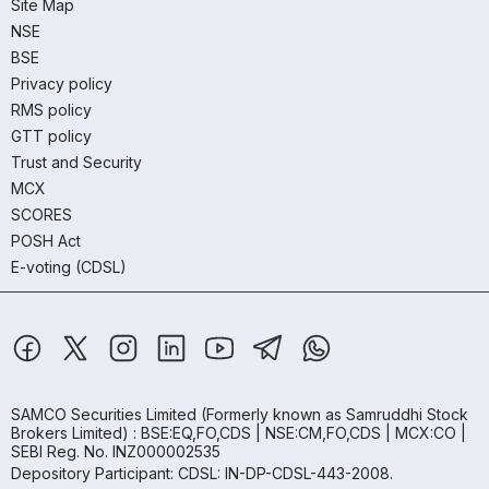
Site Map
NSE
BSE
Privacy policy
RMS policy
GTT policy
Trust and Security
MCX
SCORES
POSH Act
E-voting (CDSL)
SAMCO Securities Limited
(Formerly known as Samruddhi Stock
Brokers Limited) : BSE:EQ,FO,CDS | NSE:CM,FO,CDS | MCX:CO |
SEBI Reg. No. INZ000002535
Depository Participant: CDSL: IN-DP-CDSL-443-2008.