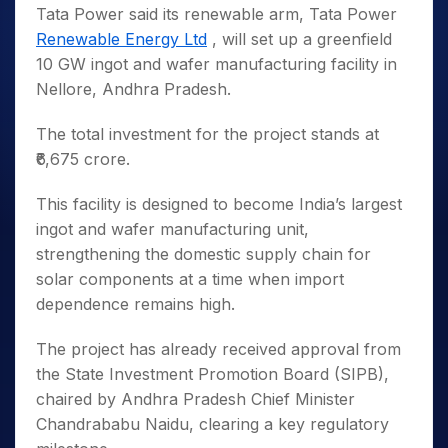
Tata Power said its renewable arm, Tata Power
Renewable Energy Ltd
, will set up a greenfield
10 GW ingot and wafer manufacturing facility in
Nellore, Andhra Pradesh.
The total investment for the project stands at
₹6,675 crore.
This facility is designed to become India’s largest
ingot and wafer manufacturing unit,
strengthening the domestic supply chain for
solar components at a time when import
dependence remains high.
The project has already received approval from
the State Investment Promotion Board (SIPB),
chaired by Andhra Pradesh Chief Minister
Chandrababu Naidu, clearing a key regulatory