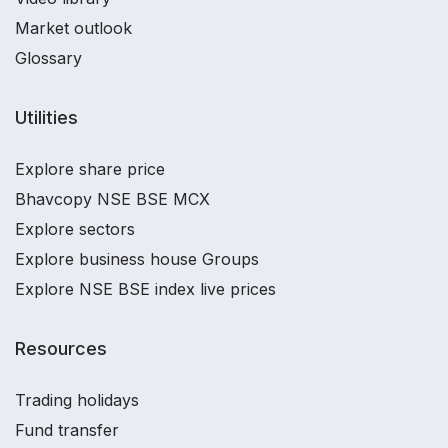
Market outlook
Glossary
Utilities
Explore share price
Bhavcopy NSE BSE MCX
Explore sectors
Explore business house Groups
Explore NSE BSE index live prices
Resources
Trading holidays
Fund transfer