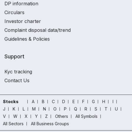
DP information
Circulars
Investor charter
Complaint disposal data/trend
Guidelines & Policies
Support
Kyc tracking
Contact Us
Stocks
A
B
C
D
E
F
G
H
I
J
K
L
M
N
O
P
Q
R
S
T
U
V
W
X
Y
Z
Others
All Symbols
All Sectors
All Business Groups