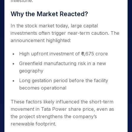
milestone.
Why the Market Reacted?
In the stock market today, large capital
investments often trigger near-term caution. The
announcement highlighted:
High upfront investment of ₹6,675 crore
Greenfield manufacturing risk in a new
geography
Long gestation period before the facility
becomes operational
These factors likely influenced the short-term
movement in Tata Power share price, even as
the project strengthens the company’s
renewable footprint.