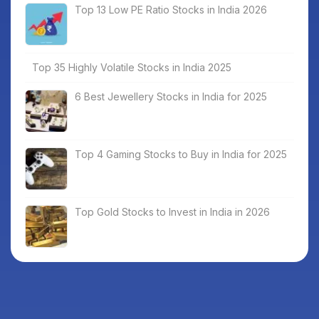
Top 13 Low PE Ratio Stocks in India 2026
Top 35 Highly Volatile Stocks in India 2025
6 Best Jewellery Stocks in India for 2025
Top 4 Gaming Stocks to Buy in India for 2025
Top Gold Stocks to Invest in India in 2026