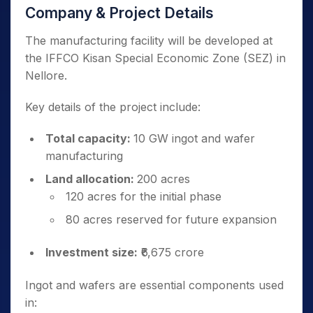
Company & Project Details
The manufacturing facility will be developed at
the IFFCO Kisan Special Economic Zone (SEZ) in
Nellore.
Key details of the project include:
Total capacity:
10 GW ingot and wafer
manufacturing
Land allocation:
200 acres
120 acres for the initial phase
80 acres reserved for future expansion
Investment size:
₹6,675 crore
Ingot and wafers are essential components used
in: