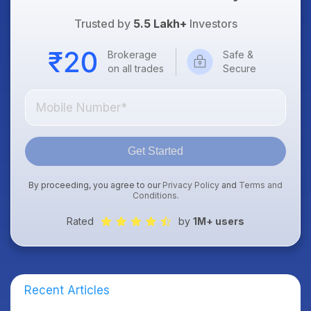
Trusted by
5.5 Lakh+
Investors
Brokerage
Safe &
on all trades
Secure
Get Started
By proceeding, you agree to our
Privacy Policy
and
Terms and
Conditions
.
Rated
by
1M+ users
Recent Articles