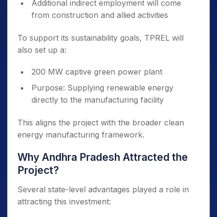
Additional indirect employment will come
from construction and allied activities
To support its sustainability goals, TPREL will
also set up a:
200 MW captive green power plant
Purpose: Supplying renewable energy
directly to the manufacturing facility
This aligns the project with the broader clean
energy manufacturing framework.
Why Andhra Pradesh Attracted the
Project?
Several state-level advantages played a role in
attracting this investment: