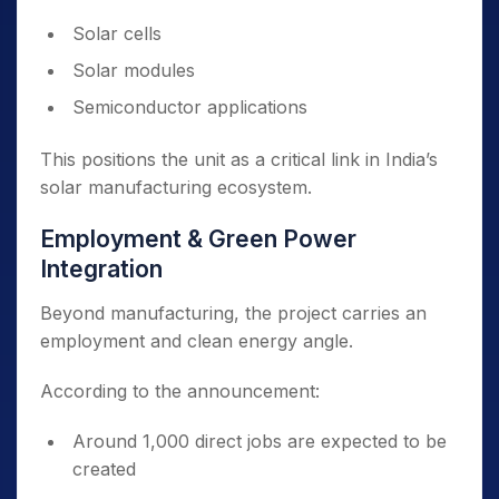
Solar cells
Solar modules
Semiconductor applications
This positions the unit as a critical link in India’s
solar manufacturing ecosystem.
Employment & Green Power
Integration
Beyond manufacturing, the project carries an
employment and clean energy angle.
According to the announcement:
Around 1,000 direct jobs are expected to be
created