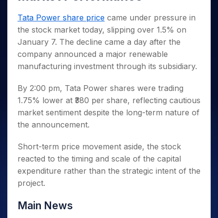
Invest
Small
Stocks for Long Term
Fund Transfer
Trade
Income Tax Calculator
for 5
Trading View Charting
for a
Caps for
Samshots
Indices
Intraday
DP Information
Tata Power share price
came under pressure in
About Us
Days
Year
3 Months
Open IPO's
ETF
Brokerage Calculator
MTF
Stock Market Basics
Sectors
the stock market today, slipping over 1.5% on
Download & Resources
Stocks
Stocks to
Upcoming IPO's
SWP Calculator
Tactical ETF Bets
StockPlus
Glossary
Samco Stock Rating
January 7. The decline came a day after the
Partners
for
Buy for 6
About Samco
Change Request Form
Listed IPO's
Compound Interest Calculator
StockSIP
Long
Months
company announced a major renewable
Futures
Why Samco
Term
Cover Order Calculator
manufacturing investment through its subsidiary.
Bluechips
Trade API
Partners
Open Demat Account
Login
Stocks to Trade for 5 Days
Samco in Media
to Buy
PPF Calculator
Benefits
for a
Index Futures to Trade Intraday
Media Kit
By 2:00 pm, Tata Power shares were trading
Explore More Calculators
Year
Register Now
1.75% lower at ₹380 per share, reflecting cautious
Careers
Options
Mid-
market sentiment despite the long-term nature of
Contact Us
Small
Index Options to Buy Today
the announcement.
Caps for
Guidelines & Policies
Stock Options to Buy for 5 Days
a Year
Short-term price movement aside, the stock
Index Options to Buy for 5 Days
Stocks
reacted to the timing and scale of the capital
for Long
Term
expenditure rather than the strategic intent of the
project.
Main News