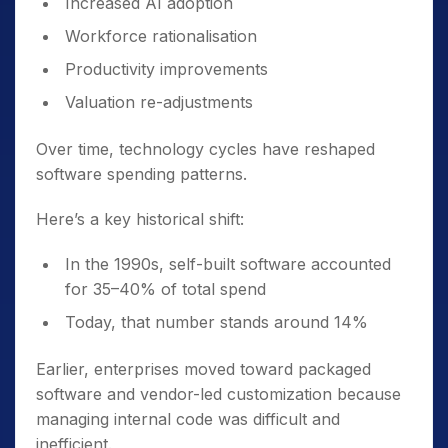
Increased AI adoption
Workforce rationalisation
Productivity improvements
Valuation re-adjustments
Over time, technology cycles have reshaped
software spending patterns.
Here’s a key historical shift:
In the 1990s, self-built software accounted
for 35–40% of total spend
Today, that number stands around 14%
Earlier, enterprises moved toward packaged
software and vendor-led customization because
managing internal code was difficult and
inefficient.