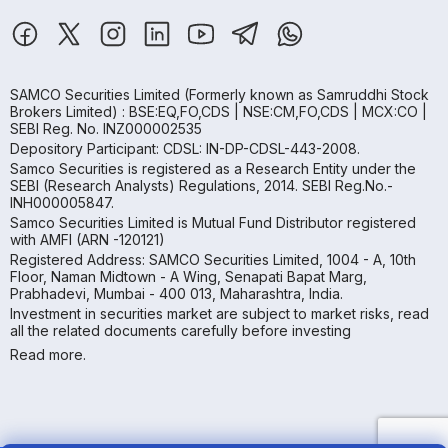
SAMCO Securities Limited
(Formerly known as Samruddhi Stock
Brokers Limited) : BSE:EQ,FO,CDS | NSE:CM,FO,CDS | MCX:CO |
SEBI Reg. No. INZ000002535
Depository Participant: CDSL: IN-DP-CDSL-443-2008.
Samco Securities is registered as a Research Entity under the
SEBI (Research Analysts) Regulations, 2014. SEBI Reg.No.-
INH000005847.
Samco Securities Limited is Mutual Fund Distributor registered
with AMFI (ARN -120121)
Registered Address: SAMCO Securities Limited, 1004 - A, 10th
Floor, Naman Midtown - A Wing, Senapati Bapat Marg,
Prabhadevi, Mumbai - 400 013, Maharashtra, India.
Investment in securities market are subject to market risks, read
all the related documents carefully before investing
Read more.