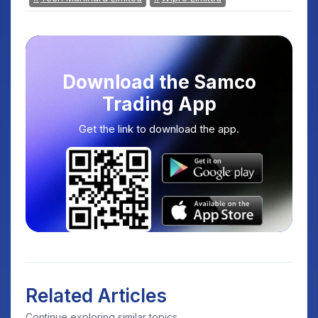
Download the Samco
Trading App
Get the link to download the app.
Related Articles
Continue exploring similar topics.