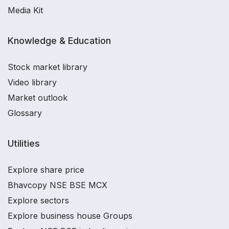
Media Kit
Knowledge & Education
Stock market library
Video library
Market outlook
Glossary
Utilities
Explore share price
Bhavcopy NSE BSE MCX
Explore sectors
Explore business house Groups