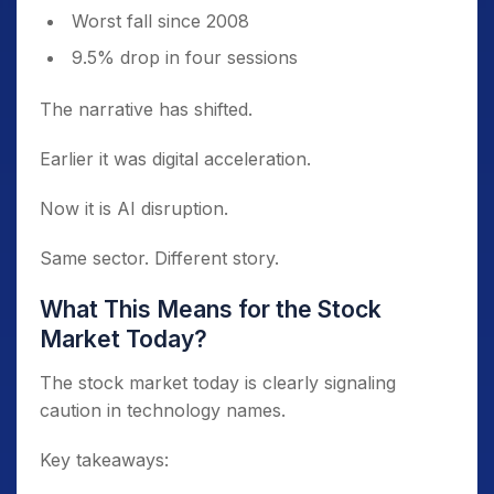
Worst fall since 2008
9.5% drop in four sessions
The narrative has shifted.
Earlier it was digital acceleration.
Now it is AI disruption.
Same sector. Different story.
What This Means for the Stock
Market Today?
The stock market today is clearly signaling
caution in technology names.
Key takeaways: