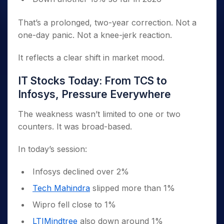
That’s a prolonged, two-year correction. Not a
one-day panic. Not a knee-jerk reaction.
It reflects a clear shift in market mood.
IT Stocks Today: From TCS to
Infosys, Pressure Everywhere
The weakness wasn’t limited to one or two
counters. It was broad-based.
In today’s session:
Infosys declined over 2%
Tech Mahindra
slipped more than 1%
Wipro fell close to 1%
LTIMindtree
also down around 1%