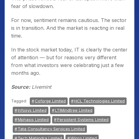
fear of slowdown.
For now, sentiment remains cautious. The sector
is in transition. And the market is reacting in real
time.
In the stock market today, IT is clearly the center
of attention — but for reasons very different
from what investors were celebrating just a few
months ago.
Source:
Livemint
Tagged:
Coforge Limited
HCL Technologies Limited
Infosys Limited
LTIMindtree Limited
Mphasis Limited
Persistent Systems Limited
Tata Consultancy Services Limited
Tech Mahindra Limited
Wipro Limited