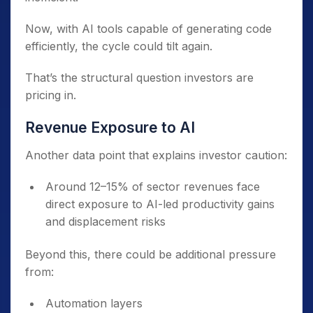
Now, with AI tools capable of generating code
efficiently, the cycle could tilt again.
That’s the structural question investors are
pricing in.
Revenue Exposure to AI
Another data point that explains investor caution:
Around 12–15% of sector revenues face
direct exposure to AI-led productivity gains
and displacement risks
Beyond this, there could be additional pressure
from:
Automation layers