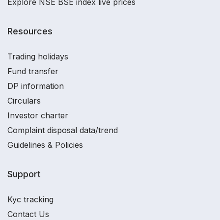
Explore NSE BSE index live prices
Resources
Trading holidays
Fund transfer
DP information
Circulars
Investor charter
Complaint disposal data/trend
Guidelines & Policies
Support
Kyc tracking
Contact Us