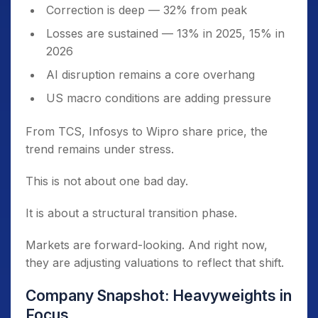
Correction is deep — 32% from peak
Losses are sustained — 13% in 2025, 15% in
2026
AI disruption remains a core overhang
US macro conditions are adding pressure
From TCS, Infosys to Wipro share price, the
trend remains under stress.
This is not about one bad day.
It is about a structural transition phase.
Markets are forward-looking. And right now,
they are adjusting valuations to reflect that shift.
Company Snapshot: Heavyweights in
Focus