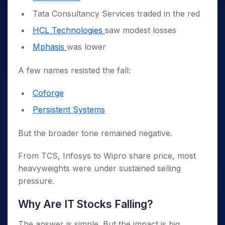
Tata Consultancy Services traded in the red
HCL Technologies
saw modest losses
Mphasis
was lower
A few names resisted the fall:
Coforge
Persistent Systems
But the broader tone remained negative.
From TCS, Infosys to Wipro share price, most
heavyweights were under sustained selling
pressure.
Why Are IT Stocks Falling?
The answer is simple. But the impact is big.