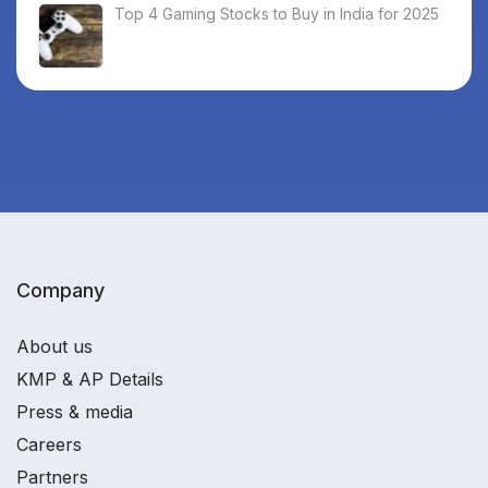
Top 4 Gaming Stocks to Buy in India for 2025
Company
About us
KMP & AP Details
Press & media
Careers
Partners