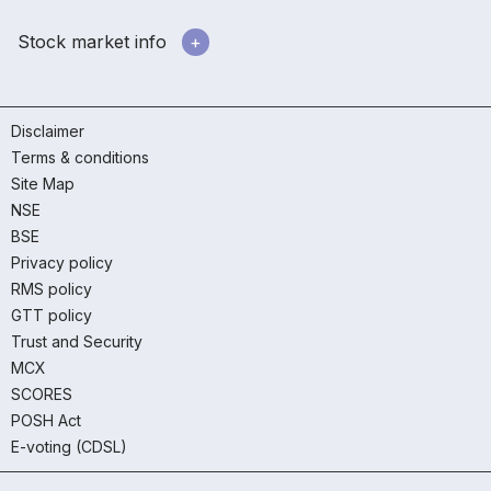
Stock market info
Disclaimer
Terms & conditions
Site Map
NSE
BSE
Privacy policy
RMS policy
GTT policy
Trust and Security
MCX
SCORES
POSH Act
E-voting (CDSL)