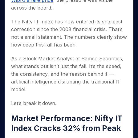
Wipro share price
, the pressure was visible
Invest
Small
Stocks for Long Term
Fund Transfer
Trade
Income Tax Calculator
for 5
Trading View Charting
for a
Caps for
across the board.
Samshots
Indices
Intraday
DP Information
About Us
Days
Year
3 Months
Open IPO's
ETF
Brokerage Calculator
MTF
Stock Market Basics
Sectors
Download & Resources
Stocks
The Nifty IT index has now entered its sharpest
Stocks to
Upcoming IPO's
SWP Calculator
Tactical ETF Bets
StockPlus
Glossary
Samco Stock Rating
Partners
for
Buy for 6
About Samco
Change Request Form
correction since the 2008 financial crisis. That’s
Listed IPO's
Compound Interest Calculator
StockSIP
Long
Months
Futures
not a small statement. The numbers clearly show
Why Samco
Term
Cover Order Calculator
Bluechips
Trade API
Partners
Open Demat Account
Login
how deep this fall has been.
Stocks to Trade for 5 Days
Samco in Media
to Buy
PPF Calculator
Benefits
for a
Index Futures to Trade Intraday
Media Kit
As a Stock Market Analyst at Samco Securities,
Explore More Calculators
Year
Register Now
Careers
what stands out isn’t just the fall. It’s the speed,
Options
Mid-
Contact Us
the consistency, and the reason behind it —
Small
Index Options to Buy Today
Caps for
artificial intelligence disrupting the traditional IT
Guidelines & Policies
Stock Options to Buy for 5 Days
a Year
model.
Index Options to Buy for 5 Days
Stocks
for Long
Let’s break it down.
Term
Market Performance: Nifty IT
Index Cracks 32% from Peak