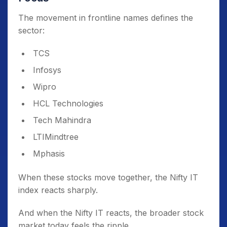
The movement in frontline names defines the
sector:
TCS
Infosys
Wipro
HCL Technologies
Tech Mahindra
LTIMindtree
Mphasis
When these stocks move together, the Nifty IT
index reacts sharply.
And when the Nifty IT reacts, the broader stock
market today feels the ripple.