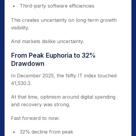
Third-party software efficiencies
This creates uncertainty on long-term growth
visibility.
And markets dislike uncertainty.
From Peak Euphoria to 32%
Drawdown
In December 2025, the Nifty IT index touched
41,530.3.
At that time, optimism around digital spending
and recovery was strong.
Fast forward to now:
32% decline from peak