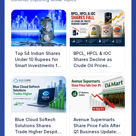
Top 54 Indian Shares
BPCL, HPCL & IOC
Under 10 Rupees for
Shares Decline as
Smart Investments for
Crude Oil Prices
2025
Rebound: What
Investors Should
Know
Blue Cloud Softech
Avenue Supermarts
Solutions Shares
Share Price Falls After
Trade Higher Despite
Q1 Business Update: