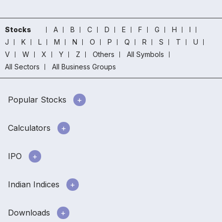
Stocks
A
B
C
D
E
F
G
H
I
J
K
L
M
N
O
P
Q
R
S
T
U
V
W
X
Y
Z
Others
All Symbols
All Sectors
All Business Groups
Popular Stocks
Calculators
IPO
Indian Indices
Downloads