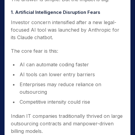
1. Artificial Intelligence Disruption Fears
Investor concern intensified after a new legal-
focused AI tool was launched by Anthropic for
its Claude chatbot.
The core fear is this:
AI can automate coding faster
AI tools can lower entry barriers
Enterprises may reduce reliance on
outsourcing
Competitive intensity could rise
Indian IT companies traditionally thrived on large
outsourcing contracts and manpower-driven
billing models.