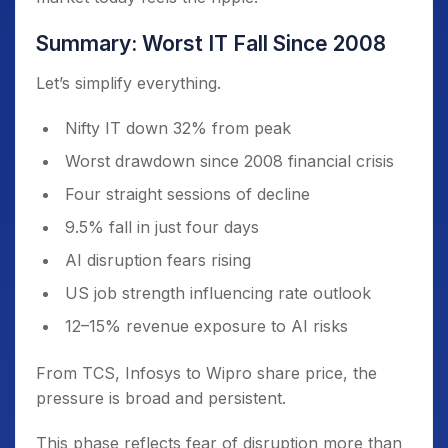
Summary: Worst IT Fall Since 2008
Let’s simplify everything.
Nifty IT down 32% from peak
Worst drawdown since 2008 financial crisis
Four straight sessions of decline
9.5% fall in just four days
AI disruption fears rising
US job strength influencing rate outlook
12–15% revenue exposure to AI risks
From TCS, Infosys to Wipro share price, the
pressure is broad and persistent.
This phase reflects fear of disruption more than