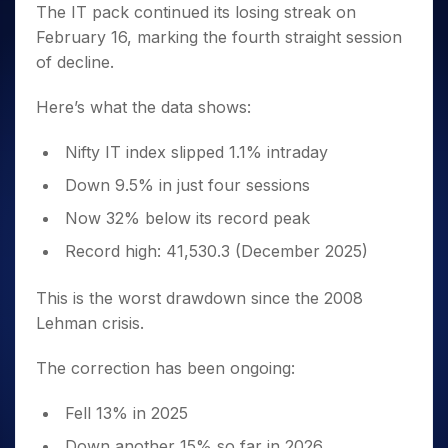
The IT pack continued its losing streak on
February 16, marking the fourth straight session
of decline.
Here’s what the data shows:
Nifty IT index slipped 1.1% intraday
Down 9.5% in just four sessions
Now 32% below its record peak
Record high: 41,530.3 (December 2025)
This is the worst drawdown since the 2008
Lehman crisis.
The correction has been ongoing:
Fell 13% in 2025
Down another 15% so far in 2026