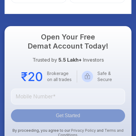
Weak Market; SOCEYE
What Investors
AI Platform Goes Live
Should Know
Open Your Free
Demat Account Today!
Trusted by
5.5 Lakh+
Investors
Brokerage
Safe &
on all trades
Secure
Get Started
By proceeding, you agree to our
Privacy Policy
and
Terms and
Conditions
.