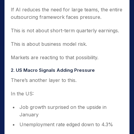
If AI reduces the need for large teams, the entire
outsourcing framework faces pressure.
This is not about short-term quarterly earnings.
This is about business model risk.
Markets are reacting to that possibility.
2. US Macro Signals Adding Pressure
There’s another layer to this.
In the US:
Job growth surprised on the upside in
January
Unemployment rate edged down to 4.3%