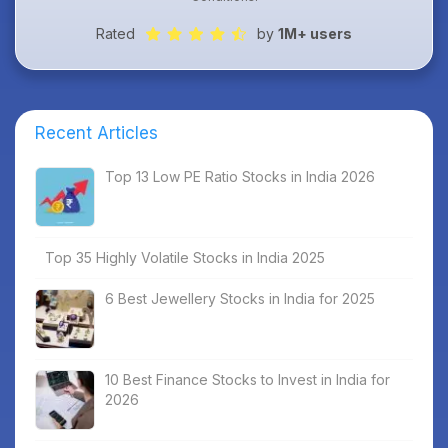
Rated
by
1M+ users
Recent Articles
Top 13 Low PE Ratio Stocks in India 2026
Top 35 Highly Volatile Stocks in India 2025
6 Best Jewellery Stocks in India for 2025
10 Best Finance Stocks to Invest in India for
2026