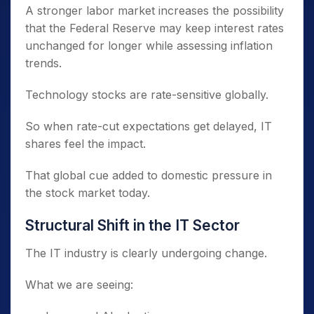
A stronger labor market increases the possibility
that the Federal Reserve may keep interest rates
unchanged for longer while assessing inflation
trends.
Technology stocks are rate-sensitive globally.
So when rate-cut expectations get delayed, IT
shares feel the impact.
That global cue added to domestic pressure in
the stock market today.
Structural Shift in the IT Sector
The IT industry is clearly undergoing change.
What we are seeing: