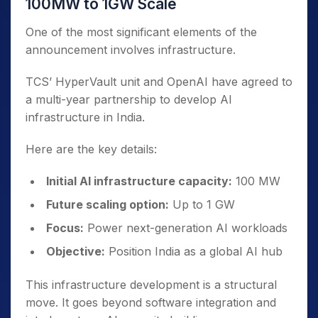
100MW to 1GW Scale
One of the most significant elements of the
announcement involves infrastructure.
TCS’ HyperVault unit and OpenAI have agreed to
a multi-year partnership to develop AI
infrastructure in India.
Here are the key details:
Initial AI infrastructure capacity:
100 MW
Future scaling option:
Up to 1 GW
Focus:
Power next-generation AI workloads
Objective:
Position India as a global AI hub
This infrastructure development is a structural
move. It goes beyond software integration and