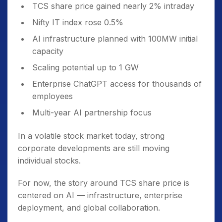
TCS share price gained nearly 2% intraday
Nifty IT index rose 0.5%
AI infrastructure planned with 100MW initial
capacity
Scaling potential up to 1 GW
Enterprise ChatGPT access for thousands of
employees
Multi-year AI partnership focus
In a volatile stock market today, strong
corporate developments are still moving
individual stocks.
For now, the story around TCS share price is
centered on AI — infrastructure, enterprise
deployment, and global collaboration.