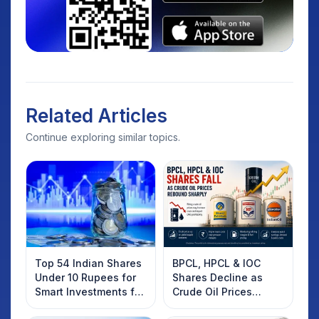
Related Articles
Continue exploring similar topics.
Top 54 Indian Shares
BPCL, HPCL & IOC
Under 10 Rupees for
Shares Decline as
Smart Investments for
Crude Oil Prices
2025
Rebound: What