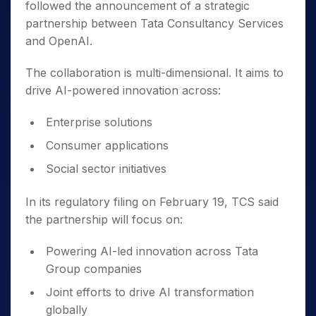
followed the announcement of a strategic
partnership between Tata Consultancy Services
and OpenAI.
The collaboration is multi-dimensional. It aims to
drive AI-powered innovation across:
Enterprise solutions
Consumer applications
Social sector initiatives
In its regulatory filing on February 19, TCS said
the partnership will focus on:
Powering AI-led innovation across Tata
Group companies
Joint efforts to drive AI transformation
globally