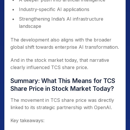
Industry-specific AI applications
Strengthening India’s AI infrastructure
landscape
The development also aligns with the broader
global shift towards enterprise AI transformation.
And in the stock market today, that narrative
clearly influenced TCS share price.
Summary: What This Means for TCS
Share Price in Stock Market Today?
The movement in TCS share price was directly
linked to its strategic partnership with OpenAI.
Key takeaways: