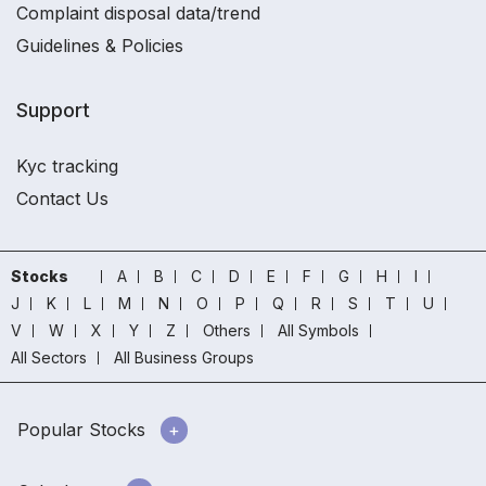
Complaint disposal data/trend
Guidelines & Policies
Support
Kyc tracking
Contact Us
Stocks
A
B
C
D
E
F
G
H
I
J
K
L
M
N
O
P
Q
R
S
T
U
V
W
X
Y
Z
Others
All Symbols
All Sectors
All Business Groups
Popular Stocks