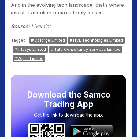
And in the evolving tech landscape, that’s where
investor attention remains firmly locked.
Source:
Livemint
Tagged:
Coforge Limited
HCL Technologies Limited
Infosys Limited
Tata Consultancy Services Limited
Wipro Limited
Download the Samco
Trading App
Get the link to download the app.