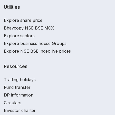
Utilities
Explore share price
Bhavcopy NSE BSE MCX
Explore sectors
Explore business house Groups
Explore NSE BSE index live prices
Resources
Trading holidays
Fund transfer
DP information
Circulars
Investor charter