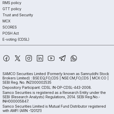
RMS policy
GTT policy
Trust and Security
MCX
SCORES
POSH Act
E-voting (CDSL)
SAMCO Securities Limited
(Formerly known as Samruddhi Stock
Brokers Limited) : BSE:EQ,FO,CDS | NSE:CM,FO,CDS | MCX:CO |
SEBI Reg. No. INZ000002535
Depository Participant: CDSL: IN-DP-CDSL-443-2008.
Samco Securities is registered as a Research Entity under the
SEBI (Research Analysts) Regulations, 2014. SEBI Reg.No.-
INH000005847.
Samco Securities Limited is Mutual Fund Distributor registered
with AMFI (ARN -120121)