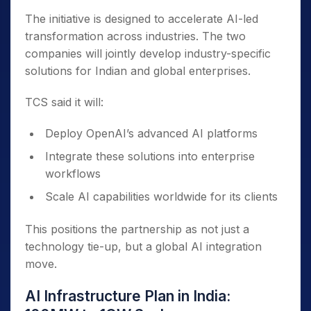
The initiative is designed to accelerate AI-led
transformation across industries. The two
companies will jointly develop industry-specific
solutions for Indian and global enterprises.
TCS said it will:
Deploy OpenAI’s advanced AI platforms
Integrate these solutions into enterprise
workflows
Scale AI capabilities worldwide for its clients
This positions the partnership as not just a
technology tie-up, but a global AI integration
move.
AI Infrastructure Plan in India: