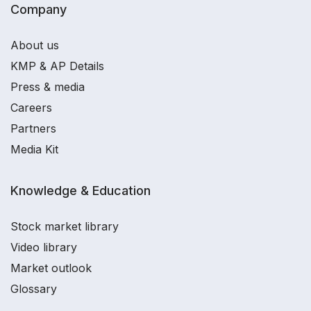
Company
About us
KMP & AP Details
Press & media
Careers
Partners
Media Kit
Knowledge & Education
Stock market library
Video library
Market outlook
Glossary