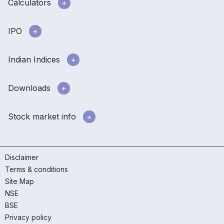
Calculators
IPO
Indian Indices
Downloads
Stock market info
Disclaimer
Terms & conditions
Site Map
NSE
BSE
Privacy policy