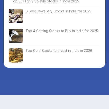
Top 35 Highly Volatile Stocks in India 2025
6 Best Jewellery Stocks in India for 2025
Top 4 Gaming Stocks to Buy in India for 2025
Top Gold Stocks to Invest in India in 2026