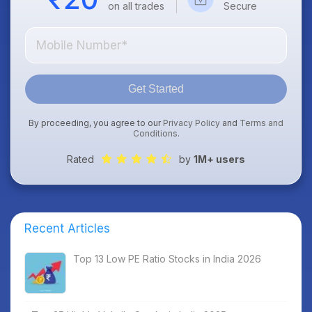
on all trades
Secure
Get Started
By proceeding, you agree to our
Privacy Policy
and
Terms and
Conditions
.
Rated
by
1M+ users
Recent Articles
Top 13 Low PE Ratio Stocks in India 2026