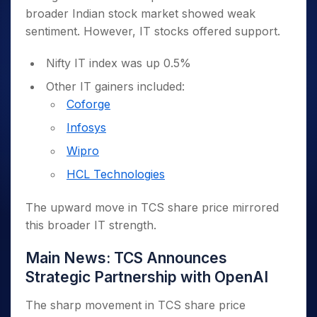
broader Indian stock market showed weak
sentiment. However, IT stocks offered support.
Nifty IT index was up 0.5%
Other IT gainers included:
Coforge
Infosys
Wipro
HCL Technologies
The upward move in TCS share price mirrored
this broader IT strength.
Main News: TCS Announces
Strategic Partnership with OpenAI
The sharp movement in TCS share price