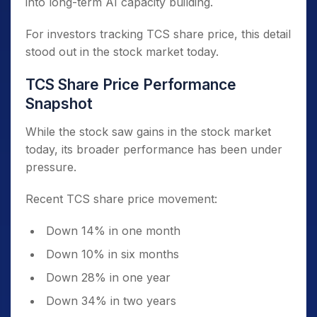
into long-term AI capacity building.
For investors tracking TCS share price, this detail
stood out in the stock market today.
TCS Share Price Performance
Snapshot
While the stock saw gains in the stock market
today, its broader performance has been under
pressure.
Recent TCS share price movement:
Down 14% in one month
Down 10% in six months
Down 28% in one year
Down 34% in two years