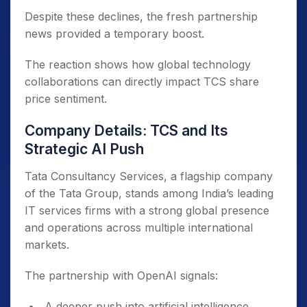
Despite these declines, the fresh partnership
news provided a temporary boost.
The reaction shows how global technology
collaborations can directly impact TCS share
price sentiment.
Company Details: TCS and Its
Strategic AI Push
Tata Consultancy Services, a flagship company
of the Tata Group, stands among India’s leading
IT services firms with a strong global presence
and operations across multiple international
markets.
The partnership with OpenAI signals:
A deeper push into artificial intelligence