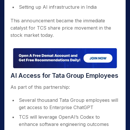
Setting up AI infrastructure in India
This announcement became the immediate
catalyst for TCS share price movement in the
stock market today.
AI Access for Tata Group Employees
As part of this partnership:
Several thousand Tata Group employees will
get access to Enterprise ChatGPT
TCS will leverage OpenAI’s Codex to
enhance software engineering outcomes