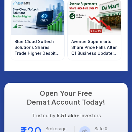
Investors Should
Know
Blue Cloud Softech
Avenue Supermarts
Solutions Shares
Share Price Falls After
Trade Higher Despite
Q1 Business Update:
Weak Market; SOCEYE
What Investors
AI Platform Goes Live
Should Know
Open Your Free
Demat Account Today!
Trusted by
5.5 Lakh+
Investors
Brokerage
Safe &