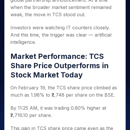
global partnership announcement. At a time
Invest
Small
Stocks for Long Term
Fund Transfer
Trade
Income Tax Calculator
for 5
Trading View Charting
for a
Caps for
when the broader market sentiment remained
Samshots
Indices
Intraday
DP Information
About Us
Days
Year
3 Months
Open IPO's
ETF
Brokerage Calculator
MTF
weak, the move in TCS stood out.
Stock Market Basics
Sectors
Download & Resources
Stocks
Stocks to
Upcoming IPO's
SWP Calculator
Tactical ETF Bets
StockPlus
Glossary
Samco Stock Rating
Partners
for
Buy for 6
About Samco
Change Request Form
Investors were watching IT counters closely.
Listed IPO's
Compound Interest Calculator
StockSIP
Long
Months
Futures
And this time, the trigger was clear — artificial
Why Samco
Term
Cover Order Calculator
Bluechips
Trade API
Partners
Open Demat Account
Login
intelligence.
Stocks to Trade for 5 Days
Samco in Media
to Buy
PPF Calculator
Benefits
for a
Index Futures to Trade Intraday
Media Kit
Market Performance: TCS
Explore More Calculators
Year
Register Now
Careers
Options
Share Price Outperforms in
Mid-
Contact Us
Small
Index Options to Buy Today
Stock Market Today
Caps for
Guidelines & Policies
Stock Options to Buy for 5 Days
a Year
On February 19, the TCS share price climbed as
Index Options to Buy for 5 Days
Stocks
much as 1.98% to ₹2,748 per share on the BSE.
for Long
Term
By 11:25 AM, it was trading 0.80% higher at
₹2,716.10 per share.
This gain in TCS share price came even as the