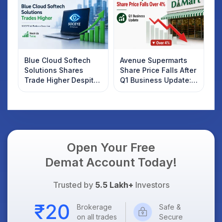
Know
Blue Cloud Softech
Avenue Supermarts
Solutions Shares
Share Price Falls After
Trade Higher Despite
Q1 Business Update:
Weak Market; SOCEYE
What Investors
AI Platform Goes Live
Should Know
Open Your Free
Demat Account Today!
Trusted by
5.5 Lakh+
Investors
Brokerage
Safe &
on all trades
Secure