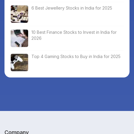
6 Best Jewellery Stocks in India for 2025
10 Best Finance Stocks to Invest in India for
2026
Top 4 Gaming Stocks to Buy in India for 2025
Company