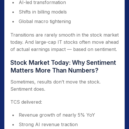
AI-led transformation
Shifts in billing models
Global macro tightening
Transitions are rarely smooth in the stock market
today. And large-cap IT stocks often move ahead
of actual earnings impact — based on sentiment.
Stock Market Today: Why Sentiment
Matters More Than Numbers?
Sometimes, results don’t move the stock.
Sentiment does.
TCS delivered:
Revenue growth of nearly 5% YoY
Strong AI revenue traction