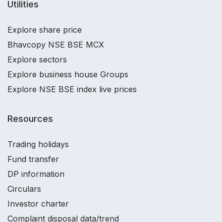
Utilities
Explore share price
Bhavcopy NSE BSE MCX
Explore sectors
Explore business house Groups
Explore NSE BSE index live prices
Resources
Trading holidays
Fund transfer
DP information
Circulars
Investor charter
Complaint disposal data/trend