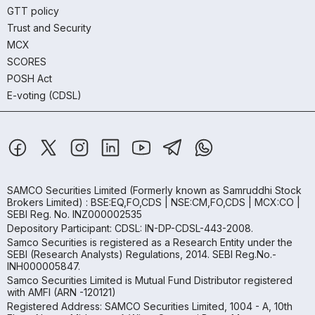
GTT policy
Trust and Security
MCX
SCORES
POSH Act
E-voting (CDSL)
SAMCO Securities Limited
(Formerly known as Samruddhi Stock
Brokers Limited) : BSE:EQ,FO,CDS | NSE:CM,FO,CDS | MCX:CO |
SEBI Reg. No. INZ000002535
Depository Participant: CDSL: IN-DP-CDSL-443-2008.
Samco Securities is registered as a Research Entity under the
SEBI (Research Analysts) Regulations, 2014. SEBI Reg.No.-
INH000005847.
Samco Securities Limited is Mutual Fund Distributor registered
with AMFI (ARN -120121)
Registered Address: SAMCO Securities Limited, 1004 - A, 10th