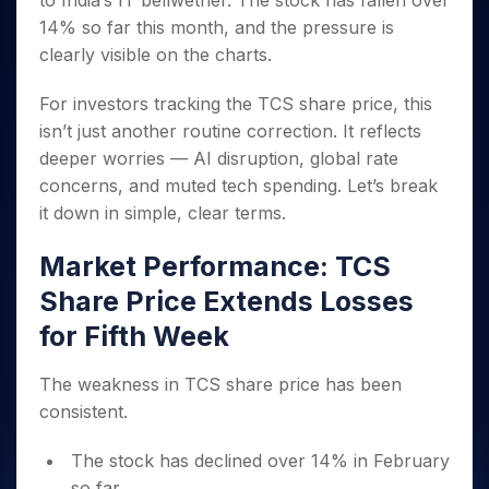
to India’s IT bellwether. The stock has fallen over
Invest
Small
Stocks for Long Term
Fund Transfer
Trade
Income Tax Calculator
for 5
Trading View Charting
for a
Caps for
14% so far this month, and the pressure is
Samshots
Indices
Intraday
DP Information
About Us
Days
Year
3 Months
Open IPO's
ETF
Brokerage Calculator
MTF
clearly visible on the charts.
Stock Market Basics
Sectors
Download & Resources
Stocks
Stocks to
Upcoming IPO's
SWP Calculator
Tactical ETF Bets
StockPlus
Glossary
Samco Stock Rating
Partners
for
Buy for 6
About Samco
Change Request Form
For investors tracking the TCS share price, this
Listed IPO's
Compound Interest Calculator
StockSIP
Long
Months
Futures
isn’t just another routine correction. It reflects
Why Samco
Term
Cover Order Calculator
Bluechips
Trade API
Partners
Open Demat Account
Login
deeper worries — AI disruption, global rate
Stocks to Trade for 5 Days
Samco in Media
to Buy
PPF Calculator
Benefits
concerns, and muted tech spending. Let’s break
for a
Index Futures to Trade Intraday
Media Kit
Explore More Calculators
it down in simple, clear terms.
Year
Register Now
Careers
Options
Mid-
Contact Us
Market Performance: TCS
Small
Index Options to Buy Today
Caps for
Guidelines & Policies
Share Price Extends Losses
Stock Options to Buy for 5 Days
a Year
for Fifth Week
Index Options to Buy for 5 Days
Stocks
for Long
Term
The weakness in TCS share price has been
consistent.
The stock has declined over 14% in February
so far