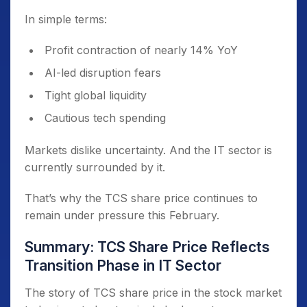
In simple terms:
Profit contraction of nearly 14% YoY
AI-led disruption fears
Tight global liquidity
Cautious tech spending
Markets dislike uncertainty. And the IT sector is
currently surrounded by it.
That’s why the TCS share price continues to
remain under pressure this February.
Summary: TCS Share Price Reflects
Transition Phase in IT Sector
The story of TCS share price in the stock market