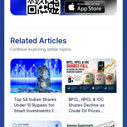
Related Articles
Continue exploring similar topics.
Top 54 Indian Shares
BPCL, HPCL & IOC
Under 10 Rupees for
Shares Decline as
Smart Investments for
Crude Oil Prices
2025
Rebound: What
Investors Should