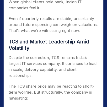
When global clients hold back, Indian IT
companies feel it.
Even if quarterly results are stable, uncertainty
around future spending can weigh on valuations.
That’s what we’re witnessing right now.
TCS and Market Leadership Amid
Volatility
Despite the correction, TCS remains India’s
largest IT services company. It continues to lead
in scale, delivery capability, and client
relationships.
The TCS share price may be reacting to short-
term worries. But structurally, the company is
navigating: