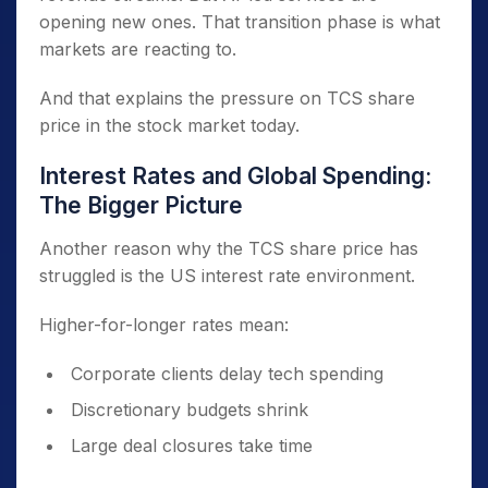
opening new ones. That transition phase is what
markets are reacting to.
And that explains the pressure on TCS share
price in the stock market today.
Interest Rates and Global Spending:
The Bigger Picture
Another reason why the TCS share price has
struggled is the US interest rate environment.
Higher-for-longer rates mean:
Corporate clients delay tech spending
Discretionary budgets shrink
Large deal closures take time