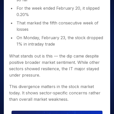
For the week ended February 20, it slipped
0.20%
That marked the fifth consecutive week of
losses
On Monday, February 23, the stock dropped
1% in intraday trade
What stands out is this — the dip came despite
positive broader market sentiment. While other
sectors showed resilience, the IT major stayed
under pressure.
This divergence matters in the stock market
today. It shows sector-specific concerns rather
than overall market weakness.