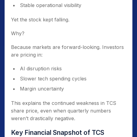
Stable operational visibility
Yet the stock kept falling.
Why?
Because markets are forward-looking. Investors
are pricing in:
AI disruption risks
Slower tech spending cycles
Margin uncertainty
This explains the continued weakness in TCS
share price, even when quarterly numbers
weren’t drastically negative.
Key Financial Snapshot of TCS