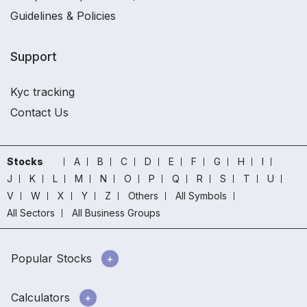
Guidelines & Policies
Support
Kyc tracking
Contact Us
Stocks
A
B
C
D
E
F
G
H
I
J
K
L
M
N
O
P
Q
R
S
T
U
V
W
X
Y
Z
Others
All Symbols
All Sectors
All Business Groups
Popular Stocks
Calculators