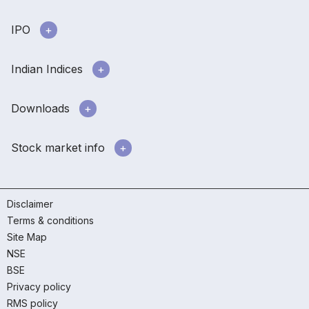
IPO
Indian Indices
Downloads
Stock market info
Disclaimer
Terms & conditions
Site Map
NSE
BSE
Privacy policy
RMS policy