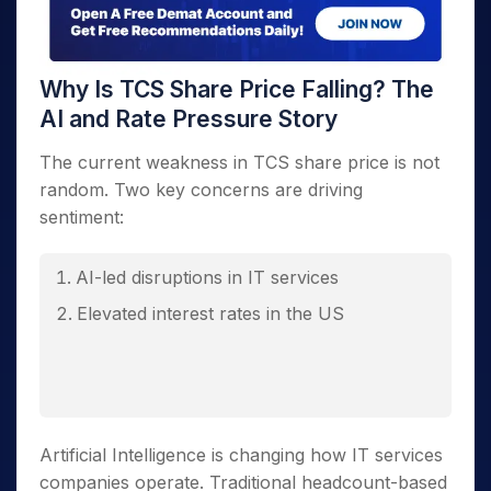
Why Is TCS Share Price Falling? The
AI and Rate Pressure Story
The current weakness in TCS share price is not
random. Two key concerns are driving
sentiment:
AI-led disruptions in IT services
Elevated interest rates in the US
Artificial Intelligence is changing how IT services
companies operate. Traditional headcount-based