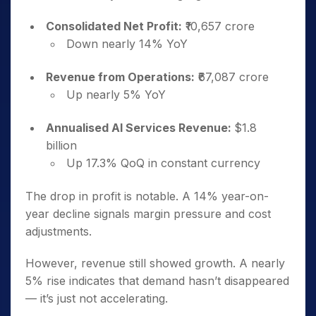
Consolidated Net Profit:
₹10,657 crore
Down nearly 14% YoY
Revenue from Operations:
₹67,087 crore
Up nearly 5% YoY
Annualised AI Services Revenue:
$1.8
billion
Up 17.3% QoQ in constant currency
The drop in profit is notable. A 14% year-on-
year decline signals margin pressure and cost
adjustments.
However, revenue still showed growth. A nearly
5% rise indicates that demand hasn’t disappeared
— it’s just not accelerating.