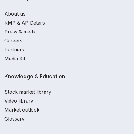
About us
KMP & AP Details
Press & media
Careers
Partners
Media Kit
Knowledge & Education
Stock market library
Video library
Market outlook
Glossary