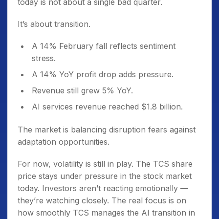
today is not about a single bad quarter.
It’s about transition.
A 14% February fall reflects sentiment
stress.
A 14% YoY profit drop adds pressure.
Revenue still grew 5% YoY.
AI services revenue reached $1.8 billion.
The market is balancing disruption fears against
adaptation opportunities.
For now, volatility is still in play. The TCS share
price stays under pressure in the stock market
today. Investors aren’t reacting emotionally —
they’re watching closely. The real focus is on
how smoothly TCS manages the AI transition in