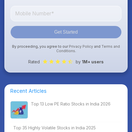
Get Started
By proceeding, you agree to our
Privacy Policy
and
Terms and
Conditions
.
Rated
by
1M+ users
Recent Articles
Top 13 Low PE Ratio Stocks in India 2026
Top 35 Highly Volatile Stocks in India 2025