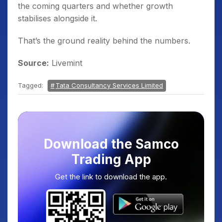
the coming quarters and whether growth
stabilises alongside it.
That’s the ground reality behind the numbers.
Source:
Livemint
Tagged:
Tata Consultancy Services Limited
Download the Samco
Trading App
Get the link to download the app.