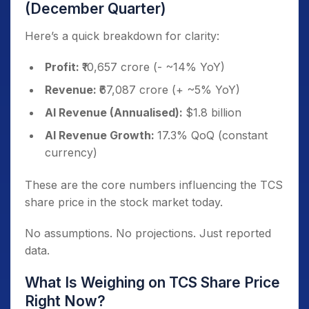
(December Quarter)
Here’s a quick breakdown for clarity:
Profit:
₹10,657 crore (- ~14% YoY)
Revenue:
₹67,087 crore (+ ~5% YoY)
AI Revenue (Annualised):
$1.8 billion
AI Revenue Growth:
17.3% QoQ (constant
currency)
These are the core numbers influencing the TCS
share price in the stock market today.
No assumptions. No projections. Just reported
data.
What Is Weighing on TCS Share Price
Right Now?