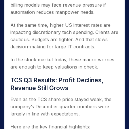
billing models may face revenue pressure if
automation reduces manpower needs.
At the same time, higher US interest rates are
impacting discretionary tech spending. Clients are
cautious. Budgets are tighter. And that slows
decision-making for large IT contracts.
In the stock market today, these macro worries
are enough to keep valuations in check.
TCS Q3 Results: Profit Declines,
Revenue Still Grows
Even as the TCS share price stayed weak, the
company’s December quarter numbers were
largely in line with expectations.
Here are the key financial highlights: