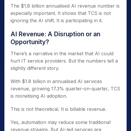
The $1.8 billion annualised AI revenue number is
especially important. It shows that TCS is not
ignoring the AI shift. It is participating in it.
AI Revenue: A Disruption or an
Opportunity?
There’s a narrative in the market that AI could
hurt IT service providers. But the numbers tell a
slightly different story.
With $1.8 billion in annualised AI services
revenue, growing 17.3% quarter-on-quarter, TCS
is monetising AI adoption.
This is not theoretical. It is billable revenue.
Yes, automation may reduce some traditional
revenue streams. But AI-led services are