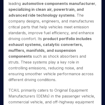
Invest
Small
Stocks for Long Term
Fund Transfer
Trade
leading
automotive components manufacturer
,
Income Tax Calculator
for 5
Trading View Charting
for a
Caps for
Samshots
Indices
Intraday
DP Information
About Us
Days
specializing in clean air, powertrain, and
Year
3 Months
Open IPO's
ETF
Brokerage Calculator
MTF
Stock Market Basics
Sectors
Download & Resources
advanced ride technology systems
. The
Stocks
Stocks to
Upcoming IPO's
SWP Calculator
Tactical ETF Bets
StockPlus
Glossary
Samco Stock Rating
Partners
for
company designs, engineers, and manufactures
Buy for 6
About Samco
Change Request Form
Listed IPO's
Compound Interest Calculator
StockSIP
Long
Months
critical parts that help vehicles meet emission
Futures
Why Samco
Term
Cover Order Calculator
Bluechips
Trade API
standards, improve fuel efficiency, and enhance
Partners
Open Demat Account
Login
Stocks to Trade for 5 Days
Samco in Media
to Buy
PPF Calculator
driving comfort. Its
product portfolio includes
Benefits
for a
Index Futures to Trade Intraday
Media Kit
exhaust systems, catalytic converters,
Explore More Calculators
Year
Register Now
Careers
mufflers, manifolds, and suspension
Options
Mid-
Contact Us
components
such as shock absorbers and
Small
Index Options to Buy Today
Caps for
struts. These systems play a key role in
Guidelines & Policies
Stock Options to Buy for 5 Days
a Year
controlling emissions, reducing noise, and
Index Options to Buy for 5 Days
Stocks
ensuring smoother vehicle performance across
for Long
different driving conditions.
Term
TCAIL primarily caters to Original Equipment
Manufacturers (OEMs) in the passenger vehicle,
commercial vehicle, and off-highway equipment