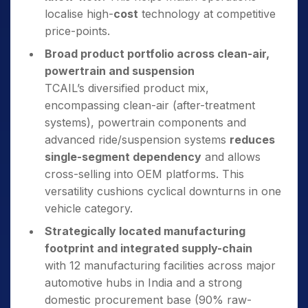
localise high-
cost
technology at competitive
price-points.
Broad product portfolio across clean-air,
powertrain and suspension
TCAIL’s diversified product mix,
encompassing clean-air (after-treatment
systems), powertrain components and
advanced ride/suspension systems
reduces
single-segment dependency
and allows
cross-selling into OEM platforms. This
versatility cushions cyclical downturns in one
vehicle category.
Strategically located manufacturing
footprint and integrated supply-chain
with 12 manufacturing facilities across major
automotive hubs in India and a strong
domestic procurement base (90% raw-