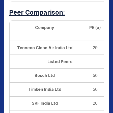
Peer Comparison:
Company
PE (x)
Tenneco Clean Air India Ltd
29
Listed Peers
Bosch Ltd
50
Timken India Ltd
50
SKF India Ltd
20