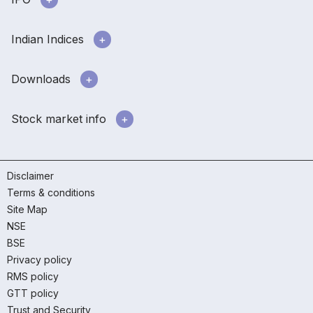
Indian Indices
Downloads
Stock market info
Disclaimer
Terms & conditions
Site Map
NSE
BSE
Privacy policy
RMS policy
GTT policy
Trust and Security