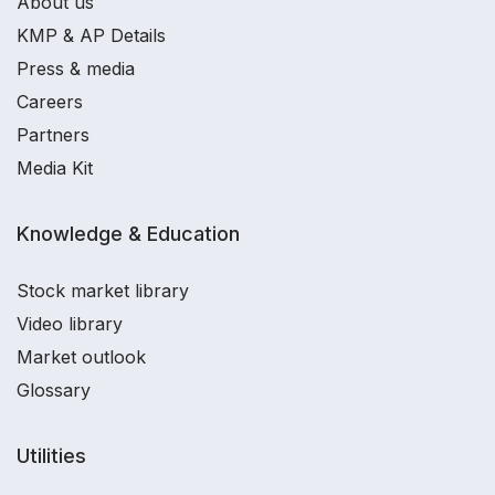
About us
KMP & AP Details
Press & media
Careers
Partners
Media Kit
Knowledge & Education
Stock market library
Video library
Market outlook
Glossary
Utilities