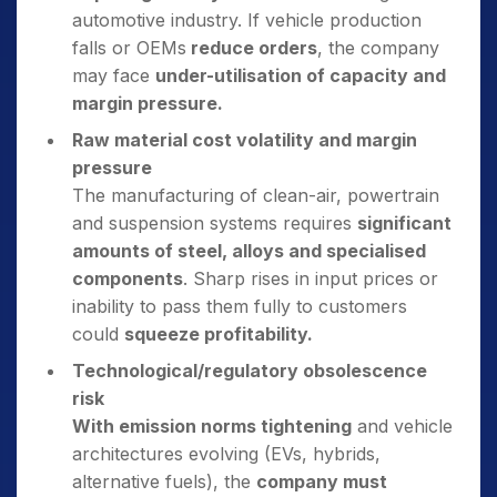
automotive industry. If vehicle production
falls or OEMs
reduce orders
, the company
may face
under-utilisation of capacity and
margin pressure.
Raw material cost volatility and margin
pressure
The manufacturing of clean-air, powertrain
and suspension systems requires
significant
amounts of steel, alloys and specialised
components
. Sharp rises in input prices or
inability to pass them fully to customers
could
squeeze profitability.
Technological/regulatory obsolescence
risk
With emission norms tightening
and vehicle
architectures evolving (EVs, hybrids,
alternative fuels), the
company must