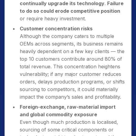
continually upgrade its technology
.
Failure
to do so could erode competitive position
or require heavy investment.
Customer concentration risks
Although the company caters to multiple
OEMs across segments, its business remains
heavily dependent on a few key clients — the
top 10 customers contribute around 80% of
total revenue. This concentration heightens
vulnerability; if any major customer reduces
orders, delays production programs, or shifts
sourcing to competitors, it could materially
impact the company’s sales and profitability.
Foreign-exchange, raw-material import
and global commodity exposure
Even though much production is localised,
sourcing of some critical components or