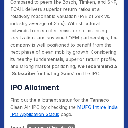
Compared to peers like Bosch, Timken, and SKF,
TCAIL delivers superior return ratios at a
relatively reasonable valuation (P/E of 29x vs.
industry average of 35 x). With structural
tailwinds from stricter emission norms, rising
localization, and sustained OEM partnerships, the
company is well-positioned to benefit from the
next phase of clean mobility growth. Considering
its healthy fundamentals, superior return profile,
and strong market positioning,
we recommend a
‘Subscribe for Listing Gains’
on the IPO.
IPO Allotment
Find out the allotment status for the Tenneco
Clean Air IPO by checking the
MUFG Intime India
IPO Application Status
page.
Tagged:
Tenneco Clean Air IPO