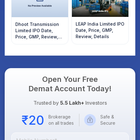
LEAP India Limited IPO
Dhoot Transmission
Date, Price, GMP,
Limited IPO Date,
Review, Details
Price, GMP, Review,
Details
Open Your Free
Demat Account Today!
Trusted by
5.5 Lakh+
Investors
Brokerage
Safe &
on all trades
Secure