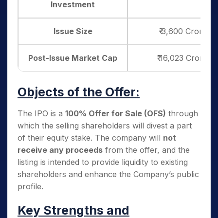
Investment
Issue Size
₹ 3,600 Crore (1
Post-Issue Market Cap
₹ 16,023 Crore (
Objects of the Offer:
The IPO is a
100% Offer for Sale (OFS)
through
which the selling shareholders will divest a part
of their equity stake. The company will
not
receive any proceeds
from the offer, and the
listing is intended to provide liquidity to existing
shareholders and enhance the Company’s public
profile.
Key Strengths and