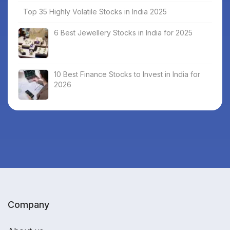
Top 35 Highly Volatile Stocks in India 2025
6 Best Jewellery Stocks in India for 2025
10 Best Finance Stocks to Invest in India for
2026
Company