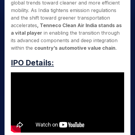
global trends toward cleaner and more efficient
mobility. As India tightens emission regulations
and the shift toward greener transportation
accelerates
, Tenneco Clean Air India stands as
a vital player
in enabling the transition through
its advanced components and deep integration
within the
country’s automotive value chain
.
IPO Details: