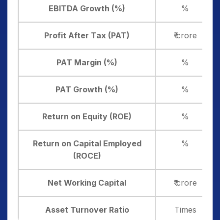
EBITDA Growth (%)
%
Profit After Tax (PAT)
₹ crore
PAT Margin (%)
%
PAT Growth (%)
%
Return on Equity (ROE)
%
Return on Capital Employed
%
(ROCE)
Net Working Capital
₹ crore
Asset Turnover Ratio
Times