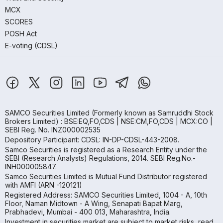
MCX
SCORES
POSH Act
E-voting (CDSL)
SAMCO Securities Limited
(Formerly known as Samruddhi Stock
Brokers Limited) : BSE:EQ,FO,CDS | NSE:CM,FO,CDS | MCX:CO |
SEBI Reg. No. INZ000002535
Depository Participant: CDSL: IN-DP-CDSL-443-2008.
Samco Securities is registered as a Research Entity under the
SEBI (Research Analysts) Regulations, 2014. SEBI Reg.No.-
INH000005847.
Samco Securities Limited is Mutual Fund Distributor registered
with AMFI (ARN -120121)
Registered Address: SAMCO Securities Limited, 1004 - A, 10th
Floor, Naman Midtown - A Wing, Senapati Bapat Marg,
Prabhadevi, Mumbai - 400 013, Maharashtra, India.
Investment in securities market are subject to market risks, read