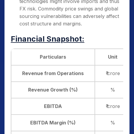
technologies might involve imports and thus
FX risk. Commodity price swings and global
sourcing vulnerabilities can adversely affect
cost structure and margins.
Financial Snapshot:
Particulars
Unit
Revenue from Operations
₹ crore
Revenue Growth (%)
%
EBITDA
₹ crore
EBITDA Margin (%)
%