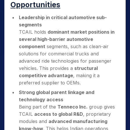
Opportunities
Leadership in critical automotive sub-
segments
TCAIL holds
dominant market positions in
several high-barrier automotive
component
segments, such as clean-air
solutions for commercial trucks and
advanced ride technologies for passenger
vehicles. This provides a
structural
competitive advantage
, making it a
preferred supplier to OEMs.
Strong global parent linkage and
technology access
Being part of the
Tenneco Inc.
group gives
TCAIL
access to global R&D
, proprietary
modules and
advanced manufacturing
know-how
. This helps Indian operations