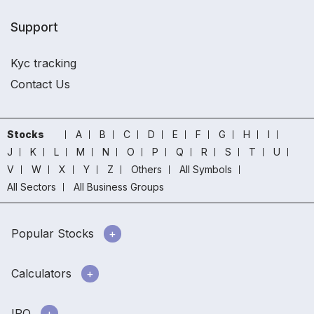
Support
Kyc tracking
Contact Us
Stocks
A
B
C
D
E
F
G
H
I
J
K
L
M
N
O
P
Q
R
S
T
U
V
W
X
Y
Z
Others
All Symbols
All Sectors
All Business Groups
Popular Stocks
Calculators
IPO