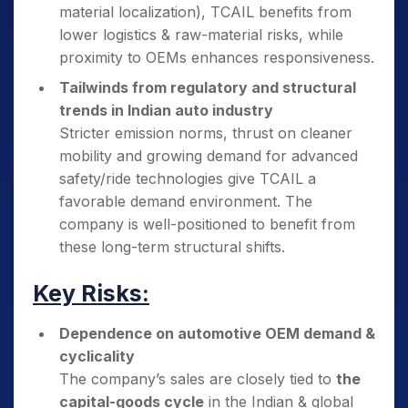
material localization), TCAIL benefits from
lower logistics & raw-material risks, while
proximity to OEMs enhances responsiveness.
Tailwinds from regulatory and structural
trends in Indian auto industry
Stricter emission norms, thrust on cleaner
mobility and growing demand for advanced
safety/ride technologies give TCAIL a
favorable demand environment. The
company is well-positioned to benefit from
these long-term structural shifts.
Key Risks:
Dependence on automotive OEM demand &
cyclicality
The company’s sales are closely tied to
the
capital-goods cycle
in the Indian & global