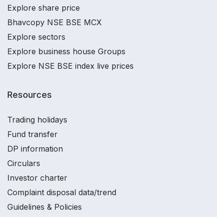
Explore share price
Bhavcopy NSE BSE MCX
Explore sectors
Explore business house Groups
Explore NSE BSE index live prices
Resources
Trading holidays
Fund transfer
DP information
Circulars
Investor charter
Complaint disposal data/trend
Guidelines & Policies