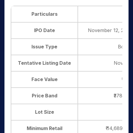
Particulars
De
IPO Date
November 12, 2025
Issue Type
Book B
Tentative Listing Date
Novembe
Face Value
₹10 p
Price Band
₹378– ₹3
Lot Size
37 
Minimum Retail
₹ 14,689 ( 3