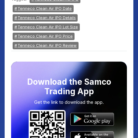
Tenneco Clean Air IPO Date
Tenneco Clean Air IPO Details
Tenneco Clean Air IPO Lot Size
Tenneco Clean Air IPO Price
Tenneco Clean Air IPO Review
Download the Samco
Trading App
Get the link to download the app.