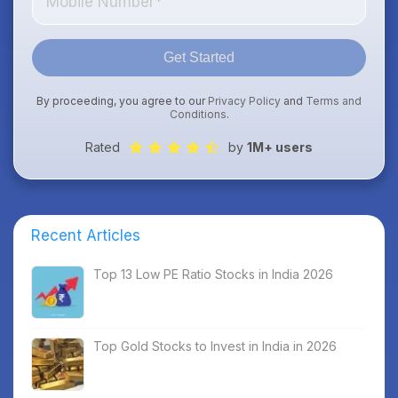
Get Started
By proceeding, you agree to our
Privacy Policy
and
Terms and
Conditions
.
Rated
by
1M+ users
Recent Articles
Top 13 Low PE Ratio Stocks in India 2026
Top Gold Stocks to Invest in India in 2026