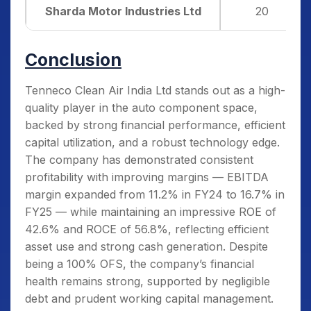
Sharda Motor Industries Ltd
20
Conclusion
Tenneco Clean Air India Ltd stands out as a high-
quality player in the auto component space,
backed by strong financial performance, efficient
capital utilization, and a robust technology edge.
The company has demonstrated consistent
profitability with improving margins — EBITDA
margin expanded from 11.2% in FY24 to 16.7% in
FY25 — while maintaining an impressive ROE of
42.6% and ROCE of 56.8%, reflecting efficient
asset use and strong cash generation. Despite
being a 100% OFS, the company’s financial
health remains strong, supported by negligible
debt and prudent working capital management.