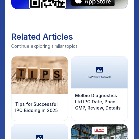
Related Articles
Continue exploring similar topics.
Molbio Diagnostics
Ltd IPO Date, Price,
Tips for Successful
GMP, Review, Details
IPO Bidding in 2025