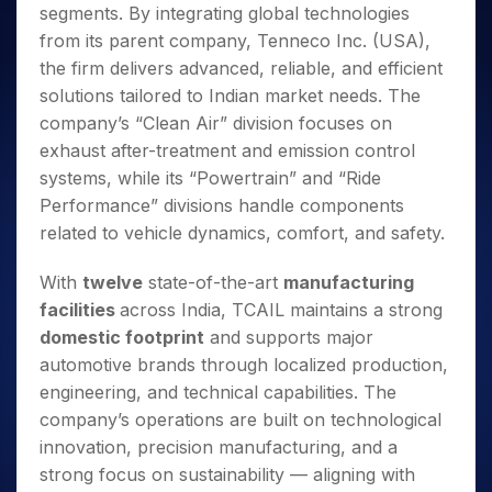
segments. By integrating global technologies
from its parent company, Tenneco Inc. (USA),
the firm delivers advanced, reliable, and efficient
solutions tailored to Indian market needs. The
company’s “Clean Air” division focuses on
exhaust after-treatment and emission control
systems, while its “Powertrain” and “Ride
Performance” divisions handle components
related to vehicle dynamics, comfort, and safety.
With
twelve
state-of-the-art
manufacturing
facilities
across India, TCAIL maintains a strong
domestic footprint
and supports major
automotive brands through localized production,
engineering, and technical capabilities. The
company’s operations are built on technological
innovation, precision manufacturing, and a
strong focus on sustainability — aligning with