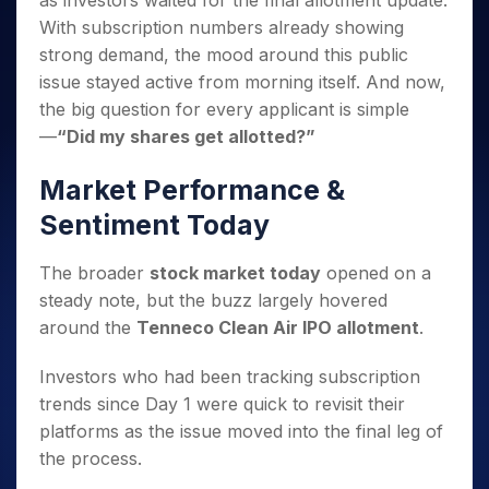
as investors waited for the final allotment update.
Invest
Small
Stocks for Long Term
Fund Transfer
Trade
Income Tax Calculator
for 5
Trading View Charting
for a
Caps for
With subscription numbers already showing
Samshots
Indices
Intraday
DP Information
About Us
Days
Year
3 Months
Open IPO's
ETF
Brokerage Calculator
MTF
strong demand, the mood around this public
Stock Market Basics
Sectors
Download & Resources
Stocks
Stocks to
Upcoming IPO's
SWP Calculator
issue stayed active from morning itself. And now,
Tactical ETF Bets
StockPlus
Glossary
Samco Stock Rating
Partners
for
Buy for 6
About Samco
Change Request Form
the big question for every applicant is simple
Listed IPO's
Compound Interest Calculator
StockSIP
Long
Months
Futures
Why Samco
—
“Did my shares get allotted?”
Term
Cover Order Calculator
Bluechips
Trade API
Partners
Open Demat Account
Login
Stocks to Trade for 5 Days
Samco in Media
to Buy
PPF Calculator
Market Performance &
Benefits
for a
Index Futures to Trade Intraday
Media Kit
Explore More Calculators
Year
Register Now
Sentiment Today
Careers
Options
Mid-
Contact Us
Small
Index Options to Buy Today
The broader
stock market today
opened on a
Caps for
Guidelines & Policies
steady note, but the buzz largely hovered
Stock Options to Buy for 5 Days
a Year
around the
Tenneco Clean Air IPO allotment
.
Index Options to Buy for 5 Days
Stocks
for Long
Investors who had been tracking subscription
Term
trends since Day 1 were quick to revisit their
platforms as the issue moved into the final leg of
the process.