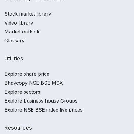
Stock market library
Video library
Market outlook
Glossary
Utilities
Explore share price
Bhavcopy NSE BSE MCX
Explore sectors
Explore business house Groups
Explore NSE BSE index live prices
Resources