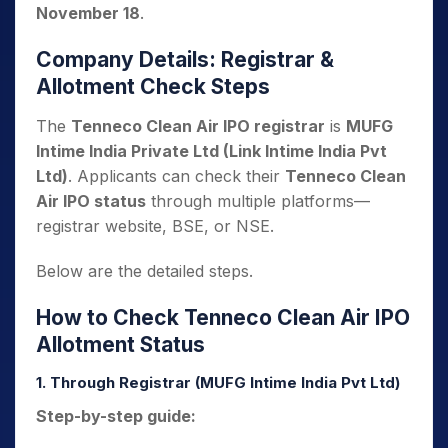
November 18
.
Company Details: Registrar &
Allotment Check Steps
The
Tenneco Clean Air IPO registrar
is
MUFG
Intime India Private Ltd (Link Intime India Pvt
Ltd)
. Applicants can check their
Tenneco Clean
Air IPO status
through multiple platforms—
registrar website, BSE, or NSE.
Below are the detailed steps.
How to Check Tenneco Clean Air IPO
Allotment Status
1. Through Registrar (MUFG Intime India Pvt Ltd)
Step-by-step guide: