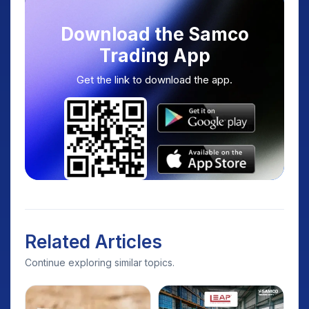
Download the Samco
Trading App
Get the link to download the app.
Related Articles
Continue exploring similar topics.