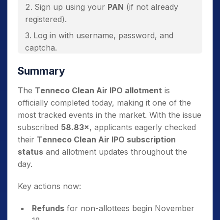
Sign up using your
PAN
(if not already
registered).
Log in with username, password, and
captcha.
View your
Tenneco Clean Air IPO
Summary
allotment status
on the dashboard.
The
Tenneco Clean Air IPO allotment
is
officially completed today, making it one of the
most tracked events in the market. With the issue
subscribed
58.83×
, applicants eagerly checked
their
Tenneco Clean Air IPO subscription
status
and allotment updates throughout the
day.
Key actions now:
Refunds
for non-allottees begin November