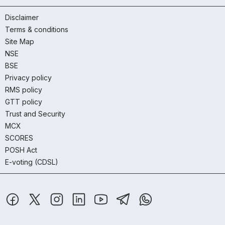
Disclaimer
Terms & conditions
Site Map
NSE
BSE
Privacy policy
RMS policy
GTT policy
Trust and Security
MCX
SCORES
POSH Act
E-voting (CDSL)