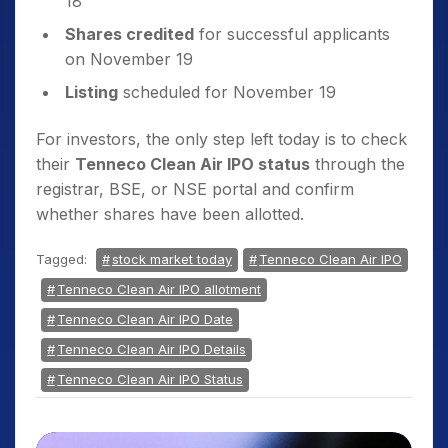
18
Shares credited
for successful applicants
on November 19
Listing
scheduled for November 19
For investors, the only step left today is to check
their
Tenneco Clean Air IPO status
through the
registrar, BSE, or NSE portal and confirm
whether shares have been allotted.
Tagged:
stock market today
Tenneco Clean Air IPO
Tenneco Clean Air IPO allotment
Tenneco Clean Air IPO Date
Tenneco Clean Air IPO Details
Tenneco Clean Air IPO Status