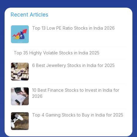
Recent Articles
Top 13 Low PE Ratio Stocks in India 2026
Top 35 Highly Volatile Stocks in India 2025
6 Best Jewellery Stocks in India for 2025
10 Best Finance Stocks to Invest in India for
2026
Top 4 Gaming Stocks to Buy in India for 2025