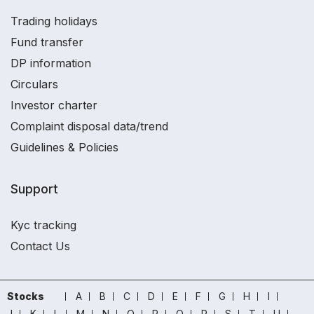
Trading holidays
Fund transfer
DP information
Circulars
Investor charter
Complaint disposal data/trend
Guidelines & Policies
Support
Kyc tracking
Contact Us
Stocks
A
B
C
D
E
F
G
H
I
J
K
L
M
N
O
P
Q
R
S
T
U