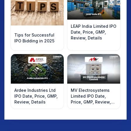
LEAP India Limited IPO
Date, Price, GMP,
Tips for Successful
Review, Details
IPO Bidding in 2025
Ardee Industries Ltd
MV Electrosystems
IPO Date, Price, GMP,
Limited IPO Date,
Review, Details
Price, GMP, Review,
Details