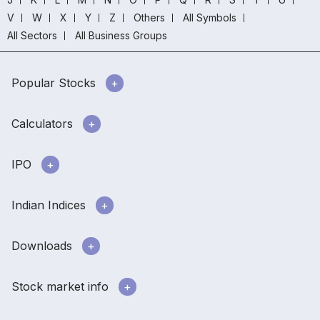
V
W
X
Y
Z
Others
All Symbols
All Sectors
All Business Groups
Popular Stocks
Calculators
IPO
Indian Indices
Downloads
Stock market info