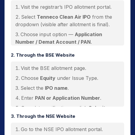
Visit the registrar’s IPO allotment portal.
Select
Tenneco Clean Air IPO
from the
dropdown (visible after allotment is final).
Choose input option —
Application
Number / Demat Account / PAN
.
Select
ASBA
or
non-ASBA
category.
2. Through the BSE Website
Enter required details.
Visit the BSE allotment page.
Fill captcha → click
Submit
.
Choose
Equity
under Issue Type.
Select the
IPO name
.
Enter
PAN or Application Number
.
Complete verification → click
Submit
.
3. Through the NSE Website
Go to the NSE IPO allotment portal.