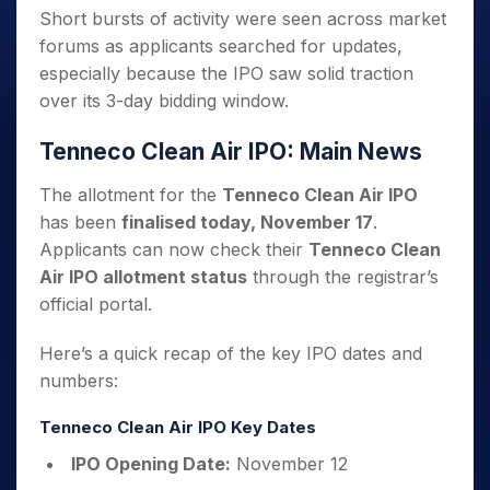
Short bursts of activity were seen across market
forums as applicants searched for updates,
especially because the IPO saw solid traction
over its 3-day bidding window.
Tenneco Clean Air IPO: Main News
The allotment for the
Tenneco Clean Air IPO
has been
finalised today, November 17
.
Applicants can now check their
Tenneco Clean
Air IPO allotment status
through the registrar’s
official portal.
Here’s a quick recap of the key IPO dates and
numbers:
Tenneco Clean Air IPO Key Dates
IPO Opening Date:
November 12