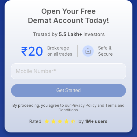
Open Your Free
Demat Account Today!
Trusted by
5.5 Lakh+
Investors
Brokerage
Safe &
on all trades
Secure
Get Started
By proceeding, you agree to our
Privacy Policy
and
Terms and
Conditions
.
Rated
by
1M+ users