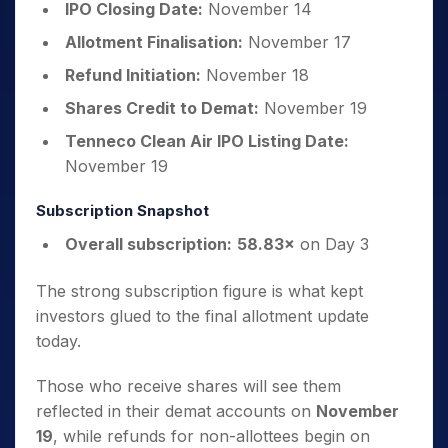
IPO Closing Date:
November 14
Allotment Finalisation:
November 17
Refund Initiation:
November 18
Shares Credit to Demat:
November 19
Tenneco Clean Air IPO Listing Date:
November 19
Subscription Snapshot
Overall subscription:
58.83×
on Day 3
The strong subscription figure is what kept
investors glued to the final allotment update
today.
Those who receive shares will see them
reflected in their demat accounts on
November
19
, while refunds for non-allottees begin on