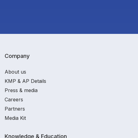
Company
About us
KMP & AP Details
Press & media
Careers
Partners
Media Kit
Knowledge & Education