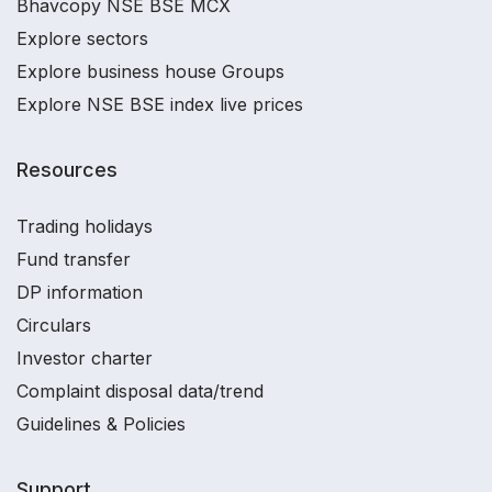
Bhavcopy NSE BSE MCX
Explore sectors
Explore business house Groups
Explore NSE BSE index live prices
Resources
Trading holidays
Fund transfer
DP information
Circulars
Investor charter
Complaint disposal data/trend
Guidelines & Policies
Support