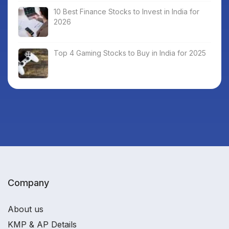
10 Best Finance Stocks to Invest in India for
2026
Top 4 Gaming Stocks to Buy in India for 2025
Company
About us
KMP & AP Details