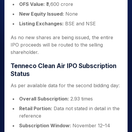
OFS Value:
₹3,600 crore
New Equity Issued:
None
Listing Exchanges:
BSE and NSE
As no new shares are being issued, the entire
IPO proceeds will be routed to the selling
shareholder.
Tenneco Clean Air IPO Subscription
Status
As per available data for the second bidding day:
Overall Subscription:
2.93 times
Retail Portion:
Data not stated in detail in the
reference
Subscription Window:
November 12–14