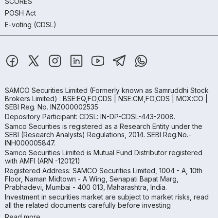
SCORES
POSH Act
E-voting (CDSL)
SAMCO Securities Limited
(Formerly known as Samruddhi Stock
Brokers Limited) : BSE:EQ,FO,CDS | NSE:CM,FO,CDS | MCX:CO |
SEBI Reg. No. INZ000002535
Depository Participant: CDSL: IN-DP-CDSL-443-2008.
Samco Securities is registered as a Research Entity under the
SEBI (Research Analysts) Regulations, 2014. SEBI Reg.No.-
INH000005847.
Samco Securities Limited is Mutual Fund Distributor registered
with AMFI (ARN -120121)
Registered Address: SAMCO Securities Limited, 1004 - A, 10th
Floor, Naman Midtown - A Wing, Senapati Bapat Marg,
Prabhadevi, Mumbai - 400 013, Maharashtra, India.
Investment in securities market are subject to market risks, read
all the related documents carefully before investing
Read more.