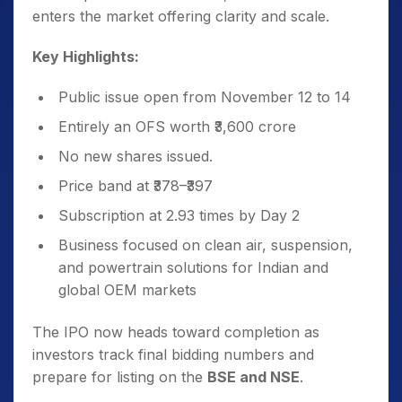
enters the market offering clarity and scale.
Key Highlights:
Public issue open from November 12 to 14
Entirely an OFS worth ₹3,600 crore
No new shares issued.
Price band at ₹378–₹397
Subscription at 2.93 times by Day 2
Business focused on clean air, suspension,
and powertrain solutions for Indian and
global OEM markets
The IPO now heads toward completion as
investors track final bidding numbers and
prepare for listing on the
BSE and NSE
.