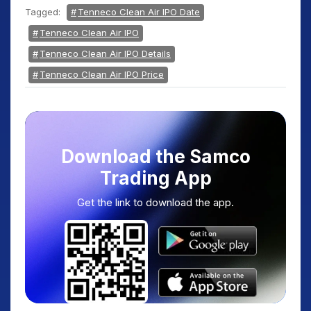
Tagged:
Tenneco Clean Air IPO Date
Tenneco Clean Air IPO
Tenneco Clean Air IPO Details
Tenneco Clean Air IPO Price
Download the Samco
Trading App
Get the link to download the app.