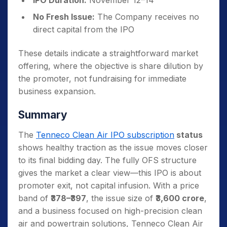
IPO Duration:
November 12–14
No Fresh Issue:
The Company receives no
direct capital from the IPO
These details indicate a straightforward market
offering, where the objective is share dilution by
the promoter, not fundraising for immediate
business expansion.
Summary
The
Tenneco Clean Air IPO subscription
status
shows healthy traction as the issue moves closer
to its final bidding day. The fully OFS structure
gives the market a clear view—this IPO is about
promoter exit, not capital infusion. With a price
band of
₹378–₹397
, the issue size of
₹3,600 crore
,
and a business focused on high-precision clean
air and powertrain solutions, Tenneco Clean Air