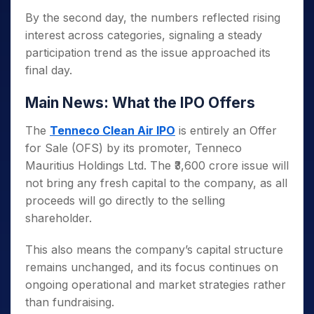
By the second day, the numbers reflected rising
interest across categories, signaling a steady
participation trend as the issue approached its
final day.
Main News: What the IPO Offers
The
Tenneco Clean Air IPO
is entirely an Offer
for Sale (OFS) by its promoter, Tenneco
Mauritius Holdings Ltd. The ₹3,600 crore issue will
not bring any fresh capital to the company, as all
proceeds will go directly to the selling
shareholder.
This also means the company’s capital structure
remains unchanged, and its focus continues on
ongoing operational and market strategies rather
than fundraising.