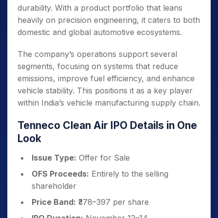
durability. With a product portfolio that leans
heavily on precision engineering, it caters to both
domestic and global automotive ecosystems.
The company’s operations support several
segments, focusing on systems that reduce
emissions, improve fuel efficiency, and enhance
vehicle stability. This positions it as a key player
within India’s vehicle manufacturing supply chain.
Tenneco Clean Air IPO Details in One
Look
Issue Type:
Offer for Sale
OFS Proceeds:
Entirely to the selling
shareholder
Price Band:
₹378–397 per share