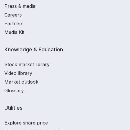
Press & media
Careers
Partners
Media Kit
Knowledge & Education
Stock market library
Video library
Market outlook
Glossary
Utilities
Explore share price