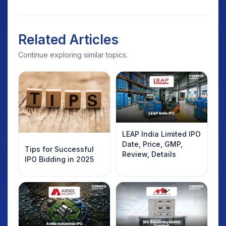
Related Articles
Continue exploring similar topics.
LEAP India Limited IPO
Date, Price, GMP,
Tips for Successful
Review, Details
IPO Bidding in 2025