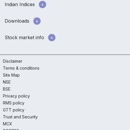
Indian Indices
Downloads
Stock market info
Disclaimer
Terms & conditions
Site Map
NSE
BSE
Privacy policy
RMS policy
GTT policy
Trust and Security
MCX