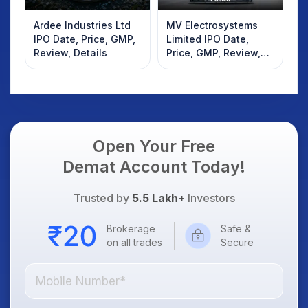
Ardee Industries Ltd
MV Electrosystems
IPO Date, Price, GMP,
Limited IPO Date,
Review, Details
Price, GMP, Review,
Details
Open Your Free
Demat Account Today!
Trusted by
5.5 Lakh+
Investors
Brokerage
Safe &
on all trades
Secure