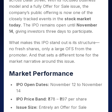
across Dalal Street. With its focused business
Invest
Small
Stocks for Long Term
Fund Transfer
Trade
Income Tax Calculator
for 5
Trading View Charting
for a
Caps for
model and a fully Offer for Sale issue, the
Samshots
Indices
Intraday
DP Information
About Us
Days
Year
3 Months
Open IPO's
ETF
Brokerage Calculator
MTF
company’s public offering is now one of the
Stock Market Basics
Sectors
Download & Resources
Stocks
Stocks to
Upcoming IPO's
SWP Calculator
closely tracked events in the
stock market
Tactical ETF Bets
StockPlus
Glossary
Samco Stock Rating
Partners
for
Buy for 6
About Samco
Change Request Form
today
. The IPO remains open until
November
Listed IPO's
Compound Interest Calculator
StockSIP
Long
Months
Futures
Why Samco
14
, giving investors three days to participate.
Term
Cover Order Calculator
Bluechips
Trade API
Partners
Open Demat Account
Login
Stocks to Trade for 5 Days
Samco in Media
to Buy
PPF Calculator
Benefits
What makes this IPO stand out is its structure—
for a
Index Futures to Trade Intraday
Media Kit
Explore More Calculators
no fresh shares, only a large OFS from the
Year
Register Now
Careers
Options
promoter. And that sets a different tone for the
Mid-
Contact Us
Small
market narrative around this issue.
Index Options to Buy Today
Caps for
Guidelines & Policies
Stock Options to Buy for 5 Days
a Year
Market Performance
Index Options to Buy for 5 Days
Stocks
for Long
IPO Open Dates:
November 12 to November
Term
14
IPO Price Band:
₹378 – ₹397 per share
Issue Size:
Entirely an Offer for Sale