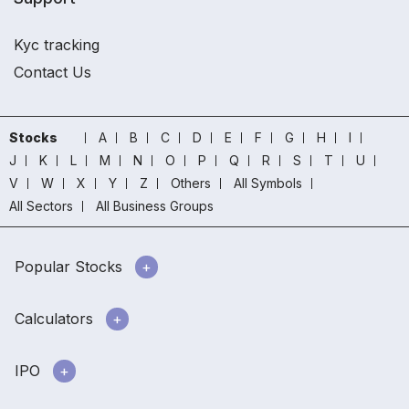
Kyc tracking
Contact Us
Stocks
A
B
C
D
E
F
G
H
I
J
K
L
M
N
O
P
Q
R
S
T
U
V
W
X
Y
Z
Others
All Symbols
All Sectors
All Business Groups
Popular Stocks
Calculators
IPO