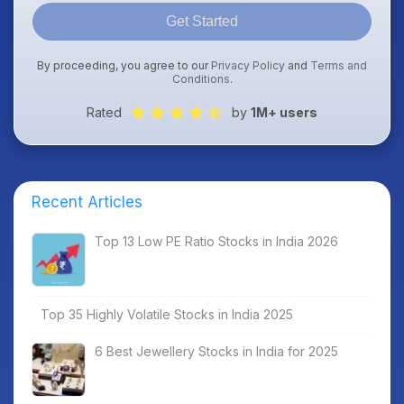
Get Started
By proceeding, you agree to our
Privacy Policy
and
Terms and
Conditions
.
Rated
by
1M+ users
Recent Articles
Top 13 Low PE Ratio Stocks in India 2026
Top 35 Highly Volatile Stocks in India 2025
6 Best Jewellery Stocks in India for 2025