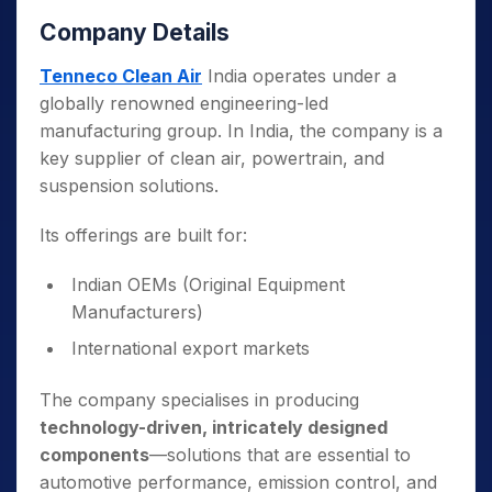
Company Details
Tenneco Clean Air
India operates under a
globally renowned engineering-led
manufacturing group. In India, the company is a
key supplier of clean air, powertrain, and
suspension solutions.
Its offerings are built for:
Indian OEMs (Original Equipment
Manufacturers)
International export markets
The company specialises in producing
technology-driven, intricately designed
components
—solutions that are essential to
automotive performance, emission control, and