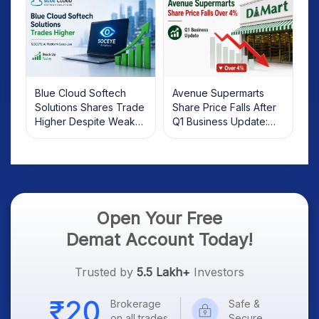
Blue Cloud Softech
Avenue Supermarts
Solutions Shares Trade
Share Price Falls After
Higher Despite Weak
Q1 Business Update:
Market; SOCEYE AI
What Investors Should
Platform Goes Live
Know
Open Your Free
Demat Account Today!
Trusted by
5.5 Lakh+
Investors
Brokerage
Safe &
on all trades
Secure