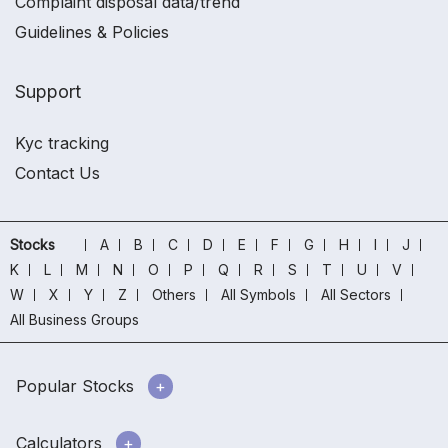
Complaint disposal data/trend
Guidelines & Policies
Support
Kyc tracking
Contact Us
Stocks
A
B
C
D
E
F
G
H
I
J
K
L
M
N
O
P
Q
R
S
T
U
V
W
X
Y
Z
Others
All Symbols
All Sectors
All Business Groups
Popular Stocks
Calculators