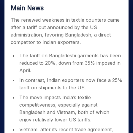
Main News
The renewed weakness in textile counters came
after a tariff cut announced by the US
administration, favoring Bangladesh, a direct
competitor to Indian exporters.
The tariff on Bangladeshi garments has been
reduced to 20%, down from 35% imposed in
April.
In contrast, Indian exporters now face a 25%
tariff on shipments to the US.
The move impacts India’s textile
competitiveness, especially against
Bangladesh and Vietnam, both of which
enjoy relatively lower US tariffs.
Vietnam, after its recent trade agreement,