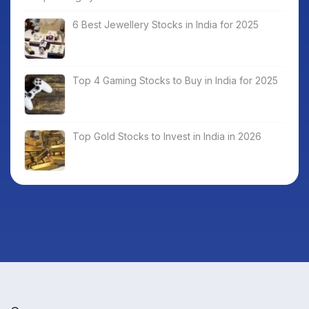
6 Best Jewellery Stocks in India for 2025
Top 4 Gaming Stocks to Buy in India for 2025
Top Gold Stocks to Invest in India in 2026