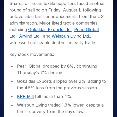
Invest
Small
Stocks for Long Term
Fund Transfer
Trade
Shares of Indian textile exporters faced another
Income Tax Calculator
for 5
Trading View Charting
for a
Caps for
Samshots
Indices
Intraday
DP Information
round of selling on Friday, August 1, following
About Us
Days
Year
3 Months
Open IPO's
ETF
Brokerage Calculator
MTF
Stock Market Basics
Sectors
unfavorable tariff announcements from the US
Download & Resources
Stocks
Stocks to
Upcoming IPO's
SWP Calculator
Tactical ETF Bets
StockPlus
Glossary
Samco Stock Rating
Partners
administration. Major listed textile companies,
for
Buy for 6
About Samco
Change Request Form
Listed IPO's
Compound Interest Calculator
StockSIP
Long
Months
including
Gokaldas Exports Ltd.
,
Pearl Global
Futures
Why Samco
Term
Cover Order Calculator
Bluechips
Trade API
Ltd
.,
Arvind Ltd
., and
Welspun Living Ltd
.,
Partners
Open Demat Account
Login
Stocks to Trade for 5 Days
Samco in Media
to Buy
PPF Calculator
witnessed noticeable declines in early trade.
Benefits
for a
Index Futures to Trade Intraday
Media Kit
Explore More Calculators
Year
Register Now
Key stock movements:
Careers
Options
Mid-
Contact Us
Small
Index Options to Buy Today
Pearl Global dropped by 6%, continuing
Caps for
Guidelines & Policies
Thursday’s 7% decline.
Stock Options to Buy for 5 Days
a Year
Index Options to Buy for 5 Days
Stocks
Gokaldas Exports slipped over 2%, adding to
for Long
the 4.5% loss from the previous session.
Term
KPR Mill
fell more than 4%.
Welspun Living traded 1.3% lower, despite a
brief recovery from the day’s lows.