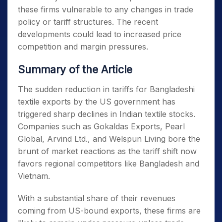
these firms vulnerable to any changes in trade
policy or tariff structures. The recent
developments could lead to increased price
competition and margin pressures.
Summary of the Article
The sudden reduction in tariffs for Bangladeshi
textile exports by the US government has
triggered sharp declines in Indian textile stocks.
Companies such as Gokaldas Exports, Pearl
Global, Arvind Ltd., and Welspun Living bore the
brunt of market reactions as the tariff shift now
favors regional competitors like Bangladesh and
Vietnam.
With a substantial share of their revenues
coming from US-bound exports, these firms are