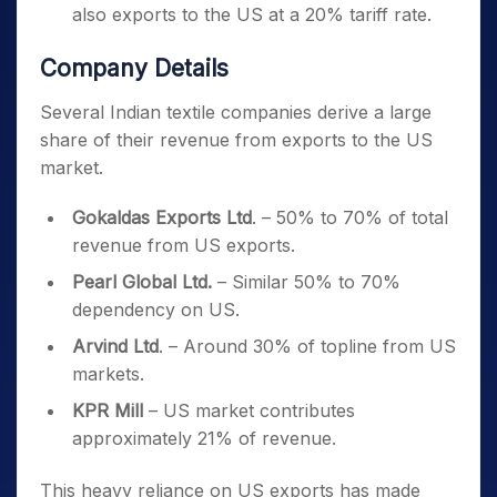
also exports to the US at a 20% tariff rate.
Company Details
Several Indian textile companies derive a large
share of their revenue from exports to the US
market.
Gokaldas Exports Ltd
. – 50% to 70% of total
revenue from US exports.
Pearl Global Ltd.
– Similar 50% to 70%
dependency on US.
Arvind Ltd
. – Around 30% of topline from US
markets.
KPR Mill
– US market contributes
approximately 21% of revenue.
This heavy reliance on US exports has made