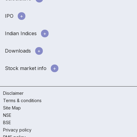
IPO
Indian Indices
Downloads
Stock market info
Disclaimer
Terms & conditions
Site Map
NSE
BSE
Privacy policy