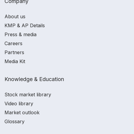
Company
About us
KMP & AP Details
Press & media
Careers
Partners
Media Kit
Knowledge & Education
Stock market library
Video library
Market outlook
Glossary