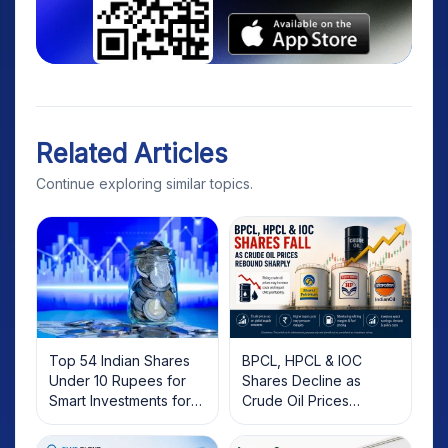
Related Articles
Continue exploring similar topics.
Top 54 Indian Shares
BPCL, HPCL & IOC
Under 10 Rupees for
Shares Decline as
Smart Investments for
Crude Oil Prices
2025
Rebound: What
Investors Should Know