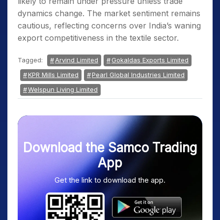
likely to remain under pressure unless trade
dynamics change. The market sentiment remains
cautious, reflecting concerns over India’s waning
export competitiveness in the textile sector.
Tagged:
Arvind Limited
Gokaldas Exports Limited
KPR Mills Limited
Pearl Global Industries Limited
Welspun Living Limited
Download the Samco Trading
App
Get the link to download the app.