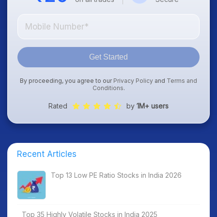
Get Started
By proceeding, you agree to our
Privacy Policy
and
Terms and
Conditions
.
Rated
by
1M+ users
Recent Articles
Top 13 Low PE Ratio Stocks in India 2026
Top 35 Highly Volatile Stocks in India 2025