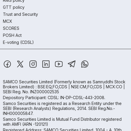
RMS policy
GTT policy
Trust and Security
MCX
SCORES
POSH Act
E-voting (CDSL)
SAMCO Securities Limited
(Formerly known as Samruddhi Stock
Brokers Limited) : BSE:EQ,FO,CDS | NSE:CM,FO,CDS | MCX:CO |
SEBI Reg. No. INZ000002535
Depository Participant: CDSL: IN-DP-CDSL-443-2008.
Samco Securities is registered as a Research Entity under the
SEBI (Research Analysts) Regulations, 2014. SEBI Reg.No.-
INH000005847.
Samco Securities Limited is Mutual Fund Distributor registered
with AMFI (ARN -120121)
Registered Address: SAMCO Securities Limited, 1004 - A, 10th