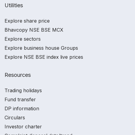
Utilities
Explore share price
Bhavcopy NSE BSE MCX
Explore sectors
Explore business house Groups
Explore NSE BSE index live prices
Resources
Trading holidays
Fund transfer
DP information
Circulars
Investor charter