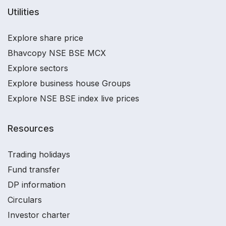
Utilities
Explore share price
Bhavcopy NSE BSE MCX
Explore sectors
Explore business house Groups
Explore NSE BSE index live prices
Resources
Trading holidays
Fund transfer
DP information
Circulars
Investor charter