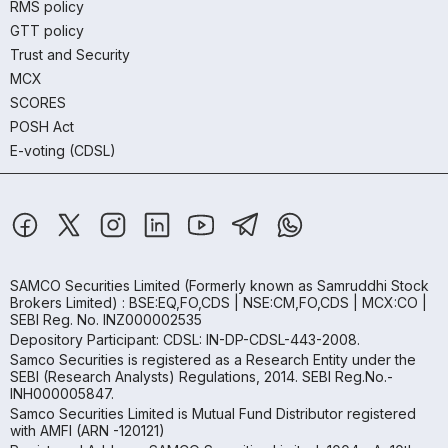
RMS policy
GTT policy
Trust and Security
MCX
SCORES
POSH Act
E-voting (CDSL)
SAMCO Securities Limited
(Formerly known as Samruddhi Stock
Brokers Limited) : BSE:EQ,FO,CDS | NSE:CM,FO,CDS | MCX:CO |
SEBI Reg. No. INZ000002535
Depository Participant: CDSL: IN-DP-CDSL-443-2008.
Samco Securities is registered as a Research Entity under the
SEBI (Research Analysts) Regulations, 2014. SEBI Reg.No.-
INH000005847.
Samco Securities Limited is Mutual Fund Distributor registered
with AMFI (ARN -120121)