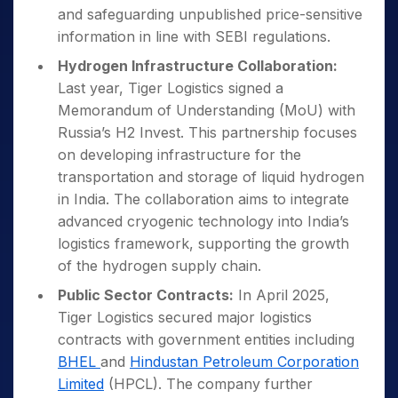
and safeguarding unpublished price-sensitive
information in line with SEBI regulations.
Hydrogen Infrastructure Collaboration:
Last year, Tiger Logistics signed a
Memorandum of Understanding (MoU) with
Russia’s H2 Invest. This partnership focuses
on developing infrastructure for the
transportation and storage of liquid hydrogen
in India. The collaboration aims to integrate
advanced cryogenic technology into India’s
logistics framework, supporting the growth
of the hydrogen supply chain.
Public Sector Contracts:
In April 2025,
Tiger Logistics secured major logistics
contracts with government entities including
BHEL
and
Hindustan Petroleum Corporation
Limited
(HPCL). The company further