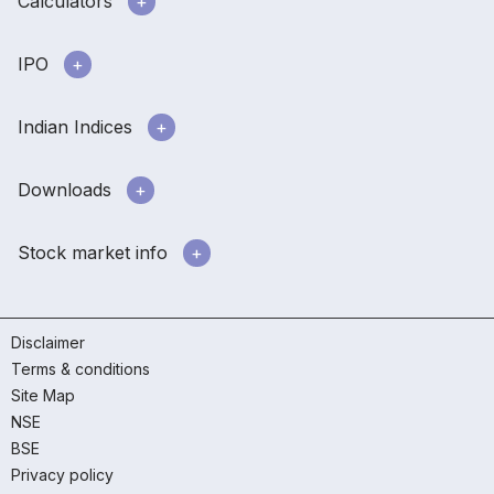
Calculators
IPO
Indian Indices
Downloads
Stock market info
Disclaimer
Terms & conditions
Site Map
NSE
BSE
Privacy policy