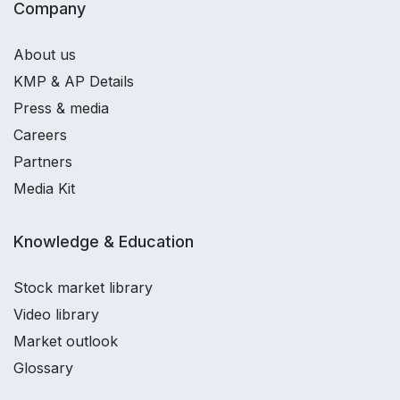
Company
About us
KMP & AP Details
Press & media
Careers
Partners
Media Kit
Knowledge & Education
Stock market library
Video library
Market outlook
Glossary