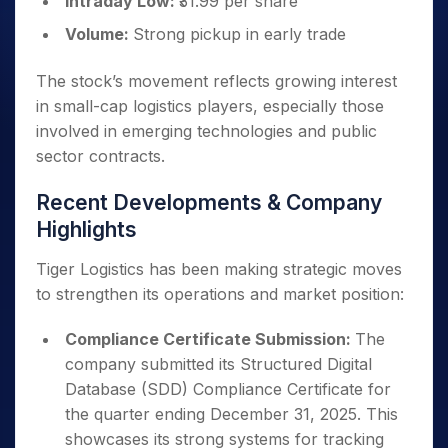
Intraday Low:
₹31.99 per share
Volume:
Strong pickup in early trade
The stock’s movement reflects growing interest
in small-cap logistics players, especially those
involved in emerging technologies and public
sector contracts.
Recent Developments & Company
Highlights
Tiger Logistics has been making strategic moves
to strengthen its operations and market position:
Compliance Certificate Submission:
The
company submitted its Structured Digital
Database (SDD) Compliance Certificate for
the quarter ending December 31, 2025. This
showcases its strong systems for tracking