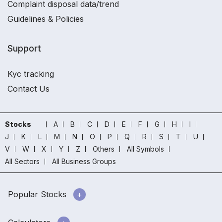
Complaint disposal data/trend
Guidelines & Policies
Support
Kyc tracking
Contact Us
Stocks
A
B
C
D
E
F
G
H
I
J
K
L
M
N
O
P
Q
R
S
T
U
V
W
X
Y
Z
Others
All Symbols
All Sectors
All Business Groups
Popular Stocks