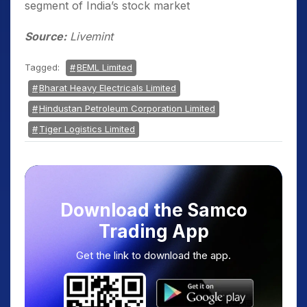
segment of India’s stock market
Source:
Livemint
Tagged:
BEML Limited
Bharat Heavy Electricals Limited
Hindustan Petroleum Corporation Limited
Tiger Logistics Limited
Download the Samco
Trading App
Get the link to download the app.