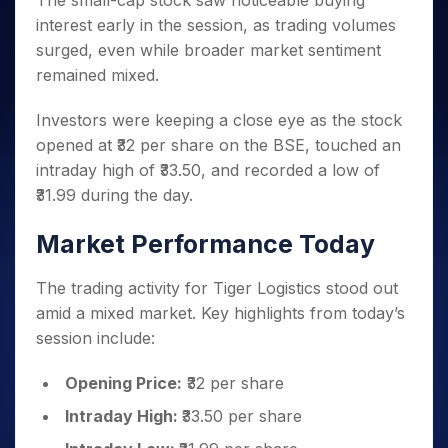
The small-cap stock saw noticeable buying
Invest
Small
Stocks for Long Term
Fund Transfer
Trade
Income Tax Calculator
for 5
Trading View Charting
for a
Caps for
interest early in the session, as trading volumes
Samshots
Indices
Intraday
DP Information
About Us
Days
Year
3 Months
Open IPO's
ETF
Brokerage Calculator
MTF
surged, even while broader market sentiment
Stock Market Basics
Sectors
Download & Resources
Stocks
Stocks to
Upcoming IPO's
SWP Calculator
remained mixed.
Tactical ETF Bets
StockPlus
Glossary
Samco Stock Rating
Partners
for
Buy for 6
About Samco
Change Request Form
Listed IPO's
Compound Interest Calculator
StockSIP
Long
Months
Futures
Investors were keeping a close eye as the stock
Why Samco
Term
Cover Order Calculator
Bluechips
Trade API
Partners
Open Demat Account
Login
opened at ₹32 per share on the BSE, touched an
Stocks to Trade for 5 Days
Samco in Media
to Buy
PPF Calculator
Benefits
intraday high of ₹33.50, and recorded a low of
for a
Index Futures to Trade Intraday
Media Kit
Explore More Calculators
₹31.99 during the day.
Year
Register Now
Careers
Options
Mid-
Contact Us
Market Performance Today
Small
Index Options to Buy Today
Caps for
Guidelines & Policies
Stock Options to Buy for 5 Days
a Year
The trading activity for Tiger Logistics stood out
Index Options to Buy for 5 Days
Stocks
amid a mixed market. Key highlights from today’s
for Long
session include:
Term
Opening Price:
₹32 per share
Intraday High:
₹33.50 per share