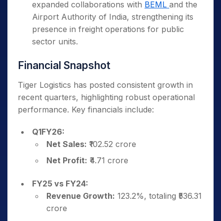
expanded collaborations with
BEML
and the
Airport Authority of India, strengthening its
presence in freight operations for public
sector units.
Financial Snapshot
Tiger Logistics has posted consistent growth in
recent quarters, highlighting robust operational
performance. Key financials include:
Q1FY26:
Net Sales:
₹102.52 crore
Net Profit:
₹4.71 crore
FY25 vs FY24:
Revenue Growth:
123.2%, totaling ₹536.31
crore