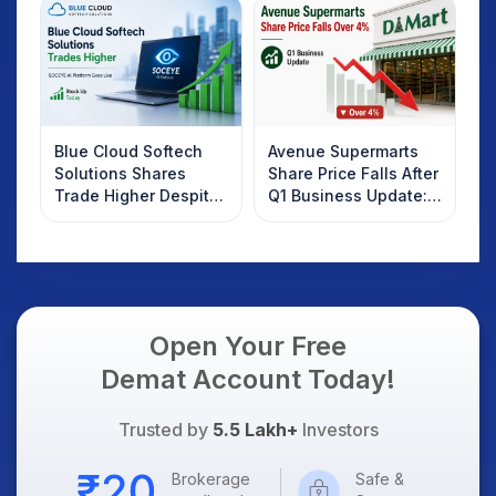
Know
Blue Cloud Softech
Avenue Supermarts
Solutions Shares
Share Price Falls After
Trade Higher Despite
Q1 Business Update:
Weak Market; SOCEYE
What Investors
AI Platform Goes Live
Should Know
Open Your Free
Demat Account Today!
Trusted by
5.5 Lakh+
Investors
Brokerage
Safe &