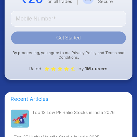
on all trades
Secure
Get Started
By proceeding, you agree to our
Privacy Policy
and
Terms and
Conditions
.
Rated
by
1M+ users
Recent Articles
Top 13 Low PE Ratio Stocks in India 2026