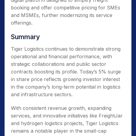
digital platform designed to simplify freight
booking and offer competitive pricing for SMEs
and MSMEs, further modernizing its service
offerings.
Summary
Tiger Logistics continues to demonstrate strong
operational and financial performance, with
strategic collaborations and public sector
contracts boosting its profile. Today’s 5% surge
in share price reflects growing investor interest
in the company’s long-term potential in logistics
and infrastructure sectors.
With consistent revenue growth, expanding
services, and innovative initiatives like FreightJar
and hydrogen logistics projects, Tiger Logistics
remains a notable player in the small-cap