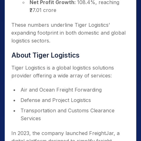
Net Profit Growth:
108.4%, reaching
₹27.01 crore
These numbers underline Tiger Logistics’
expanding footprint in both domestic and global
logistics sectors.
About Tiger Logistics
Tiger Logistics is a global logistics solutions
provider offering a wide array of services:
Air and Ocean Freight Forwarding
Defense and Project Logistics
Transportation and Customs Clearance
Services
In 2023, the company launched FreightJar, a