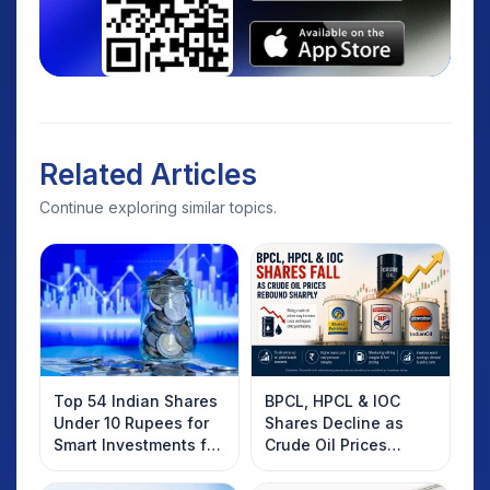
Related Articles
Continue exploring similar topics.
Top 54 Indian Shares
BPCL, HPCL & IOC
Under 10 Rupees for
Shares Decline as
Smart Investments for
Crude Oil Prices
2025
Rebound: What
Investors Should