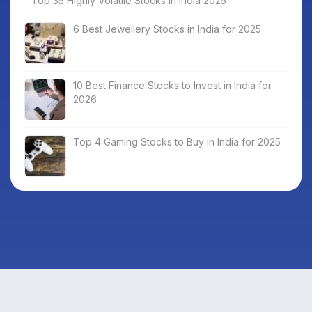
Top 35 Highly Volatile Stocks in India 2025
6 Best Jewellery Stocks in India for 2025
10 Best Finance Stocks to Invest in India for
2026
Top 4 Gaming Stocks to Buy in India for 2025