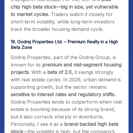
chip high beta stock—big in size, yet vulnerable
to market cycles.
Traders watch it closely for
short-term volatility, while long-term investors
track the broader housing demand cycle.
19.
Godrej Properties Ltd. – Premium Realty in a High
Beta Zone
Godrej Properties, part of the Godrej Group, is
known for its
premium and mid-segment housing
projects.
With a
beta of 2.0,
it swings strongly
with real estate cycles. In 2026, urban demand is
supporting growth, but the sector remains
sensitive to interest rates and regulatory shifts.
Godrej Properties tends to outperform when real
estate is booming because of its strong brand,
but it also corrects sharply in downturns.
Personally, I see it as a
brand-backed high beta
stock
—the volatility is high, but the company’s