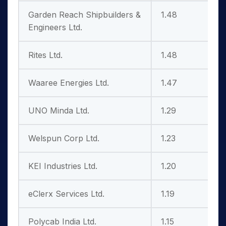
Garden Reach Shipbuilders &
1.48
2
Engineers Ltd.
Rites Ltd.
1.48
9
Waaree Energies Ltd.
1.47
7
UNO Minda Ltd.
1.29
Welspun Corp Ltd.
1.23
KEI Industries Ltd.
1.20
4
eClerx Services Ltd.
1.19
1
Polycab India Ltd.
1.15
1