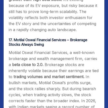
because of its EV exposure, but risky because it
still has to prove long-term scalability. The
volatility reflects both investor enthusiasm for
the EV story and the uncertainties of competing
in a rapidly changing auto landscape.
17.
Motilal Oswal Financial Services – Brokerage
Stocks Always Swing
Motilal Oswal Financial Services, a well-known
brokerage and wealth management firm, carries
a
beta close to 2.0.
Brokerage stocks are
inherently volatile because their earnings are tied
to
trading volumes and market sentiment.
In
bullish markets, Motilal Oswal’s profits surge,
and the stock rallies sharply. But during bearish
cycles, when trading activity slows, the stock
corrects faster than the broader index. In 2026,
with Indian markets seeing a record number of