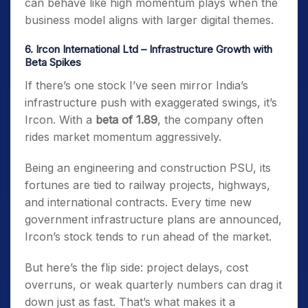
can behave like high momentum plays when the
business model aligns with larger digital themes.
6. Ircon International Ltd – Infrastructure Growth with
Beta Spikes
If there’s one stock I’ve seen mirror India’s
infrastructure push with exaggerated swings, it’s
Ircon. With a
beta of 1.89
, the company often
rides market momentum aggressively.
Being an engineering and construction PSU, its
fortunes are tied to railway projects, highways,
and international contracts. Every time new
government infrastructure plans are announced,
Ircon’s stock tends to run ahead of the market.
But here’s the flip side: project delays, cost
overruns, or weak quarterly numbers can drag it
down just as fast. That’s what makes it a