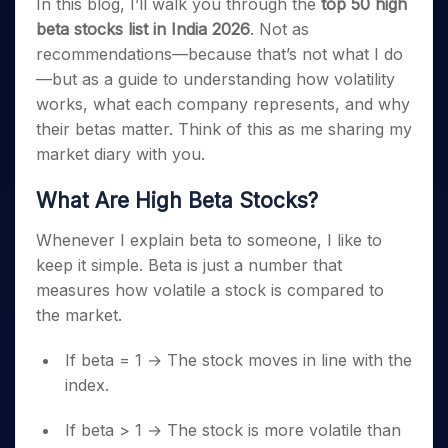
In this blog, I’ll walk you through the
top 50 high
beta stocks list in India 2026
. Not as
recommendations—because that’s not what I do
—but as a guide to understanding how volatility
works, what each company represents, and why
their betas matter. Think of this as me sharing my
market diary with you.
What Are High Beta Stocks?
Whenever I explain beta to someone, I like to
keep it simple. Beta is just a number that
measures how volatile a stock is compared to
the market.
If beta = 1 → The stock moves in line with the
index.
If beta > 1 → The stock is more volatile than