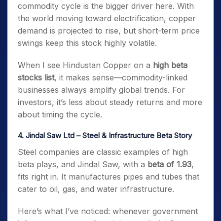
commodity cycle is the bigger driver here. With
the world moving toward electrification, copper
demand is projected to rise, but short-term price
swings keep this stock highly volatile.
When I see Hindustan Copper on a
high beta
stocks list
, it makes sense—commodity-linked
businesses always amplify global trends. For
investors, it’s less about steady returns and more
about timing the cycle.
4. Jindal Saw Ltd – Steel & Infrastructure Beta Story
Steel companies are classic examples of high
beta plays, and Jindal Saw, with a
beta of 1.93
,
fits right in. It manufactures pipes and tubes that
cater to oil, gas, and water infrastructure.
Here’s what I’ve noticed: whenever government