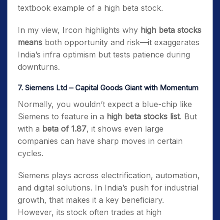
textbook example of a high beta stock.
In my view, Ircon highlights why
high beta stocks
means
both opportunity and risk—it exaggerates
India’s infra optimism but tests patience during
downturns.
7. Siemens Ltd – Capital Goods Giant with Momentum
Normally, you wouldn’t expect a blue-chip like
Siemens to feature in a
high beta stocks list
. But
with a
beta of 1.87
, it shows even large
companies can have sharp moves in certain
cycles.
Siemens plays across electrification, automation,
and digital solutions. In India’s push for industrial
growth, that makes it a key beneficiary.
However, its stock often trades at high