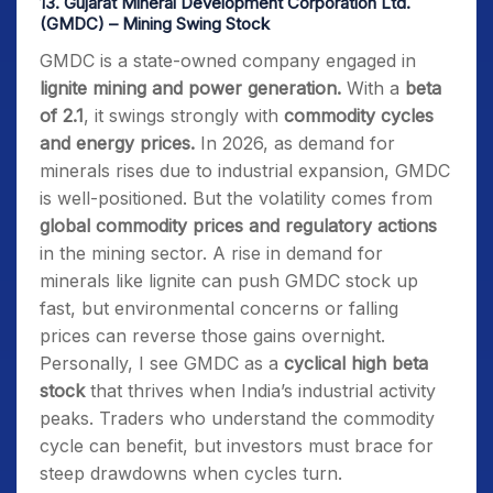
13.
Gujarat Mineral Development Corporation Ltd.
(GMDC) – Mining Swing Stock
GMDC is a state-owned company engaged in
lignite mining and power generation.
With a
beta
of 2.1
, it swings strongly with
commodity cycles
and energy prices.
In 2026, as demand for
minerals rises due to industrial expansion, GMDC
is well-positioned. But the volatility comes from
global commodity prices and regulatory actions
in the mining sector. A rise in demand for
minerals like lignite can push GMDC stock up
fast, but environmental concerns or falling
prices can reverse those gains overnight.
Personally, I see GMDC as a
cyclical high beta
stock
that thrives when India’s industrial activity
peaks. Traders who understand the commodity
cycle can benefit, but investors must brace for
steep drawdowns when cycles turn.