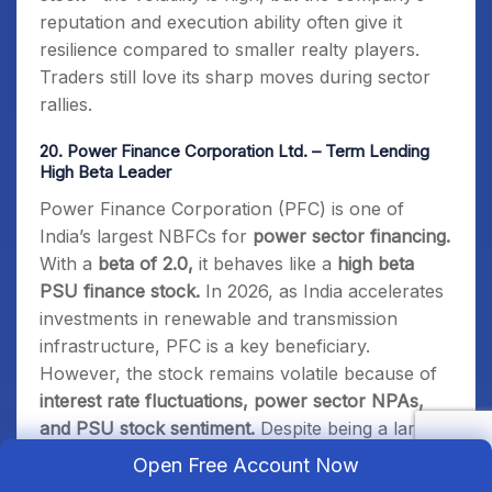
reputation and execution ability often give it
resilience compared to smaller realty players.
Traders still love its sharp moves during sector
rallies.
20.
Power Finance Corporation Ltd. – Term Lending
High Beta Leader
Power Finance Corporation (PFC) is one of
India’s largest NBFCs for
power sector financing.
With a
beta of 2.0,
it behaves like a
high beta
PSU finance stock.
In 2026, as India accelerates
investments in renewable and transmission
infrastructure, PFC is a key beneficiary.
However, the stock remains volatile because of
interest rate fluctuations, power sector NPAs,
and PSU stock sentiment.
Despite being a large-
cap, PFC often moves 4–5% in a single session
Open Free Account Now
when policy news breaks. To me, PFC is the
go-