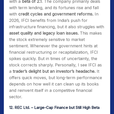
with a
beta of 2.1
. The company primarily deals
with term lending, and its fortunes rise and fall
with
credit cycles and government reforms.
In
2026, IFCI benefits from India’s push for
infrastructure financing, but it also struggles with
asset quality and legacy loan issues.
This makes
the stock extremely sensitive to market
sentiment. Whenever the government hints at
financial restructuring or recapitalization, IFCI
spikes quickly. But in times of uncertainty, the
stock corrects sharply. Personally, I see IFCI as
a
trader’s delight but an investor’s headache.
It
offers quick moves, but long-term performance
depends on how well it can clean up its books
and reinvent itself in a competitive financial
sector.
12.
REC Ltd. – Large-Cap Finance but Still High Beta