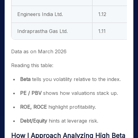
Engineers India Ltd.
1.12
1
Indraprastha Gas Ltd.
1.11
2
Data as on March 2026
Reading this table:
Beta
tells you volatility relative to the index.
PE / PBV
shows how valuations stack up.
ROE, ROCE
highlight profitability.
Debt/Equity
hints at leverage risk.
How I Approach Analyzing High Beta