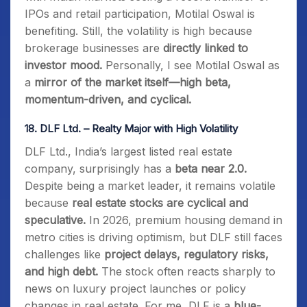
IPOs and retail participation, Motilal Oswal is
benefiting. Still, the volatility is high because
brokerage businesses are
directly linked to
investor mood.
Personally, I see Motilal Oswal as
a
mirror of the market itself—high beta,
momentum-driven, and cyclical.
18.
DLF Ltd. – Realty Major with High Volatility
DLF Ltd., India’s largest listed real estate
company, surprisingly has a
beta near 2.0.
Despite being a market leader, it remains volatile
because
real estate stocks are cyclical and
speculative.
In 2026, premium housing demand in
metro cities is driving optimism, but DLF still faces
challenges like
project delays, regulatory risks,
and high debt.
The stock often reacts sharply to
news on luxury project launches or policy
changes in real estate. For me, DLF is a
blue-