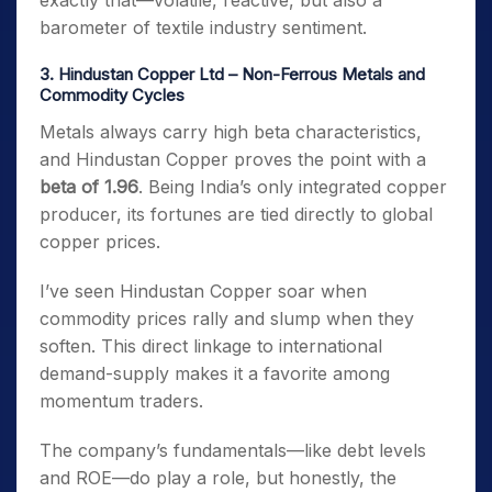
exactly that—volatile, reactive, but also a
barometer of textile industry sentiment.
3. Hindustan Copper Ltd – Non-Ferrous Metals and
Commodity Cycles
Metals always carry high beta characteristics,
and Hindustan Copper proves the point with a
beta of 1.96
. Being India’s only integrated copper
producer, its fortunes are tied directly to global
copper prices.
I’ve seen Hindustan Copper soar when
commodity prices rally and slump when they
soften. This direct linkage to international
demand-supply makes it a favorite among
momentum traders.
The company’s fundamentals—like debt levels
and ROE—do play a role, but honestly, the