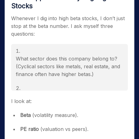
Stocks
Whenever I dig into high beta stocks, I don’t just
stop at the beta number. I ask myself three
questions:
What sector does this company belong to?
(Cyclical sectors like metals, real estate, and
finance often have higher betas.)
Do fundamentals support the business, or is
I look at:
the volatility purely speculative?
Beta
(volatility measure).
Is the current market environment favorable
PE ratio
(valuation vs peers).
or against the company’s core business?