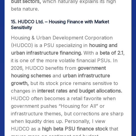
bust sectors,
which naturally explains its high
beta nature.
15.
HUDCO Ltd. – Housing Finance with Market
Sensitivity
Housing & Urban Development Corporation
(HUDCO) is a PSU specializing in
housing and
urban infrastructure financing.
With a
beta of 2.1
,
it is one of the more volatile financial PSUs. In
2026, HUDCO benefits from
government
housing schemes
and
urban infrastructure
growth,
but its stock price remains sensitive to
changes in
interest rates and budget allocations.
HUDCO often becomes a retail favorite when
government pushes “Housing for All” or
infrastructure themes, but corrections are sharp
when liquidity dries up. Personally, I view
HUDCO as a
high beta PSU finance stock
that