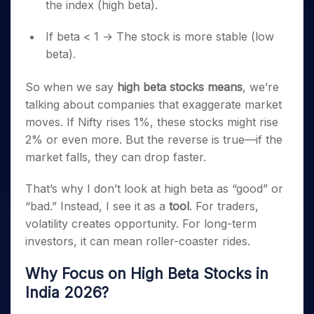
the index (high beta).
If beta < 1 → The stock is more stable (low
beta).
So when we say
high beta stocks means
, we’re
talking about companies that exaggerate market
moves. If Nifty rises 1%, these stocks might rise
2% or even more. But the reverse is true—if the
market falls, they can drop faster.
That’s why I don’t look at high beta as “good” or
“bad.” Instead, I see it as a
tool
. For traders,
volatility creates opportunity. For long-term
investors, it can mean roller-coaster rides.
Why Focus on High Beta Stocks in
India 2026?