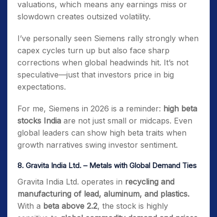
valuations, which means any earnings miss or
slowdown creates outsized volatility.
I’ve personally seen Siemens rally strongly when
capex cycles turn up but also face sharp
corrections when global headwinds hit. It’s not
speculative—just that investors price in big
expectations.
For me, Siemens in 2026 is a reminder:
high beta
stocks India
are not just small or midcaps. Even
global leaders can show high beta traits when
growth narratives swing investor sentiment.
8.
Gravita India Ltd. – Metals with Global Demand Ties
Gravita India Ltd. operates in
recycling and
manufacturing of lead, aluminum, and plastics.
With a
beta above 2.2
, the stock is highly