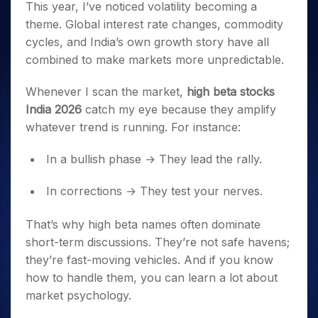
This year, I’ve noticed volatility becoming a
theme. Global interest rate changes, commodity
cycles, and India’s own growth story have all
combined to make markets more unpredictable.
Whenever I scan the market,
high beta stocks
India 2026
catch my eye because they amplify
whatever trend is running. For instance:
In a bullish phase → They lead the rally.
In corrections → They test your nerves.
That’s why high beta names often dominate
short-term discussions. They’re not safe havens;
they’re fast-moving vehicles. And if you know
how to handle them, you can learn a lot about
market psychology.