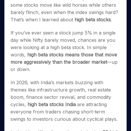
Invest
Small
Stocks for Long Term
Fund Transfer
Trade
Income Tax Calculator
some stocks move like wild horses while others
for 5
Trading View Charting
for a
Caps for
Samshots
Indices
Intraday
DP Information
About Us
Days
barely flinch, even when the index swings hard?
Year
3 Months
Open IPO's
ETF
Brokerage Calculator
MTF
Stock Market Basics
Sectors
Download & Resources
That’s when I learned about
high beta stocks
.
Stocks
Stocks to
Upcoming IPO's
SWP Calculator
Tactical ETF Bets
StockPlus
Glossary
Samco Stock Rating
Partners
for
Buy for 6
About Samco
Change Request Form
Listed IPO's
Compound Interest Calculator
StockSIP
Long
Months
If you’ve ever seen a stock jump 5% in a single
Futures
Why Samco
Term
Cover Order Calculator
Bluechips
Trade API
day while Nifty barely moved, chances are you
Partners
Open Demat Account
Login
Stocks to Trade for 5 Days
Samco in Media
to Buy
PPF Calculator
were looking at a high beta stock. In simple
Benefits
for a
Index Futures to Trade Intraday
Media Kit
words,
high beta stocks means those that move
Explore More Calculators
Year
Register Now
Careers
more aggressively than the broader market
—up
Options
Mid-
or down.
Contact Us
Small
Index Options to Buy Today
Caps for
Guidelines & Policies
Stock Options to Buy for 5 Days
In 2026, with India’s markets buzzing with
a Year
themes like infrastructure growth, real estate
Index Options to Buy for 5 Days
Stocks
for Long
boom, finance sector revival, and commodity
Term
cycles,
high beta stocks India
are attracting
everyone from traders chasing short-term
swings to investors curious about cyclical plays.