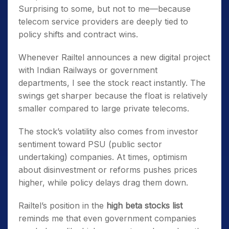
Surprising to some, but not to me—because
telecom service providers are deeply tied to
policy shifts and contract wins.
Whenever Railtel announces a new digital project
with Indian Railways or government
departments, I see the stock react instantly. The
swings get sharper because the float is relatively
smaller compared to large private telecoms.
The stock’s volatility also comes from investor
sentiment toward PSU (public sector
undertaking) companies. At times, optimism
about disinvestment or reforms pushes prices
higher, while policy delays drag them down.
Railtel’s position in the
high beta stocks list
reminds me that even government companies