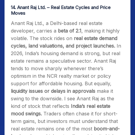
14.
Anant Raj Ltd. – Real Estate Cycles and Price
Moves
Anant Raj Ltd., a Delhi-based real estate
developer, carries a
beta of 2.1
, making it highly
volatile. The stock rides on
real estate demand
cycles, land valuations, and project launches.
In
2026, India’s housing demand is strong, but real
estate remains a speculative sector. Anant Raj
tends to move sharply whenever there’s
optimism in the NCR realty market or policy
support for affordable housing. But equally,
liquidity issues or delays in approvals
make it
swing to the downside. I see Anant Raj as the
kind of stock that reflects
India’s real estate
mood swings.
Traders often chase it for short-
term gains, but investors must understand that
real estate remains one of the most
boom-and-