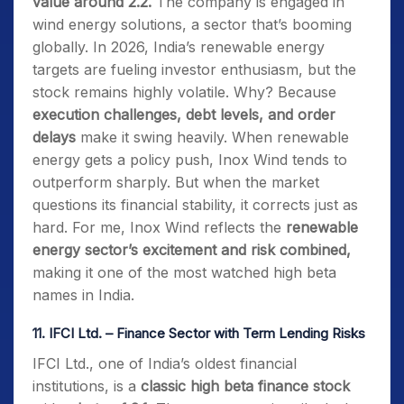
value around 2.2.
The company is engaged in
wind energy solutions, a sector that’s booming
globally. In 2026, India’s renewable energy
targets are fueling investor enthusiasm, but the
stock remains highly volatile. Why? Because
execution challenges, debt levels, and order
delays
make it swing heavily. When renewable
energy gets a policy push, Inox Wind tends to
outperform sharply. But when the market
questions its financial stability, it corrects just as
hard. For me, Inox Wind reflects the
renewable
energy sector’s excitement and risk combined,
making it one of the most watched high beta
names in India.
11.
IFCI Ltd. – Finance Sector with Term Lending Risks
IFCI Ltd., one of India’s oldest financial
institutions, is a
classic high beta finance stock