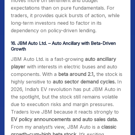
moves more on sentiment and budget
expectations than on pure fundamentals. For
traders, it provides quick bursts of action, while
long-term investors need to factor in its
dependency on policy-driven lending.
16.
JBM Auto Ltd. – Auto Ancillary with Beta-Driven
Growth
JBM Auto Ltd. is a fast-growing
auto ancillary
player
with interests in electric buses and auto
components. With a
beta around 2.1,
the stock is
highly sensitive to
auto sector demand cycles.
In
2026, India’s EV revolution has put JBM Auto in
the spotlight, but the stock still remains volatile
due to execution risks and margin pressures.
Traders love JBM because it reacts strongly to
EV policy announcements and auto sales data.
From my analyst’s view, JBM Auto is a
classic
growth-cum-high beta stock.
It’s exciting