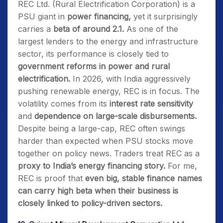
REC Ltd. (Rural Electrification Corporation) is a
PSU giant in
power financing,
yet it surprisingly
carries a
beta of around 2.1.
As one of the
largest lenders to the energy and infrastructure
sector, its performance is closely tied to
government reforms in power and rural
electrification.
In 2026, with India aggressively
pushing renewable energy, REC is in focus. The
volatility comes from its
interest rate sensitivity
and
dependence on large-scale disbursements.
Despite being a large-cap, REC often swings
harder than expected when PSU stocks move
together on policy news. Traders treat REC as a
proxy to India’s energy financing story.
For me,
REC is proof that
even big, stable finance names
can carry high beta when their business is
closely linked to policy-driven sectors.