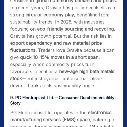
sensitive to
global commodity demand and prices.
In recent years, Gravita has positioned itself as a
strong
circular economy play,
benefiting from
sustainability trends. In 2026, with industries
focusing on
eco-friendly sourcing and recycling,
Gravita has growth potential. But the risk lies in
export dependency and raw material price
fluctuations.
Traders love Gravita because it can
give
quick 10–15% moves in a short span,
especially when commodity prices turn
favorable. I see it as a
new-age high beta metals
stock
—not just cyclical, but also narrative-
driven, thanks to its sustainability angle.
9.
PG Electroplast Ltd. – Consumer Durables Volatility
Story
PG Electroplast Ltd. operates in the
electronics
manufacturing services (EMS) space
, catering to
consumer durables and appliances. With a
beta