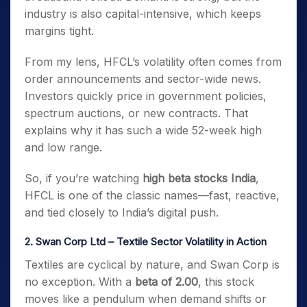
industry is also capital-intensive, which keeps
margins tight.
From my lens, HFCL’s volatility often comes from
order announcements and sector-wide news.
Investors quickly price in government policies,
spectrum auctions, or new contracts. That
explains why it has such a wide 52-week high
and low range.
So, if you’re watching
high beta stocks India
,
HFCL is one of the classic names—fast, reactive,
and tied closely to India’s digital push.
2. Swan Corp Ltd – Textile Sector Volatility in Action
Textiles are cyclical by nature, and Swan Corp is
no exception. With a
beta of 2.00
, this stock
moves like a pendulum when demand shifts or