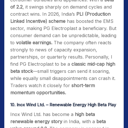
of 2.2
, it swings sharply on demand cycles and
contract wins. In 2026, India’s
PLI (Production
Linked Incentive) scheme
has boosted the EMS
sector, making PG Electroplast a beneficiary. But
consumer demand can be unpredictable, leading
to
volatile earnings.
The company often reacts
strongly to news of capacity expansion,
partnerships, or quarterly results. Personally, I
find PG Electroplast to be a
classic mid-cap high
beta stock
—small triggers can send it soaring,
while equally small disappointments can crash it.
Traders watch it closely for
short-term
momentum opportunities.
10.
Inox Wind Ltd. – Renewable Energy High Beta Play
Inox Wind Ltd. has become a
high beta
renewable energy story
in India, with a
beta