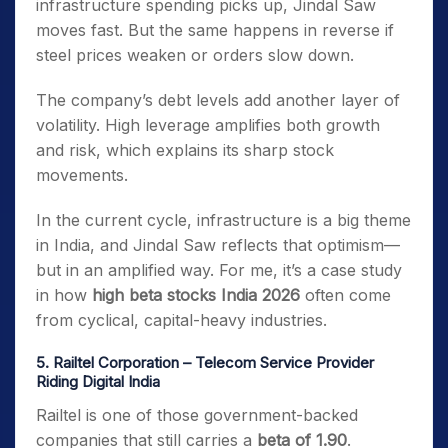
infrastructure spending picks up, Jindal Saw
moves fast. But the same happens in reverse if
steel prices weaken or orders slow down.
The company’s debt levels add another layer of
volatility. High leverage amplifies both growth
and risk, which explains its sharp stock
movements.
In the current cycle, infrastructure is a big theme
in India, and Jindal Saw reflects that optimism—
but in an amplified way. For me, it’s a case study
in how
high beta stocks India 2026
often come
from cyclical, capital-heavy industries.
5. Railtel Corporation – Telecom Service Provider
Riding Digital India
Railtel is one of those government-backed
companies that still carries a
beta of 1.90
.