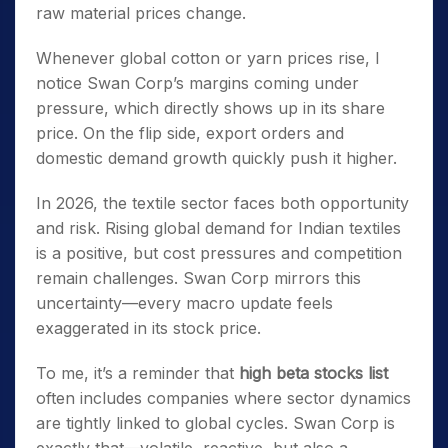
raw material prices change.
Whenever global cotton or yarn prices rise, I
notice Swan Corp’s margins coming under
pressure, which directly shows up in its share
price. On the flip side, export orders and
domestic demand growth quickly push it higher.
In 2026, the textile sector faces both opportunity
and risk. Rising global demand for Indian textiles
is a positive, but cost pressures and competition
remain challenges. Swan Corp mirrors this
uncertainty—every macro update feels
exaggerated in its stock price.
To me, it’s a reminder that
high beta stocks list
often includes companies where sector dynamics
are tightly linked to global cycles. Swan Corp is