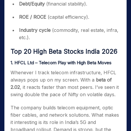
Debt/Equity
(financial stability).
ROE / ROCE
(capital efficiency).
Industry cycle
(commodity, real estate, infra,
etc.).
Top 20 High Beta Stocks India 2026
1. HFCL Ltd – Telecom Play with High Beta Moves
Whenever I track telecom infrastructure, HFCL
always pops up on my screen. With a
beta of
2.02
, it reacts faster than most peers. I’ve seen it
swing double the pace of Nifty on volatile days.
The company builds telecom equipment, optic
fiber cables, and network solutions. What makes
it interesting is its role in India’s 5G and
broadband rollout. Demand is strong, but the