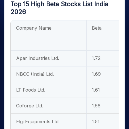
Top 15 High Beta Stocks List India
2026
Company Name
Beta
L
M
Apar Industries Ltd.
1.72
4
NBCC (India) Ltd.
1.69
2
LT Foods Ltd.
1.61
1
Coforge Ltd.
1.56
3
Elgi Equipments Ltd.
1.51
1