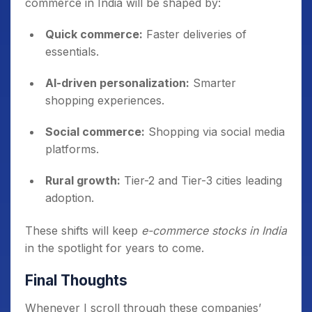
commerce in India will be shaped by:
Quick commerce:
Faster deliveries of
essentials.
AI-driven personalization:
Smarter
shopping experiences.
Social commerce:
Shopping via social media
platforms.
Rural growth:
Tier-2 and Tier-3 cities leading
adoption.
These shifts will keep
e-commerce stocks in India
in the spotlight for years to come.
Final Thoughts
Whenever I scroll through these companies’