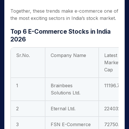
Together, these trends make e-commerce one of
the most exciting sectors in India’s stock market.
Top 6 E-Commerce Stocks in India
2026
Sr.No.
Company Name
Latest
Market
Cap
1
Brainbees
11196.70
Solutions Ltd.
2
Eternal Ltd.
224032.89
3
FSN E-Commerce
72750.31