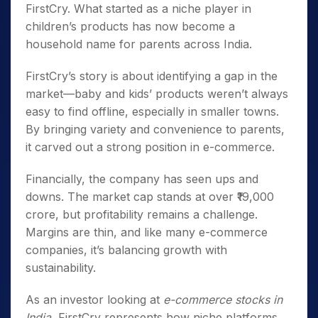
FirstCry. What started as a niche player in
children’s products has now become a
household name for parents across India.
FirstCry’s story is about identifying a gap in the
market—baby and kids’ products weren’t always
easy to find offline, especially in smaller towns.
By bringing variety and convenience to parents,
it carved out a strong position in e-commerce.
Financially, the company has seen ups and
downs. The market cap stands at over ₹19,000
crore, but profitability remains a challenge.
Margins are thin, and like many e-commerce
companies, it’s balancing growth with
sustainability.
As an investor looking at
e-commerce stocks in
India
, FirstCry represents how niche platforms