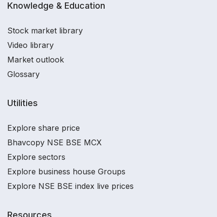
Knowledge & Education
Stock market library
Video library
Market outlook
Glossary
Utilities
Explore share price
Bhavcopy NSE BSE MCX
Explore sectors
Explore business house Groups
Explore NSE BSE index live prices
Resources