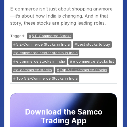
E-commerce isn’t just about shopping anymore
—it’s about how India is changing. And in that
story, these stocks are playing leading roles.
Tagged:
5 E-Commerce Stocks
5 E-Commerce Stocks in India
best stocks to buy
e commerce sector stocks in india
e commerce stocks in india
e commerce stocks list
e-commerce stocks
Top 5 E-Commerce Stocks
Top 5 E-Commerce Stocks in India
Download the Samco
Trading App