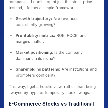
companies, I don’t stop at just the stock price.
Instead, I follow a simple framework:
Growth trajectory:
Are revenues
consistently growing?
Profitability metrics:
ROE, ROCE, and
margins matter.
Market positioning:
Is the company
dominant in its niche?
Shareholding patterns:
Are institutions and
promoters confident?
This way, I get a holistic view, rather than being
swayed by hype or temporary stock swings.
E-Commerce Stocks vs Traditional