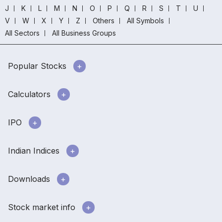
J
K
L
M
N
O
P
Q
R
S
T
U
V
W
X
Y
Z
Others
All Symbols
All Sectors
All Business Groups
Popular Stocks
Calculators
IPO
Indian Indices
Downloads
Stock market info