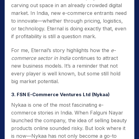
carving out space in an already crowded digital
market. In India, new e-commerce entrants need
to innovate—whether through pricing, logistics,
or technology. Eternal is doing exactly that, even
if profitability is still a question mark.
For me, Eternal’s story highlights how the
e-
commerce sector in India
continues to attract
new business models. It’s a reminder that not
every player is well known, but some still hold
big market potential.
3. FSN E-Commerce Ventures Ltd (Nykaa)
Nykaa is one of the most fascinating e-
commerce stories in India. When Falguni Nayar
launched the company, the idea of selling beauty
products online sounded risky. But look where it
is now—Nykaa has not only become a go-to