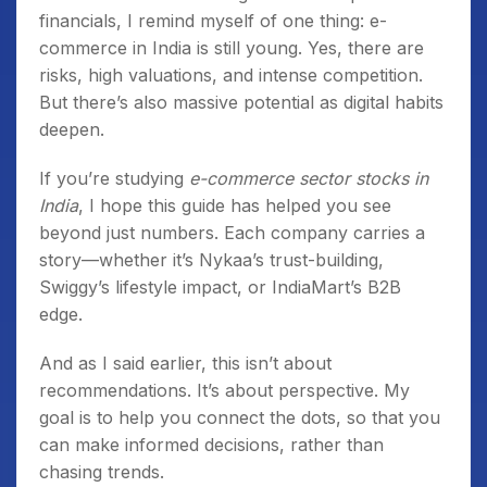
financials, I remind myself of one thing: e-
commerce in India is still young. Yes, there are
risks, high valuations, and intense competition.
But there’s also massive potential as digital habits
deepen.
If you’re studying
e-commerce sector stocks in
India
, I hope this guide has helped you see
beyond just numbers. Each company carries a
story—whether it’s Nykaa’s trust-building,
Swiggy’s lifestyle impact, or IndiaMart’s B2B
edge.
And as I said earlier, this isn’t about
recommendations. It’s about perspective. My
goal is to help you connect the dots, so that you
can make informed decisions, rather than
chasing trends.