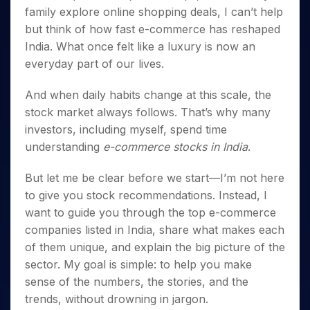
Invest
Small
Stocks for Long Term
Fund Transfer
Trade
Income Tax Calculator
family explore online shopping deals, I can’t help
for 5
Trading View Charting
for a
Caps for
Samshots
Indices
Intraday
DP Information
About Us
Days
but think of how fast e-commerce has reshaped
Year
3 Months
Open IPO's
ETF
Brokerage Calculator
MTF
Stock Market Basics
Sectors
Download & Resources
India. What once felt like a luxury is now an
Stocks
Stocks to
Upcoming IPO's
SWP Calculator
Tactical ETF Bets
StockPlus
Glossary
Samco Stock Rating
Partners
for
Buy for 6
everyday part of our lives.
About Samco
Change Request Form
Listed IPO's
Compound Interest Calculator
StockSIP
Long
Months
Futures
Why Samco
Term
Cover Order Calculator
Bluechips
Trade API
And when daily habits change at this scale, the
Partners
Open Demat Account
Login
Stocks to Trade for 5 Days
Samco in Media
to Buy
PPF Calculator
stock market always follows. That’s why many
Benefits
for a
Index Futures to Trade Intraday
Media Kit
investors, including myself, spend time
Explore More Calculators
Year
Register Now
Careers
understanding
e-commerce stocks in India
.
Options
Mid-
Contact Us
Small
Index Options to Buy Today
But let me be clear before we start—I’m not here
Caps for
Guidelines & Policies
Stock Options to Buy for 5 Days
to give you stock recommendations. Instead, I
a Year
want to guide you through the top e-commerce
Index Options to Buy for 5 Days
Stocks
for Long
companies listed in India, share what makes each
Term
of them unique, and explain the big picture of the
sector. My goal is simple: to help you make
sense of the numbers, the stories, and the
trends, without drowning in jargon.