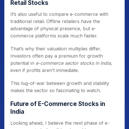
Retail Stocks
It’s also useful to compare e-commerce with
traditional retail. Offline retailers have the
advantage of physical presence, but e-
commerce platforms scale much faster.
That’s why their valuation multiples differ.
Investors often pay a premium for growth
potential in
e-commerce sector stocks in India
,
even if profits aren’t immediate.
This tug-of-war between growth and stability
makes the sector so fascinating to watch.
Future of E-Commerce Stocks in
India
Looking ahead, I believe the next phase of e-