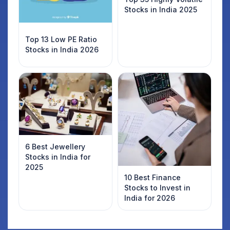
Stocks in India 2025
Top 13 Low PE Ratio
Stocks in India 2026
6 Best Jewellery
Stocks in India for
2025
10 Best Finance
Stocks to Invest in
India for 2026