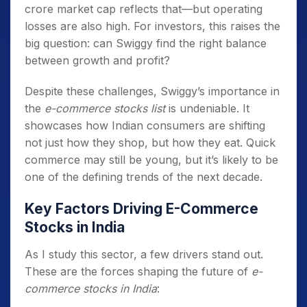
crore market cap reflects that—but operating
losses are also high. For investors, this raises the
big question: can Swiggy find the right balance
between growth and profit?
Despite these challenges, Swiggy’s importance in
the
e-commerce stocks list
is undeniable. It
showcases how Indian consumers are shifting
not just how they shop, but how they eat. Quick
commerce may still be young, but it’s likely to be
one of the defining trends of the next decade.
Key Factors Driving E-Commerce
Stocks in India
As I study this sector, a few drivers stand out.
These are the forces shaping the future of
e-
commerce stocks in India
: