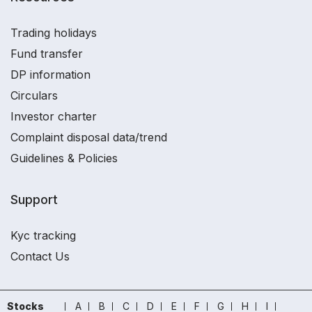
Trading holidays
Fund transfer
DP information
Circulars
Investor charter
Complaint disposal data/trend
Guidelines & Policies
Support
Kyc tracking
Contact Us
Stocks
A
B
C
D
E
F
G
H
I