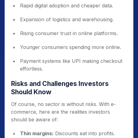
Rapid digital adoption and cheaper data.
Expansion of logistics and warehousing.
Rising consumer trust in online platforms.
Younger consumers spending more online.
Payment systems like UPI making checkout
effortless.
Risks and Challenges Investors
Should Know
Of course, no sector is without risks. With e-
commerce, here are the realities investors
should be aware of:
Thin margins:
Discounts eat into profits.