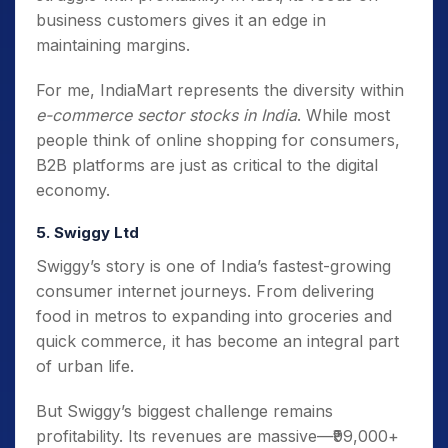
business customers gives it an edge in
maintaining margins.
For me, IndiaMart represents the diversity within
e-commerce sector stocks in India
. While most
people think of online shopping for consumers,
B2B platforms are just as critical to the digital
economy.
5. Swiggy Ltd
Swiggy’s story is one of India’s fastest-growing
consumer internet journeys. From delivering
food in metros to expanding into groceries and
quick commerce, it has become an integral part
of urban life.
But Swiggy’s biggest challenge remains
profitability. Its revenues are massive—₹99,000+