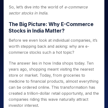
So, let’s dive into the world of
e-commerce
sector stocks in India
.
The Big Picture: Why E-Commerce
Stocks in India Matter?
Before we even look at individual companies, it’s
worth stepping back and asking: why are e-
commerce stocks such a hot topic?
The answer lies in how India shops today. Ten
years ago, shopping meant visiting the nearest
store or market. Today, from groceries to
medicine to financial products, almost everything
can be ordered online. This transformation has
created a trillion-dollar retail opportunity, and the
companies riding this wave naturally attract
investor interest.