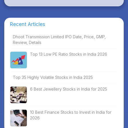
Recent Articles
Dhoot Transmission Limited IPO Date, Price, GMP,
Review, Details
Top 13 Low PE Ratio Stocks in India 2026
Top 35 Highly Volatile Stocks in India 2025
6 Best Jewellery Stocks in India for 2025
10 Best Finance Stocks to Invest in India for
2026