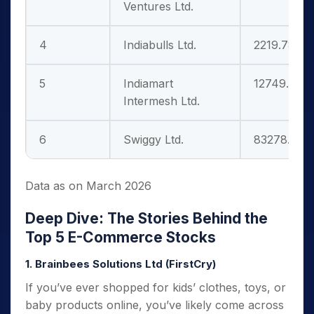
Ventures Ltd.
4
Indiabulls Ltd.
2219.78
5
Indiamart
12749.59
Intermesh Ltd.
6
Swiggy Ltd.
83278.66
Data as on March 2026
Deep Dive: The Stories Behind the
Top 5 E-Commerce Stocks
1. Brainbees Solutions Ltd (FirstCry)
If you’ve ever shopped for kids’ clothes, toys, or
baby products online, you’ve likely come across