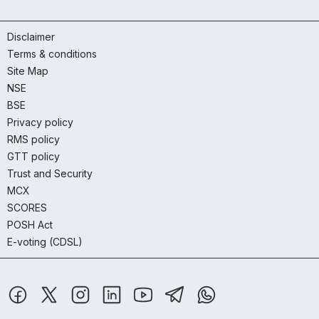
Disclaimer
Terms & conditions
Site Map
NSE
BSE
Privacy policy
RMS policy
GTT policy
Trust and Security
MCX
SCORES
POSH Act
E-voting (CDSL)