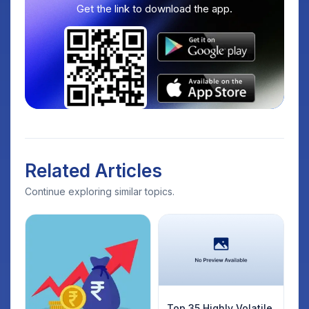
Get the link to download the app.
Related Articles
Continue exploring similar topics.
Top 35 Highly Volatile