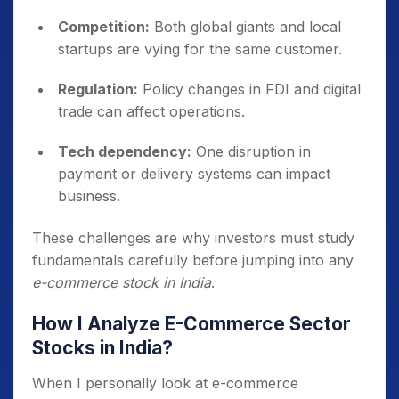
Competition:
Both global giants and local
startups are vying for the same customer.
Regulation:
Policy changes in FDI and digital
trade can affect operations.
Tech dependency:
One disruption in
payment or delivery systems can impact
business.
These challenges are why investors must study
fundamentals carefully before jumping into any
e-commerce stock in India
.
How I Analyze E-Commerce Sector
Stocks in India?
When I personally look at e-commerce