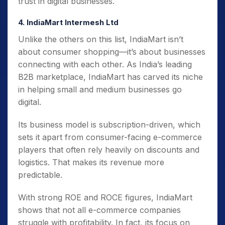
trust in digital businesses.
4. IndiaMart Intermesh Ltd
Unlike the others on this list, IndiaMart isn’t
about consumer shopping—it’s about businesses
connecting with each other. As India’s leading
B2B marketplace, IndiaMart has carved its niche
in helping small and medium businesses go
digital.
Its business model is subscription-driven, which
sets it apart from consumer-facing e-commerce
players that often rely heavily on discounts and
logistics. That makes its revenue more
predictable.
With strong ROE and ROCE figures, IndiaMart
shows that not all e-commerce companies
struggle with profitability. In fact, its focus on