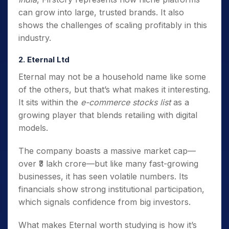
can grow into large, trusted brands. It also
shows the challenges of scaling profitably in this
industry.
2. Eternal Ltd
Eternal may not be a household name like some
of the others, but that’s what makes it interesting.
It sits within the
e-commerce stocks list
as a
growing player that blends retailing with digital
models.
The company boasts a massive market cap—
over ₹3 lakh crore—but like many fast-growing
businesses, it has seen volatile numbers. Its
financials show strong institutional participation,
which signals confidence from big investors.
What makes Eternal worth studying is how it’s