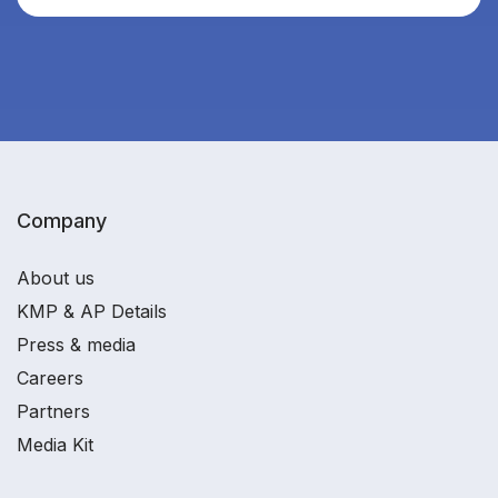
Company
About us
KMP & AP Details
Press & media
Careers
Partners
Media Kit