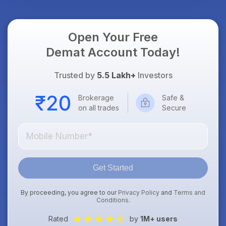
Open Your Free
Demat Account Today!
Trusted by
5.5 Lakh+
Investors
Brokerage
Safe &
on all trades
Secure
Get Started
By proceeding, you agree to our
Privacy Policy
and
Terms and
Conditions
.
Rated
by
1M+ users