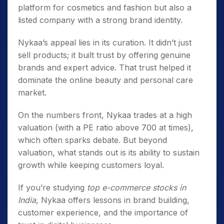
platform for cosmetics and fashion but also a
listed company with a strong brand identity.
Nykaa’s appeal lies in its curation. It didn’t just
sell products; it built trust by offering genuine
brands and expert advice. That trust helped it
dominate the online beauty and personal care
market.
On the numbers front, Nykaa trades at a high
valuation (with a PE ratio above 700 at times),
which often sparks debate. But beyond
valuation, what stands out is its ability to sustain
growth while keeping customers loyal.
If you’re studying
top e-commerce stocks in
India
, Nykaa offers lessons in brand building,
customer experience, and the importance of