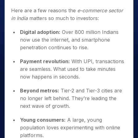
Here are a few reasons the
e-commerce sector
in India
matters so much to investors:
Digital adoption:
Over 800 million Indians
now use the internet, and smartphone
penetration continues to rise.
Payment revolution:
With UPI, transactions
are seamless. What used to take minutes
now happens in seconds.
Beyond metros:
Tier-2 and Tier-3 cities are
no longer left behind. They’re leading the
next wave of growth.
Young consumers:
A large, young
population loves experimenting with online
platforms.