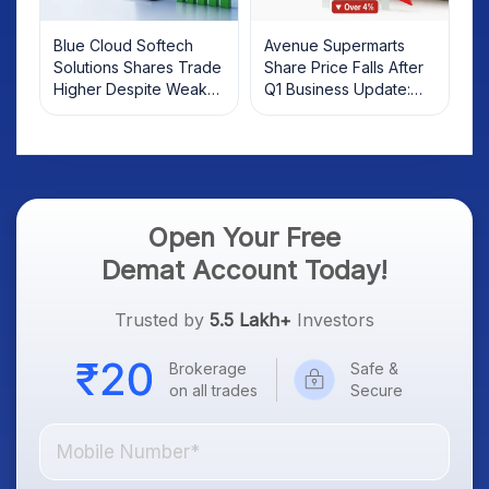
Blue Cloud Softech
Avenue Supermarts
Solutions Shares Trade
Share Price Falls After
Higher Despite Weak
Q1 Business Update:
Market; SOCEYE AI
What Investors Should
Platform Goes Live
Know
Open Your Free
Demat Account Today!
Trusted by
5.5 Lakh+
Investors
Brokerage
Safe &
on all trades
Secure