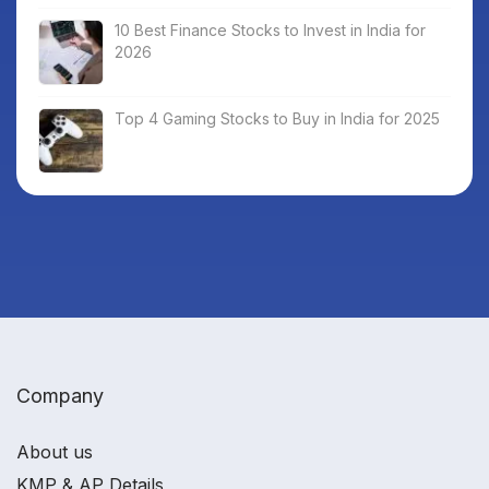
10 Best Finance Stocks to Invest in India for
2026
Top 4 Gaming Stocks to Buy in India for 2025
Company
About us
KMP & AP Details