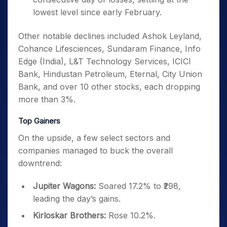
lowest level since early February.
Other notable declines included Ashok Leyland,
Cohance Lifesciences, Sundaram Finance, Info
Edge (India), L&T Technology Services, ICICI
Bank, Hindustan Petroleum, Eternal, City Union
Bank, and over 10 other stocks, each dropping
more than 3%.
Top Gainers
On the upside, a few select sectors and
companies managed to buck the overall
downtrend:
Jupiter Wagons:
Soared 17.2% to ₹298,
leading the day’s gains.
Kirloskar Brothers:
Rose 10.2%.