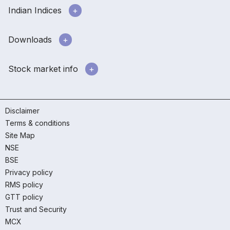
Indian Indices
Downloads
Stock market info
Disclaimer
Terms & conditions
Site Map
NSE
BSE
Privacy policy
RMS policy
GTT policy
Trust and Security
MCX