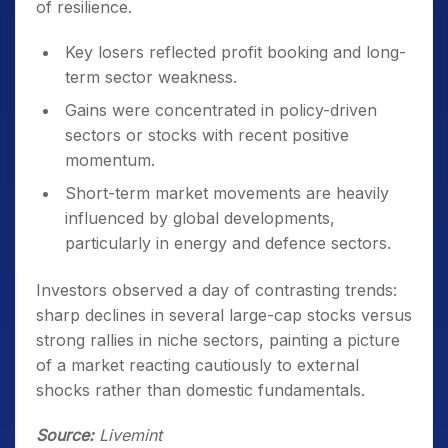
of resilience.
Key losers reflected profit booking and long-
term sector weakness.
Gains were concentrated in policy-driven
sectors or stocks with recent positive
momentum.
Short-term market movements are heavily
influenced by global developments,
particularly in energy and defence sectors.
Investors observed a day of contrasting trends:
sharp declines in several large-cap stocks versus
strong rallies in niche sectors, painting a picture
of a market reacting cautiously to external
shocks rather than domestic fundamentals.
Source:
Livemint