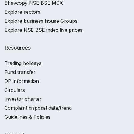
Bhavcopy NSE BSE MCX
Explore sectors
Explore business house Groups
Explore NSE BSE index live prices
Resources
Trading holidays
Fund transfer
DP information
Circulars
Investor charter
Complaint disposal data/trend
Guidelines & Policies