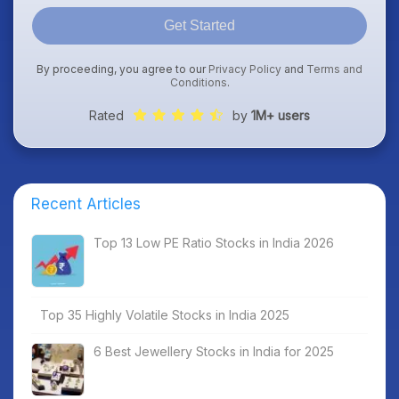
Get Started
By proceeding, you agree to our
Privacy Policy
and
Terms and
Conditions
.
Rated
by
1M+ users
Recent Articles
Top 13 Low PE Ratio Stocks in India 2026
Top 35 Highly Volatile Stocks in India 2025
6 Best Jewellery Stocks in India for 2025