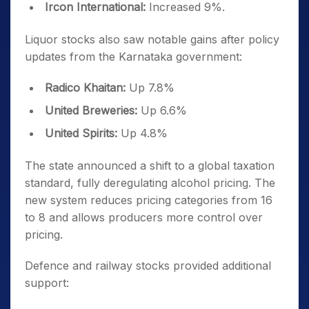
Ircon International:
Increased 9%.
Liquor stocks also saw notable gains after policy
updates from the Karnataka government:
Radico Khaitan:
Up 7.8%
United Breweries:
Up 6.6%
United Spirits:
Up 4.8%
The state announced a shift to a global taxation
standard, fully deregulating alcohol pricing. The
new system reduces pricing categories from 16
to 8 and allows producers more control over
pricing.
Defence and railway stocks provided additional
support: