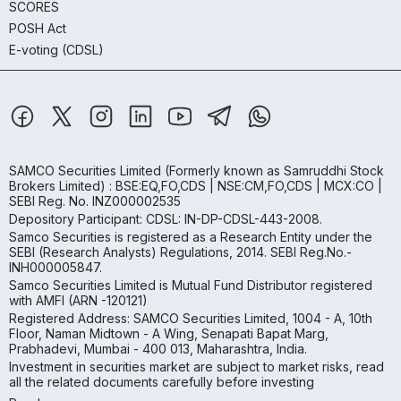
SCORES
POSH Act
E-voting (CDSL)
SAMCO Securities Limited
(Formerly known as Samruddhi Stock
Brokers Limited) : BSE:EQ,FO,CDS | NSE:CM,FO,CDS | MCX:CO |
SEBI Reg. No. INZ000002535
Depository Participant: CDSL: IN-DP-CDSL-443-2008.
Samco Securities is registered as a Research Entity under the
SEBI (Research Analysts) Regulations, 2014. SEBI Reg.No.-
INH000005847.
Samco Securities Limited is Mutual Fund Distributor registered
with AMFI (ARN -120121)
Registered Address: SAMCO Securities Limited, 1004 - A, 10th
Floor, Naman Midtown - A Wing, Senapati Bapat Marg,
Prabhadevi, Mumbai - 400 013, Maharashtra, India.
Investment in securities market are subject to market risks, read
all the related documents carefully before investing