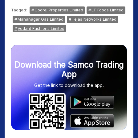
Tagged:
Godrej Properties Limited
LT Foods Limited
Mahanagar Gas Limited
Tejas Networks Limited
Vedant Fashions Limited
Download the Samco Trading
App
Get the link to download the app.