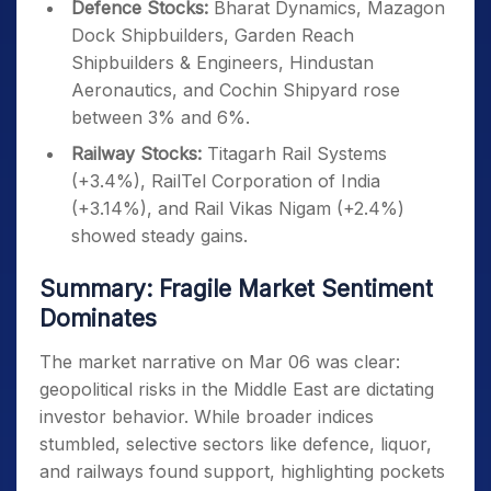
Defence Stocks:
Bharat Dynamics, Mazagon
Dock Shipbuilders, Garden Reach
Shipbuilders & Engineers, Hindustan
Aeronautics, and Cochin Shipyard rose
between 3% and 6%.
Railway Stocks:
Titagarh Rail Systems
(+3.4%), RailTel Corporation of India
(+3.14%), and Rail Vikas Nigam (+2.4%)
showed steady gains.
Summary: Fragile Market Sentiment
Dominates
The market narrative on Mar 06 was clear:
geopolitical risks in the Middle East are dictating
investor behavior. While broader indices
stumbled, selective sectors like defence, liquor,
and railways found support, highlighting pockets