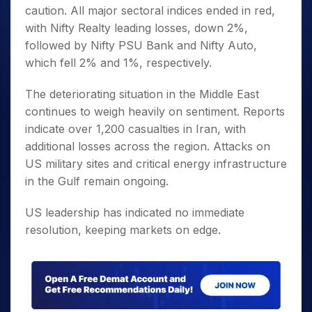
caution. All major sectoral indices ended in red,
with Nifty Realty leading losses, down 2%,
followed by Nifty PSU Bank and Nifty Auto,
which fell 2% and 1%, respectively.
The deteriorating situation in the Middle East
continues to weigh heavily on sentiment. Reports
indicate over 1,200 casualties in Iran, with
additional losses across the region. Attacks on
US military sites and critical energy infrastructure
in the Gulf remain ongoing.
US leadership has indicated no immediate
resolution, keeping markets on edge.