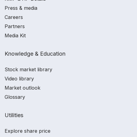
Press & media
Careers
Partners
Media Kit
Knowledge & Education
Stock market library
Video library
Market outlook
Glossary
Utilities
Explore share price