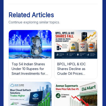
Related Articles
Continue exploring similar topics.
Top 54 Indian Shares
BPCL, HPCL & IOC
Under 10 Rupees for
Shares Decline as
Smart Investments for
Crude Oil Prices
2025
Rebound: What
Investors Should Know