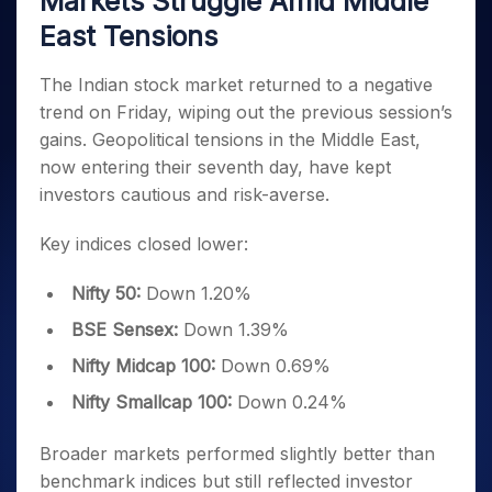
Markets Struggle Amid Middle
Invest
Small
Stocks for Long Term
Fund Transfer
Trade
Income Tax Calculator
for 5
Trading View Charting
for a
Caps for
Samshots
Indices
East Tensions
Intraday
DP Information
About Us
Days
Year
3 Months
Open IPO's
ETF
Brokerage Calculator
MTF
Stock Market Basics
Sectors
Download & Resources
Stocks
Stocks to
Upcoming IPO's
SWP Calculator
Tactical ETF Bets
The Indian stock market returned to a negative
StockPlus
Glossary
Samco Stock Rating
Partners
for
Buy for 6
About Samco
Change Request Form
trend on Friday, wiping out the previous session’s
Listed IPO's
Compound Interest Calculator
StockSIP
Long
Months
Futures
Why Samco
gains. Geopolitical tensions in the Middle East,
Term
Cover Order Calculator
Bluechips
Trade API
Partners
Open Demat Account
Login
Stocks to Trade for 5 Days
Samco in Media
now entering their seventh day, have kept
to Buy
PPF Calculator
Benefits
for a
investors cautious and risk-averse.
Index Futures to Trade Intraday
Media Kit
Explore More Calculators
Year
Register Now
Careers
Options
Key indices closed lower:
Mid-
Contact Us
Small
Index Options to Buy Today
Caps for
Guidelines & Policies
Nifty 50:
Down 1.20%
Stock Options to Buy for 5 Days
a Year
BSE Sensex:
Down 1.39%
Index Options to Buy for 5 Days
Stocks
for Long
Nifty Midcap 100:
Down 0.69%
Term
Nifty Smallcap 100:
Down 0.24%
Broader markets performed slightly better than
benchmark indices but still reflected investor