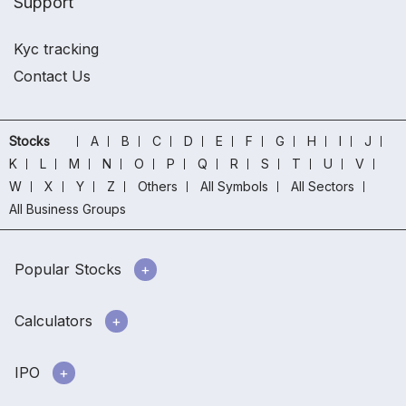
Support
Kyc tracking
Contact Us
Stocks
A
B
C
D
E
F
G
H
I
J
K
L
M
N
O
P
Q
R
S
T
U
V
W
X
Y
Z
Others
All Symbols
All Sectors
All Business Groups
Popular Stocks
Calculators
IPO