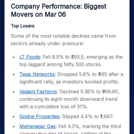
Company Performance: Biggest
Movers on Mar 06
Top Losers
Some of the most notable declines came from
sectors already under pressure:
LT Foods
: Fell 8.5% to ₹393.5, emerging as the
top laggard among Nifty 500 stocks.
Tejas Networks
: Dropped 5.6% to ₹465 after a
significant rally, as investors booked profits.
Vedant Fashions
: Declined 5.36% to ₹366.90,
continuing its eight-month downward trend
with a cumulative loss of 51%.
Godrej Properties
: Slipped 4.4% to ₹1,667.
Mahanagar Gas
: Fell 4.3%, marking the third
consecutive day of losses, settling at the