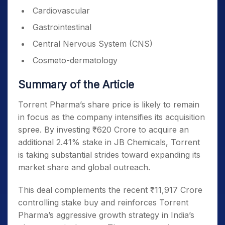
Cardiovascular
Gastrointestinal
Central Nervous System (CNS)
Cosmeto-dermatology
Summary of the Article
Torrent Pharma’s share price is likely to remain
in focus as the company intensifies its acquisition
spree. By investing ₹620 Crore to acquire an
additional 2.41% stake in JB Chemicals, Torrent
is taking substantial strides toward expanding its
market share and global outreach.
This deal complements the recent ₹11,917 Crore
controlling stake buy and reinforces Torrent
Pharma’s aggressive growth strategy in India’s