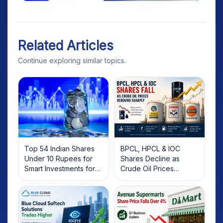
Related Articles
Continue exploring similar topics.
Top 54 Indian Shares
BPCL, HPCL & IOC
Under 10 Rupees for
Shares Decline as
Smart Investments for
Crude Oil Prices
2025
Rebound: What
Investors Should Know