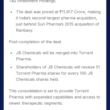
Tau Investment Holdings.
The deal was priced at ₹11,917 Crore, making
it India’s second-largest pharma acquisition,
just behind Sun Pharma’s 2015 acquisition of
Ranbaxy.
Post-completion of the deal:
JB Chemicals will be merged into Torrent
Pharma.
Shareholders of JB Chemicals will receive 51
Torrent Pharma shares for every 100 JB
Chemicals shares held.
This consolidation is set to provide Torrent
Pharma with expanded capabilities and access to
newer therapeutic segments.