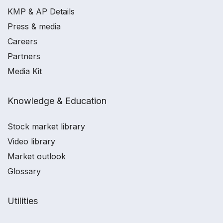
KMP & AP Details
Press & media
Careers
Partners
Media Kit
Knowledge & Education
Stock market library
Video library
Market outlook
Glossary
Utilities