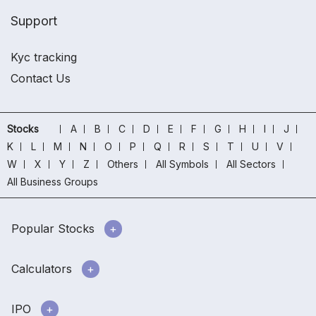
Support
Kyc tracking
Contact Us
Stocks
A
B
C
D
E
F
G
H
I
J
K
L
M
N
O
P
Q
R
S
T
U
V
W
X
Y
Z
Others
All Symbols
All Sectors
All Business Groups
Popular Stocks
Calculators
IPO