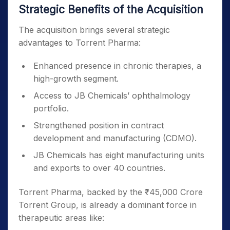
Strategic Benefits of the Acquisition
The acquisition brings several strategic
advantages to Torrent Pharma:
Enhanced presence in chronic therapies, a
high-growth segment.
Access to JB Chemicals’ ophthalmology
portfolio.
Strengthened position in contract
development and manufacturing (CDMO).
JB Chemicals has eight manufacturing units
and exports to over 40 countries.
Torrent Pharma, backed by the ₹45,000 Crore
Torrent Group, is already a dominant force in
therapeutic areas like: