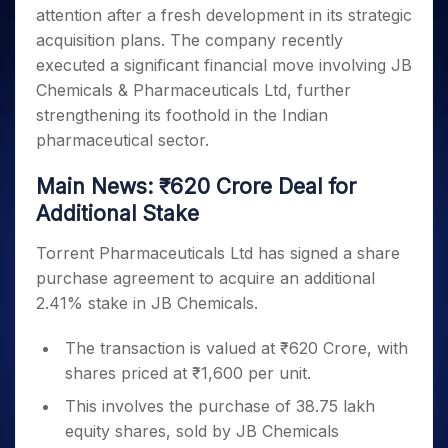
Invest
Small
Stocks for Long Term
Fund Transfer
Trade
attention after a fresh development in its strategic
Income Tax Calculator
for 5
Trading View Charting
for a
Caps for
Samshots
Indices
Intraday
DP Information
About Us
Days
acquisition plans. The company recently
Year
3 Months
Open IPO's
ETF
Brokerage Calculator
MTF
Stock Market Basics
Sectors
Download & Resources
executed a significant financial move involving JB
Stocks
Stocks to
Upcoming IPO's
SWP Calculator
Tactical ETF Bets
StockPlus
Glossary
Samco Stock Rating
Partners
for
Chemicals & Pharmaceuticals Ltd, further
Buy for 6
About Samco
Change Request Form
Listed IPO's
Compound Interest Calculator
StockSIP
Long
Months
strengthening its foothold in the Indian
Futures
Why Samco
Term
Cover Order Calculator
Bluechips
Trade API
pharmaceutical sector.
Partners
Open Demat Account
Login
Stocks to Trade for 5 Days
Samco in Media
to Buy
PPF Calculator
Benefits
for a
Index Futures to Trade Intraday
Media Kit
Main News: ₹620 Crore Deal for
Explore More Calculators
Year
Register Now
Careers
Additional Stake
Options
Mid-
Contact Us
Small
Index Options to Buy Today
Torrent Pharmaceuticals Ltd has signed a share
Caps for
Guidelines & Policies
purchase agreement to acquire an additional
Stock Options to Buy for 5 Days
a Year
2.41% stake in JB Chemicals.
Index Options to Buy for 5 Days
Stocks
for Long
The transaction is valued at ₹620 Crore, with
Term
shares priced at ₹1,600 per unit.
This involves the purchase of 38.75 lakh
equity shares, sold by JB Chemicals