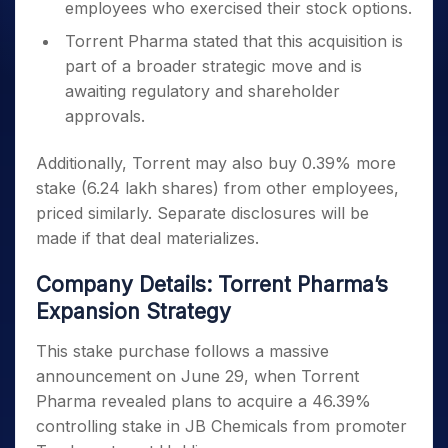
employees who exercised their stock options.
Torrent Pharma stated that this acquisition is
part of a broader strategic move and is
awaiting regulatory and shareholder
approvals.
Additionally, Torrent may also buy 0.39% more
stake (6.24 lakh shares) from other employees,
priced similarly. Separate disclosures will be
made if that deal materializes.
Company Details: Torrent Pharma’s
Expansion Strategy
This stake purchase follows a massive
announcement on June 29, when Torrent
Pharma revealed plans to acquire a 46.39%
controlling stake in JB Chemicals from promoter