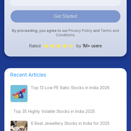
Get Started
By proceeding, you agree to our
Privacy Policy
and
Terms and
Conditions
.
Rated
by
1M+ users
Recent Articles
Top 13 Low PE Ratio Stocks in India 2026
Top 35 Highly Volatile Stocks in India 2025
6 Best Jewellery Stocks in India for 2025