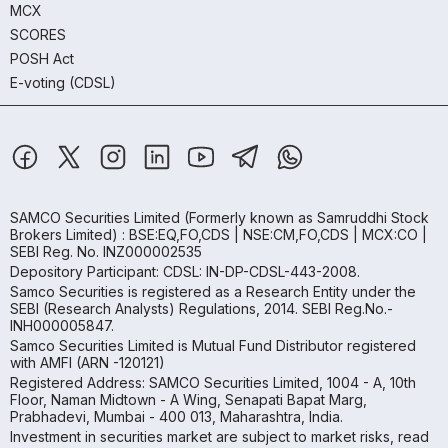
MCX
SCORES
POSH Act
E-voting (CDSL)
SAMCO Securities Limited
(Formerly known as Samruddhi Stock
Brokers Limited) : BSE:EQ,FO,CDS | NSE:CM,FO,CDS | MCX:CO |
SEBI Reg. No. INZ000002535
Depository Participant: CDSL: IN-DP-CDSL-443-2008.
Samco Securities is registered as a Research Entity under the
SEBI (Research Analysts) Regulations, 2014. SEBI Reg.No.-
INH000005847.
Samco Securities Limited is Mutual Fund Distributor registered
with AMFI (ARN -120121)
Registered Address: SAMCO Securities Limited, 1004 - A, 10th
Floor, Naman Midtown - A Wing, Senapati Bapat Marg,
Prabhadevi, Mumbai - 400 013, Maharashtra, India.
Investment in securities market are subject to market risks, read