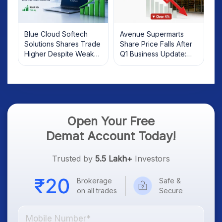
Blue Cloud Softech
Avenue Supermarts
Solutions Shares Trade
Share Price Falls After
Higher Despite Weak
Q1 Business Update:
Market; SOCEYE AI
What Investors Should
Platform Goes Live
Know
Open Your Free
Demat Account Today!
Trusted by
5.5 Lakh+
Investors
Brokerage
Safe &
on all trades
Secure