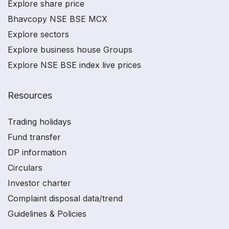
Explore share price
Bhavcopy NSE BSE MCX
Explore sectors
Explore business house Groups
Explore NSE BSE index live prices
Resources
Trading holidays
Fund transfer
DP information
Circulars
Investor charter
Complaint disposal data/trend
Guidelines & Policies