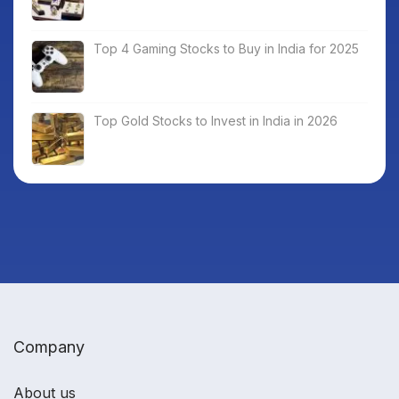
Top 4 Gaming Stocks to Buy in India for 2025
Top Gold Stocks to Invest in India in 2026
Company
About us