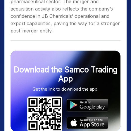
pharmaceutical sector. The merger and
acquisition activity also reflects the company’s
confidence in JB Chemicals’ operational and
export capabilities, paving the way for a stronger
post-merger entity.
Download the Samco Trading
App
Get the link to download the app.