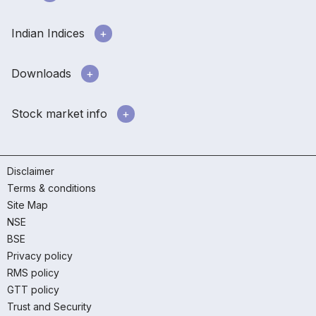
Indian Indices
Downloads
Stock market info
Disclaimer
Terms & conditions
Site Map
NSE
BSE
Privacy policy
RMS policy
GTT policy
Trust and Security