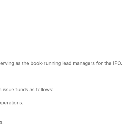
erving as the book-running lead managers for the IPO.
h issue funds as follows:
operations.
s.