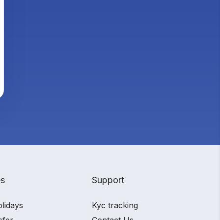
es
Support
olidays
Kyc tracking
sfer
Contact Us