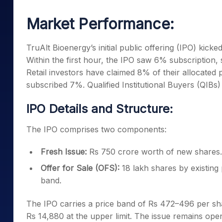
Mid-Small Caps for a Year
Calculator
Samco Stock Rating
Market Performance:
Stocks for Long Term
Cover Order Calculator
PPF Calculator
TruAlt Bioenergy’s initial public offering (IPO) kick
Within the first hour, the IPO saw 6% subscription, s
Explore More Calculator
Retail investors have claimed 8% of their allocated p
subscribed 7%. Qualified Institutional Buyers (QIBs) a
IPO Details and Structure:
The IPO comprises two components:
Fresh Issue:
Rs 750 crore worth of new shares.
Offer for Sale (OFS):
18 lakh shares by existing
band.
The IPO carries a price band of Rs 472–496 per shar
Rs 14,880 at the upper limit. The issue remains op