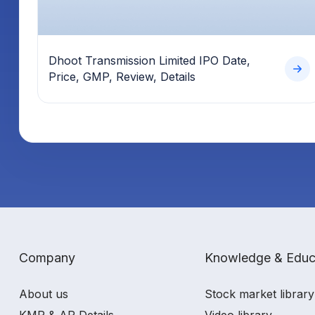
Dhoot Transmission Limited IPO Date,
Price, GMP, Review, Details
Company
Knowledge & Educ
About us
Stock market library
KMP & AP Details
Video library