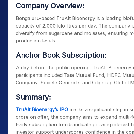
Company Overview:
Bengaluru-based TruAlt Bioenergy is a leading biofu
capacity of 2,000 kilo litres per day. The company 
diversify from sugarcane and molasses, ensuring mo
production levels.
Anchor Book Subscription:
A day before the public opening, TruAlt Bioenergy 
participants included Tata Mutual Fund, HDFC Mut
Company, Societe Generale, and Citigroup Global M
Summary:
TruAlt Bioenergy’s IPO
marks a significant step in sc
crore on offer, the company aims to expand multi-f
Early subscription trends indicate growing interest f
investor support underscores confidence in the com