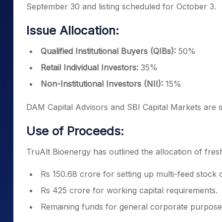
September 30 and listing scheduled for October 3.
Issue Allocation:
Qualified Institutional Buyers (QIBs):
50%
Retail Individual Investors:
35%
Non-Institutional Investors (NII):
15%
DAM Capital Advisors and SBI Capital Markets are s
Use of Proceeds:
TruAlt Bioenergy has outlined the allocation of fres
Rs 150.68 crore for setting up multi-feed stock 
Rs 425 crore for working capital requirements.
Remaining funds for general corporate purpose