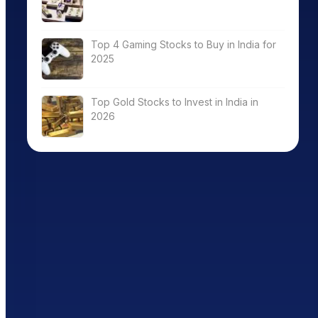
Top 4 Gaming Stocks to Buy in India for
2025
Top Gold Stocks to Invest in India in
2026