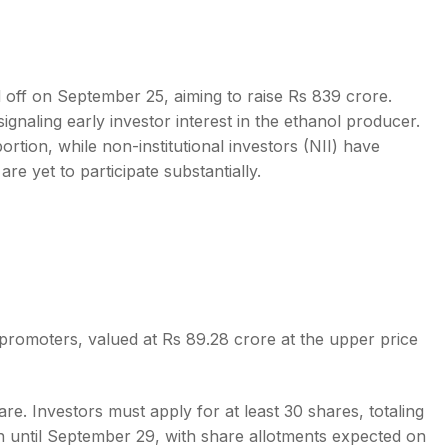
ed off on September 25, aiming to raise Rs 839 crore.
ignaling early investor interest in the ethanol producer.
s
ortion, while non-institutional investors (NII) have
re yet to participate substantially.
 promoters, valued at Rs 89.28 crore at the upper price
e. Investors must apply for at least 30 shares, totaling
en until September 29, with share allotments expected on