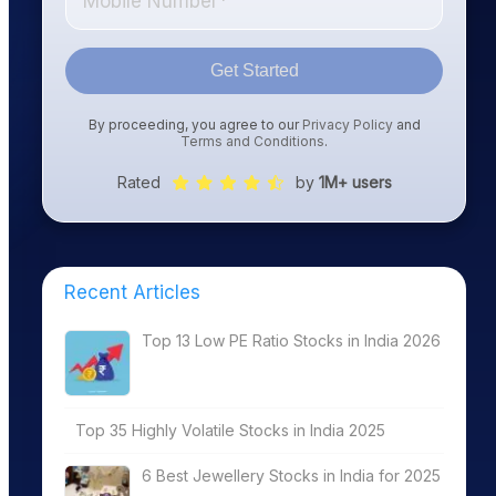
Get Started
By proceeding, you agree to our
Privacy Policy
and
Terms and Conditions
.
Rated
by
1M+ users
Recent Articles
Top 13 Low PE Ratio Stocks in India 2026
Top 35 Highly Volatile Stocks in India 2025
6 Best Jewellery Stocks in India for 2025