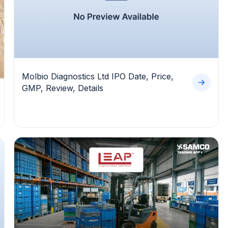
Molbio Diagnostics Ltd IPO Date, Price,
GMP, Review, Details