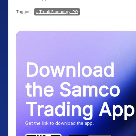
Tagged:
Trualt Bioenergy IPO
Download
the Samco
Trading App
Get the link to download the app.