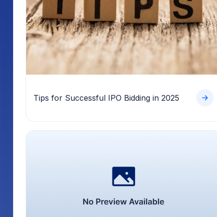
Tips for Successful IPO Bidding in 2025