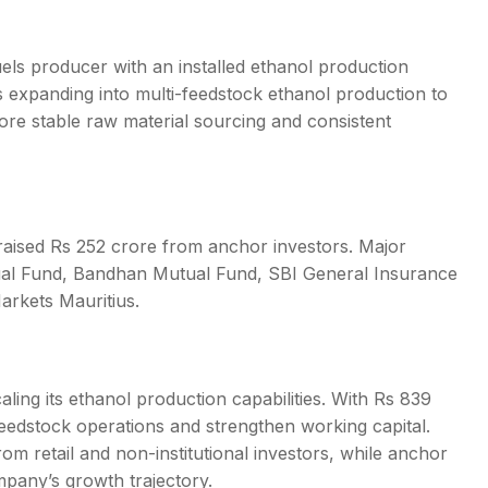
els producer with an installed ethanol production
is expanding into multi-feedstock ethanol production to
re stable raw material sourcing and consistent
raised Rs 252 crore from anchor investors. Major
ual Fund, Bandhan Mutual Fund, SBI General Insurance
arkets Mauritius.
aling its ethanol production capabilities. With Rs 839
eedstock operations and strengthen working capital.
rom retail and non-institutional investors, while anchor
pany’s growth trajectory.