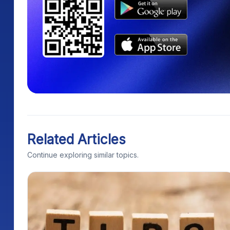
Related Articles
Continue exploring similar topics.