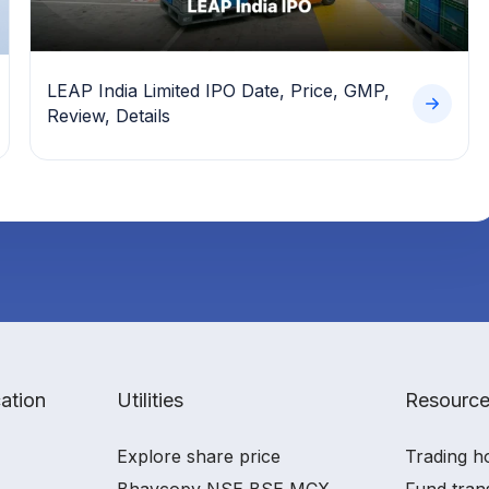
LEAP India Limited IPO Date, Price, GMP,
Review, Details
ation
Utilities
Resourc
Explore share price
Trading h
Bhavcopy NSE BSE MCX
Fund tran