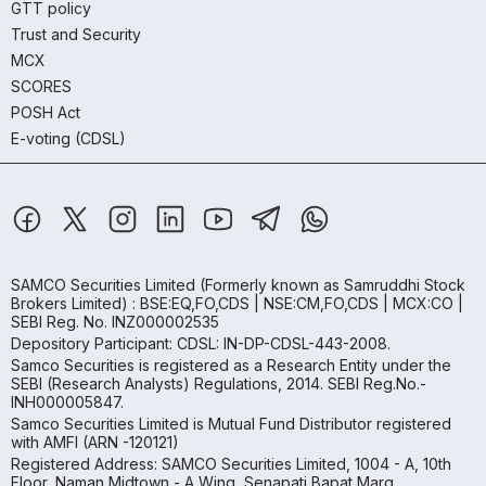
GTT policy
Trust and Security
MCX
SCORES
POSH Act
E-voting (CDSL)
SAMCO Securities Limited
(Formerly known as Samruddhi Stock
Brokers Limited) : BSE:EQ,FO,CDS | NSE:CM,FO,CDS | MCX:CO |
SEBI Reg. No. INZ000002535
Depository Participant: CDSL: IN-DP-CDSL-443-2008.
Samco Securities is registered as a Research Entity under the
SEBI (Research Analysts) Regulations, 2014. SEBI Reg.No.-
INH000005847.
Samco Securities Limited is Mutual Fund Distributor registered
with AMFI (ARN -120121)
Registered Address: SAMCO Securities Limited, 1004 - A, 10th
Floor, Naman Midtown - A Wing, Senapati Bapat Marg,