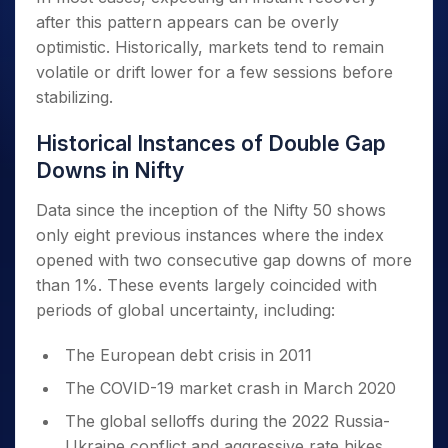
after this pattern appears can be overly
optimistic. Historically, markets tend to remain
volatile or drift lower for a few sessions before
stabilizing.
Historical Instances of Double Gap
Downs in Nifty
Data since the inception of the Nifty 50 shows
only eight previous instances where the index
opened with two consecutive gap downs of more
than 1%. These events largely coincided with
periods of global uncertainty, including:
The European debt crisis in 2011
The COVID-19 market crash in March 2020
The global selloffs during the 2022 Russia-
Ukraine conflict and aggressive rate hikes