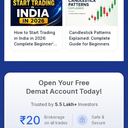
How to Start Trading
Candlestick Patterns
in India in 2026:
Explained: Complete
Complete Beginner’s
Guide for Beginners
Guide to Your First
Trade
Open Your Free
Demat Account Today!
Trusted by
5.5 Lakh+
Investors
Brokerage
Safe &
on all trades
Secure