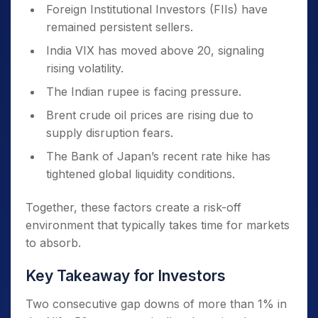
Foreign Institutional Investors (FIIs) have
remained persistent sellers.
India VIX has moved above 20, signaling
rising volatility.
The Indian rupee is facing pressure.
Brent crude oil prices are rising due to
supply disruption fears.
The Bank of Japan’s recent rate hike has
tightened global liquidity conditions.
Together, these factors create a risk-off
environment that typically takes time for markets
to absorb.
Key Takeaway for Investors
Two consecutive gap downs of more than 1% in