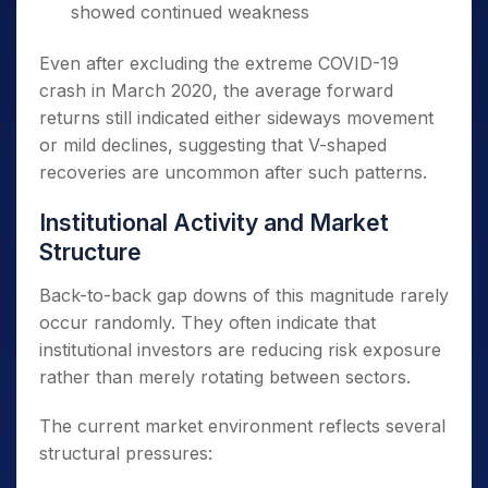
showed continued weakness
Even after excluding the extreme COVID-19
crash in March 2020, the average forward
returns still indicated either sideways movement
or mild declines, suggesting that V-shaped
recoveries are uncommon after such patterns.
Institutional Activity and Market
Structure
Back-to-back gap downs of this magnitude rarely
occur randomly. They often indicate that
institutional investors are reducing risk exposure
rather than merely rotating between sectors.
The current market environment reflects several
structural pressures: