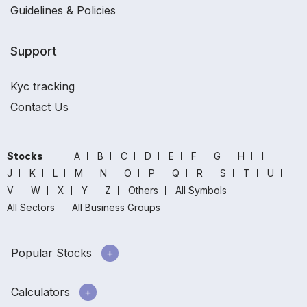
Guidelines & Policies
Support
Kyc tracking
Contact Us
Stocks
A
B
C
D
E
F
G
H
I
J
K
L
M
N
O
P
Q
R
S
T
U
V
W
X
Y
Z
Others
All Symbols
All Sectors
All Business Groups
Popular Stocks
Calculators