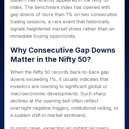
pattern has recently appeared in the Nifty 50
Invest
Small
Stocks for Long Term
Fund Transfer
Trade
Income Tax Calculator
for 5
Trading View Charting
for a
Caps for
index. The benchmark index has opened with
Samshots
Indices
Intraday
DP Information
About Us
Days
Year
3 Months
Open IPO's
ETF
Brokerage Calculator
MTF
gap downs of more than 1% on two consecutive
Stock Market Basics
Sectors
Download & Resources
Stocks
Stocks to
Upcoming IPO's
SWP Calculator
trading sessions, a rare event that historically
Tactical ETF Bets
StockPlus
Glossary
Samco Stock Rating
Partners
for
Buy for 6
About Samco
Change Request Form
signals heightened market stress rather than an
Listed IPO's
Compound Interest Calculator
StockSIP
Long
Months
Futures
Why Samco
immediate buying opportunity.
Term
Cover Order Calculator
Bluechips
Trade API
Partners
Open Demat Account
Login
Stocks to Trade for 5 Days
Samco in Media
to Buy
PPF Calculator
Why Consecutive Gap Downs
Benefits
for a
Index Futures to Trade Intraday
Media Kit
Explore More Calculators
Year
Register Now
Matter in the Nifty 50?
Careers
Options
Mid-
Contact Us
Small
Index Options to Buy Today
When the Nifty 50 records back-to-back gap
Caps for
Guidelines & Policies
downs exceeding 1%, it usually indicates that
Stock Options to Buy for 5 Days
a Year
investors are reacting to significant global or
Index Options to Buy for 5 Days
Stocks
macroeconomic developments. Such sharp
for Long
Term
declines at the opening bell often reflect
overnight negative triggers, institutional selling, or
a sudden shift in market sentiment.
In most cases, expecting an instant recovery