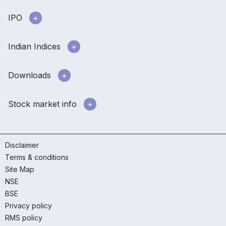
IPO
Indian Indices
Downloads
Stock market info
Disclaimer
Terms & conditions
Site Map
NSE
BSE
Privacy policy
RMS policy