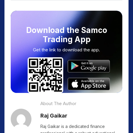
Download the Samco
Trading App
Get the link to download the app.
About The Author
Raj Gaikar
Raj Gaikar is a dedicated finance