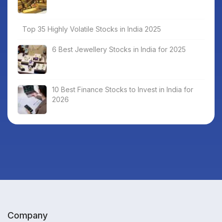
Top 35 Highly Volatile Stocks in India 2025
6 Best Jewellery Stocks in India for 2025
10 Best Finance Stocks to Invest in India for
2026
Company