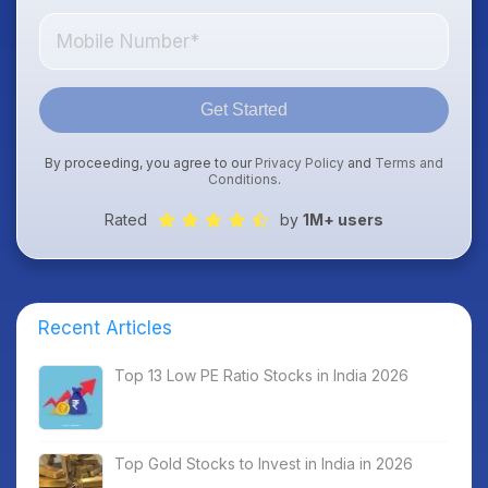
Get Started
By proceeding, you agree to our
Privacy Policy
and
Terms and
Conditions
.
Rated
by
1M+ users
Recent Articles
Top 13 Low PE Ratio Stocks in India 2026
Top Gold Stocks to Invest in India in 2026