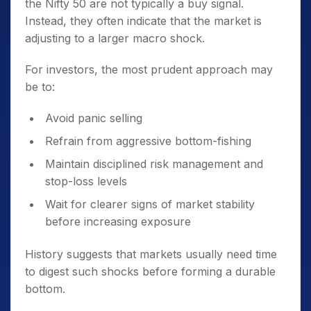
the Nifty 50 are not typically a buy signal.
Instead, they often indicate that the market is
adjusting to a larger macro shock.
For investors, the most prudent approach may
be to:
Avoid panic selling
Refrain from aggressive bottom-fishing
Maintain disciplined risk management and
stop-loss levels
Wait for clearer signs of market stability
before increasing exposure
History suggests that markets usually need time
to digest such shocks before forming a durable
bottom.