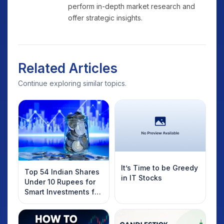
perform in-depth market research and
offer strategic insights.
Related Articles
Continue exploring similar topics.
It’s Time to be Greedy
Top 54 Indian Shares
in IT Stocks
Under 10 Rupees for
Smart Investments for
2025