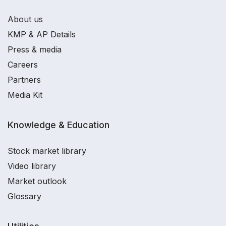
About us
KMP & AP Details
Press & media
Careers
Partners
Media Kit
Knowledge & Education
Stock market library
Video library
Market outlook
Glossary