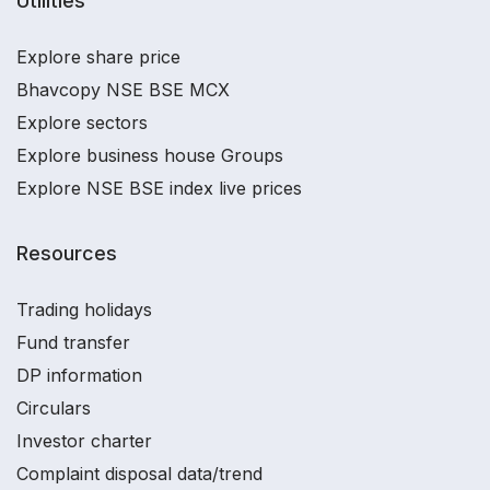
Utilities
Explore share price
Bhavcopy NSE BSE MCX
Explore sectors
Explore business house Groups
Explore NSE BSE index live prices
Resources
Trading holidays
Fund transfer
DP information
Circulars
Investor charter
Complaint disposal data/trend