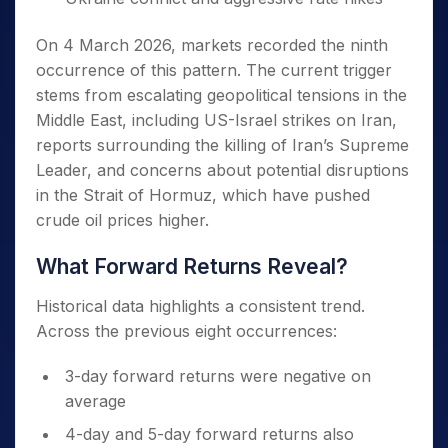
On 4 March 2026, markets recorded the ninth
occurrence of this pattern. The current trigger
stems from escalating geopolitical tensions in the
Middle East, including US-Israel strikes on Iran,
reports surrounding the killing of Iran’s Supreme
Leader, and concerns about potential disruptions
in the Strait of Hormuz, which have pushed
crude oil prices higher.
What Forward Returns Reveal?
Historical data highlights a consistent trend.
Across the previous eight occurrences:
3-day forward returns were negative on
average
4-day and 5-day forward returns also