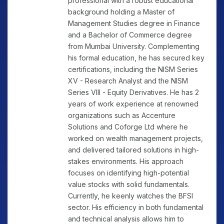
professional with a robust educational
background holding a Master of
Management Studies degree in Finance
and a Bachelor of Commerce degree
from Mumbai University. Complementing
his formal education, he has secured key
certifications, including the NISM Series
XV - Research Analyst and the NISM
Series VIII - Equity Derivatives. He has 2
years of work experience at renowned
organizations such as Accenture
Solutions and Coforge Ltd where he
worked on wealth management projects,
and delivered tailored solutions in high-
stakes environments. His approach
focuses on identifying high-potential
value stocks with solid fundamentals.
Currently, he keenly watches the BFSI
sector. His efficiency in both fundamental
and technical analysis allows him to