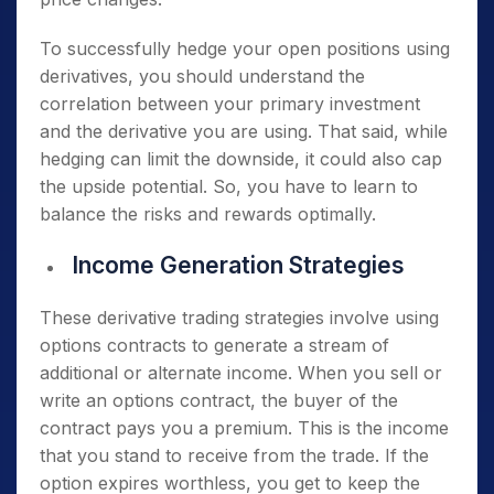
To successfully hedge your open positions using
derivatives, you should understand the
correlation between your primary investment
and the derivative you are using. That said, while
hedging can limit the downside, it could also cap
the upside potential. So, you have to learn to
balance the risks and rewards optimally.
Income Generation Strategies
These derivative trading strategies involve using
options contracts to generate a stream of
additional or alternate income. When you sell or
write an options contract, the buyer of the
contract pays you a premium. This is the income
that you stand to receive from the trade. If the
option expires worthless, you get to keep the