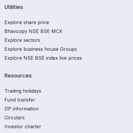
Utilities
Explore share price
Bhavcopy NSE BSE MCX
Explore sectors
Explore business house Groups
Explore NSE BSE index live prices
Resources
Trading holidays
Fund transfer
DP information
Circulars
Investor charter