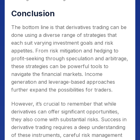
Conclusion
The bottom line is that derivatives trading can be
done using a diverse range of strategies that
each suit varying investment goals and risk
appetites. From risk mitigation and hedging to
profit-seeking through speculation and arbitrage,
these strategies can be powerful tools to
navigate the financial markets. Income
generation and leverage-based approaches
further expand the possibilities for traders.
However, it’s crucial to remember that while
derivatives can offer significant opportunities,
they also come with substantial risks. Success in
derivative trading requires a deep understanding
of these instruments, careful risk management