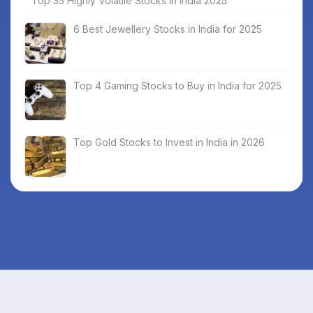
Top 35 Highly Volatile Stocks in India 2025
6 Best Jewellery Stocks in India for 2025
Top 4 Gaming Stocks to Buy in India for 2025
Top Gold Stocks to Invest in India in 2026