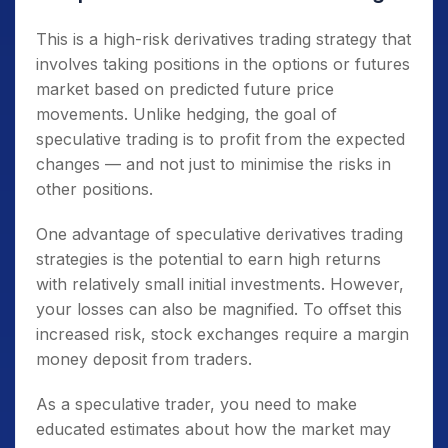
This is a high-risk derivatives trading strategy that
involves taking positions in the options or futures
market based on predicted future price
movements. Unlike hedging, the goal of
speculative trading is to profit from the expected
changes — and not just to minimise the risks in
other positions.
One advantage of speculative derivatives trading
strategies is the potential to earn high returns
with relatively small initial investments. However,
your losses can also be magnified. To offset this
increased risk, stock exchanges require a margin
money deposit from traders.
As a speculative trader, you need to make
educated estimates about how the market may