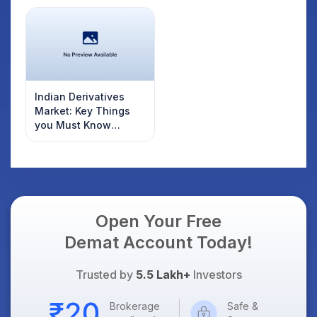
Indian Derivatives
Market: Key Things
you Must Know
Before Investing
Open Your Free
Demat Account Today!
Trusted by
5.5 Lakh+
Investors
Brokerage
Safe &