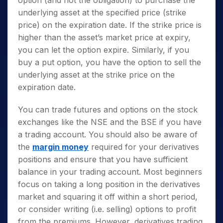
option (and not the obligation) to purchase the
underlying asset at the specified price (strike
price) on the expiration date. If the strike price is
higher than the asset’s market price at expiry,
you can let the option expire. Similarly, if you
buy a put option, you have the option to sell the
underlying asset at the strike price on the
expiration date.
You can trade futures and options on the stock
exchanges like the NSE and the BSE if you have
a trading account. You should also be aware of
the
margin money
required for your derivatives
positions and ensure that you have sufficient
balance in your trading account. Most beginners
focus on taking a long position in the derivatives
market and squaring it off within a short period,
or consider writing (i.e. selling) options to profit
from the premiums. However, derivatives trading