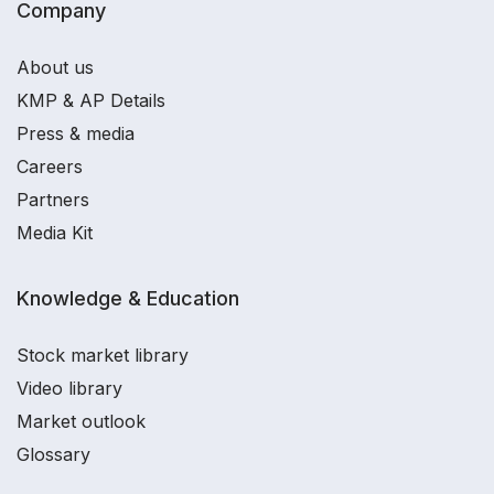
Company
About us
KMP & AP Details
Press & media
Careers
Partners
Media Kit
Knowledge & Education
Stock market library
Video library
Market outlook
Glossary