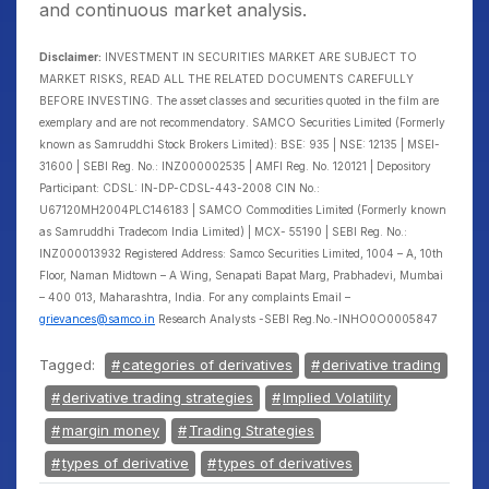
and continuous market analysis.
Disclaimer:
INVESTMENT IN SECURITIES MARKET ARE SUBJECT TO
MARKET RISKS, READ ALL THE RELATED DOCUMENTS CAREFULLY
BEFORE INVESTING. The asset classes and securities quoted in the film are
exemplary and are not recommendatory. SAMCO Securities Limited (Formerly
known as Samruddhi Stock Brokers Limited): BSE: 935 | NSE: 12135 | MSEI-
31600 | SEBI Reg. No.: INZ000002535 | AMFI Reg. No. 120121 | Depository
Participant: CDSL: IN-DP-CDSL-443-2008 CIN No.:
U67120MH2004PLC146183 | SAMCO Commodities Limited (Formerly known
as Samruddhi Tradecom India Limited) | MCX- 55190 | SEBI Reg. No.:
INZ000013932 Registered Address: Samco Securities Limited, 1004 – A, 10th
Floor, Naman Midtown – A Wing, Senapati Bapat Marg, Prabhadevi, Mumbai
– 400 013, Maharashtra, India. For any complaints Email –
grievances@samco.in
Research Analysts -SEBI Reg.No.-INHO0O0005847
Tagged:
categories of derivatives
derivative trading
derivative trading strategies
Implied Volatility
margin money
Trading Strategies
types of derivative
types of derivatives