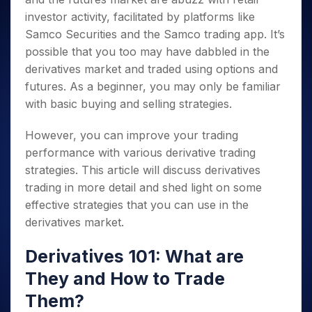
investor activity,
facilitated by platforms like
Samco Securities and the Samco trading app
. It’s
possible that you too may have dabbled in the
derivatives market and traded using options and
futures. As a beginner, you may only be familiar
with basic buying and selling strategies.
However, you can improve your trading
performance with various derivative trading
strategies. This article will discuss derivatives
trading in more detail and shed light on some
effective strategies that you can use in the
derivatives market.
Derivatives 101: What are
They and How to Trade
Them?