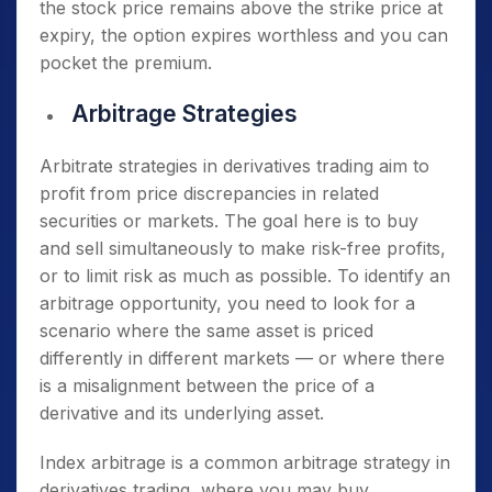
the stock price remains above the strike price at
expiry, the option expires worthless and you can
pocket the premium.
Arbitrage Strategies
Arbitrate strategies in derivatives trading aim to
profit from price discrepancies in related
securities or markets. The goal here is to buy
and sell simultaneously to make risk-free profits,
or to limit risk as much as possible. To identify an
arbitrage opportunity, you need to look for a
scenario where the same asset is priced
differently in different markets — or where there
is a misalignment between the price of a
derivative and its underlying asset.
Index arbitrage is a common arbitrage strategy in
derivatives trading, where you may buy