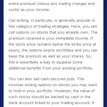
entire premium (minus any trading charges and
costs) as your income.
Call writing, in particular, is generally popular in
this category of trading strategies. Here, you sell
call options on stocks that you already own. The
premium received is your immediate income. If
the stock price remains below the strike price at
expiry, the options expire worthless and you can
keep the premium as well as your shares. So,
this is essentially a way to squeeze some
additional benefits from your existing portfolio.
You can also sell cash-secured puts. This
involves writing options on stocks you may want
to hold in your portfolio. However, the value of
such stocks should be backed by cash in the
bank account linked to your trading account. If