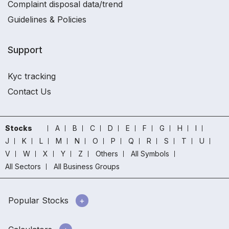
Complaint disposal data/trend
Guidelines & Policies
Support
Kyc tracking
Contact Us
Stocks
A
B
C
D
E
F
G
H
I
J
K
L
M
N
O
P
Q
R
S
T
U
V
W
X
Y
Z
Others
All Symbols
All Sectors
All Business Groups
Popular Stocks