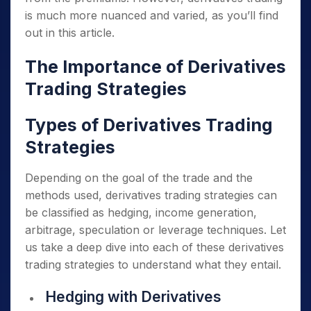
is much more nuanced and varied, as you’ll find
out in this article.
The Importance of Derivatives
Trading Strategies
Types of Derivatives Trading
Strategies
Depending on the goal of the trade and the
methods used, derivatives trading strategies can
be classified as hedging, income generation,
arbitrage, speculation or leverage techniques. Let
us take a deep dive into each of these derivatives
trading strategies to understand what they entail.
Hedging with Derivatives