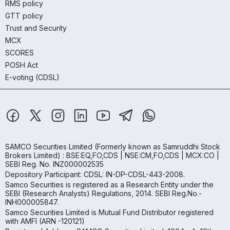
RMS policy
GTT policy
Trust and Security
MCX
SCORES
POSH Act
E-voting (CDSL)
SAMCO Securities Limited
(Formerly known as Samruddhi Stock
Brokers Limited) : BSE:EQ,FO,CDS | NSE:CM,FO,CDS | MCX:CO |
SEBI Reg. No. INZ000002535
Depository Participant: CDSL: IN-DP-CDSL-443-2008.
Samco Securities is registered as a Research Entity under the
SEBI (Research Analysts) Regulations, 2014. SEBI Reg.No.-
INH000005847.
Samco Securities Limited is Mutual Fund Distributor registered
with AMFI (ARN -120121)