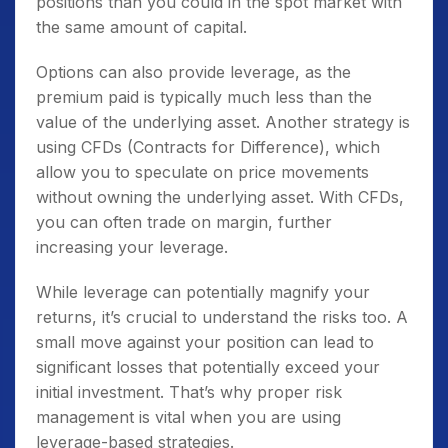
positions than you could in the spot market with
the same amount of capital.
Options can also provide leverage, as the
premium paid is typically much less than the
value of the underlying asset. Another strategy is
using CFDs (Contracts for Difference), which
allow you to speculate on price movements
without owning the underlying asset. With CFDs,
you can often trade on margin, further
increasing your leverage.
While leverage can potentially magnify your
returns, it’s crucial to understand the risks too. A
small move against your position can lead to
significant losses that potentially exceed your
initial investment. That’s why proper risk
management is vital when you are using
leverage-based strategies.