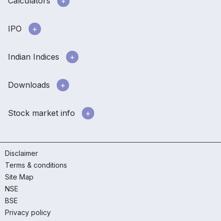
Calculators
IPO
Indian Indices
Downloads
Stock market info
Disclaimer
Terms & conditions
Site Map
NSE
BSE
Privacy policy