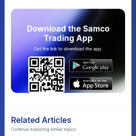
Download the Samco
Trading App
Get the link to download the app.
Related Articles
Continue exploring similar topics.