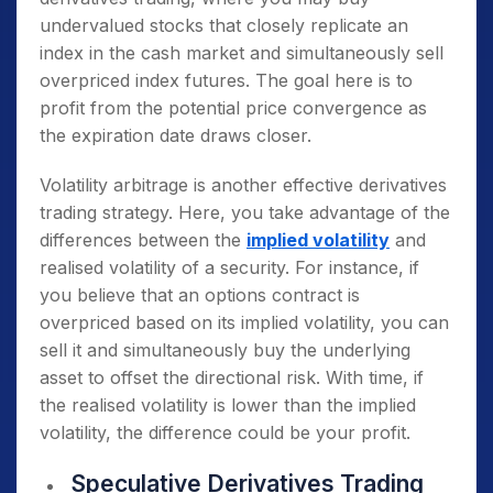
undervalued stocks that closely replicate an
index in the cash market and simultaneously sell
overpriced index futures. The goal here is to
profit from the potential price convergence as
the expiration date draws closer.
Volatility arbitrage is another effective derivatives
trading strategy. Here, you take advantage of the
differences between the
implied volatility
and
realised volatility of a security. For instance, if
you believe that an options contract is
overpriced based on its implied volatility, you can
sell it and simultaneously buy the underlying
asset to offset the directional risk. With time, if
the realised volatility is lower than the implied
volatility, the difference could be your profit.
Speculative Derivatives Trading