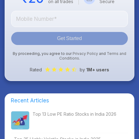
on all trades
Secure
Get Started
By proceeding, you agree to our
Privacy Policy
and
Terms and
Conditions
.
Rated
by
1M+ users
Recent Articles
Top 13 Low PE Ratio Stocks in India 2026