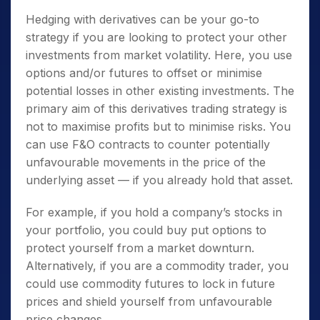
Hedging with derivatives can be your go-to
strategy if you are looking to protect your other
investments from market volatility. Here, you use
options and/or futures to offset or minimise
potential losses in other existing investments. The
primary aim of this derivatives trading strategy is
not to maximise profits but to minimise risks. You
can use F&O contracts to counter potentially
unfavourable movements in the price of the
underlying asset — if you already hold that asset.
For example, if you hold a company’s stocks in
your portfolio, you could buy put options to
protect yourself from a market downturn.
Alternatively, if you are a commodity trader, you
could use commodity futures to lock in future
prices and shield yourself from unfavourable
price changes.