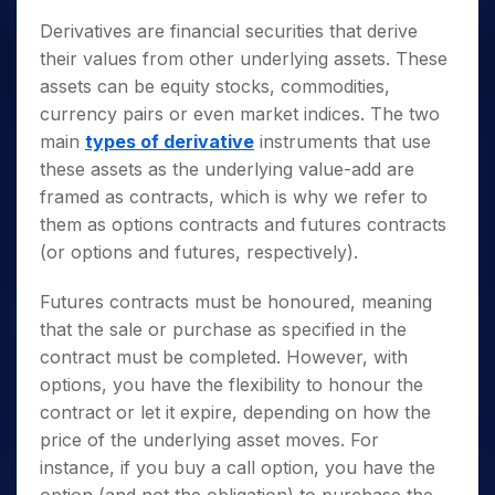
Derivatives are financial securities that derive
their values from other underlying assets. These
assets can be equity stocks, commodities,
currency pairs or even market indices. The two
main
types of derivative
instruments that use
these assets as the underlying value-add are
framed as contracts, which is why we refer to
them as options contracts and futures contracts
(or options and futures, respectively).
Futures contracts must be honoured, meaning
that the sale or purchase as specified in the
contract must be completed. However, with
options, you have the flexibility to honour the
contract or let it expire, depending on how the
price of the underlying asset moves. For
instance, if you buy a call option, you have the