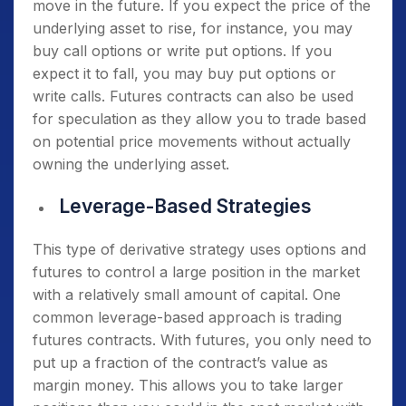
move in the future. If you expect the price of the
underlying asset to rise, for instance, you may
buy call options or write put options. If you
expect it to fall, you may buy put options or
write calls. Futures contracts can also be used
for speculation as they allow you to trade based
on potential price movements without actually
owning the underlying asset.
Leverage-Based Strategies
This type of derivative strategy uses options and
futures to control a large position in the market
with a relatively small amount of capital. One
common leverage-based approach is trading
futures contracts. With futures, you only need to
put up a fraction of the contract’s value as
margin money. This allows you to take larger