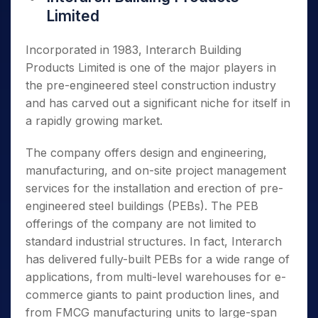
Limited
Incorporated in 1983, Interarch Building
Products Limited is one of the major players in
the pre-engineered steel construction industry
and has carved out a significant niche for itself in
a rapidly growing market.
The company offers design and engineering,
manufacturing, and on-site project management
services for the installation and erection of pre-
engineered steel buildings (PEBs). The PEB
offerings of the company are not limited to
standard industrial structures. In fact, Interarch
has delivered fully-built PEBs for a wide range of
applications, from multi-level warehouses for e-
commerce giants to paint production lines, and
from FMCG manufacturing units to large-span