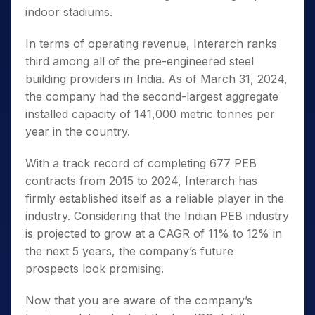
indoor stadiums.
In terms of operating revenue, Interarch ranks
third among all of the pre-engineered steel
building providers in India. As of March 31, 2024,
the company had the second-largest aggregate
installed capacity of 141,000 metric tonnes per
year in the country.
With a track record of completing 677 PEB
contracts from 2015 to 2024, Interarch has
firmly established itself as a reliable player in the
industry. Considering that the Indian PEB industry
is projected to grow at a CAGR of 11% to 12% in
the next 5 years, the company’s future
prospects look promising.
Now that you are aware of the company’s