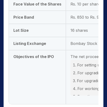
Face Value of the Shares
Rs. 10 per share
Price Band
Rs. 850 to Rs. 900 
Lot Size
16 shares
Listing Exchange
Bombay Stock Exch
Objectives of the IPO
The net proceeds fr
For setting up 
For upgrading t
For upgrading ex
For working cap
For other gener