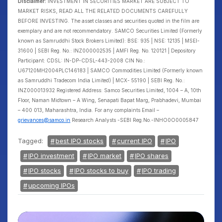
Disclaimer:
INVESTMENT IN SECURITIES MARKET ARE SUBJECT TO
MARKET RISKS, READ ALL THE RELATED DOCUMENTS CAREFULLY
BEFORE INVESTING. The asset classes and securities quoted in the film are
exemplary and are not recommendatory. SAMCO Securities Limited (Formerly
known as Samruddhi Stock Brokers Limited): BSE: 935 | NSE: 12135 | MSEI-
31600 | SEBI Reg. No.: INZ000002535 | AMFI Reg. No. 120121 | Depository
Participant: CDSL: IN-DP-CDSL-443-2008 CIN No.:
U67120MH2004PLC146183 | SAMCO Commodities Limited (Formerly known
as Samruddhi Tradecom India Limited) | MCX- 55190 | SEBI Reg. No.:
INZ000013932 Registered Address: Samco Securities Limited, 1004 – A, 10th
Floor, Naman Midtown – A Wing, Senapati Bapat Marg, Prabhadevi, Mumbai
– 400 013, Maharashtra, India. For any complaints Email –
grievances@samco.in
Research Analysts -SEBI Reg.No.-INHO0O0005847
Tagged:
best IPO stocks
current IPO
IPO
IPO investment
IPO market
IPO shares
IPO stocks
IPO stocks to buy
IPO trading
upcoming IPOs