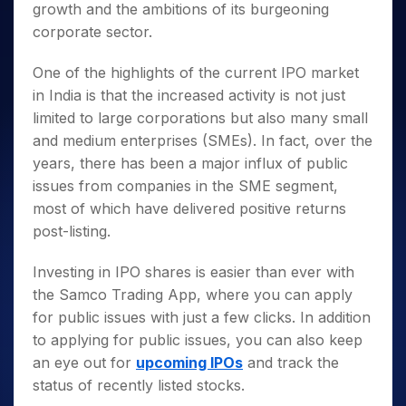
growth and the ambitions of its burgeoning
corporate sector.
One of the highlights of the current IPO market
in India is that the increased activity is not just
limited to large corporations but also many small
and medium enterprises (SMEs). In fact, over the
years, there has been a major influx of public
issues from companies in the SME segment,
most of which have delivered positive returns
post-listing.
Investing in IPO shares is easier than ever with
the Samco Trading App, where you can apply
for public issues with just a few clicks. In addition
to applying for public issues, you can also keep
an eye out for
upcoming IPOs
and track the
status of recently listed stocks.