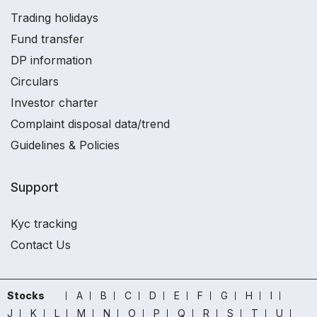
Trading holidays
Fund transfer
DP information
Circulars
Investor charter
Complaint disposal data/trend
Guidelines & Policies
Support
Kyc tracking
Contact Us
Stocks
A
B
C
D
E
F
G
H
I
J
K
L
M
N
O
P
Q
R
S
T
U