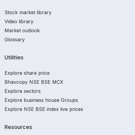
Stock market library
Video library
Market outlook
Glossary
Utilities
Explore share price
Bhavcopy NSE BSE MCX
Explore sectors
Explore business house Groups
Explore NSE BSE index live prices
Resources