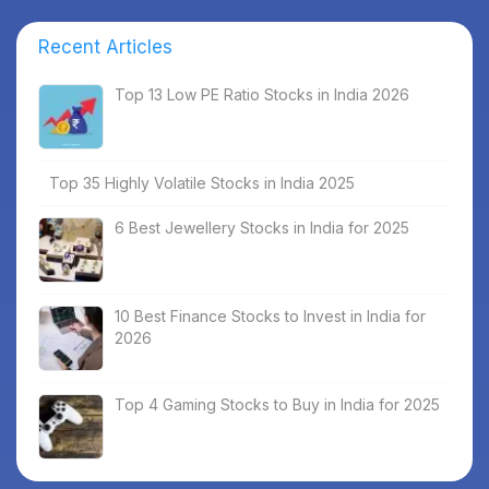
Recent Articles
Top 13 Low PE Ratio Stocks in India 2026
Top 35 Highly Volatile Stocks in India 2025
6 Best Jewellery Stocks in India for 2025
10 Best Finance Stocks to Invest in India for
2026
Top 4 Gaming Stocks to Buy in India for 2025