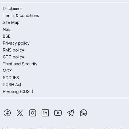
Disclaimer
Terms & conditions
Site Map
NSE
BSE
Privacy policy
RMS policy
GTT policy
Trust and Security
MCX
SCORES
POSH Act
E-voting (CDSL)