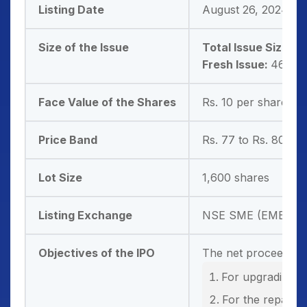
Listing Date
August 26, 2024
Size of the Issue
Total Issue Size:
46
Fresh Issue:
46,80,
Face Value of the Shares
Rs. 10 per share
Price Band
Rs. 77 to Rs. 80 pe
Lot Size
1,600 shares
Listing Exchange
NSE SME (EMERGE
Objectives of the IPO
The net proceeds fr
For upgrading t
For the repayme