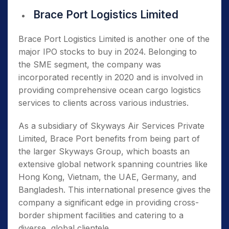
Brace Port Logistics Limited
Brace Port Logistics Limited is another one of the
major IPO stocks to buy in 2024. Belonging to
the SME segment, the company was
incorporated recently in 2020 and is involved in
providing comprehensive ocean cargo logistics
services to clients across various industries.
As a subsidiary of Skyways Air Services Private
Limited, Brace Port benefits from being part of
the larger Skyways Group, which boasts an
extensive global network spanning countries like
Hong Kong, Vietnam, the UAE, Germany, and
Bangladesh. This international presence gives the
company a significant edge in providing cross-
border shipment facilities and catering to a
diverse, global clientele.