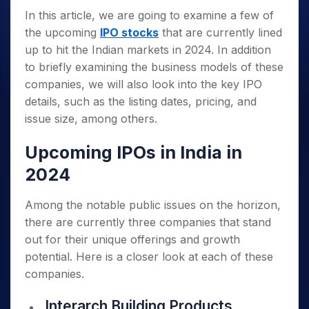
In this article, we are going to examine a few of
the upcoming
IPO stocks
that are currently lined
up to hit the Indian markets in 2024. In addition
to briefly examining the business models of these
companies, we will also look into the key IPO
details, such as the listing dates, pricing, and
issue size, among others.
Upcoming IPOs in India in
2024
Among the notable public issues on the horizon,
there are currently three companies that stand
out for their unique offerings and growth
potential. Here is a closer look at each of these
companies.
Interarch Building Products