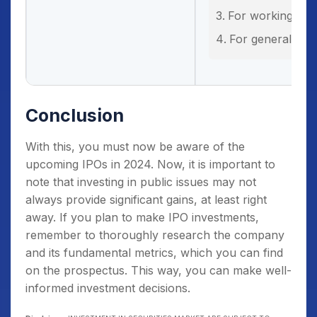
For working capi
For general cor
Conclusion
With this, you must now be aware of the
upcoming IPOs in 2024. Now, it is important to
note that investing in public issues may not
always provide significant gains, at least right
away. If you plan to make IPO investments,
remember to thoroughly research the company
and its fundamental metrics, which you can find
on the prospectus. This way, you can make well-
informed investment decisions.