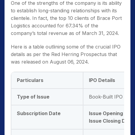
One of the strengths of the company is its ability
to establish long-standing relationships with its
clientele. In fact, the top 10 clients of Brace Port
Logistics accounted for 67.34% of the
company’s total revenue as of March 31, 2024.
Here is a table outlining some of the crucial IPO
details as per the Red Herring Prospectus that
was released on August 06, 2024.
Particulars
IPO Details
Type of Issue
Book-Built IPO Issu
Subscription Date
Issue Opening Dat
Issue Closing Date: