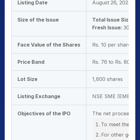
Listing Date
August 26, 2024
Size of the Issue
Total Issue Size:
30
Fresh Issue:
30,51,
Face Value of the Shares
Rs. 10 per share
Price Band
Rs. 76 to Rs. 80 pe
Lot Size
1,600 shares
Listing Exchange
NSE SME (EMERGE
Objectives of the IPO
The net proceeds fr
To meet the work
For other gener