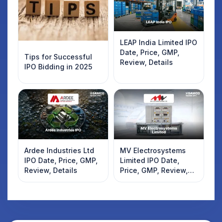
LEAP India Limited IPO
Date, Price, GMP,
Tips for Successful
Review, Details
IPO Bidding in 2025
Ardee Industries Ltd
MV Electrosystems
IPO Date, Price, GMP,
Limited IPO Date,
Review, Details
Price, GMP, Review,
Details