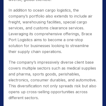
In addition to ocean cargo logistics, the
company’s portfolio also extends to include air
freight, warehousing facilities, special cargo
services, and customs clearance services.
Leveraging its comprehensive offerings, Brace
Port Logistics aims to become a one-stop
solution for businesses looking to streamline
their supply chain operations.
The company’s impressively diverse client base
covers multiple sectors such as medical supplies
and pharma, sports goods, perishables,
electronics, consumer durables, and automotive.
This diversification not only spreads risk but also
opens up cross-selling opportunities across
different sectors.