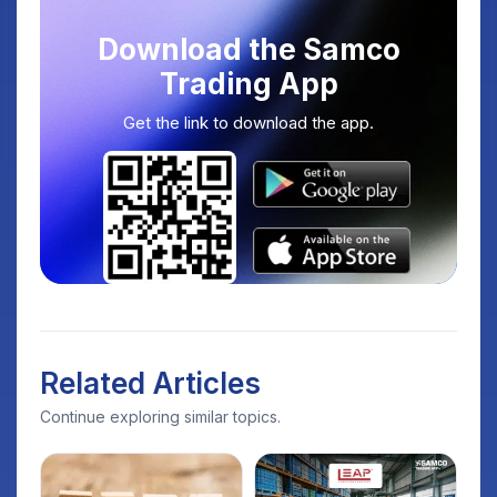
Download the Samco
Trading App
Get the link to download the app.
Related Articles
Continue exploring similar topics.