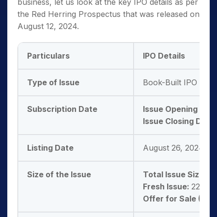
business, let us look at the key IPO details as per
the Red Herring Prospectus that was released on
August 12, 2024.
Particulars
IPO Details
Type of Issue
Book-Built IPO Issu
Subscription Date
Issue Opening Dat
Issue Closing Date:
Listing Date
August 26, 2024
Size of the Issue
Total Issue Size:
66
Fresh Issue:
22,22,
Offer for Sale (OFS