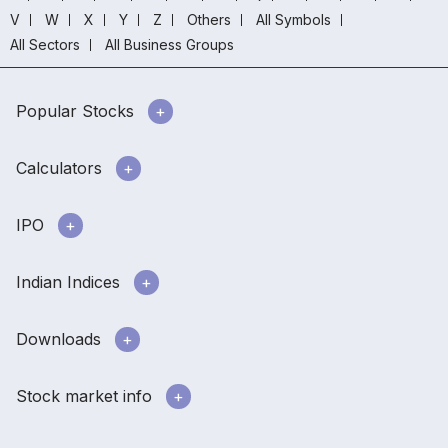
V
W
X
Y
Z
Others
All Symbols
All Sectors
All Business Groups
Popular Stocks
Calculators
IPO
Indian Indices
Downloads
Stock market info