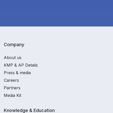
Company
About us
KMP & AP Details
Press & media
Careers
Partners
Media Kit
Knowledge & Education