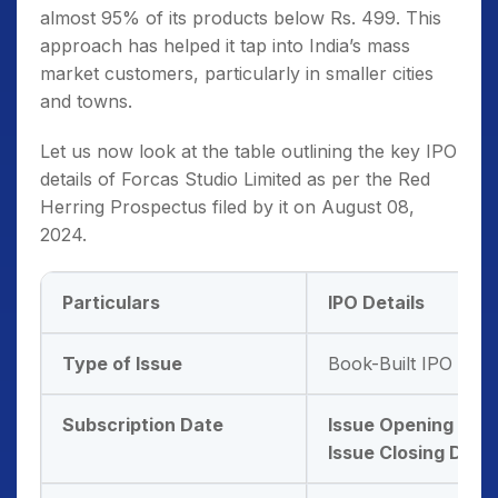
almost 95% of its products below Rs. 499. This
approach has helped it tap into India’s mass
market customers, particularly in smaller cities
and towns.
Let us now look at the table outlining the key IPO
details of Forcas Studio Limited as per the Red
Herring Prospectus filed by it on August 08,
2024.
Particulars
IPO Details
Type of Issue
Book-Built IPO Issu
Subscription Date
Issue Opening Dat
Issue Closing Date: