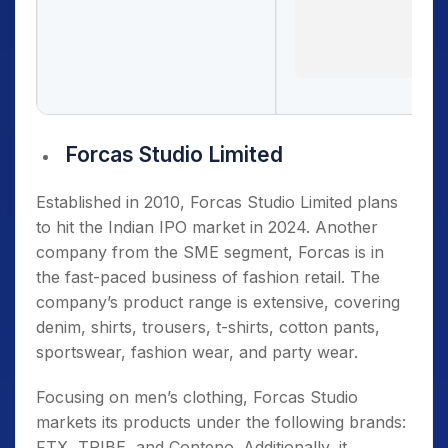
Forcas Studio Limited
Established in 2010, Forcas Studio Limited plans
to hit the Indian IPO market in 2024. Another
company from the SME segment, Forcas is in
the fast-paced business of fashion retail. The
company’s product range is extensive, covering
denim, shirts, trousers, t-shirts, cotton pants,
sportswear, fashion wear, and party wear.
Focusing on men’s clothing, Forcas Studio
markets its products under the following brands:
FTX, TRIBE, and Conteno. Additionally, it