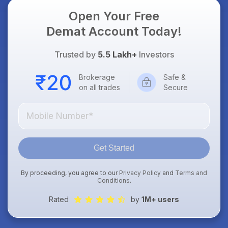
Open Your Free
Demat Account Today!
Trusted by
5.5 Lakh+
Investors
Brokerage
Safe &
on all trades
Secure
Get Started
By proceeding, you agree to our
Privacy Policy
and
Terms and
Conditions
.
Rated
by
1M+ users