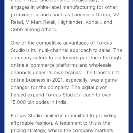
engages in white-label manufacturing for other
prominent brands such as Landmark Group, V2
Retail, V-Mart Retail, Highlander, Kontail, and
Cobb among others.
One of the competitive advantages of Forcas
Studio is its multi-channel approach to sales. The
company caters to customers pan-India through
online e-commerce platforms and wholesale
channels under its own brands. The transition to
online business in 2021, especially, was a game-
changer for the company. The digital pivot
helped expand Forcas Studio’s reach to over
15,000 pin codes in India.
Forcas Studio Limited is committed to providing
affordable fashion. A testament to this is the
pricing strategy, where the company markets