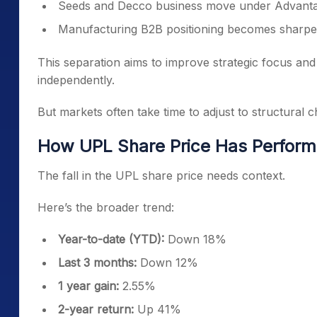
Seeds and Decco business move under Advant
Manufacturing B2B positioning becomes sharpe
This separation aims to improve strategic focus and
independently.
But markets often take time to adjust to structural 
How UPL Share Price Has Perform
The fall in the UPL share price needs context.
Here’s the broader trend:
Year-to-date (YTD):
Down 18%
Last 3 months:
Down 12%
1 year gain:
2.55%
2-year return:
Up 41%