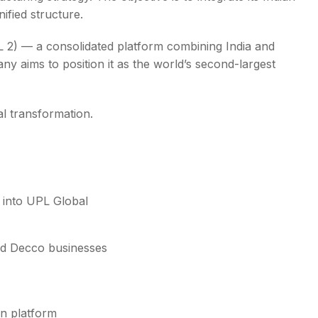
ified structure.
 2) — a consolidated platform combining India and
ny aims to position it as the world’s second-largest
ral transformation.
 into UPL Global
nd Decco businesses
n platform