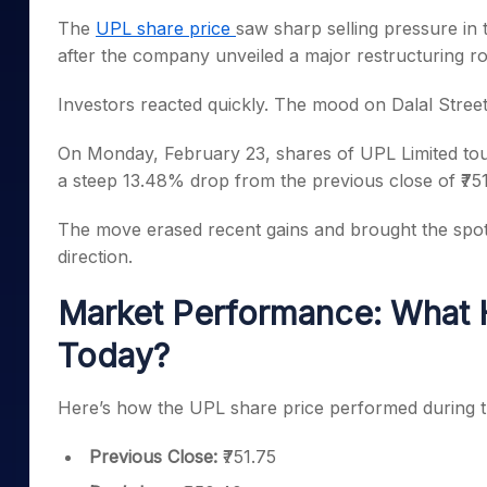
Mid-Small Caps for a Year
Calculator
The
UPL share price
saw sharp selling pressure in 
Samco Stock Rating
Stocks for Long Term
after the company unveiled a major restructuring 
Cover Order Calculator
PPF Calculator
Investors reacted quickly. The mood on Dalal Street 
Explore More Calculator
On Monday, February 23, shares of UPL Limited tou
a steep 13.48% drop from the previous close of ₹751
The move erased recent gains and brought the spot
direction.
Market Performance: What 
Today?
Here’s how the UPL share price performed during t
Previous Close:
₹751.75