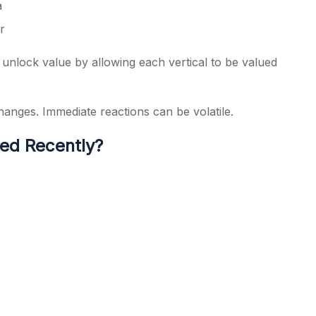
a
r
 unlock value by allowing each vertical to be valued
changes. Immediate reactions can be volatile.
ed Recently?