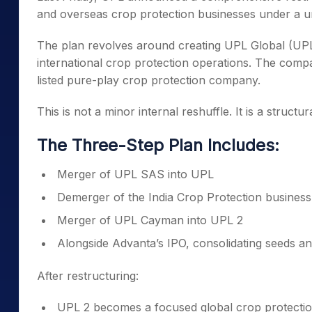
and overseas crop protection businesses under a un
The plan revolves around creating UPL Global (UPL
international crop protection operations. The compa
listed pure-play crop protection company.
This is not a minor internal reshuffle. It is a structu
The Three-Step Plan Includes:
Merger of UPL SAS into UPL
Demerger of the India Crop Protection business
Merger of UPL Cayman into UPL 2
Alongside Advanta’s IPO, consolidating seeds a
After restructuring:
UPL 2 becomes a focused global crop protectio