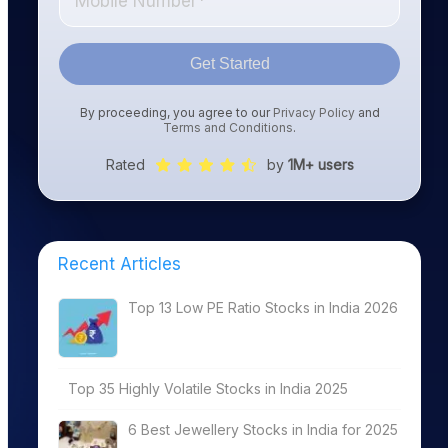
Get Started
By proceeding, you agree to our
Privacy Policy
and
Terms and Conditions
.
Rated
by
1M+ users
Recent Articles
Top 13 Low PE Ratio Stocks in India 2026
Top 35 Highly Volatile Stocks in India 2025
6 Best Jewellery Stocks in India for 2025