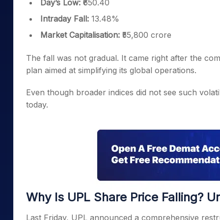
Day’s Low:
₹650.40
Intraday Fall:
13.48%
Market Capitalisation:
₹55,800 crore
The fall was not gradual. It came right after the c
plan aimed at simplifying its global operations.
Even though broader indices did not see such volati
today.
Why Is UPL Share Price Falling? U
Last Friday, UPL announced a comprehensive restructu