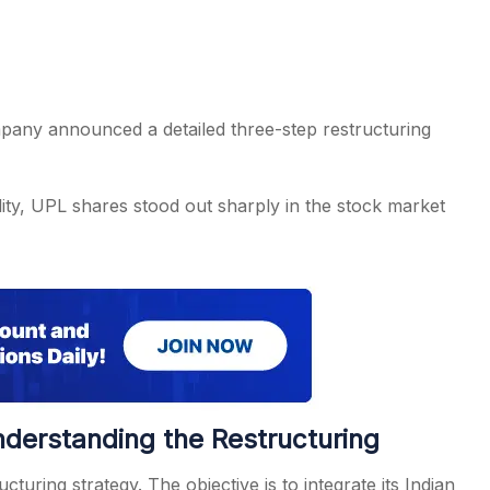
ompany announced a detailed three-step restructuring
lity, UPL shares stood out sharply in the stock market
nderstanding the Restructuring
ring strategy. The objective is to integrate its Indian