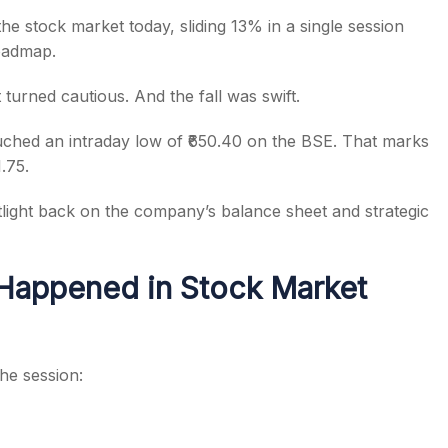
the stock market today, sliding 13% in a single session
roadmap.
turned cautious. And the fall was swift.
s
ched an intraday low of ₹650.40 on the BSE. That marks
.75.
light back on the company’s balance sheet and strategic
Happened in Stock Market
he session: