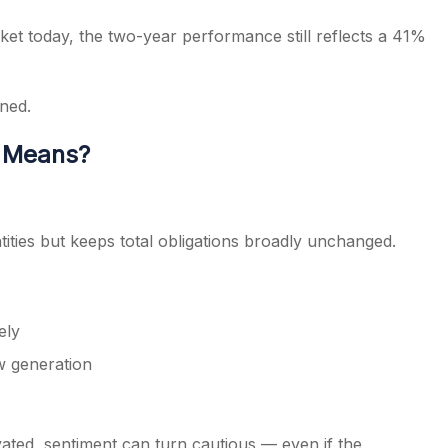
ket today, the two-year performance still reflects a 41%
ned.
y Means?
tities but keeps total obligations broadly unchanged.
ely
w generation
ted, sentiment can turn cautious — even if the