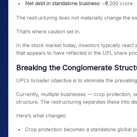
Net debt in standalone business:
~₹3,200 crore
The restructuring does not materially change the ex
That’s where caution set in.
In the stock market today, investors typically react
that appears to have reflected in the UPL share pric
Breaking the Conglomerate Struct
UPL’s broader objective is to eliminate the prevaili
Currently, multiple businesses — crop protection, 
structure. The restructuring separates these into dist
Here’s what changes:
Crop protection becomes a standalone global p