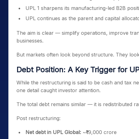
UPL 1 sharpens its manufacturing-led B2B posit
UPL continues as the parent and capital allocat
The aim is clear — simplify operations, improve t
businesses.
But markets often look beyond structure. They loo
Debt Position: A Key Trigger for UP
While the restructuring is said to be cash and tax neu
one detail caught investor attention.
The total debt remains similar — it is redistributed 
Post restructuring:
Net debt in UPL Global:
~₹19,000 crore