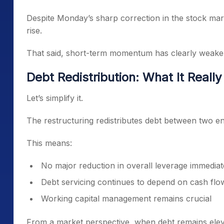
Despite Monday’s sharp correction in the stock mar
rise.
That said, short-term momentum has clearly weake
Debt Redistribution: What It Reall
Let’s simplify it.
The restructuring redistributes debt between two en
This means:
No major reduction in overall leverage immediat
Debt servicing continues to depend on cash flo
Working capital management remains crucial
From a market perspective, when debt remains eleva