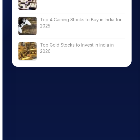
Top 4 Gaming Stocks to Buy in India for
2025
Top Gold Stocks to Invest in India in
2026