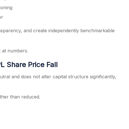
ioning
or
ransparency, and create independently benchmarkable
k at numbers.
L Share Price Fall
tral and does not alter capital structure significantly,
rather than reduced.