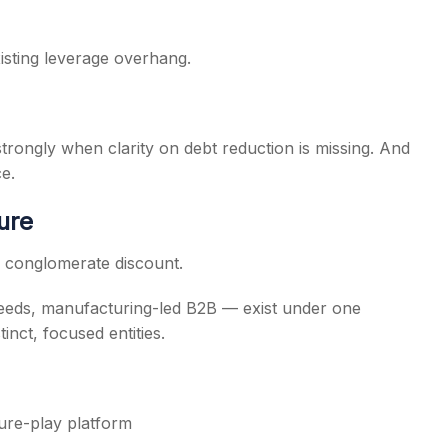
isting leverage overhang.
 strongly when clarity on debt reduction is missing. And
e.
ure
ng conglomerate discount.
seeds, manufacturing-led B2B — exist under one
inct, focused entities.
ure-play platform