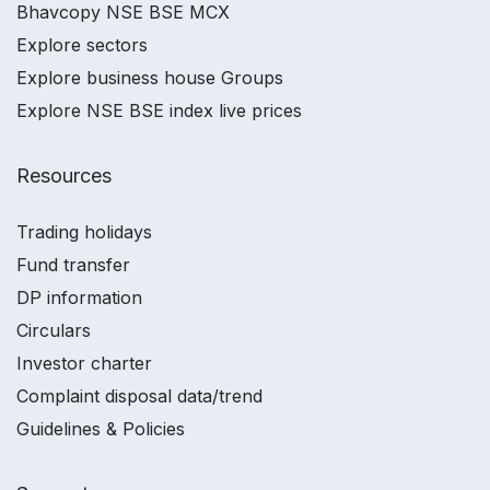
Bhavcopy NSE BSE MCX
Explore sectors
Explore business house Groups
Explore NSE BSE index live prices
Resources
Trading holidays
Fund transfer
DP information
Circulars
Investor charter
Complaint disposal data/trend
Guidelines & Policies