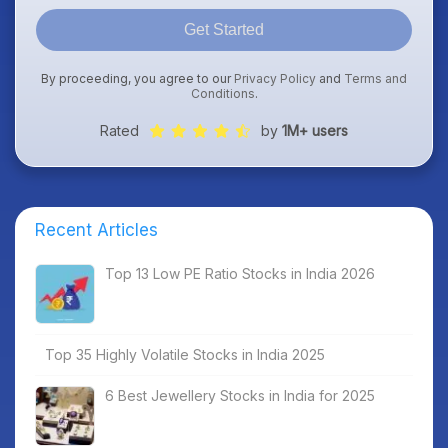
Get Started
By proceeding, you agree to our
Privacy Policy
and
Terms and
Conditions
.
Rated
by
1M+ users
Recent Articles
Top 13 Low PE Ratio Stocks in India 2026
Top 35 Highly Volatile Stocks in India 2025
6 Best Jewellery Stocks in India for 2025