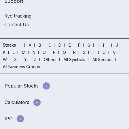
Support
Kyc tracking
Contact Us
Stocks
A
B
C
D
E
F
G
H
I
J
K
L
M
N
O
P
Q
R
S
T
U
V
W
X
Y
Z
Others
All Symbols
All Sectors
All Business Groups
Popular Stocks
Calculators
IPO