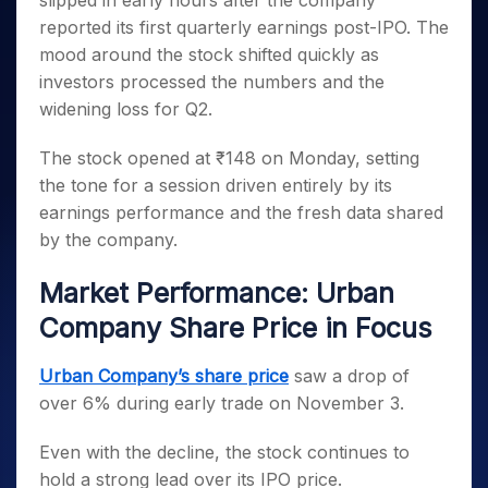
slipped in early hours after the company
Invest
Small
Stocks for Long Term
Fund Transfer
Trade
Income Tax Calculator
for 5
Trading View Charting
for a
Caps for
reported its first quarterly earnings post-IPO. The
Samshots
Indices
Intraday
DP Information
About Us
Days
Year
3 Months
Open IPO's
ETF
Brokerage Calculator
MTF
mood around the stock shifted quickly as
Stock Market Basics
Sectors
Download & Resources
Stocks
Stocks to
Upcoming IPO's
SWP Calculator
investors processed the numbers and the
Tactical ETF Bets
StockPlus
Glossary
Samco Stock Rating
Partners
for
Buy for 6
About Samco
Change Request Form
widening loss for Q2.
Listed IPO's
Compound Interest Calculator
StockSIP
Long
Months
Futures
Why Samco
Term
Cover Order Calculator
Bluechips
Trade API
Partners
Open Demat Account
Login
The stock opened at ₹148 on Monday, setting
Stocks to Trade for 5 Days
Samco in Media
to Buy
PPF Calculator
Benefits
the tone for a session driven entirely by its
for a
Index Futures to Trade Intraday
Media Kit
Explore More Calculators
earnings performance and the fresh data shared
Year
Register Now
Careers
Options
by the company.
Mid-
Contact Us
Small
Index Options to Buy Today
Caps for
Market Performance: Urban
Guidelines & Policies
Stock Options to Buy for 5 Days
a Year
Company Share Price in Focus
Index Options to Buy for 5 Days
Stocks
for Long
Urban Company’s share price
saw a drop of
Term
over 6% during early trade on November 3.
Even with the decline, the stock continues to
hold a strong lead over its IPO price.