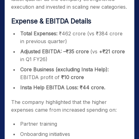
execution and invested in scaling new categories.
Expense & EBITDA Details
Total Expenses:
₹462 crore (vs ₹384 crore
in previous quarter)
Adjusted EBITDA:
–₹35 crore
(vs
+₹21 crore
in Q1 FY26)
Core Business (excluding Insta Help):
EBITDA profit of
₹10 crore
Insta Help EBITDA Loss:
₹44 crore.
The company highlighted that the higher
expenses came from increased spending on:
Partner training
Onboarding initiatives