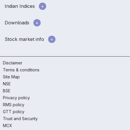
Indian Indices
Downloads
Stock market info
Disclaimer
Terms & conditions
Site Map
NSE
BSE
Privacy policy
RMS policy
GTT policy
Trust and Security
MCX