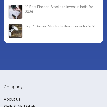
10 Best Finance Stocks to Invest in India for
2026
Top 4 Gaming Stocks to Buy in India for 2025
Company
About us
KMP & AP Details