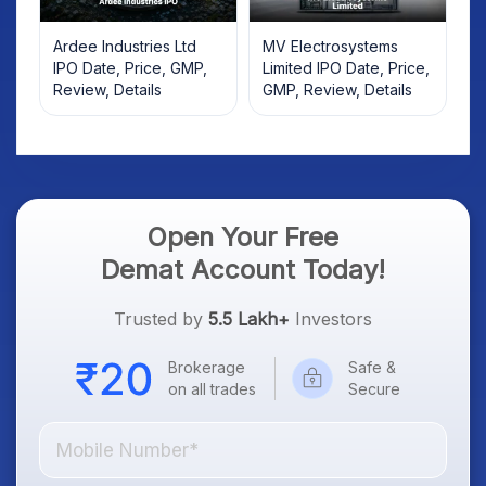
Ardee Industries Ltd
MV Electrosystems
IPO Date, Price, GMP,
Limited IPO Date, Price,
Review, Details
GMP, Review, Details
Open Your Free
Demat Account Today!
Trusted by
5.5 Lakh+
Investors
Brokerage
Safe &
on all trades
Secure