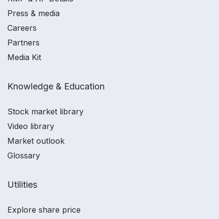
Press & media
Careers
Partners
Media Kit
Knowledge & Education
Stock market library
Video library
Market outlook
Glossary
Utilities
Explore share price