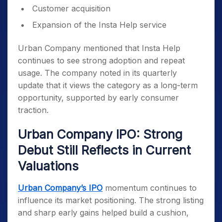
Customer acquisition
Expansion of the Insta Help service
Urban Company mentioned that Insta Help
continues to see strong adoption and repeat
usage. The company noted in its quarterly
update that it views the category as a long-term
opportunity, supported by early consumer
traction.
Urban Company IPO: Strong
Debut Still Reflects in Current
Valuations
Urban Company’s IPO
momentum continues to
influence its market positioning. The strong listing
and sharp early gains helped build a cushion,