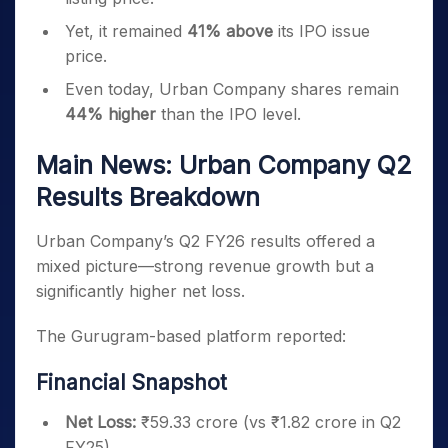
Yet, it remained
41% above
its IPO issue
price.
Even today, Urban Company shares remain
44% higher
than the IPO level.
Main News: Urban Company Q2
Results Breakdown
Urban Company’s Q2 FY26 results offered a
mixed picture—strong revenue growth but a
significantly higher net loss.
The Gurugram-based platform reported:
Financial Snapshot
Net Loss:
₹59.33 crore (vs ₹1.82 crore in Q2
FY25)