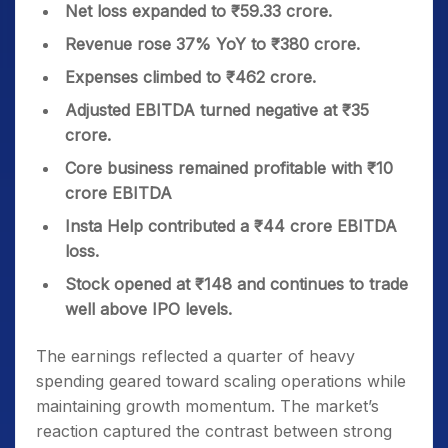
Net loss expanded to ₹59.33 crore.
Revenue rose 37% YoY to ₹380 crore.
Expenses climbed to ₹462 crore.
Adjusted EBITDA turned negative at ₹35
crore.
Core business remained profitable with ₹10
crore EBITDA
Insta Help contributed a ₹44 crore EBITDA
loss.
Stock opened at ₹148 and continues to trade
well above IPO levels.
The earnings reflected a quarter of heavy
spending geared toward scaling operations while
maintaining growth momentum. The market’s
reaction captured the contrast between strong