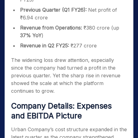
Previous Quarter (Q1 FY26):
Net profit of
₹6.94 crore
Revenue from Operations:
₹380 crore (up
37% YoY
)
Revenue in Q2 FY25:
₹277 crore
The widening loss drew attention, especially
since the company had turned a profit in the
previous quarter. Yet the sharp rise in revenue
showed the scale at which the platform
continues to grow.
Company Details: Expenses
and EBITDA Picture
Urban Company’s cost structure expanded in the
latest quarter as the company strengthened