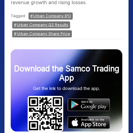
revenue growth and rising losses.
Tagged:
Urban Company IPO
Urban Company Q2 Results
Urban Company Share Price
Download the Samco Trading
App
Get the link to download the app.