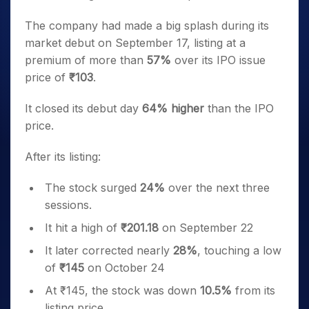
The company had made a big splash during its
market debut on September 17, listing at a
premium of more than
57%
over its IPO issue
price of
₹103
.
It closed its debut day
64% higher
than the IPO
price.
After its listing:
The stock surged
24%
over the next three
sessions.
It hit a high of
₹201.18
on September 22
It later corrected nearly
28%
, touching a low
of
₹145
on October 24
At ₹145, the stock was down
10.5%
from its
listing price.