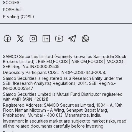
SCORES
POSH Act
E-voting (CDSL)
SAMCO Securities Limited
(Formerly known as Samruddhi Stock
Brokers Limited) : BSE:EQ,FO,CDS | NSE:CM,FO,CDS | MCX:CO |
SEBI Reg. No. INZ000002535
Depository Participant: CDSL: IN-DP-CDSL-443-2008.
Samco Securities is registered as a Research Entity under the
SEBI (Research Analysts) Regulations, 2014. SEBI Reg.No.-
INH000005847.
Samco Securities Limited is Mutual Fund Distributor registered
with AMFI (ARN -120121)
Registered Address: SAMCO Securities Limited, 1004 - A, 10th
Floor, Naman Midtown - A Wing, Senapati Bapat Marg,
Prabhadevi, Mumbai - 400 013, Maharashtra, India.
Investment in securities market are subject to market risks, read
all the related documents carefully before investing