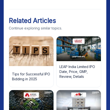
Related Articles
Continue exploring similar topics.
LEAP India Limited IPO
Date, Price, GMP,
Tips for Successful IPO
Review, Details
Bidding in 2025