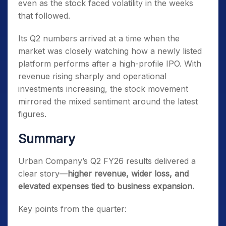
even as the stock faced volatility in the weeks
that followed.
Its Q2 numbers arrived at a time when the
market was closely watching how a newly listed
platform performs after a high-profile IPO. With
revenue rising sharply and operational
investments increasing, the stock movement
mirrored the mixed sentiment around the latest
figures.
Summary
Urban Company’s Q2 FY26 results delivered a
clear story—
higher revenue, wider loss, and
elevated expenses tied to business expansion.
Key points from the quarter: