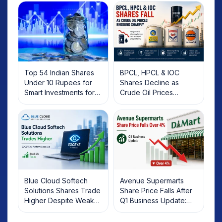
Top 54 Indian Shares
BPCL, HPCL & IOC
Under 10 Rupees for
Shares Decline as
Smart Investments for
Crude Oil Prices
2025
Rebound: What
Investors Should Know
Blue Cloud Softech
Avenue Supermarts
Solutions Shares Trade
Share Price Falls After
Higher Despite Weak
Q1 Business Update:
Market; SOCEYE AI
What Investors Should
Platform Goes Live
Know