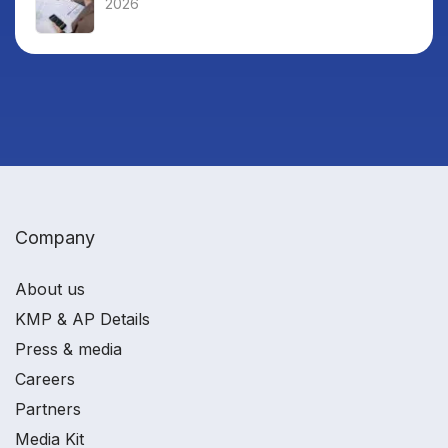
2026
Company
About us
KMP & AP Details
Press & media
Careers
Partners
Media Kit