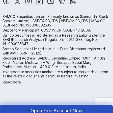
SAMCO Securities Limited
(Formerly known as Samruddhi Stock
Brokers Limited) : BSE:EQ,FO,CDS | NSE:CM,FO,CDS | MCX:CO |
SEBI Reg. No. INZ000002535
Depository Participant: CDSL: IN-DP-CDSL-443-2008.
Samco Securities is registered as a Research Entity under the
SEBI (Research Analysts) Regulations, 2014. SEBI Reg.No.-
INH000005847.
Samco Securities Limited is Mutual Fund Distributor registered
with AMFI (ARN -120121)
Registered Address: SAMCO Securities Limited, 1004 - A, 10th
Floor, Naman Midtown - A Wing, Senapati Bapat Marg,
Prabhadevi, Mumbai - 400 013, Maharashtra, India.
Investment in securities market are subject to market risks, read
all the related documents carefully before investing
Read more.
Open Free Account Now
Copyright ©
2026
Samco | All Rights Reserved