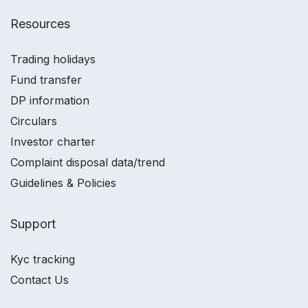
Resources
Trading holidays
Fund transfer
DP information
Circulars
Investor charter
Complaint disposal data/trend
Guidelines & Policies
Support
Kyc tracking
Contact Us