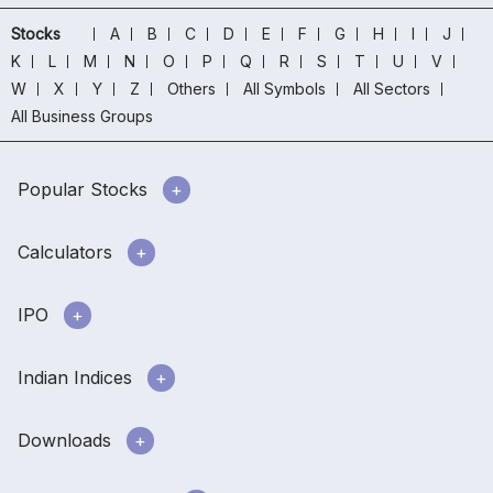
Stocks
A
B
C
D
E
F
G
H
I
J
K
L
M
N
O
P
Q
R
S
T
U
V
W
X
Y
Z
Others
All Symbols
All Sectors
All Business Groups
Popular Stocks
Calculators
IPO
Indian Indices
Downloads