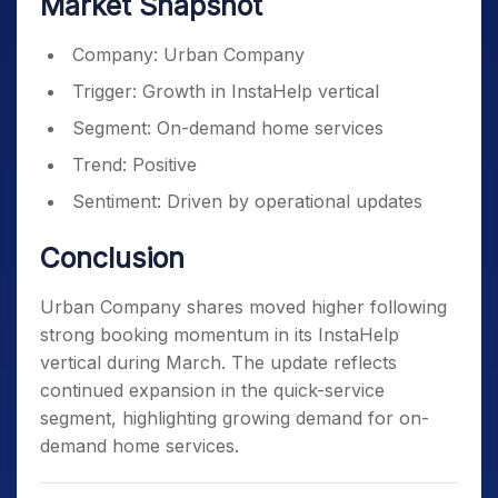
Market Snapshot
Company: Urban Company
Trigger: Growth in InstaHelp vertical
Segment: On-demand home services
Trend: Positive
Sentiment: Driven by operational updates
Conclusion
Urban Company shares moved higher following
strong booking momentum in its InstaHelp
vertical during March. The update reflects
continued expansion in the quick-service
segment, highlighting growing demand for on-
demand home services.