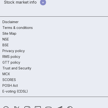
Stock market info
Disclaimer
Terms & conditions
Site Map
NSE
BSE
Privacy policy
RMS policy
GTT policy
Trust and Security
MCX
SCORES
POSH Act
E-voting (CDSL)