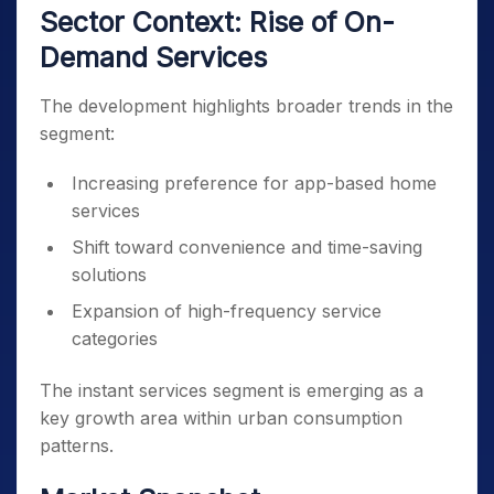
Sector Context: Rise of On-
Demand Services
The development highlights broader trends in the
segment:
Increasing preference for app-based home
services
Shift toward convenience and time-saving
solutions
Expansion of high-frequency service
categories
The instant services segment is emerging as a
key growth area within urban consumption
patterns.