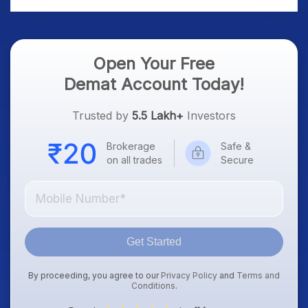
Open Your Free
Demat Account Today!
Trusted by
5.5 Lakh+
Investors
Brokerage
Safe &
on all trades
Secure
Get Started
By proceeding, you agree to our
Privacy Policy
and
Terms and
Conditions
.