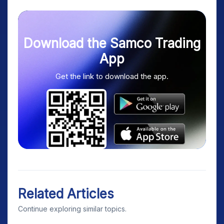
Download the Samco Trading
App
Get the link to download the app.
Related Articles
Continue exploring similar topics.