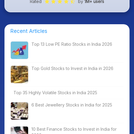
Rated
by
1M+ users
Recent Articles
Top 13 Low PE Ratio Stocks in India 2026
Top Gold Stocks to Invest in India in 2026
Top 35 Highly Volatile Stocks in India 2025
6 Best Jewellery Stocks in India for 2025
10 Best Finance Stocks to Invest in India for