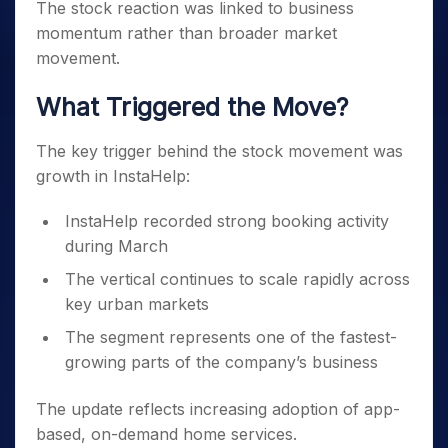
The stock reaction was linked to business
momentum rather than broader market
movement.
What Triggered the Move?
The key trigger behind the stock movement was
growth in InstaHelp:
InstaHelp recorded strong booking activity
during March
The vertical continues to scale rapidly across
key urban markets
The segment represents one of the fastest-
growing parts of the company’s business
The update reflects increasing adoption of app-
based, on-demand home services.