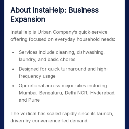
About InstaHelp: Business
Expansion
InstaHelp is Urban Company’s quick-service
offering focused on everyday household needs:
Services include cleaning, dishwashing,
laundry, and basic chores
Designed for quick turnaround and high-
frequency usage
Operational across major cities including
Mumbai, Bengaluru, Delhi NCR, Hyderabad,
and Pune
The vertical has scaled rapidly since its launch,
driven by convenience-led demand.