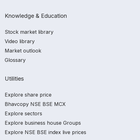
Knowledge & Education
Stock market library
Video library
Market outlook
Glossary
Utilities
Explore share price
Bhavcopy NSE BSE MCX
Explore sectors
Explore business house Groups
Explore NSE BSE index live prices