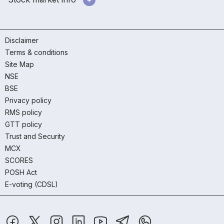
Disclaimer
Terms & conditions
Site Map
NSE
BSE
Privacy policy
RMS policy
GTT policy
Trust and Security
MCX
SCORES
POSH Act
E-voting (CDSL)