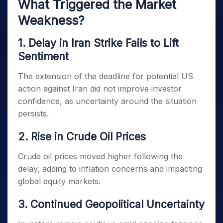
What Triggered the Market
Weakness?
1. Delay in Iran Strike Fails to Lift
Sentiment
The extension of the deadline for potential US
action against Iran did not improve investor
confidence, as uncertainty around the situation
persists.
2. Rise in Crude Oil Prices
Crude oil prices moved higher following the
delay, adding to inflation concerns and impacting
global equity markets.
3. Continued Geopolitical Uncertainty