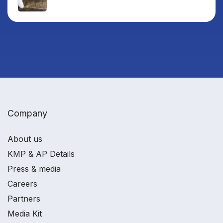
Company
About us
KMP & AP Details
Press & media
Careers
Partners
Media Kit