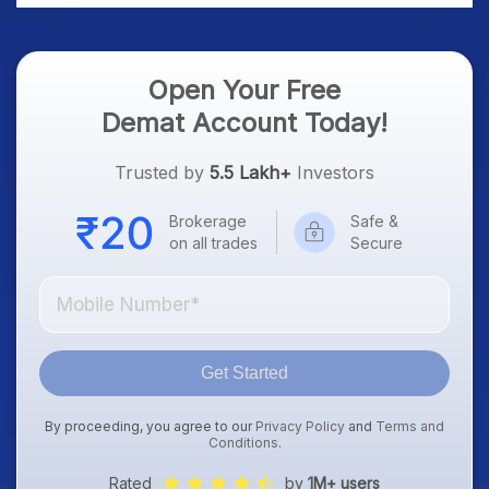
Open Your Free
Demat Account Today!
Trusted by
5.5 Lakh+
Investors
Brokerage
Safe &
on all trades
Secure
Get Started
By proceeding, you agree to our
Privacy Policy
and
Terms and
Conditions
.
Rated
by
1M+ users