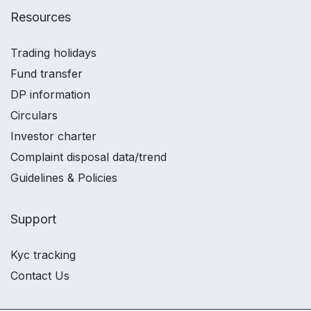
Resources
Trading holidays
Fund transfer
DP information
Circulars
Investor charter
Complaint disposal data/trend
Guidelines & Policies
Support
Kyc tracking
Contact Us