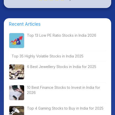
Recent Articles
Top 13 Low PE Ratio Stocks in India 2026
Top 35 Highly Volatile Stocks in India 2025
6 Best Jewellery Stocks in India for 2025
10 Best Finance Stocks to Invest in India for
2026
Top 4 Gaming Stocks to Buy in India for 2025