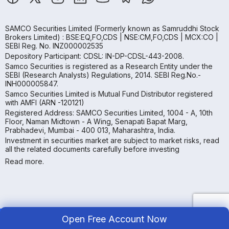
SAMCO Securities Limited
(Formerly known as Samruddhi Stock
Brokers Limited) : BSE:EQ,FO,CDS | NSE:CM,FO,CDS | MCX:CO |
SEBI Reg. No. INZ000002535
Depository Participant: CDSL: IN-DP-CDSL-443-2008.
Samco Securities is registered as a Research Entity under the
SEBI (Research Analysts) Regulations, 2014. SEBI Reg.No.-
INH000005847.
Samco Securities Limited is Mutual Fund Distributor registered
with AMFI (ARN -120121)
Registered Address: SAMCO Securities Limited, 1004 - A, 10th
Floor, Naman Midtown - A Wing, Senapati Bapat Marg,
Prabhadevi, Mumbai - 400 013, Maharashtra, India.
Investment in securities market are subject to market risks, read
all the related documents carefully before investing
Read more.
Open Free Account Now
Copyright ©
2026
Samco | All Rights Reserved