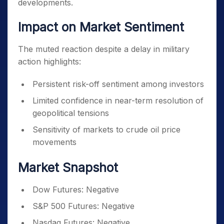
developments.
Impact on Market Sentiment
The muted reaction despite a delay in military
action highlights:
Persistent risk-off sentiment among investors
Limited confidence in near-term resolution of
geopolitical tensions
Sensitivity of markets to crude oil price
movements
Market Snapshot
Dow Futures: Negative
S&P 500 Futures: Negative
Nasdaq Futures: Negative