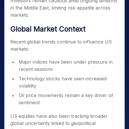
Investors remain cautious amid ongoing tensions
in the Middle East, limiting risk appetite across
markets.
Global Market Context
Recent global trends continue to influence US
markets:
Major indices have been under pressure in
recent sessions
Technology stocks have seen increased
volatility
Oil price movements remain a key driver of
sentiment
US equities have also been tracking broader
global uncertainty linked to geopolitical