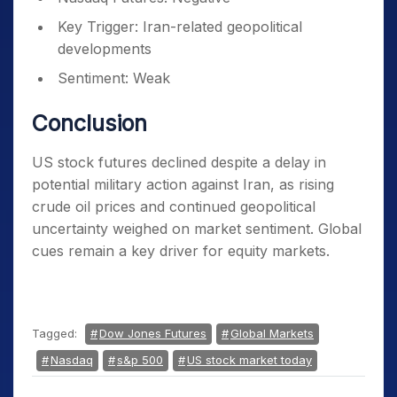
Key Trigger: Iran-related geopolitical
developments
Sentiment: Weak
Conclusion
US stock futures declined despite a delay in
potential military action against Iran, as rising
crude oil prices and continued geopolitical
uncertainty weighed on market sentiment. Global
cues remain a key driver for equity markets.
Tagged:
Dow Jones Futures
Global Markets
Nasdaq
s&p 500
US stock market today