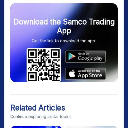
Download the Samco Trading
App
Get the link to download the app.
Related Articles
Continue exploring similar topics.