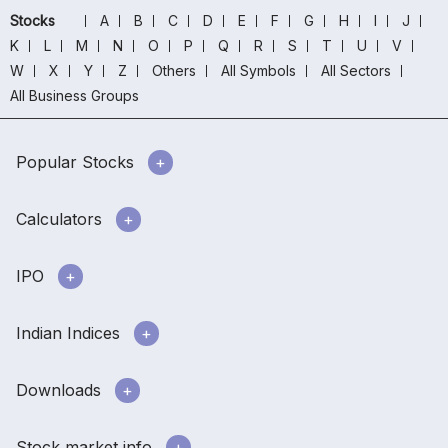
Stocks
A
B
C
D
E
F
G
H
I
J
K
L
M
N
O
P
Q
R
S
T
U
V
W
X
Y
Z
Others
All Symbols
All Sectors
All Business Groups
Popular Stocks
Calculators
IPO
Indian Indices
Downloads
Stock market info