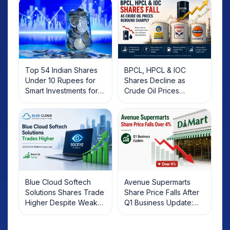
Top 54 Indian Shares
BPCL, HPCL & IOC
Under 10 Rupees for
Shares Decline as
Smart Investments for
Crude Oil Prices
2025
Rebound: What
Investors Should Know
Blue Cloud Softech
Avenue Supermarts
Solutions Shares Trade
Share Price Falls After
Higher Despite Weak
Q1 Business Update:
Market; SOCEYE AI
What Investors Should
Platform Goes Live
Know