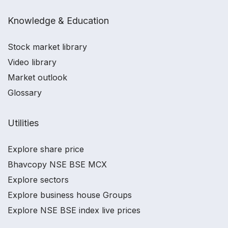
Knowledge & Education
Stock market library
Video library
Market outlook
Glossary
Utilities
Explore share price
Bhavcopy NSE BSE MCX
Explore sectors
Explore business house Groups
Explore NSE BSE index live prices