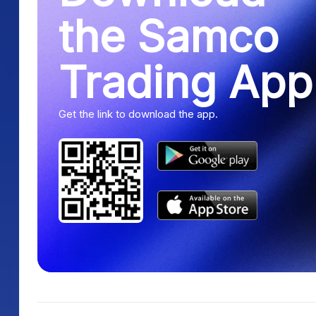
the Samco
Trading App
Get the link to download the app.