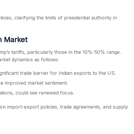
ies, clarifying the limits of presidential authority in
an Market
mp’s tariffs, particularly those in the 10%-50% range.
rket dynamics as follows:
significant trade barrier for Indian exports to the US.
ce improved market sentiment.
iations, could see renewed focus.
 on import-export policies, trade agreements, and supply