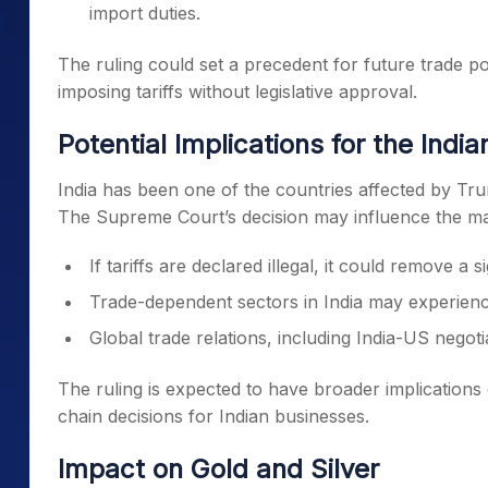
import duties.
The ruling could set a precedent for future trade polic
imposing tariffs without legislative approval.
Potential Implications for the Indi
India has been one of the countries affected by Tru
The Supreme Court’s decision may influence the ma
If tariffs are declared illegal, it could remove a 
Trade-dependent sectors in India may experien
Global trade relations, including India-US negot
The ruling is expected to have broader implications
chain decisions for Indian businesses.
Impact on Gold and Silver