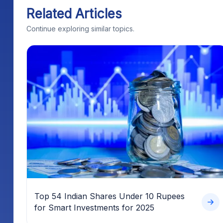
Related Articles
Continue exploring similar topics.
Top 54 Indian Shares Under 10 Rupees
for Smart Investments for 2025