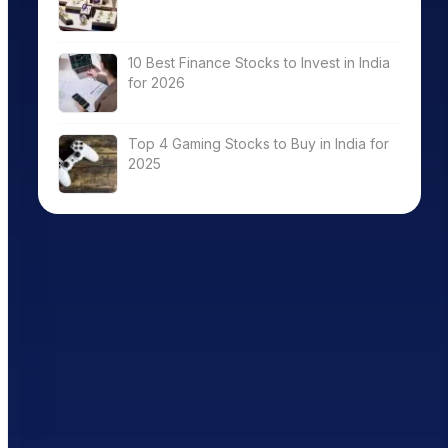
10 Best Finance Stocks to Invest in India
for 2026
Top 4 Gaming Stocks to Buy in India for
2025