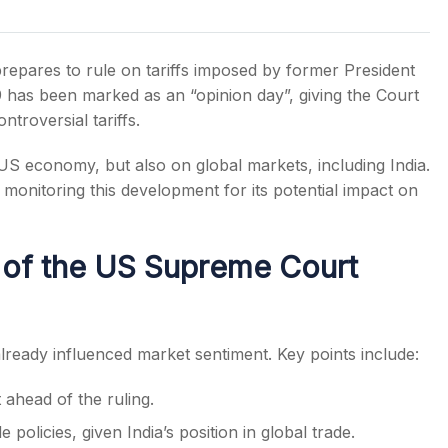
repares to rule on tariffs imposed by former President
 has been marked as an “opinion day”, giving the Court
ntroversial tariffs.
s
 US economy, but also on global markets, including India.
 monitoring this development for its potential impact on
of the US Supreme Court
lready influenced market sentiment. Key points include:
ahead of the ruling.
policies, given India’s position in global trade.