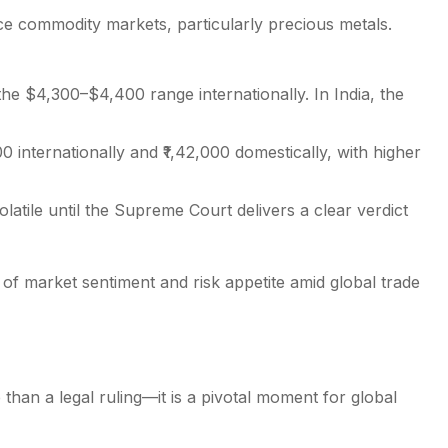
nce commodity markets, particularly precious metals.
he $4,300–$4,400 range internationally. In India, the
0 internationally and ₹1,42,000 domestically, with higher
latile until the Supreme Court delivers a clear verdict
of market sentiment and risk appetite amid global trade
than a legal ruling—it is a pivotal moment for global