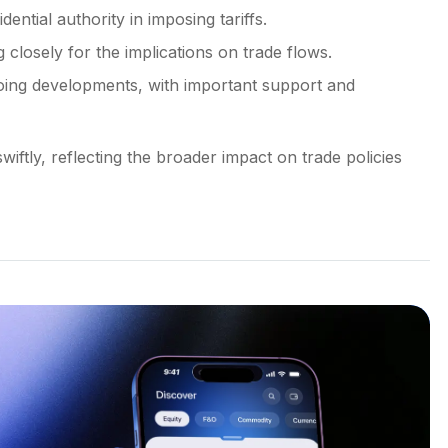
dential authority in imposing tariffs.
 closely for the implications on trade flows.
ngoing developments, with important support and
wiftly, reflecting the broader impact on trade policies