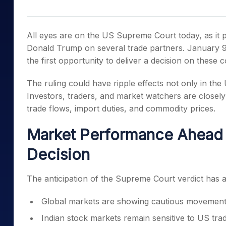
Mid-Small Caps for a Year
Calculator
Samco Stock Rating
Stocks for Long Term
Cover Order Calculator
All eyes are on the US Supreme Court today, as it p
PPF Calculator
Donald Trump on several trade partners. January 9
the first opportunity to deliver a decision on these co
Explore More Calculator
The ruling could have ripple effects not only in the
Investors, traders, and market watchers are closely
trade flows, import duties, and commodity prices.
Market Performance Ahead 
Decision
The anticipation of the Supreme Court verdict has a
Global markets are showing cautious movement 
Indian stock markets remain sensitive to US trade 