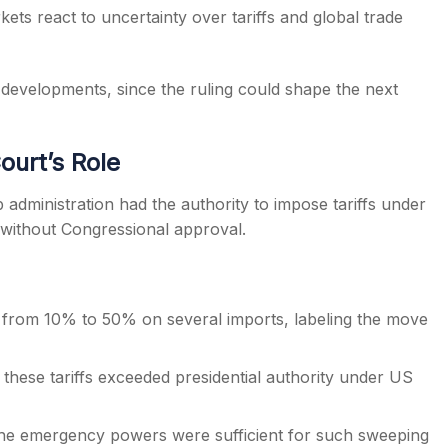
ets react to uncertainty over tariffs and global trade
 developments, since the ruling could shape the next
ourt’s Role
dministration had the authority to impose tariffs under
without Congressional approval.
ng from 10% to 50% on several imports, labeling the move
these tariffs exceeded presidential authority under US
he emergency powers were sufficient for such sweeping