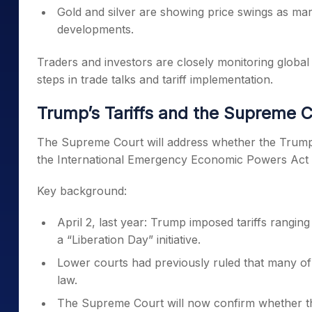
Gold and silver are showing price swings as mark
developments.
Traders and investors are closely monitoring global
steps in trade talks and tariff implementation.
Trump’s Tariffs and the Supreme C
The Supreme Court will address whether the Trump a
the International Emergency Economic Powers Act 
Key background:
April 2, last year: Trump imposed tariffs rangi
a “Liberation Day” initiative.
Lower courts had previously ruled that many of 
law.
The Supreme Court will now confirm whether t