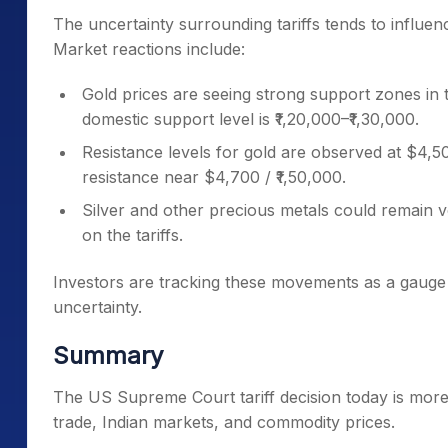
The uncertainty surrounding tariffs tends to influe
Market reactions include:
Gold prices are seeing strong support zones in t
domestic support level is ₹1,20,000–₹1,30,000.
Resistance levels for gold are observed at $4,50
resistance near $4,700 / ₹1,50,000.
Silver and other precious metals could remain vo
on the tariffs.
Investors are tracking these movements as a gauge 
uncertainty.
Summary
The US Supreme Court tariff decision today is more 
trade, Indian markets, and commodity prices.