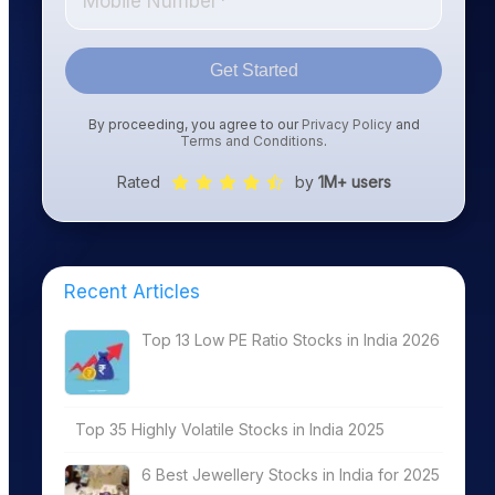
Get Started
By proceeding, you agree to our
Privacy Policy
and
Terms and Conditions
.
Rated
by
1M+ users
Recent Articles
Top 13 Low PE Ratio Stocks in India 2026
Top 35 Highly Volatile Stocks in India 2025
6 Best Jewellery Stocks in India for 2025