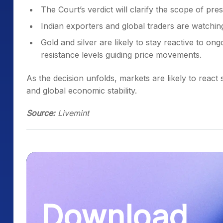
The Court’s verdict will clarify the scope of presi
Indian exporters and global traders are watching
Gold and silver are likely to stay reactive to o
resistance levels guiding price movements.
As the decision unfolds, markets are likely to react s
and global economic stability.
Source:
Livemint
Download