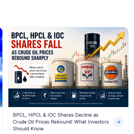
BPCL, HPCL & IOC Shares Decline as
Crude Oil Prices Rebound: What Investors
Should Know