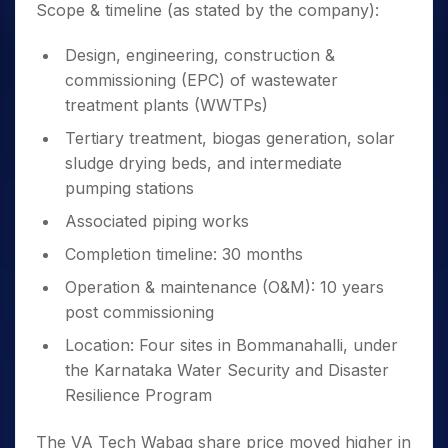
Scope & timeline (as stated by the company):
Design, engineering, construction &
commissioning (EPC) of wastewater
treatment plants (WWTPs)
Tertiary treatment, biogas generation, solar
sludge drying beds, and intermediate
pumping stations
Associated piping works
Completion timeline: 30 months
Operation & maintenance (O&M): 10 years
post commissioning
Location: Four sites in Bommanahalli, under
the Karnataka Water Security and Disaster
Resilience Program
The VA Tech Wabag share price moved higher in