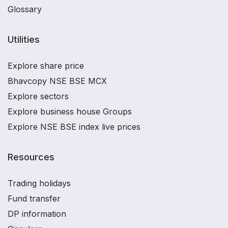
Glossary
Utilities
Explore share price
Bhavcopy NSE BSE MCX
Explore sectors
Explore business house Groups
Explore NSE BSE index live prices
Resources
Trading holidays
Fund transfer
DP information