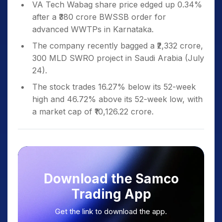
VA Tech Wabag share price edged up 0.34%
after a ₹380 crore BWSSB order for
advanced WWTPs in Karnataka.
The company recently bagged a ₹2,332 crore,
300 MLD SWRO project in Saudi Arabia (July
24).
The stock trades 16.27% below its 52-week
high and 46.72% above its 52-week low, with
a market cap of ₹10,126.22 crore.
Download the Samco
Trading App
Get the link to download the app.