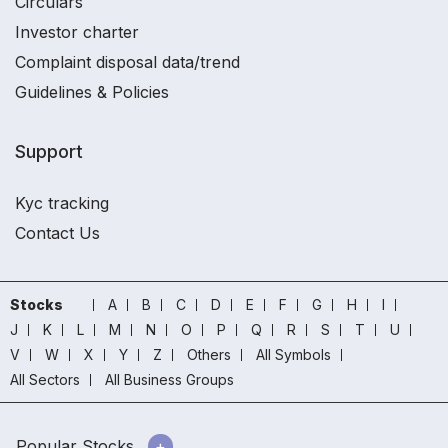
Circulars
Investor charter
Complaint disposal data/trend
Guidelines & Policies
Support
Kyc tracking
Contact Us
Stocks
A
B
C
D
E
F
G
H
I
J
K
L
M
N
O
P
Q
R
S
T
U
V
W
X
Y
Z
Others
All Symbols
All Sectors
All Business Groups
Popular Stocks