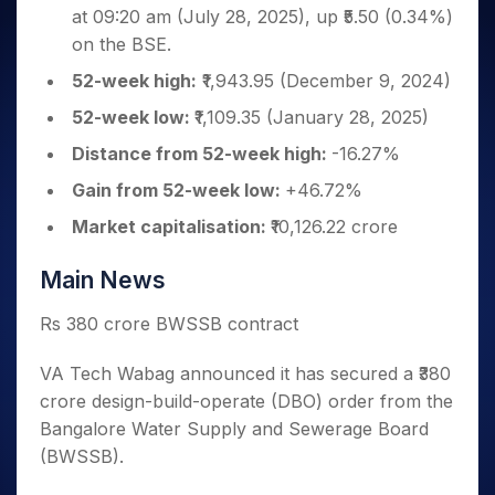
Invest
Small
Stocks for Long Term
Fund Transfer
Trade
at 09:20 am (July 28, 2025), up ₹5.50 (0.34%)
Income Tax Calculator
for 5
Trading View Charting
for a
Caps for
Samshots
Indices
Intraday
DP Information
About Us
Days
on the BSE.
Year
3 Months
Open IPO's
ETF
Brokerage Calculator
MTF
Stock Market Basics
Sectors
Download & Resources
Stocks
Stocks to
52-week high:
₹1,943.95 (December 9, 2024)
Upcoming IPO's
SWP Calculator
Tactical ETF Bets
StockPlus
Glossary
Samco Stock Rating
Partners
for
Buy for 6
About Samco
Change Request Form
Listed IPO's
Compound Interest Calculator
52-week low:
₹1,109.35 (January 28, 2025)
StockSIP
Long
Months
Futures
Why Samco
Term
Cover Order Calculator
Bluechips
Trade API
Distance from 52-week high:
-16.27%
Partners
Open Demat Account
Login
Stocks to Trade for 5 Days
Samco in Media
to Buy
PPF Calculator
Benefits
Gain from 52-week low:
+46.72%
for a
Index Futures to Trade Intraday
Media Kit
Explore More Calculators
Year
Register Now
Market capitalisation:
₹10,126.22 crore
Careers
Options
Mid-
Contact Us
Small
Index Options to Buy Today
Main News
Caps for
Guidelines & Policies
Stock Options to Buy for 5 Days
a Year
Rs 380 crore BWSSB contract
Index Options to Buy for 5 Days
Stocks
for Long
VA Tech Wabag announced it has secured a ₹380
Term
crore design-build-operate (DBO) order from the
Bangalore Water Supply and Sewerage Board
(BWSSB).