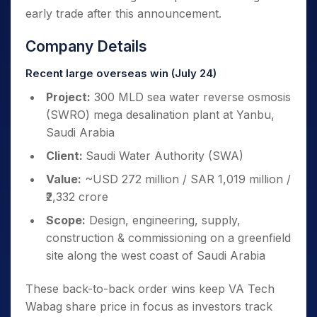
early trade after this announcement.
Company Details
Recent large overseas win (July 24)
Project:
300 MLD sea water reverse osmosis
(SWRO) mega desalination plant at Yanbu,
Saudi Arabia
Client:
Saudi Water Authority (SWA)
Value:
~USD 272 million / SAR 1,019 million /
₹2,332 crore
Scope:
Design, engineering, supply,
construction & commissioning on a greenfield
site along the west coast of Saudi Arabia
These back-to-back order wins keep VA Tech
Wabag share price in focus as investors track