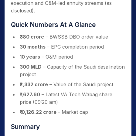
execution and O&M-led annuity streams (as
disclosed).
Quick Numbers At A Glance
₹380 crore
– BWSSB DBO order value
30 months
– EPC completion period
10 years
– O&M period
300 MLD
– Capacity of the Saudi desalination
project
₹2,332 crore
– Value of the Saudi project
₹1,627.60
– Latest VA Tech Wabag share
price (09:20 am)
₹10,126.22 crore
– Market cap
Summary