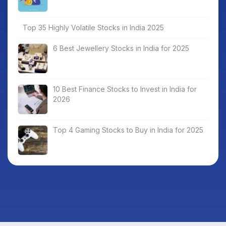
Top 35 Highly Volatile Stocks in India 2025
6 Best Jewellery Stocks in India for 2025
10 Best Finance Stocks to Invest in India for
2026
Top 4 Gaming Stocks to Buy in India for 2025