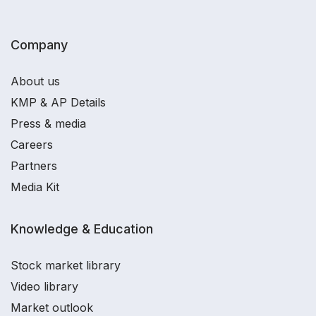
Company
About us
KMP & AP Details
Press & media
Careers
Partners
Media Kit
Knowledge & Education
Stock market library
Video library
Market outlook