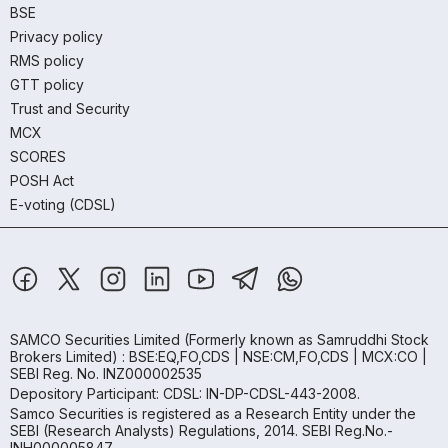
BSE
Privacy policy
RMS policy
GTT policy
Trust and Security
MCX
SCORES
POSH Act
E-voting (CDSL)
SAMCO Securities Limited
(Formerly known as Samruddhi Stock
Brokers Limited) : BSE:EQ,FO,CDS | NSE:CM,FO,CDS | MCX:CO |
SEBI Reg. No. INZ000002535
Depository Participant: CDSL: IN-DP-CDSL-443-2008.
Samco Securities is registered as a Research Entity under the
SEBI (Research Analysts) Regulations, 2014. SEBI Reg.No.-
INH000005847.