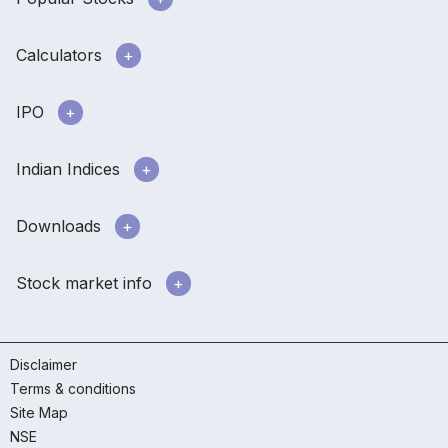
Calculators
IPO
Indian Indices
Downloads
Stock market info
Disclaimer
Terms & conditions
Site Map
NSE