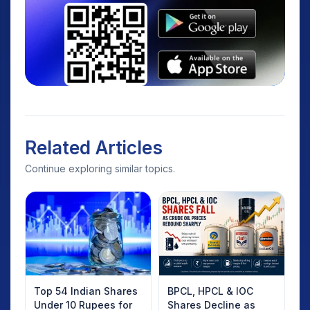
Related Articles
Continue exploring similar topics.
Top 54 Indian Shares
BPCL, HPCL & IOC
Under 10 Rupees for
Shares Decline as