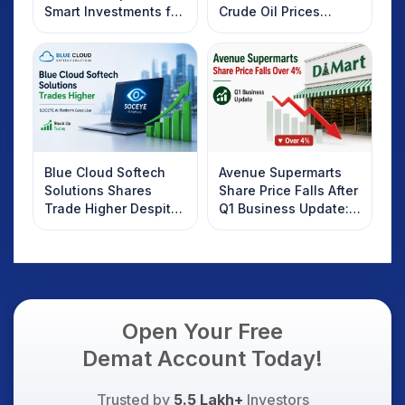
Smart Investments for
Crude Oil Prices
2025
Rebound: What
Investors Should
Know
Blue Cloud Softech
Avenue Supermarts
Solutions Shares
Share Price Falls After
Trade Higher Despite
Q1 Business Update:
Weak Market; SOCEYE
What Investors
AI Platform Goes Live
Should Know
Open Your Free
Demat Account Today!
Trusted by
5.5 Lakh+
Investors