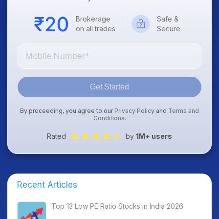
Brokerage
Safe &
on all trades
Secure
Get Started
By proceeding, you agree to our
Privacy Policy
and
Terms and
Conditions
.
Rated
by
1M+ users
Recent Articles
Top 13 Low PE Ratio Stocks in India 2026