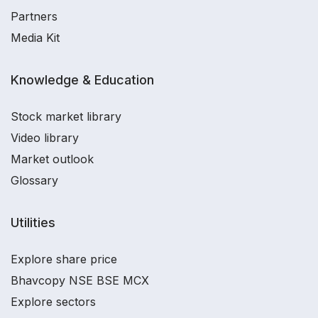
Partners
Media Kit
Knowledge & Education
Stock market library
Video library
Market outlook
Glossary
Utilities
Explore share price
Bhavcopy NSE BSE MCX
Explore sectors