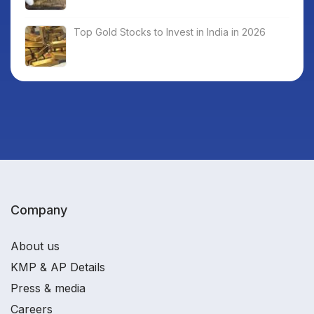
Top Gold Stocks to Invest in India in 2026
Company
About us
KMP & AP Details
Press & media
Careers