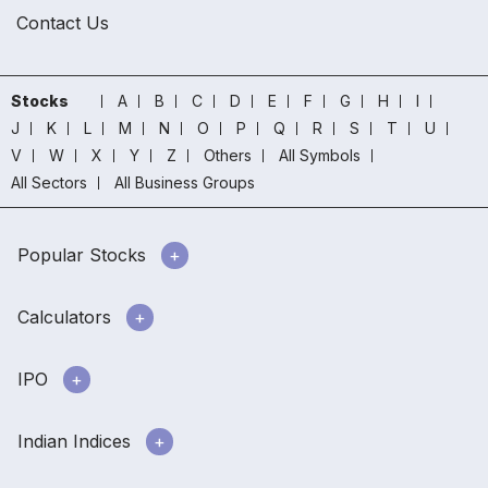
Contact Us
Stocks
A
B
C
D
E
F
G
H
I
J
K
L
M
N
O
P
Q
R
S
T
U
V
W
X
Y
Z
Others
All Symbols
All Sectors
All Business Groups
Popular Stocks
Calculators
IPO
Indian Indices