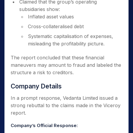
Claimed that the group’s operating
subsidiaries show:
Inflated asset values
Cross-collateralised debt
Systematic capitalisation of expenses,
misleading the profitability picture.
The report concluded that these financial
maneuvers may amount to fraud and labeled the
structure a risk to creditors.
Company Details
In a prompt response, Vedanta Limited issued a
strong rebuttal to the claims made in the Viceroy
report.
Company’s Official Response: