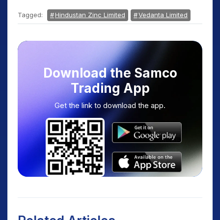
Tagged:
Hindustan Zinc Limited
Vedanta Limited
Download the Samco
Trading App
Get the link to download the app.