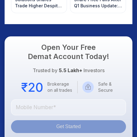
Trade Higher Despite
Q1 Business Update:
Weak Market; SOCEYE
What Investors
AI Platform Goes Live
Should Know
Open Your Free
Demat Account Today!
Trusted by
5.5 Lakh+
Investors
Brokerage
Safe &
on all trades
Secure
Get Started