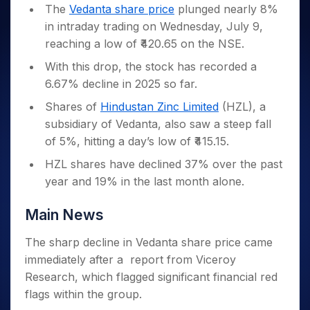
Invest
Small
Stocks for Long Term
Fund Transfer
Trade
The
Vedanta share price
plunged nearly 8%
Income Tax Calculator
for 5
Trading View Charting
for a
Caps for
Samshots
Indices
Intraday
DP Information
in intraday trading on Wednesday, July 9,
About Us
Days
Year
3 Months
Open IPO's
ETF
Brokerage Calculator
MTF
Stock Market Basics
Sectors
reaching a low of ₹420.65 on the NSE.
Download & Resources
Stocks
Stocks to
Upcoming IPO's
SWP Calculator
Tactical ETF Bets
StockPlus
Glossary
Samco Stock Rating
Partners
for
Buy for 6
About Samco
Change Request Form
With this drop, the stock has recorded a
Listed IPO's
Compound Interest Calculator
StockSIP
Long
Months
Futures
6.67% decline in 2025 so far.
Why Samco
Term
Cover Order Calculator
Bluechips
Trade API
Partners
Open Demat Account
Login
Stocks to Trade for 5 Days
Samco in Media
Shares of
Hindustan Zinc Limited
(HZL), a
to Buy
PPF Calculator
Benefits
for a
Index Futures to Trade Intraday
subsidiary of Vedanta, also saw a steep fall
Media Kit
Explore More Calculators
Year
Register Now
of 5%, hitting a day’s low of ₹415.15.
Careers
Options
Mid-
HZL shares have declined 37% over the past
Contact Us
Small
Index Options to Buy Today
year and 19% in the last month alone.
Caps for
Guidelines & Policies
Stock Options to Buy for 5 Days
a Year
Index Options to Buy for 5 Days
Main News
Stocks
for Long
Term
The sharp decline in Vedanta share price came
immediately after a report from Viceroy
Research, which flagged significant financial red
flags within the group.