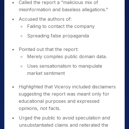
Called the report a “malicious mix of
misinformation and baseless allegations.”
Accused the authors of:
Failing to contact the company
Spreading false propaganda
Pointed out that the report:
Merely compiles public domain data.
Uses sensationalism to manipulate
market sentiment
Highlighted that Viceroy included disclaimers
suggesting the report was meant only for
educational purposes and expressed
opinions, not facts.
Urged the public to avoid speculation and
unsubstantiated claims and reiterated the