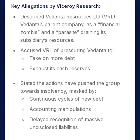
Key Allegations by Viceroy Research:
Described Vedanta Resources Ltd (VRL),
Vedanta’s parent company, as a “financial
zombie” and a “parasite” draining its
subsidiary’s resources.
Accused VRL of pressuring Vedanta to:
Take on more debt
Exhaust its cash reserves.
Stated the actions have pushed the group
towards insolvency, masked by:
Continuous cycles of new debt
Accounting manipulations
Delayed recognition of massive
undisclosed liabilities