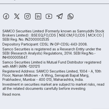
SAMCO Securities Limited
(Formerly known as Samruddhi Stock
Brokers Limited) : BSE:EQ,FO,CDS | NSE:CM,FO,CDS | MCX:CO |
SEBI Reg. No. INZ000002535
Depository Participant: CDSL: IN-DP-CDSL-443-2008.
Samco Securities is registered as a Research Entity under the
SEBI (Research Analysts) Regulations, 2014. SEBI Reg.No.-
INH000005847.
Samco Securities Limited is Mutual Fund Distributor registered
with AMFI (ARN -120121)
Registered Address: SAMCO Securities Limited, 1004 - A, 10th
Floor, Naman Midtown - A Wing, Senapati Bapat Marg,
Prabhadevi, Mumbai - 400 013, Maharashtra, India.
Investment in securities market are subject to market risks, read
all the related documents carefully before investing
Read more.