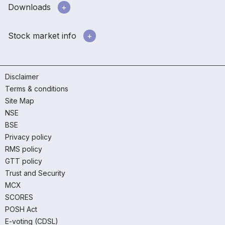
Downloads
Stock market info
Disclaimer
Terms & conditions
Site Map
NSE
BSE
Privacy policy
RMS policy
GTT policy
Trust and Security
MCX
SCORES
POSH Act
E-voting (CDSL)