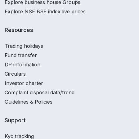
Explore business house Groups
Explore NSE BSE index live prices
Resources
Trading holidays
Fund transfer
DP information
Circulars
Investor charter
Complaint disposal data/trend
Guidelines & Policies
Support
Kyc tracking