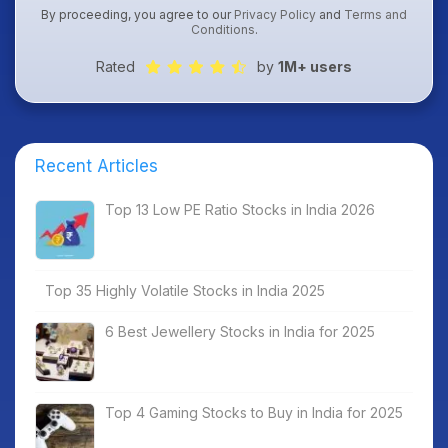
By proceeding, you agree to our
Privacy Policy
and
Terms and
Conditions
.
Rated
by
1M+ users
Recent Articles
Top 13 Low PE Ratio Stocks in India 2026
Top 35 Highly Volatile Stocks in India 2025
6 Best Jewellery Stocks in India for 2025
Top 4 Gaming Stocks to Buy in India for 2025