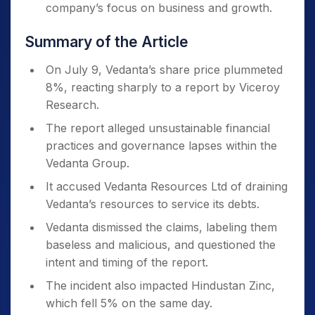
company’s focus on business and growth.
Summary of the Article
On July 9, Vedanta’s share price plummeted
8%, reacting sharply to a report by Viceroy
Research.
The report alleged unsustainable financial
practices and governance lapses within the
Vedanta Group.
It accused Vedanta Resources Ltd of draining
Vedanta’s resources to service its debts.
Vedanta dismissed the claims, labeling them
baseless and malicious, and questioned the
intent and timing of the report.
The incident also impacted Hindustan Zinc,
which fell 5% on the same day.