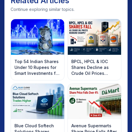
Related Articles
Continue exploring similar topics.
Top 54 Indian Shares
BPCL, HPCL & IOC
Under 10 Rupees for
Shares Decline as
Smart Investments for
Crude Oil Prices
2025
Rebound: What
Investors Should
Know
Blue Cloud Softech
Avenue Supermarts
Solutions Shares
Share Price Falls After