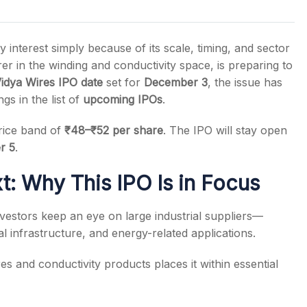
interest simply because of its scale, timing, and sector
r in the winding and conductivity space, is preparing to
idya Wires IPO date
set for
December 3
, the issue has
s
s in the list of
upcoming IPOs
.
price band of
₹48–₹52 per share
. The IPO will stay open
r 5
.
: Why This IPO Is in Focus
investors keep an eye on large industrial suppliers—
al infrastructure, and energy-related applications.
ires and conductivity products places it within essential