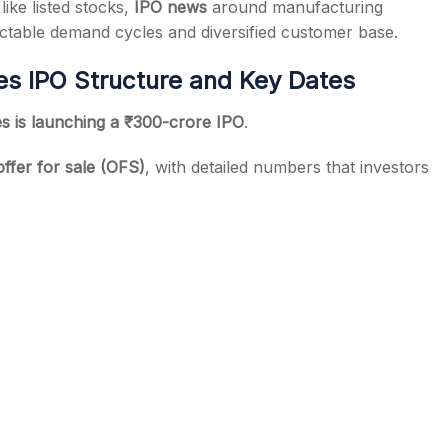
ike listed stocks,
IPO news
around manufacturing
dictable demand cycles and diversified customer base.
s IPO Structure and Key Dates
s is launching a ₹300-crore IPO
.
offer for sale (OFS)
, with detailed numbers that investors