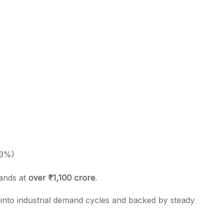
.3%)
tands at
over ₹1,100 crore
.
nto industrial demand cycles and backed by steady