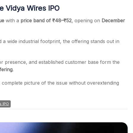
e Vidya Wires IPO
ue
with a
price band of ₹48–₹52
, opening on
December
a wide industrial footprint, the offering stands out in
r presence, and established customer base form the
ffering
.
 a complete picture of the issue without overextending
s IPO