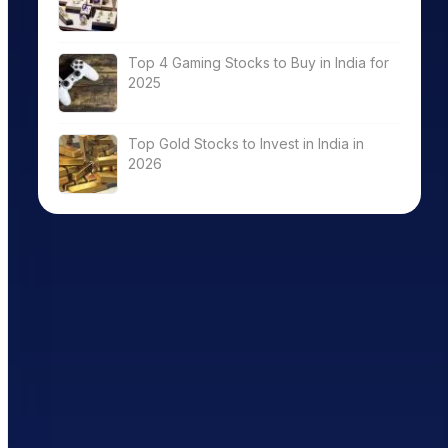
Top 4 Gaming Stocks to Buy in India for
2025
Top Gold Stocks to Invest in India in
2026