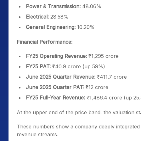
Power & Transmission:
48.06%
Electrical:
28.58%
General Engineering:
10.20%
Financial Performance:
FY25 Operating Revenue:
₹1,295 crore
FY25 PAT:
₹40.9 crore (up 59%)
June 2025 Quarter Revenue:
₹411.7 crore
June 2025 Quarter PAT:
₹12 crore
FY25 Full-Year Revenue:
₹1,486.4 crore (up 25
At the upper end of the price band, the valuation s
These numbers show a company deeply integrated i
revenue streams.