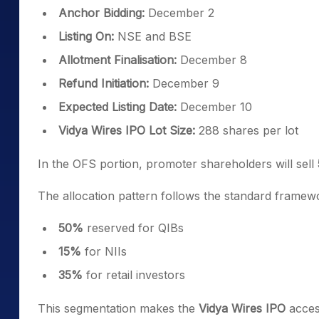
Anchor Bidding:
December 2
Listing On:
NSE and BSE
Allotment Finalisation:
December 8
Refund Initiation:
December 9
Expected Listing Date:
December 10
Vidya Wires IPO Lot Size:
288 shares per lot
In the OFS portion, promoter shareholders will sell
The allocation pattern follows the standard framew
50%
reserved for QIBs
15%
for NIIs
35%
for retail investors
This segmentation makes the
Vidya Wires IPO
access