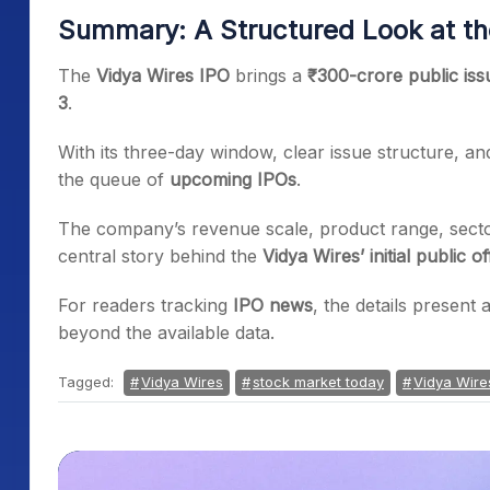
Summary: A Structured Look at th
The
Vidya Wires IPO
brings a
₹300-crore public iss
3
.
With its three-day window, clear issue structure, and 
the queue of
upcoming IPOs
.
The company’s revenue scale, product range, secto
central story behind the
Vidya Wires’ initial public o
For readers tracking
IPO news
, the details present
beyond the available data.
Tagged:
Vidya Wires
stock market today
Vidya Wire