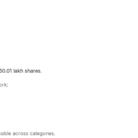
50.01 lakh shares
.
ork:
ible across categories.