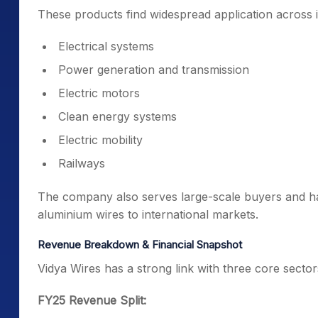
These products find widespread application across i
Electrical systems
Power generation and transmission
Electric motors
Clean energy systems
Electric mobility
Railways
The company also serves large-scale buyers and ha
aluminium wires to international markets.
Revenue Breakdown & Financial Snapshot
Vidya Wires has a strong link with three core sector
FY25 Revenue Split: