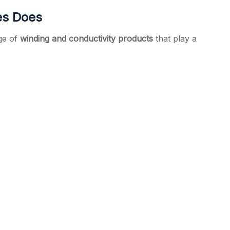
es Does
ge of
winding and conductivity products
that play a