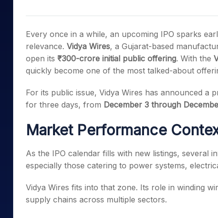
Mid-Small Caps for a Year
Calculator
Samco Stock Rating
Stocks for Long Term
Cover Order Calculator
Every once in a while, an upcoming IPO sparks early 
PPF Calculator
relevance.
Vidya Wires
, a Gujarat-based manufacture
open its
₹300-crore initial public offering
. With the
V
Explore More Calculator
quickly become one of the most talked-about offering
For its public issue, Vidya Wires has announced a 
for three days, from
December 3 through Decembe
Market Performance Context
As the IPO calendar fills with new listings, several 
especially those catering to power systems, electric
Vidya Wires fits into that zone. Its role in winding w
supply chains across multiple sectors.