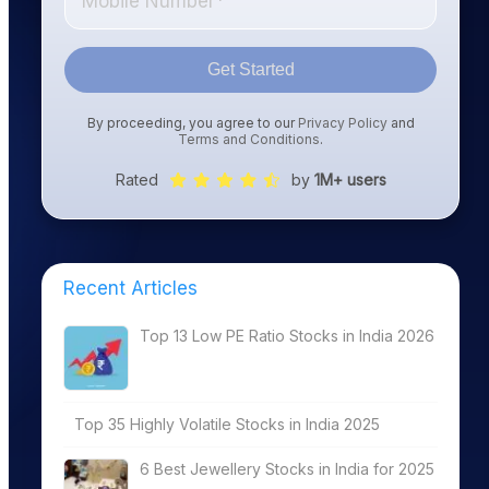
Get Started
By proceeding, you agree to our
Privacy Policy
and
Terms and Conditions
.
Rated
by
1M+ users
Recent Articles
Top 13 Low PE Ratio Stocks in India 2026
Top 35 Highly Volatile Stocks in India 2025
6 Best Jewellery Stocks in India for 2025