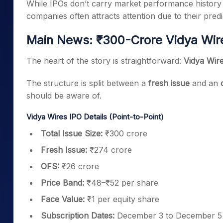
While IPOs don’t carry market performance history l
companies often attracts attention due to their pre
Main News: ₹300-Crore Vidya Wire
The heart of the story is straightforward:
Vidya Wire
The structure is split between a
fresh issue
and an
should be aware of.
Vidya Wires IPO Details (Point-to-Point)
Total Issue Size:
₹300 crore
Fresh Issue:
₹274 crore
OFS:
₹26 crore
Price Band:
₹48–₹52 per share
Face Value:
₹1 per equity share
Subscription Dates:
December 3 to December 5