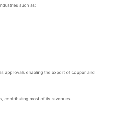
ndustries such as:
s approvals enabling the export of copper and
s, contributing most of its revenues.