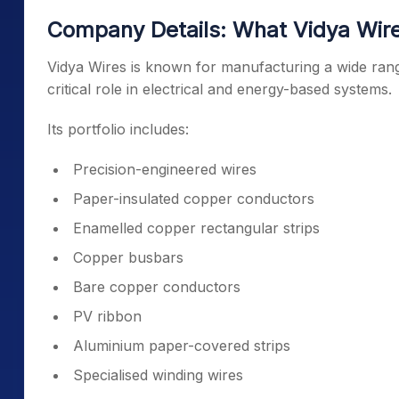
Company Details: What Vidya Wir
Vidya Wires is known for manufacturing a wide ran
critical role in electrical and energy-based systems.
Its portfolio includes:
Precision-engineered wires
Paper-insulated copper conductors
Enamelled copper rectangular strips
Copper busbars
Bare copper conductors
PV ribbon
Aluminium paper-covered strips
Specialised winding wires