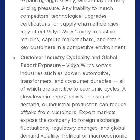
expanding aggressively, which may intensify
pricing pressure. Any inability to match
competitors’ technological upgrades,
certifications, or supply-chain efficiencies
may affect Vidya Wires’ ability to sustain
margins, capture market share, and retain
key customers in a competitive environment.
Customer Industry Cyclicality and Global
Export Exposure –
Vidya Wires serves
industries such as power, automotive,
transformers, and consumer durables — all
of which are sensitive to economic cycles. A
slowdown in capex activity, consumer
demand, or industrial production can reduce
offtake from customers. Export markets
expose the company to foreign exchange
fluctuations, regulatory changes, and global
demand volatility. Political or macroeconomic