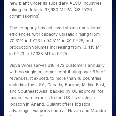
new plant under its subsidiary ALCU Industries,
taking the total to 37,680 MTPA (Q3 FY26
commissioning)
The company has achieved strong operational
efficiencies with capacity utilisation rising from
70.31% in FY23 to 94.51% in Q1 FY26, and
production volumes increasing from 13,415 MT
in FY23 to 17,338 MT in FY25
Vidya Wires serves 318–472 customers annually,
with no single customer contributing over 9% of
revenues. It exports to more than 18 countries
including the USA, Canada, Europe, Middle East,
and Southeast Asia, backed by UL approval for
magnet wire exports to the US. Its strategic
location in Anand, Gujarat offers logistical
advantages via ports such as Hazira and Mundra