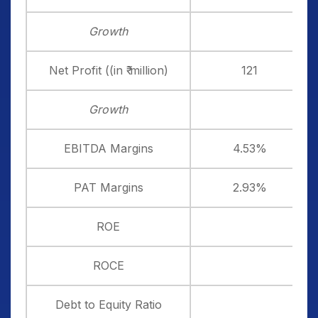
Growth
Net Profit ((in ₹ million)
121
Growth
EBITDA Margins
4.53%
PAT Margins
2.93%
ROE
ROCE
Debt to Equity Ratio