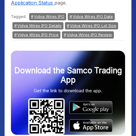
Application Status
page.
Tagged:
Vidya Wires IPO
Vidya Wires IPO Date
Vidya Wires IPO Details
Vidya Wires IPO Lot Size
Vidya Wires IPO Price
Vidya Wires IPO Review
Download the Samco Trading
App
Get the link to download the app.