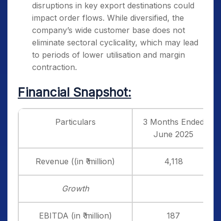
disruptions in key export destinations could
impact order flows. While diversified, the
company’s wide customer base does not
eliminate sectoral cyclicality, which may lead
to periods of lower utilisation and margin
contraction.
Financial Snapshot:
Particulars
3 Months Ended
June 2025
Revenue ((in ₹ million)
4,118
Growth
EBITDA (in ₹ million)
187