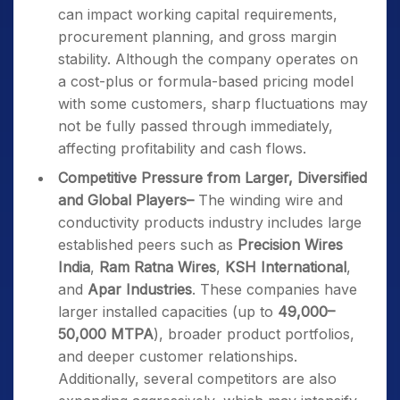
can impact working capital requirements,
procurement planning, and gross margin
stability. Although the company operates on
a cost-plus or formula-based pricing model
with some customers, sharp fluctuations may
not be fully passed through immediately,
affecting profitability and cash flows.
Competitive Pressure from Larger, Diversified
and Global Players
–
The winding wire and
conductivity products industry includes large
established peers such as
Precision Wires
India
,
Ram Ratna Wires
,
KSH International
,
and
Apar Industries
. These companies have
larger installed capacities (up to
49,000–
50,000 MTPA
), broader product portfolios,
and deeper customer relationships.
Additionally, several competitors are also