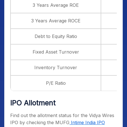
3 Years Average ROE
3 Years Average ROCE
Debt to Equity Ratio
Fixed Asset Turnover
Inventory Turnover
P/E Ratio
IPO Allotment
Find out the allotment status for the Vidya Wires
IPO by checking the MUFG
Intime India IPO