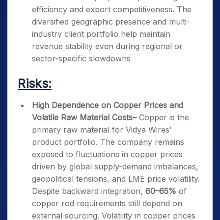
efficiency and export competitiveness. The
diversified geographic presence and multi-
industry client portfolio help maintain
revenue stability even during regional or
sector-specific slowdowns
Risks:
High Dependence on Copper Prices and
Volatile Raw Material Costs
–
Copper is the
primary raw material for Vidya Wires’
product portfolio. The company remains
exposed to fluctuations in copper prices
driven by global supply-demand imbalances,
geopolitical tensions, and LME price volatility.
Despite backward integration,
60–65%
of
copper rod requirements still depend on
external sourcing. Volatility in copper prices