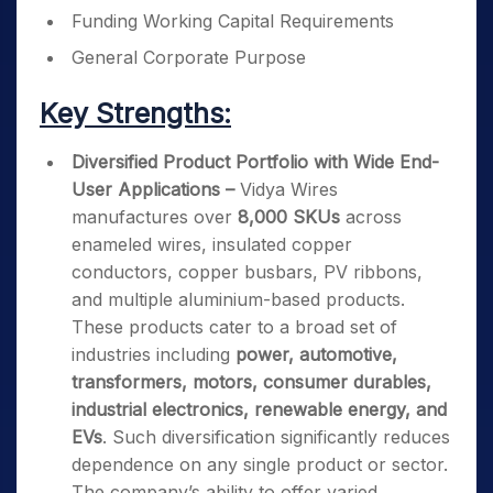
Funding Working Capital Requirements
General Corporate Purpose
Key Strengths:
Diversified Product Portfolio with Wide End-
User Applications –
Vidya Wires
manufactures over
8,000 SKUs
across
enameled wires, insulated copper
conductors, copper busbars, PV ribbons,
and multiple aluminium-based products.
These products cater to a broad set of
industries including
power, automotive,
transformers, motors, consumer durables,
industrial electronics, renewable energy, and
EVs
. Such diversification significantly reduces
dependence on any single product or sector.
The company’s ability to offer varied