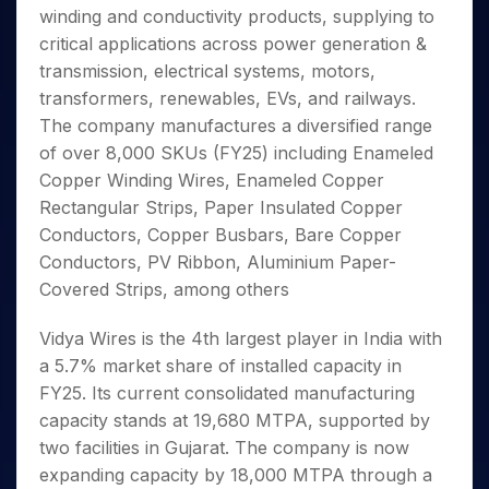
Invest
Small
Stocks for Long Term
Fund Transfer
Trade
winding and conductivity products, supplying to
Income Tax Calculator
for 5
Trading View Charting
for a
Caps for
Samshots
Indices
Intraday
DP Information
About Us
Days
critical applications across power generation &
Year
3 Months
Open IPO's
ETF
Brokerage Calculator
MTF
Stock Market Basics
Sectors
Download & Resources
transmission, electrical systems, motors,
Stocks
Stocks to
Upcoming IPO's
SWP Calculator
Tactical ETF Bets
StockPlus
Glossary
Samco Stock Rating
Partners
for
transformers, renewables, EVs, and railways.
Buy for 6
About Samco
Change Request Form
Listed IPO's
Compound Interest Calculator
StockSIP
Long
Months
The company manufactures a diversified range
Futures
Why Samco
Term
Cover Order Calculator
Bluechips
Trade API
of over 8,000 SKUs (FY25) including Enameled
Partners
Open Demat Account
Login
Stocks to Trade for 5 Days
Samco in Media
to Buy
PPF Calculator
Copper Winding Wires, Enameled Copper
Benefits
for a
Index Futures to Trade Intraday
Media Kit
Rectangular Strips, Paper Insulated Copper
Explore More Calculators
Year
Register Now
Careers
Conductors, Copper Busbars, Bare Copper
Options
Mid-
Contact Us
Conductors, PV Ribbon, Aluminium Paper-
Small
Index Options to Buy Today
Caps for
Covered Strips, among others
Guidelines & Policies
Stock Options to Buy for 5 Days
a Year
Index Options to Buy for 5 Days
Stocks
Vidya Wires is the 4th largest player in India with
for Long
a 5.7% market share of installed capacity in
Term
FY25. Its current consolidated manufacturing
capacity stands at 19,680 MTPA, supported by
two facilities in Gujarat. The company is now
expanding capacity by 18,000 MTPA through a