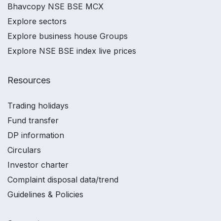
Bhavcopy NSE BSE MCX
Explore sectors
Explore business house Groups
Explore NSE BSE index live prices
Resources
Trading holidays
Fund transfer
DP information
Circulars
Investor charter
Complaint disposal data/trend
Guidelines & Policies