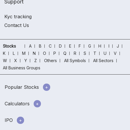
Support
Kyc tracking
Contact Us
Stocks
A
B
C
D
E
F
G
H
I
J
K
L
M
N
O
P
Q
R
S
T
U
V
W
X
Y
Z
Others
All Symbols
All Sectors
All Business Groups
Popular Stocks
Calculators
IPO