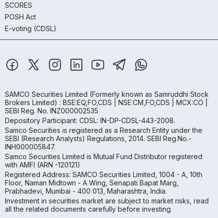
SCORES
POSH Act
E-voting (CDSL)
SAMCO Securities Limited
(Formerly known as Samruddhi Stock
Brokers Limited) : BSE:EQ,FO,CDS | NSE:CM,FO,CDS | MCX:CO |
SEBI Reg. No. INZ000002535
Depository Participant: CDSL: IN-DP-CDSL-443-2008.
Samco Securities is registered as a Research Entity under the
SEBI (Research Analysts) Regulations, 2014. SEBI Reg.No.-
INH000005847.
Samco Securities Limited is Mutual Fund Distributor registered
with AMFI (ARN -120121)
Registered Address: SAMCO Securities Limited, 1004 - A, 10th
Floor, Naman Midtown - A Wing, Senapati Bapat Marg,
Prabhadevi, Mumbai - 400 013, Maharashtra, India.
Investment in securities market are subject to market risks, read
all the related documents carefully before investing