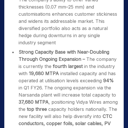
thicknesses (0.07 mm–25 mm) and
customisations enhances customer stickiness
and widens its addressable market. This
diversified portfolio also acts as a natural
hedge during downturns in any single
industry segment
Strong Capacity Base with Near-Doubling
Through Ongoing Expansion –
The company
is currently the
fourth largest
in the industry
with
19,680 MTPA
installed capacity and has
operated at utilisation levels exceeding
94%
in Q1 FY26. The ongoing expansion via the
Narsanda plant will increase total capacity to
37,680 MTPA
, positioning Vidya Wires among
the
top three
capacity holders nationally. The
new facility will also help diversify into
CTC
conductors, copper foils, solar cables, PV