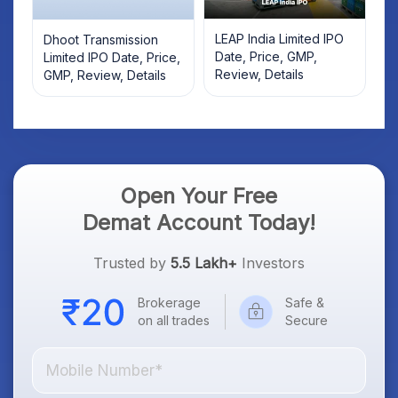
LEAP India Limited IPO
Dhoot Transmission
Date, Price, GMP,
Limited IPO Date, Price,
Review, Details
GMP, Review, Details
Open Your Free
Demat Account Today!
Trusted by
5.5 Lakh+
Investors
Brokerage
Safe &
on all trades
Secure