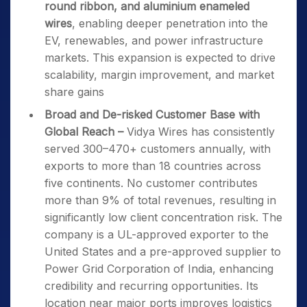
round ribbon, and aluminium enameled
wires
, enabling deeper penetration into the
EV, renewables, and power infrastructure
markets. This expansion is expected to drive
scalability, margin improvement, and market
share gains
Broad and De-risked Customer Base with
Global Reach –
Vidya Wires has consistently
served 300–470+ customers annually, with
exports to more than 18 countries across
five continents. No customer contributes
more than 9% of total revenues, resulting in
significantly low client concentration risk. The
company is a UL-approved exporter to the
United States and a pre-approved supplier to
Power Grid Corporation of India, enhancing
credibility and recurring opportunities. Its
location near major ports improves logistics