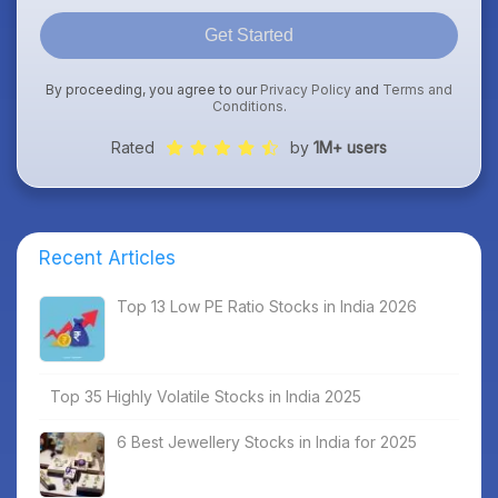
Get Started
By proceeding, you agree to our
Privacy Policy
and
Terms and
Conditions
.
Rated
by
1M+ users
Recent Articles
Top 13 Low PE Ratio Stocks in India 2026
Top 35 Highly Volatile Stocks in India 2025
6 Best Jewellery Stocks in India for 2025