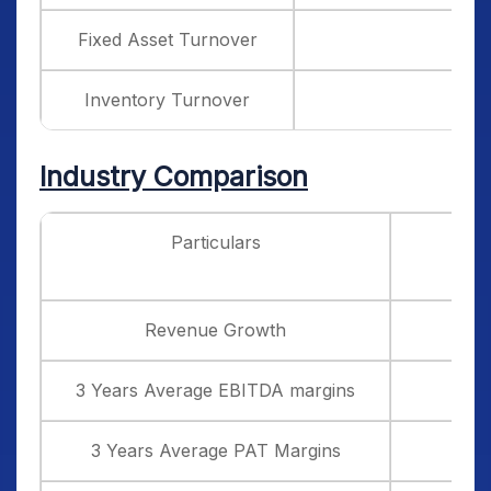
Fixed Asset Turnover
Inventory Turnover
Industry Comparison
Particulars
Vi
Revenue Growth
3 Years Average EBITDA margins
3 Years Average PAT Margins