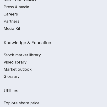
Press & media
Careers
Partners
Media Kit
Knowledge & Education
Stock market library
Video library
Market outlook
Glossary
Utilities
Explore share price