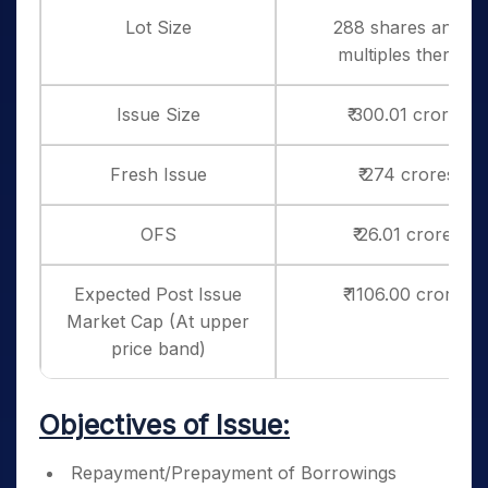
Lot Size
288 shares and in
multiples thereof
Issue Size
₹ 300.01 crores
Fresh Issue
₹ 274 crores
OFS
₹ 26.01 crores
Expected Post Issue
₹ 1106.00 crores
Market Cap (At upper
price band)
Objectives of Issue:
Repayment/Prepayment of Borrowings