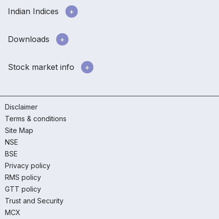
Indian Indices
Downloads
Stock market info
Disclaimer
Terms & conditions
Site Map
NSE
BSE
Privacy policy
RMS policy
GTT policy
Trust and Security
MCX