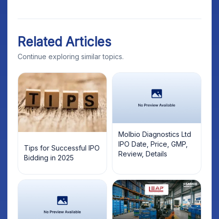
Related Articles
Continue exploring similar topics.
Molbio Diagnostics Ltd
IPO Date, Price, GMP,
Tips for Successful IPO
Review, Details
Bidding in 2025