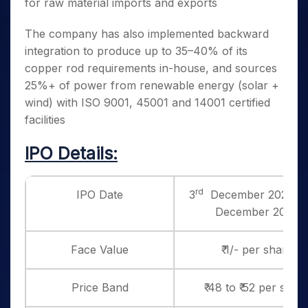
for raw material imports and exports
The company has also implemented backward
integration to produce up to 35–40% of its
copper rod requirements in-house, and sources
25%+ of power from renewable energy (solar +
wind) with ISO 9001, 45001 and 14001 certified
facilities
IPO Details:
rd
IPO Date
3
December 2025 to
December 2025
Face Value
₹ 1/- per share
Price Band
₹ 48 to ₹ 52 per shar