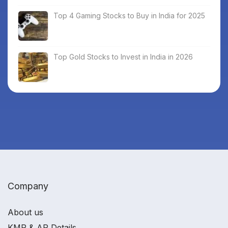
Top 4 Gaming Stocks to Buy in India for 2025
Top Gold Stocks to Invest in India in 2026
Company
About us
KMP & AP Details