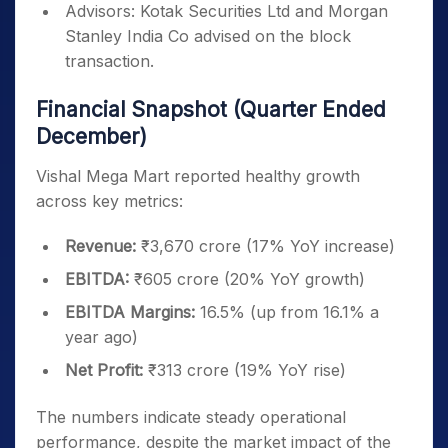
Advisors: Kotak Securities Ltd and Morgan
Stanley India Co advised on the block
transaction.
Financial Snapshot (Quarter Ended
December)
Vishal Mega Mart reported healthy growth
across key metrics:
Revenue:
₹3,670 crore (17% YoY increase)
EBITDA:
₹605 crore (20% YoY growth)
EBITDA Margins:
16.5% (up from 16.1% a
year ago)
Net Profit:
₹313 crore (19% YoY rise)
The numbers indicate steady operational
performance, despite the market impact of the