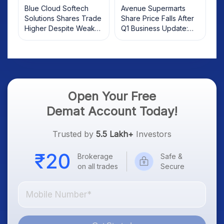
Blue Cloud Softech
Avenue Supermarts
Solutions Shares Trade
Share Price Falls After
Higher Despite Weak
Q1 Business Update:
Market; SOCEYE AI
What Investors Should
Platform Goes Live
Know
Open Your Free
Demat Account Today!
Trusted by
5.5 Lakh+
Investors
Brokerage
Safe &
on all trades
Secure