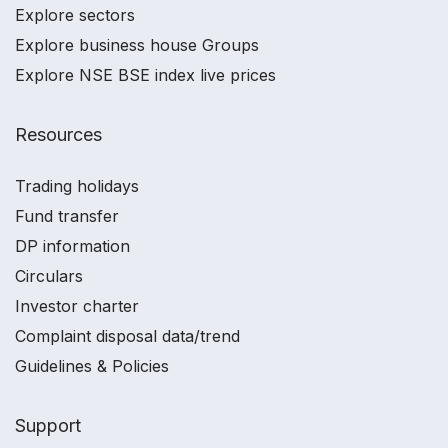
Explore sectors
Explore business house Groups
Explore NSE BSE index live prices
Resources
Trading holidays
Fund transfer
DP information
Circulars
Investor charter
Complaint disposal data/trend
Guidelines & Policies
Support