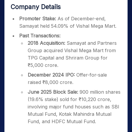
Company Details
Promoter Stake:
As of December-end,
Samayat held 54.09% of Vishal Mega Mart.
Past Transactions:
2018 Acquisition:
Samayat and Partners
Group acquired Vishal Mega Mart from
TPG Capital and Shriram Group for
₹5,000 crore.
December 2024 IPO:
Offer-for-sale
raised ₹8,000 crore.
June 2025 Block Sale:
900 million shares
(19.6% stake) sold for ₹10,220 crore,
involving major fund houses such as SBI
Mutual Fund, Kotak Mahindra Mutual
Fund, and HDFC Mutual Fund.