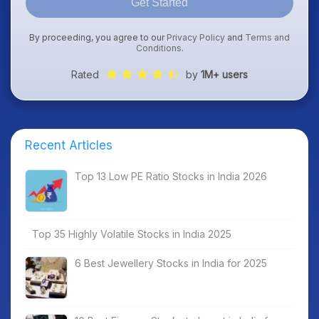
Get Started
By proceeding, you agree to our
Privacy Policy
and
Terms and
Conditions
.
Rated
by
1M+ users
Recent Articles
Top 13 Low PE Ratio Stocks in India 2026
Top 35 Highly Volatile Stocks in India 2025
6 Best Jewellery Stocks in India for 2025