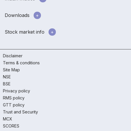
Downloads
Stock market info
Disclaimer
Terms & conditions
Site Map
NSE
BSE
Privacy policy
RMS policy
GTT policy
Trust and Security
MCX
SCORES