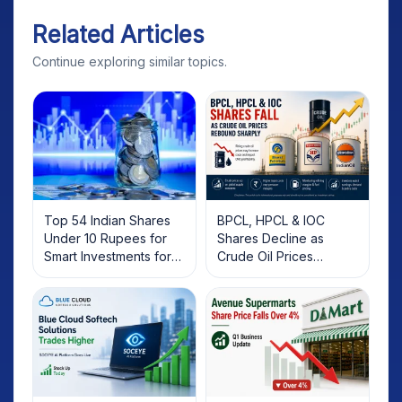
Related Articles
Continue exploring similar topics.
Top 54 Indian Shares
BPCL, HPCL & IOC
Under 10 Rupees for
Shares Decline as
Smart Investments for
Crude Oil Prices
2025
Rebound: What
Investors Should Know