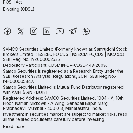
POSH Act
E-voting (CDSL)
SAMCO Securities Limited
(Formerly known as Samruddhi Stock
Brokers Limited) : BSE:EQ,FO,CDS | NSE:CM,FO,CDS | MCX:CO |
SEBI Reg. No. INZ000002535
Depository Participant: CDSL: IN-DP-CDSL-443-2008.
Samco Securities is registered as a Research Entity under the
SEBI (Research Analysts) Regulations, 2014. SEBI Reg.No.-
INH000005847.
Samco Securities Limited is Mutual Fund Distributor registered
with AMFI (ARN -120121)
Registered Address: SAMCO Securities Limited, 1004 - A, 10th
Floor, Naman Midtown - A Wing, Senapati Bapat Marg,
Prabhadevi, Mumbai - 400 013, Maharashtra, India.
Investment in securities market are subject to market risks, read
all the related documents carefully before investing
Read more.