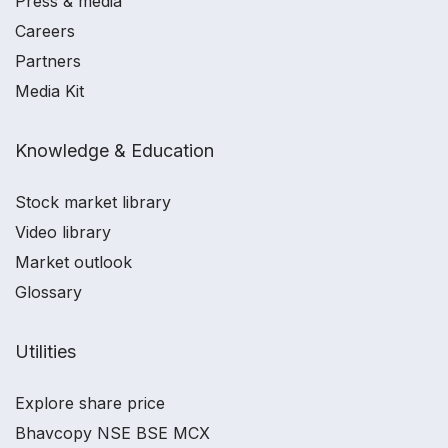
Press & media
Careers
Partners
Media Kit
Knowledge & Education
Stock market library
Video library
Market outlook
Glossary
Utilities
Explore share price
Bhavcopy NSE BSE MCX