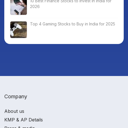
10 Best Finance Stocks to Invest in India for
2026
Top 4 Gaming Stocks to Buy in India for 2025
Company
About us
KMP & AP Details