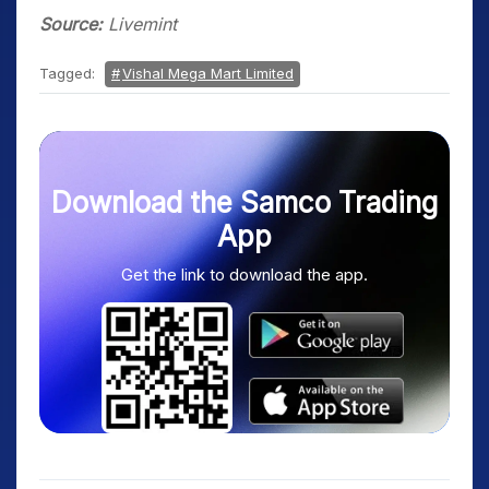
Source:
Livemint
Tagged:
Vishal Mega Mart Limited
Download the Samco Trading
App
Get the link to download the app.