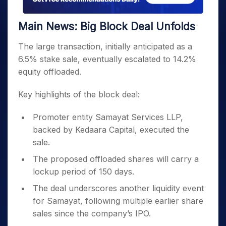
Main News: Big Block Deal Unfolds
The large transaction, initially anticipated as a
6.5% stake sale, eventually escalated to 14.2%
equity offloaded.
Key highlights of the block deal:
Promoter entity Samayat Services LLP,
backed by Kedaara Capital, executed the
sale.
The proposed offloaded shares will carry a
lockup period of 150 days.
The deal underscores another liquidity event
for Samayat, following multiple earlier share
sales since the company’s IPO.