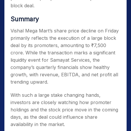
block deal.
Summary
Vishal Mega Mart’s share price decline on Friday
primarily reflects the execution of a large block
deal by its promoters, amounting to ₹7,500
crore. While the transaction marks a significant
liquidity event for Samayat Services, the
company’s quarterly financials show healthy
growth, with revenue, EBITDA, and net profit all
trending upward.
With such a large stake changing hands,
investors are closely watching how promoter
holdings and the stock price move in the coming
days, as the deal could influence share
availability in the market.