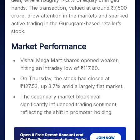
deal, where roughly 14.2% of equity changed
Invest
Small
Stocks for Long Term
Fund Transfer
Trade
Income Tax Calculator
for 5
Trading View Charting
for a
Caps for
hands. The transaction, valued at around ₹7,500
Samshots
Indices
Intraday
DP Information
About Us
Days
Year
3 Months
Open IPO's
ETF
Brokerage Calculator
MTF
crore, drew attention in the markets and sparked
Stock Market Basics
Sectors
Download & Resources
Stocks
Stocks to
Upcoming IPO's
SWP Calculator
active trading in the Gurugram-based retailer’s
Tactical ETF Bets
StockPlus
Glossary
Samco Stock Rating
Partners
for
Buy for 6
About Samco
Change Request Form
stock.
Listed IPO's
Compound Interest Calculator
StockSIP
Long
Months
Futures
Why Samco
Term
Cover Order Calculator
Bluechips
Trade API
Partners
Market Performance
Open Demat Account
Login
Stocks to Trade for 5 Days
Samco in Media
to Buy
PPF Calculator
Benefits
for a
Index Futures to Trade Intraday
Media Kit
Explore More Calculators
Vishal Mega Mart shares opened weaker,
Year
Register Now
Careers
hitting an intraday low of ₹117.80.
Options
Mid-
Contact Us
Small
Index Options to Buy Today
On Thursday, the stock had closed at
Caps for
Guidelines & Policies
₹127.53, up 3.7% amid a largely flat market.
Stock Options to Buy for 5 Days
a Year
Index Options to Buy for 5 Days
Stocks
The secondary market block deal
for Long
significantly influenced trading sentiment,
Term
reflecting the shift in promoter holding.