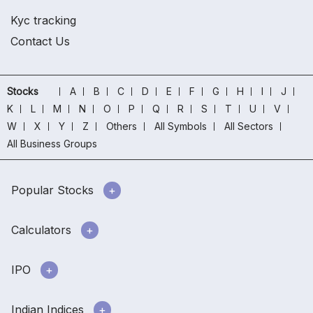
Kyc tracking
Contact Us
Stocks
A
B
C
D
E
F
G
H
I
J
K
L
M
N
O
P
Q
R
S
T
U
V
W
X
Y
Z
Others
All Symbols
All Sectors
All Business Groups
Popular Stocks
Calculators
IPO
Indian Indices