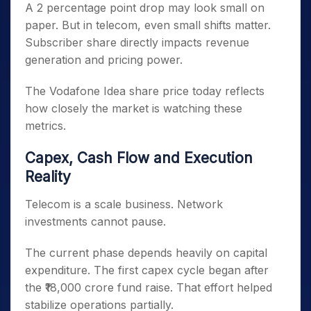
A 2 percentage point drop may look small on
paper. But in telecom, even small shifts matter.
Subscriber share directly impacts revenue
generation and pricing power.
The Vodafone Idea share price today reflects
how closely the market is watching these
metrics.
Capex, Cash Flow and Execution
Reality
Telecom is a scale business. Network
investments cannot pause.
The current phase depends heavily on capital
expenditure. The first capex cycle began after
the ₹18,000 crore fund raise. That effort helped
stabilize operations partially.