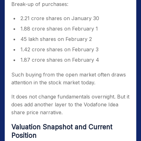
Break-up of purchases:
2.21 crore shares on January 30
1.88 crore shares on February 1
45 lakh shares on February 2
1.42 crore shares on February 3
1.87 crore shares on February 4
Such buying from the open market often draws
attention in the stock market today.
It does not change fundamentals overnight. But it
does add another layer to the Vodafone Idea
share price narrative.
Valuation Snapshot and Current
Position