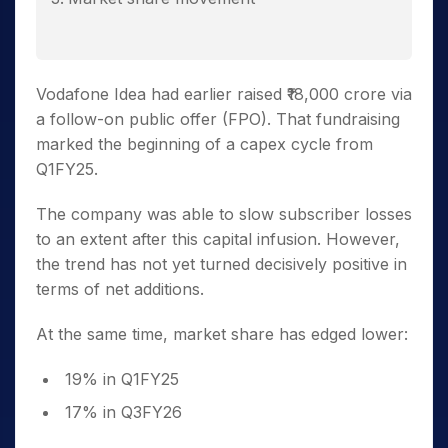
Vodafone Idea had earlier raised ₹18,000 crore via
a follow-on public offer (FPO). That fundraising
marked the beginning of a capex cycle from
Q1FY25.
The company was able to slow subscriber losses
to an extent after this capital infusion. However,
the trend has not yet turned decisively positive in
terms of net additions.
At the same time, market share has edged lower:
19% in Q1FY25
17% in Q3FY26