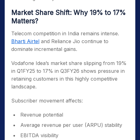
Market Share Shift: Why 19% to 17%
Matters?
Telecom competition in India remains intense.
Bharti Airtel
and Reliance Jio continue to
dominate incremental gains.
Vodafone Idea’s market share slipping from 19%
in Q1FY25 to 17% in Q3FY26 shows pressure in
retaining customers in this highly competitive
landscape.
Subscriber movement affects:
Revenue potential
Average revenue per user (ARPU) stability
EBITDA visibility