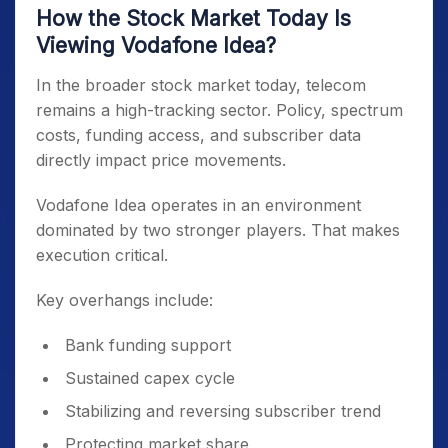
How the Stock Market Today Is
Viewing Vodafone Idea?
In the broader stock market today, telecom
remains a high-tracking sector. Policy, spectrum
costs, funding access, and subscriber data
directly impact price movements.
Vodafone Idea operates in an environment
dominated by two stronger players. That makes
execution critical.
Key overhangs include:
Bank funding support
Sustained capex cycle
Stabilizing and reversing subscriber trend
Protecting market share