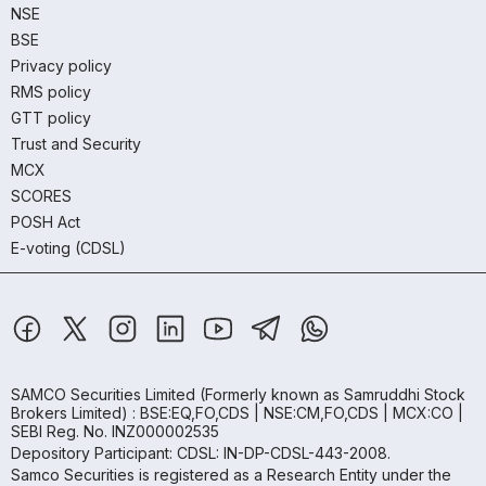
NSE
BSE
Privacy policy
RMS policy
GTT policy
Trust and Security
MCX
SCORES
POSH Act
E-voting (CDSL)
SAMCO Securities Limited
(Formerly known as Samruddhi Stock
Brokers Limited) : BSE:EQ,FO,CDS | NSE:CM,FO,CDS | MCX:CO |
SEBI Reg. No. INZ000002535
Depository Participant: CDSL: IN-DP-CDSL-443-2008.
Samco Securities is registered as a Research Entity under the