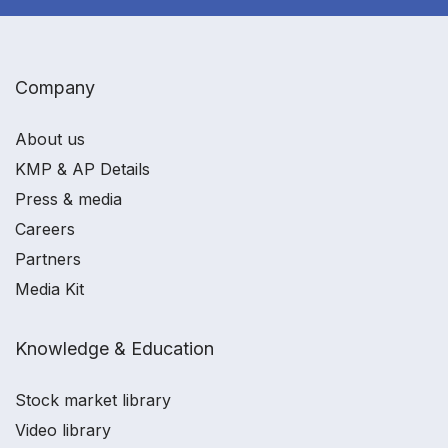
Company
About us
KMP & AP Details
Press & media
Careers
Partners
Media Kit
Knowledge & Education
Stock market library
Video library