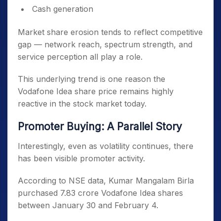
Cash generation
Market share erosion tends to reflect competitive
gap — network reach, spectrum strength, and
service perception all play a role.
This underlying trend is one reason the
Vodafone Idea share price remains highly
reactive in the stock market today.
Promoter Buying: A Parallel Story
Interestingly, even as volatility continues, there
has been visible promoter activity.
According to NSE data, Kumar Mangalam Birla
purchased 7.83 crore Vodafone Idea shares
between January 30 and February 4.