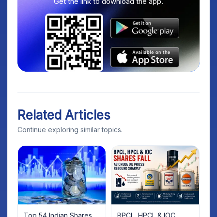
Get the link to download the app.
Related Articles
Continue exploring similar topics.
Top 54 Indian Shares
BPCL, HPCL & IOC