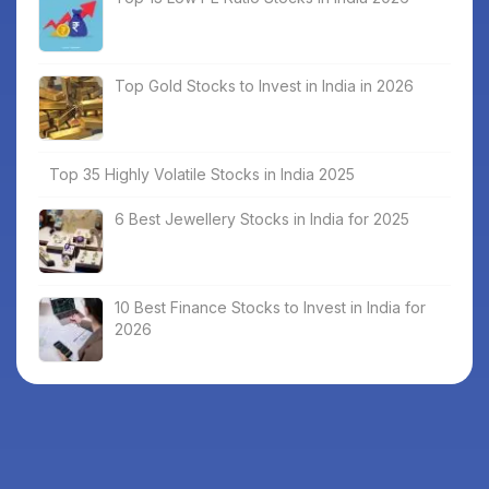
Top Gold Stocks to Invest in India in 2026
Top 35 Highly Volatile Stocks in India 2025
6 Best Jewellery Stocks in India for 2025
10 Best Finance Stocks to Invest in India for
2026