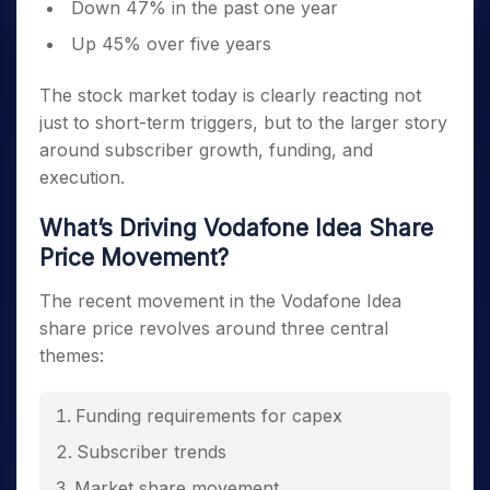
Down 47% in the past one year
Up 45% over five years
The stock market today is clearly reacting not
just to short-term triggers, but to the larger story
around subscriber growth, funding, and
execution.
What’s Driving Vodafone Idea Share
Price Movement?
The recent movement in the Vodafone Idea
share price revolves around three central
themes:
Funding requirements for capex
Subscriber trends
Market share movement