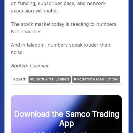
on funding, subscriber base, and network
expansion will matter.
The stock market today is reacting to numbers.
Not headlines.
And in telecom, numbers speak louder than
noise.
Source:
Livemint
Tagged:
Bharti Airtel Limited
Vodafone Idea Limited
Download the Samco Trading
App