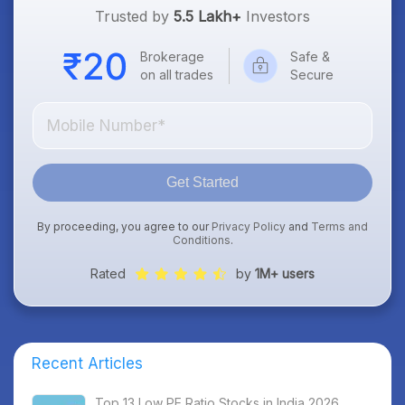
Trusted by
5.5 Lakh+
Investors
Brokerage
Safe &
on all trades
Secure
Get Started
By proceeding, you agree to our
Privacy Policy
and
Terms and
Conditions
.
Rated
by
1M+ users
Recent Articles
Top 13 Low PE Ratio Stocks in India 2026