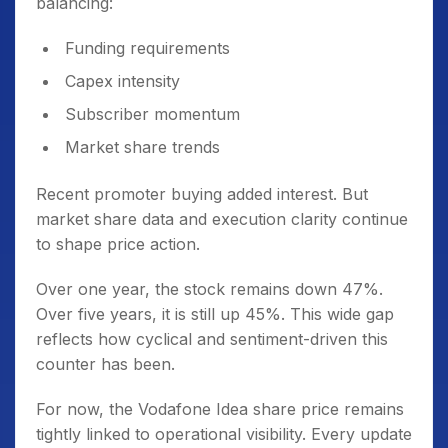
balancing:
Funding requirements
Capex intensity
Subscriber momentum
Market share trends
Recent promoter buying added interest. But
market share data and execution clarity continue
to shape price action.
Over one year, the stock remains down 47%.
Over five years, it is still up 45%. This wide gap
reflects how cyclical and sentiment-driven this
counter has been.
For now, the Vodafone Idea share price remains
tightly linked to operational visibility. Every update