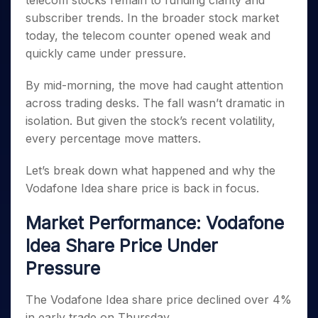
telecom stocks remain to funding clarity and
Invest
Small
Stocks for Long Term
Fund Transfer
Trade
Income Tax Calculator
for 5
Trading View Charting
for a
Caps for
subscriber trends. In the broader stock market
Samshots
Indices
Intraday
DP Information
About Us
Days
Year
3 Months
Open IPO's
ETF
Brokerage Calculator
MTF
today, the telecom counter opened weak and
Stock Market Basics
Sectors
Download & Resources
Stocks
Stocks to
Upcoming IPO's
SWP Calculator
quickly came under pressure.
Tactical ETF Bets
StockPlus
Glossary
Samco Stock Rating
Partners
for
Buy for 6
About Samco
Change Request Form
Listed IPO's
Compound Interest Calculator
StockSIP
Long
Months
Futures
By mid-morning, the move had caught attention
Why Samco
Term
Cover Order Calculator
Bluechips
Trade API
Partners
Open Demat Account
Login
across trading desks. The fall wasn’t dramatic in
Stocks to Trade for 5 Days
Samco in Media
to Buy
PPF Calculator
Benefits
isolation. But given the stock’s recent volatility,
for a
Index Futures to Trade Intraday
Media Kit
Explore More Calculators
every percentage move matters.
Year
Register Now
Careers
Options
Mid-
Contact Us
Let’s break down what happened and why the
Small
Index Options to Buy Today
Caps for
Vodafone Idea share price is back in focus.
Guidelines & Policies
Stock Options to Buy for 5 Days
a Year
Index Options to Buy for 5 Days
Stocks
Market Performance: Vodafone
for Long
Idea Share Price Under
Term
Pressure
The Vodafone Idea share price declined over 4%
in early trade on Thursday.