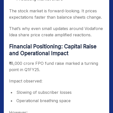
The stock market is forward-looking. It prices
expectations faster than balance sheets change.
That’s why even small updates around Vodafone
Idea share price create amplified reactions.
Financial Positioning: Capital Raise
and Operational Impact
₹18,000 crore FPO fund raise marked a turning
point in Q1FY25.
Impact observed:
Slowing of subscriber losses
Operational breathing space
However: