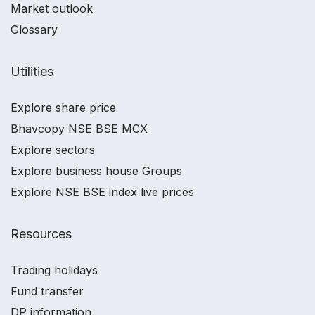
Market outlook
Glossary
Utilities
Explore share price
Bhavcopy NSE BSE MCX
Explore sectors
Explore business house Groups
Explore NSE BSE index live prices
Resources
Trading holidays
Fund transfer
DP information