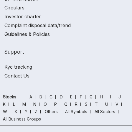
Circulars
Investor charter
Complaint disposal data/trend
Guidelines & Policies
Support
Kyc tracking
Contact Us
Stocks
A
B
C
D
E
F
G
H
I
J
K
L
M
N
O
P
Q
R
S
T
U
V
W
X
Y
Z
Others
All Symbols
All Sectors
All Business Groups