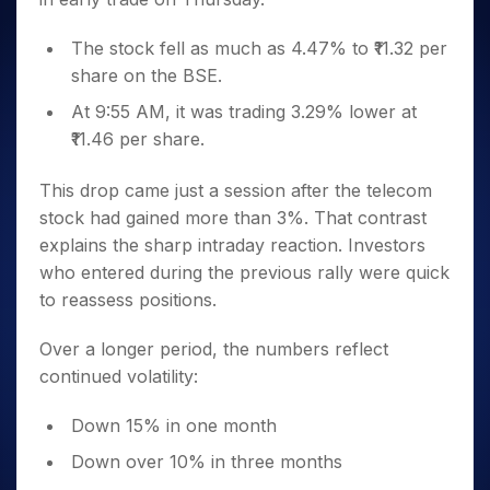
The stock fell as much as 4.47% to ₹11.32 per
share on the BSE.
At 9:55 AM, it was trading 3.29% lower at
₹11.46 per share.
This drop came just a session after the telecom
stock had gained more than 3%. That contrast
explains the sharp intraday reaction. Investors
who entered during the previous rally were quick
to reassess positions.
Over a longer period, the numbers reflect
continued volatility:
Down 15% in one month
Down over 10% in three months