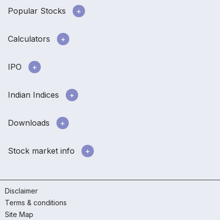
Popular Stocks
Calculators
IPO
Indian Indices
Downloads
Stock market info
Disclaimer
Terms & conditions
Site Map