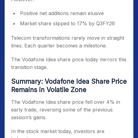
Positive net additions remain elusive
Market share slipped to 17% by Q3FY26
Telecom transformations rarely move in straight
lines. Each quarter becomes a milestone.
The Vodafone Idea share price today mirrors this
transition stage.
Summary: Vodafone Idea Share Price
Remains in Volatile Zone
The Vodafone Idea share price fell over 4% in
early trade, reversing some of the previous
session’s gains.
In the stock market today, investors are