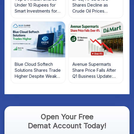
Under 10 Rupees for
Shares Decline as
Smart Investments for
Crude Oil Prices
2025
Rebound: What
Investors Should Know
Blue Cloud Softech
Avenue Supermarts
Solutions Shares Trade
Share Price Falls After
Higher Despite Weak
Q1 Business Update:
Market; SOCEYE AI
What Investors Should
Platform Goes Live
Know
Open Your Free
Demat Account Today!