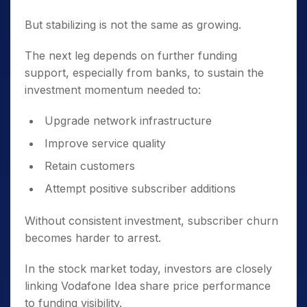
But stabilizing is not the same as growing.
The next leg depends on further funding
support, especially from banks, to sustain the
investment momentum needed to:
Upgrade network infrastructure
Improve service quality
Retain customers
Attempt positive subscriber additions
Without consistent investment, subscriber churn
becomes harder to arrest.
In the stock market today, investors are closely
linking Vodafone Idea share price performance
to funding visibility.