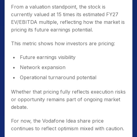
From a valuation standpoint, the stock is
currently valued at 15 times its estimated FY27
EV/EBITDA multiple, reflecting how the market is
pricing its future earnings potential.
This metric shows how investors are pricing:
Future earnings visibility
Network expansion
Operational turnaround potential
Whether that pricing fully reflects execution risks
or opportunity remains part of ongoing market
debate.
For now, the Vodafone Idea share price
continues to reflect optimism mixed with caution.