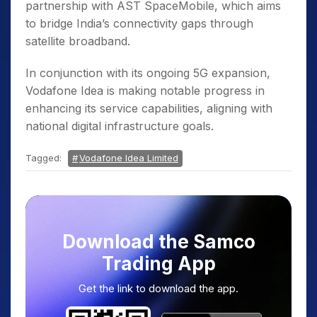
partnership with AST SpaceMobile, which aims
to bridge India’s connectivity gaps through
satellite broadband.
In conjunction with its ongoing 5G expansion,
Vodafone Idea is making notable progress in
enhancing its service capabilities, aligning with
national digital infrastructure goals.
Tagged:
Vodafone Idea Limited
Download the Samco
Trading App
Get the link to download the app.