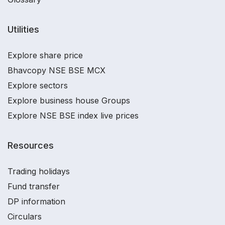
Utilities
Explore share price
Bhavcopy NSE BSE MCX
Explore sectors
Explore business house Groups
Explore NSE BSE index live prices
Resources
Trading holidays
Fund transfer
DP information
Circulars