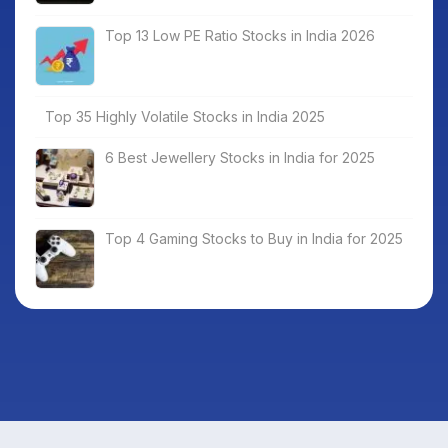
Top 13 Low PE Ratio Stocks in India 2026
Top 35 Highly Volatile Stocks in India 2025
6 Best Jewellery Stocks in India for 2025
Top 4 Gaming Stocks to Buy in India for 2025