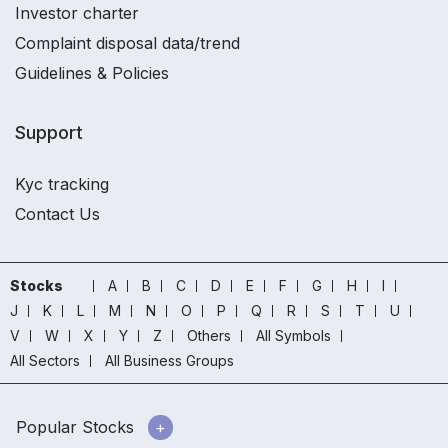
Investor charter
Complaint disposal data/trend
Guidelines & Policies
Support
Kyc tracking
Contact Us
Stocks
A
B
C
D
E
F
G
H
I
J
K
L
M
N
O
P
Q
R
S
T
U
V
W
X
Y
Z
Others
All Symbols
All Sectors
All Business Groups
Popular Stocks