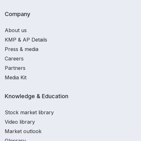
Company
About us
KMP & AP Details
Press & media
Careers
Partners
Media Kit
Knowledge & Education
Stock market library
Video library
Market outlook
Glossary