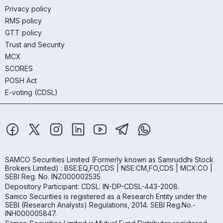
Privacy policy
RMS policy
GTT policy
Trust and Security
MCX
SCORES
POSH Act
E-voting (CDSL)
SAMCO Securities Limited
(Formerly known as Samruddhi Stock
Brokers Limited) : BSE:EQ,FO,CDS | NSE:CM,FO,CDS | MCX:CO |
SEBI Reg. No. INZ000002535
Depository Participant: CDSL: IN-DP-CDSL-443-2008.
Samco Securities is registered as a Research Entity under the
SEBI (Research Analysts) Regulations, 2014. SEBI Reg.No.-
INH000005847.