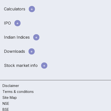
Calculators
IPO
Indian Indices
Downloads
Stock market info
Disclaimer
Terms & conditions
Site Map
NSE
BSE