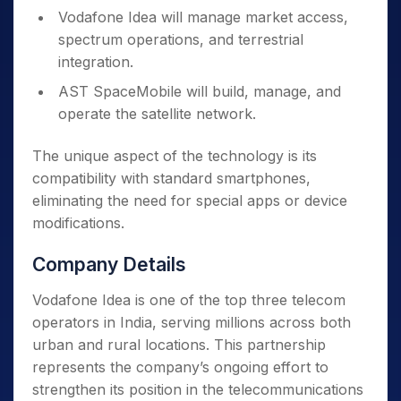
Vodafone Idea will manage market access,
spectrum operations, and terrestrial
integration.
AST SpaceMobile will build, manage, and
operate the satellite network.
The unique aspect of the technology is its
compatibility with standard smartphones,
eliminating the need for special apps or device
modifications.
Company Details
Vodafone Idea is one of the top three telecom
operators in India, serving millions across both
urban and rural locations. This partnership
represents the company’s ongoing effort to
strengthen its position in the telecommunications