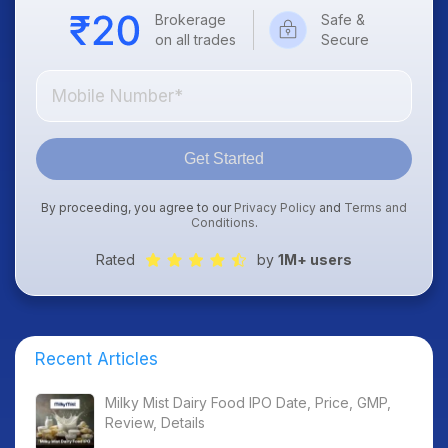
Brokerage
Safe &
on all trades
Secure
Get Started
By proceeding, you agree to our
Privacy Policy
and
Terms and
Conditions
.
Rated
by
1M+ users
Recent Articles
Milky Mist Dairy Food IPO Date, Price, GMP,
Review, Details