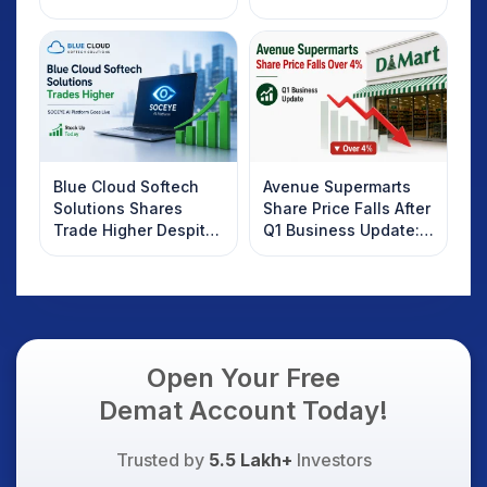
2025
Rebound: What
Investors Should
Know
Blue Cloud Softech
Avenue Supermarts
Solutions Shares
Share Price Falls After
Trade Higher Despite
Q1 Business Update:
Weak Market; SOCEYE
What Investors
AI Platform Goes Live
Should Know
Open Your Free
Demat Account Today!
Trusted by
5.5 Lakh+
Investors