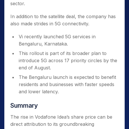
sector.
In addition to the satellite deal, the company has
also made strides in 5G connectivity.
Vi recently launched 5G services in
Bengaluru, Karnataka.
This rollout is part of its broader plan to
introduce 5G across 17 priority circles by the
end of August.
The Bengaluru launch is expected to benefit
residents and businesses with faster speeds
and lower latency.
Summary
The rise in Vodafone Idea’s share price can be
direct attribution
to its groundbreaking