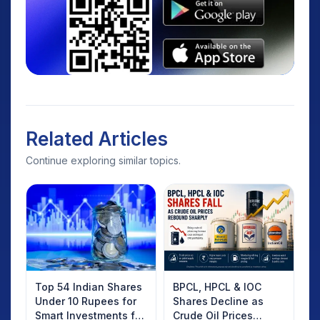
Related Articles
Continue exploring similar topics.
Top 54 Indian Shares
BPCL, HPCL & IOC
Under 10 Rupees for
Shares Decline as
Smart Investments for
Crude Oil Prices