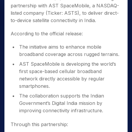
partnership with AST SpaceMobile, a NASDAQ-
listed company (Ticker: ASTS), to deliver direct-
to-device satellite connectivity in India.
According to the official release:
The initiative aims to enhance mobile
broadband coverage across rugged terrains.
AST SpaceMobile is developing the world’s
first space-based cellular broadband
network directly accessible by regular
smartphones.
The collaboration supports the Indian
Government’s Digital India mission by
improving connectivity infrastructure.
Through this partnership: