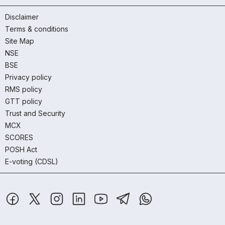
Disclaimer
Terms & conditions
Site Map
NSE
BSE
Privacy policy
RMS policy
GTT policy
Trust and Security
MCX
SCORES
POSH Act
E-voting (CDSL)