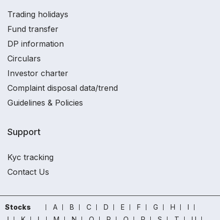
Trading holidays
Fund transfer
DP information
Circulars
Investor charter
Complaint disposal data/trend
Guidelines & Policies
Support
Kyc tracking
Contact Us
Stocks
A
B
C
D
E
F
G
H
I
J
K
L
M
N
O
P
Q
R
S
T
U