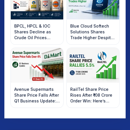
BPCL, HPCL & IOC
Blue Cloud Softech
Shares Decline as
Solutions Shares
Crude Oil Prices
Trade Higher Despite
Rebound: What
Weak Market; SOCEYE
Investors Should
AI Platform Goes Live
Know
Avenue Supermarts
RailTel Share Price
Share Price Falls After
Rises After ₹108 Crore
Q1 Business Update:
Order Win: Here’s
What Investors
What Investors
Should Know
Should Know