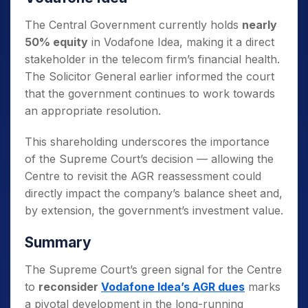
The Central Government currently holds
nearly
50% equity
in Vodafone Idea, making it a direct
stakeholder in the telecom firm’s financial health.
The Solicitor General earlier informed the court
that the government continues to work towards
an appropriate resolution.
This shareholding underscores the importance
of the Supreme Court’s decision — allowing the
Centre to revisit the AGR reassessment could
directly impact the company’s balance sheet and,
by extension, the government’s investment value.
Summary
The Supreme Court’s green signal for the Centre
to
reconsider
Vodafone Idea’s AGR dues
marks
a pivotal development in the long-running