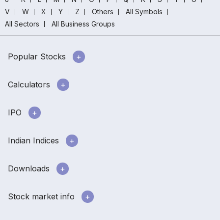
V
W
X
Y
Z
Others
All Symbols
All Sectors
All Business Groups
Popular Stocks
Calculators
IPO
Indian Indices
Downloads
Stock market info