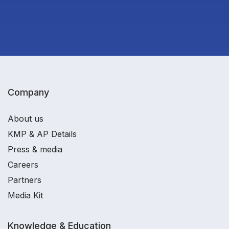
Company
About us
KMP & AP Details
Press & media
Careers
Partners
Media Kit
Knowledge & Education