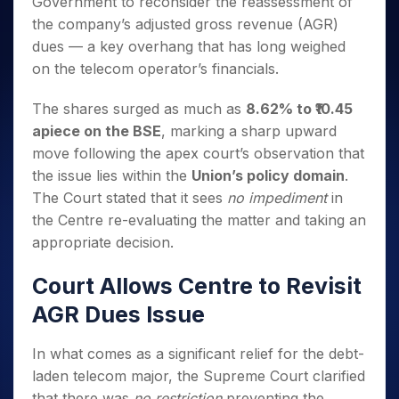
Government to reconsider the reassessment of
Invest
Small
Stocks for Long Term
Fund Transfer
Trade
Income Tax Calculator
for 5
Trading View Charting
for a
Caps for
Samshots
Indices
the company’s adjusted gross revenue (AGR)
Intraday
DP Information
About Us
Days
Year
3 Months
Open IPO's
ETF
Brokerage Calculator
MTF
dues — a key overhang that has long weighed
Stock Market Basics
Sectors
Download & Resources
Stocks
Stocks to
Upcoming IPO's
SWP Calculator
Tactical ETF Bets
on the telecom operator’s financials.
StockPlus
Glossary
Samco Stock Rating
Partners
for
Buy for 6
About Samco
Change Request Form
Listed IPO's
Compound Interest Calculator
StockSIP
Long
Months
Futures
Why Samco
The shares surged as much as
8.62% to ₹10.45
Term
Cover Order Calculator
Bluechips
Trade API
Partners
Open Demat Account
Login
apiece on the BSE
, marking a sharp upward
Stocks to Trade for 5 Days
Samco in Media
to Buy
PPF Calculator
Benefits
move following the apex court’s observation that
for a
Index Futures to Trade Intraday
Media Kit
Explore More Calculators
Year
the issue lies within the
Union’s policy domain
.
Register Now
Careers
Options
The Court stated that it sees
no impediment
in
Mid-
Contact Us
Small
the Centre re-evaluating the matter and taking an
Index Options to Buy Today
Caps for
Guidelines & Policies
appropriate decision.
Stock Options to Buy for 5 Days
a Year
Index Options to Buy for 5 Days
Stocks
Court Allows Centre to Revisit
for Long
AGR Dues Issue
Term
In what comes as a significant relief for the debt-
laden telecom major, the Supreme Court clarified
that there was
no restriction
preventing the