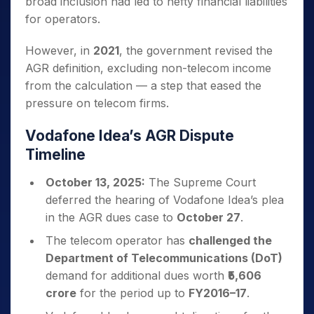
broad inclusion had led to hefty financial liabilities
for operators.
However, in
2021
, the government revised the
AGR definition, excluding non-telecom income
from the calculation — a step that eased the
pressure on telecom firms.
Vodafone Idea’s AGR Dispute
Timeline
October 13, 2025:
The Supreme Court
deferred the hearing of Vodafone Idea’s plea
in the AGR dues case to
October 27
.
The telecom operator has
challenged the
Department of Telecommunications (DoT)
demand for additional dues worth
₹5,606
crore
for the period up to
FY2016–17
.