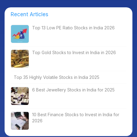
Recent Articles
Top 13 Low PE Ratio Stocks in India 2026
Top Gold Stocks to Invest in India in 2026
Top 35 Highly Volatile Stocks in India 2025
6 Best Jewellery Stocks in India for 2025
10 Best Finance Stocks to Invest in India for
2026