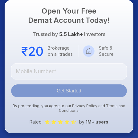
Open Your Free
Demat Account Today!
Trusted by
5.5 Lakh+
Investors
Brokerage
Safe &
on all trades
Secure
Get Started
By proceeding, you agree to our
Privacy Policy
and
Terms and
Conditions
.
Rated
by
1M+ users