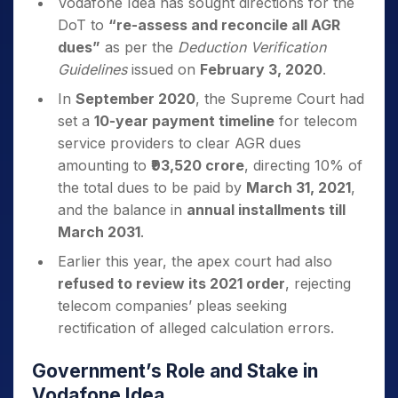
Vodafone Idea has sought directions for the
DoT to
“re-assess and reconcile all AGR
dues”
as per the
Deduction Verification
Guidelines
issued on
February 3, 2020
.
In
September 2020
, the Supreme Court had
set a
10-year payment timeline
for telecom
service providers to clear AGR dues
amounting to
₹93,520 crore
, directing 10% of
the total dues to be paid by
March 31, 2021
,
and the balance in
annual installments till
March 2031
.
Earlier this year, the apex court had also
refused to review its 2021 order
, rejecting
telecom companies’ pleas seeking
rectification of alleged calculation errors.
Government’s Role and Stake in
Vodafone Idea