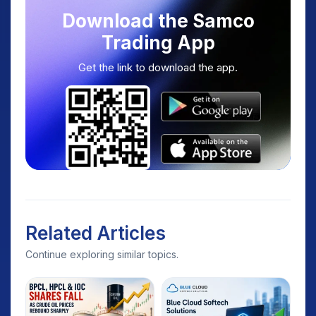
Download the Samco
Trading App
Get the link to download the app.
Related Articles
Continue exploring similar topics.