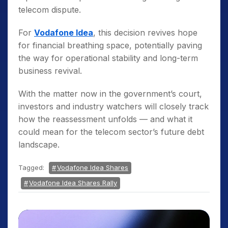
telecom dispute.
For
Vodafone Idea
, this decision revives hope
for financial breathing space, potentially paving
the way for operational stability and long-term
business revival.
With the matter now in the government’s court,
investors and industry watchers will closely track
how the reassessment unfolds — and what it
could mean for the telecom sector’s future debt
landscape.
Tagged:
Vodafone Idea Shares
Vodafone Idea Shares Rally