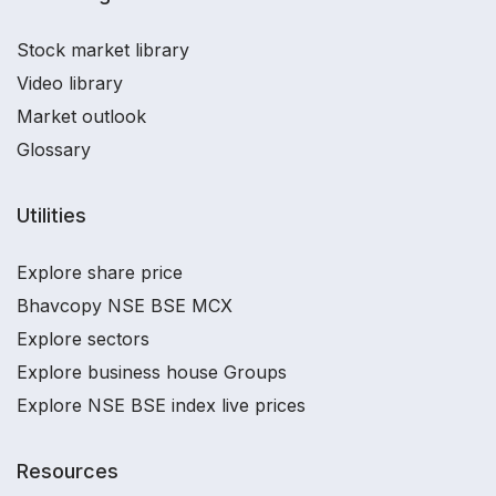
Stock market library
Video library
Market outlook
Glossary
Utilities
Explore share price
Bhavcopy NSE BSE MCX
Explore sectors
Explore business house Groups
Explore NSE BSE index live prices
Resources