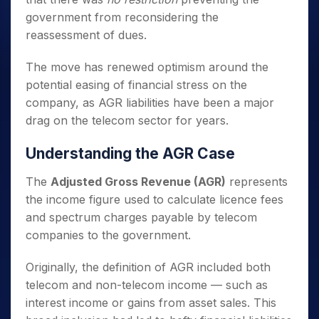
government from reconsidering the
reassessment of dues.
The move has renewed optimism around the
potential easing of financial stress on the
company, as AGR liabilities have been a major
drag on the telecom sector for years.
Understanding the AGR Case
The
Adjusted Gross Revenue (AGR)
represents
the income figure used to calculate licence fees
and spectrum charges payable by telecom
companies to the government.
Originally, the definition of AGR included both
telecom and non-telecom income — such as
interest income or gains from asset sales. This