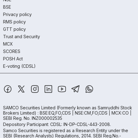
BSE
Privacy policy
RMS policy
GTT policy
Trust and Security
MCX
SCORES
POSH Act
E-voting (CDSL)
SAMCO Securities Limited
(Formerly known as Samruddhi Stock
Brokers Limited) : BSE:EQ,FO,CDS | NSE:CM,FO,CDS | MCX:CO |
SEBI Reg. No. INZ000002535
Depository Participant: CDSL: IN-DP-CDSL-443-2008.
Samco Securities is registered as a Research Entity under the
SEBI (Research Analysts) Regulations, 2014. SEBI Reg.No.-