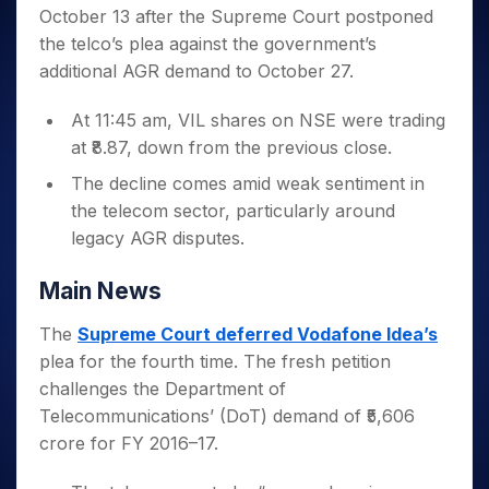
Invest
Small
Stocks for Long Term
Fund Transfer
Trade
October 13 after the Supreme Court postponed
Income Tax Calculator
for 5
Trading View Charting
for a
Caps for
Samshots
Indices
Intraday
DP Information
About Us
Days
the telco’s plea against the government’s
Year
3 Months
Open IPO's
ETF
Brokerage Calculator
MTF
Stock Market Basics
Sectors
Download & Resources
additional AGR demand to October 27.
Stocks
Stocks to
Upcoming IPO's
SWP Calculator
Tactical ETF Bets
StockPlus
Glossary
Samco Stock Rating
Partners
for
Buy for 6
About Samco
Change Request Form
Listed IPO's
Compound Interest Calculator
StockSIP
Long
At 11:45 am, VIL shares on NSE were trading
Months
Futures
Why Samco
Term
Cover Order Calculator
at ₹8.87, down from the previous close.
Bluechips
Trade API
Partners
Open Demat Account
Login
Stocks to Trade for 5 Days
Samco in Media
to Buy
PPF Calculator
The decline comes amid weak sentiment in
Benefits
for a
Index Futures to Trade Intraday
Media Kit
Explore More Calculators
the telecom sector, particularly around
Year
Register Now
Careers
legacy AGR disputes.
Options
Mid-
Contact Us
Small
Index Options to Buy Today
Caps for
Main News
Guidelines & Policies
Stock Options to Buy for 5 Days
a Year
The
Supreme Court deferred Vodafone Idea’s
Index Options to Buy for 5 Days
Stocks
for Long
plea for the fourth time. The fresh petition
Term
challenges the Department of
Telecommunications’ (DoT) demand of ₹5,606
crore for FY 2016–17.