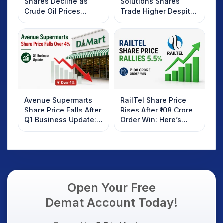
Shares Decline as
Solutions Shares
Crude Oil Prices
Trade Higher Despite
Rebound: What
Weak Market; SOCEYE
Investors Should
AI Platform Goes Live
Know
Avenue Supermarts
RailTel Share Price
Share Price Falls After
Rises After ₹108 Crore
Q1 Business Update:
Order Win: Here’s
What Investors
What Investors
Should Know
Should Know
Open Your Free
Demat Account Today!