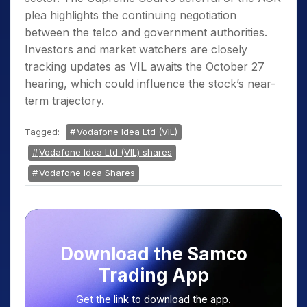
plea highlights the continuing negotiation
between the telco and government authorities.
Investors and market watchers are closely
tracking updates as VIL awaits the October 27
hearing, which could influence the stock’s near-
term trajectory.
Tagged:
Vodafone Idea Ltd (VIL)
Vodafone Idea Ltd (VIL) shares
Vodafone Idea Shares
Download the Samco
Trading App
Get the link to download the app.