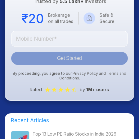
Trusted by
5.5 Lakh+
Investors
Brokerage
Safe &
on all trades
Secure
Get Started
By proceeding, you agree to our
Privacy Policy
and
Terms and
Conditions
.
Rated
by
1M+ users
Recent Articles
Top 13 Low PE Ratio Stocks in India 2026