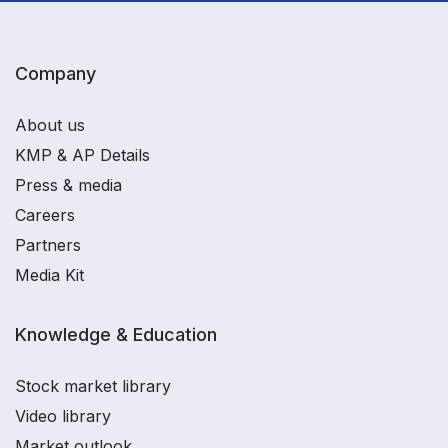
Company
About us
KMP & AP Details
Press & media
Careers
Partners
Media Kit
Knowledge & Education
Stock market library
Video library
Market outlook