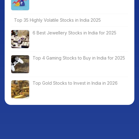
Top 35 Highly Volatile Stocks in India 2025
6 Best Jewellery Stocks in India for 2025
Top 4 Gaming Stocks to Buy in India for 2025
Top Gold Stocks to Invest in India in 2026