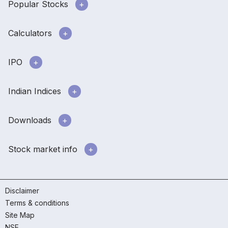
Popular Stocks
Calculators
IPO
Indian Indices
Downloads
Stock market info
Disclaimer
Terms & conditions
Site Map
NSE