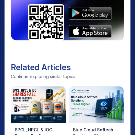
Related Articles
Continue exploring similar topics.
BPCL, HPCL & IOC
Blue Cloud Softech