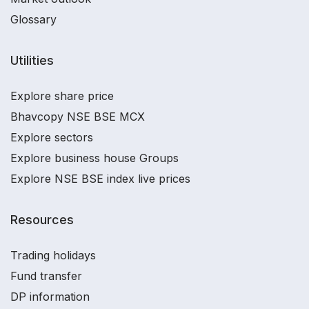
Glossary
Utilities
Explore share price
Bhavcopy NSE BSE MCX
Explore sectors
Explore business house Groups
Explore NSE BSE index live prices
Resources
Trading holidays
Fund transfer
DP information