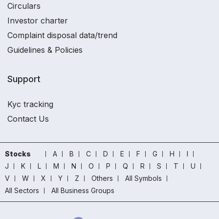
Circulars
Investor charter
Complaint disposal data/trend
Guidelines & Policies
Support
Kyc tracking
Contact Us
Stocks
A
B
C
D
E
F
G
H
I
J
K
L
M
N
O
P
Q
R
S
T
U
V
W
X
Y
Z
Others
All Symbols
All Sectors
All Business Groups