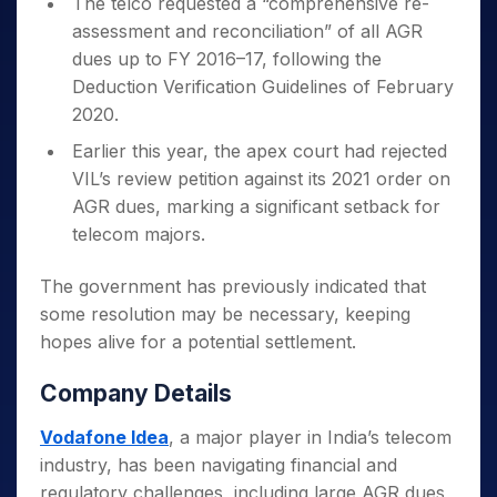
The telco requested a “comprehensive re-
assessment and reconciliation” of all AGR
dues up to FY 2016–17, following the
Deduction Verification Guidelines of February
2020.
Earlier this year, the apex court had rejected
VIL’s review petition against its 2021 order on
AGR dues, marking a significant setback for
telecom majors.
The government has previously indicated that
some resolution may be necessary, keeping
hopes alive for a potential settlement.
Company Details
Vodafone Idea
, a major player in India’s telecom
industry, has been navigating financial and
regulatory challenges, including large AGR dues