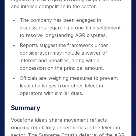
and intense competition in the sector.
The company has been engaged in
discussions regarding a one-time settlement
to resolve longstanding AGR disputes.
Reports suggest the framework under
consideration may include a waiver of
interest and penalties, along with a
concession on the principal amount.
Officials are weighing measures to prevent
legal challenges from other telecom
operators with similar dues.
Summary
Vodafone Idea’s share movement reflects
ongoing regulatory uncertainties in the telecom
sector. The Supreme Court’s deferral of the AGR