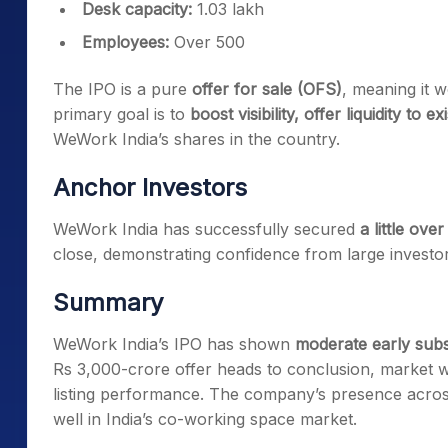
Desk capacity:
1.03 lakh
Employees:
Over 500
The IPO is a pure
offer for sale (OFS)
, meaning it w
primary goal is to
boost visibility, offer liquidity to
WeWork India’s shares in the country.
Anchor Investors
WeWork India has successfully secured
a little ove
close, demonstrating confidence from large investor
Summary
WeWork India’s IPO has shown
moderate early subs
Rs 3,000-crore offer heads to conclusion, market w
listing performance. The company’s presence across m
well in India’s co-working space market.