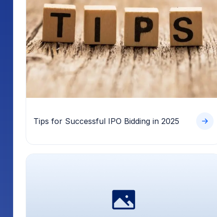
Tips for Successful IPO Bidding in 2025