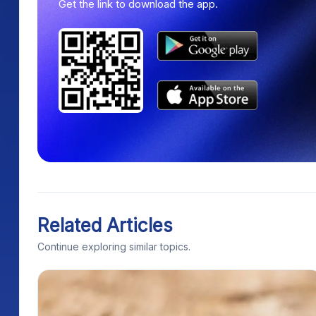
Get the link to download the app.
Related Articles
Continue exploring similar topics.