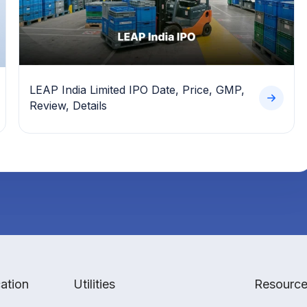
LEAP India Limited IPO Date, Price, GMP,
Review, Details
ation
Utilities
Resourc