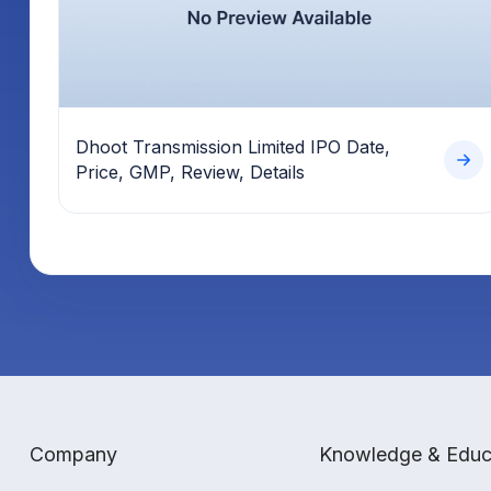
Dhoot Transmission Limited IPO Date,
Price, GMP, Review, Details
Company
Knowledge & Educ