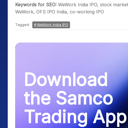
Keywords for SEO:
WeWork India IPO, stock market
WeWork, OFS IPO India, co-working IPO
Tagged:
WeWork India IPO
Download
the Samco
Trading App