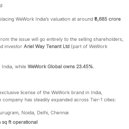
d
 placing WeWork India’s valuation at around
₹8,685 crore
rom the issue will go entirely to the selling shareholders,
d investor
Ariel Way Tenant Ltd
(part of WeWork
India, while
WeWork Global owns 23.45%
.
xclusive license of the WeWork brand in India,
e company has steadily expanded across Tier-1 cities:
rugram, Noida, Delhi, Chennai
 sq ft operational