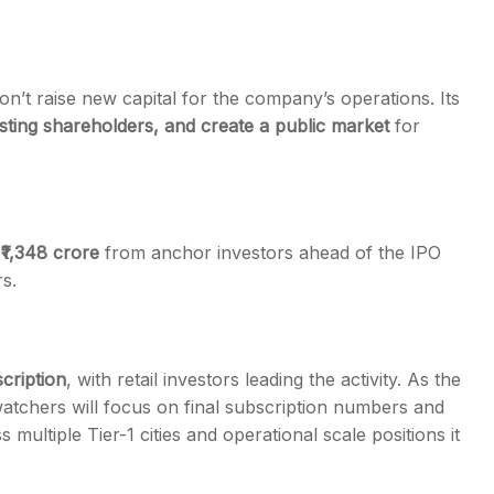
on’t raise new capital for the company’s operations. Its
 existing shareholders, and create a public market
for
r ₹1,348 crore
from anchor investors ahead of the IPO
s.
cription
, with retail investors leading the activity. As the
atchers will focus on final subscription numbers and
ultiple Tier-1 cities and operational scale positions it