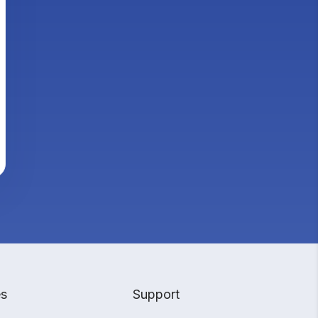
es
Support