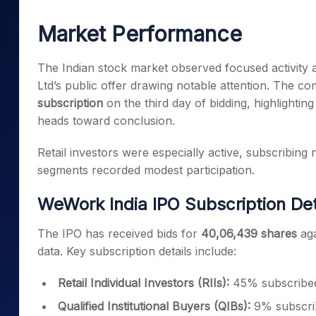
Mid-Small Caps for a Year
Calculator
Samco Stock Rating
Market Performance
Stocks for Long Term
Cover Order Calculator
PPF Calculator
The Indian stock market observed focused activity
Ltd’s public offer drawing notable attention. The co
Explore More Calculator
subscription
on the third day of bidding, highlighting
heads toward conclusion.
Retail investors were especially active, subscribing ne
segments recorded modest participation.
WeWork India IPO Subscription Det
The IPO has received bids for
40,06,439 shares
aga
data. Key subscription details include:
Retail Individual Investors (RIIs):
45% subscribe
Qualified Institutional Buyers (QIBs):
9% subscri