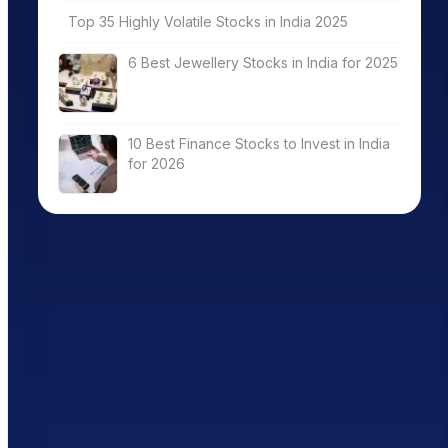
Top 35 Highly Volatile Stocks in India 2025
6 Best Jewellery Stocks in India for 2025
10 Best Finance Stocks to Invest in India
for 2026