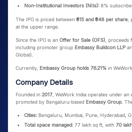
Non-Institutional Investors (NIIs):
8% subscribe
The IPO is priced between
₹615 and ₹648 per share
,
at the upper range.
Since the IPO is an
Offer for Sale (OFS)
, proceeds f
including promoter group
Embassy Buildcon LLP
an
Global).
Currently,
Embassy Group holds 76.21%
in WeWork 
Company Details
Founded in
2017
, WeWork India operates under an e
promoted by Bengaluru-based
Embassy Group
. Th
Cities:
Bengaluru, Mumbai, Pune, Hyderabad, Gu
Total space managed:
77 lakh sq ft, with
70 lakh