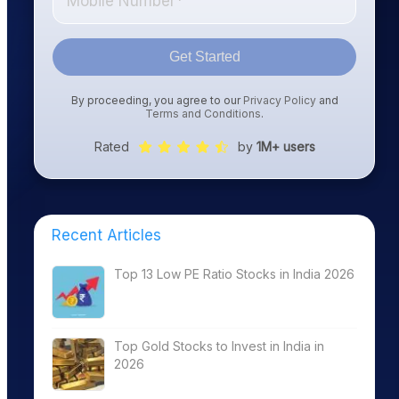
Get Started
By proceeding, you agree to our
Privacy Policy
and
Terms and Conditions
.
Rated
by
1M+ users
Recent Articles
Top 13 Low PE Ratio Stocks in India 2026
Top Gold Stocks to Invest in India in
2026