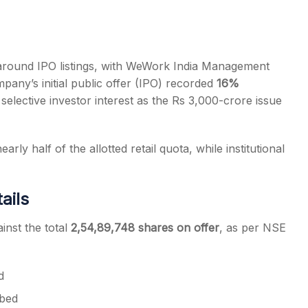
 around IPO listings, with WeWork India Management
mpany’s initial public offer (IPO) recorded
16%
s
 selective investor interest as the Rs 3,000-crore issue
arly half of the allotted retail quota, while institutional
ails
inst the total
2,54,89,748 shares on offer
, as per NSE
d
bed