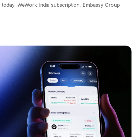
 today, WeWork India subscription, Embassy Group