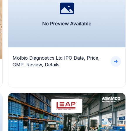
Molbio Diagnostics Ltd IPO Date, Price,
GMP, Review, Details