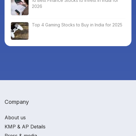
10 Best Finance Stocks to Invest in India for
2026
Top 4 Gaming Stocks to Buy in India for 2025
Company
About us
KMP & AP Details
Press & media