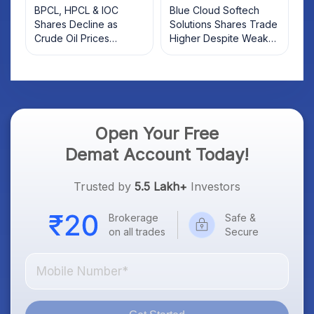
BPCL, HPCL & IOC
Blue Cloud Softech
Shares Decline as
Solutions Shares Trade
Crude Oil Prices
Higher Despite Weak
Rebound: What
Market; SOCEYE AI
Investors Should Know
Platform Goes Live
Open Your Free
Demat Account Today!
Trusted by
5.5 Lakh+
Investors
Brokerage
Safe &
on all trades
Secure