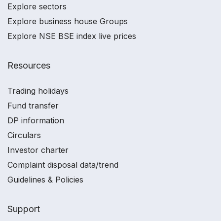
Explore sectors
Explore business house Groups
Explore NSE BSE index live prices
Resources
Trading holidays
Fund transfer
DP information
Circulars
Investor charter
Complaint disposal data/trend
Guidelines & Policies
Support