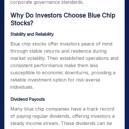
corporate governance standards.
Why Do Investors Choose Blue Chip
Stocks?
Stability and Reliability
Blue chip stocks offer investors peace of mind
through stable returns and resilience during
market volatility. Their established operations and
consistent performance make them less
susceptible to economic downturns, providing a
reliable investment option for risk-averse
individuals.
Dividend Payouts
Many blue chip companies have a track record
of paying regular dividends, offering investors a
steady income stream. These dividends can be