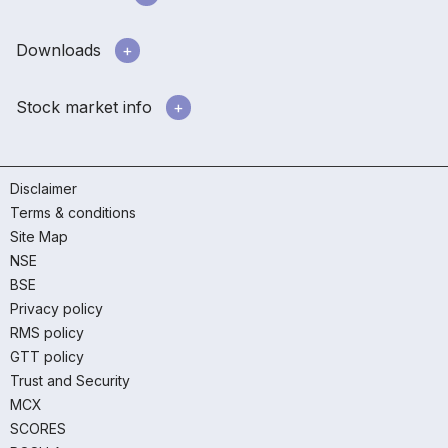
Downloads
Stock market info
Disclaimer
Terms & conditions
Site Map
NSE
BSE
Privacy policy
RMS policy
GTT policy
Trust and Security
MCX
SCORES