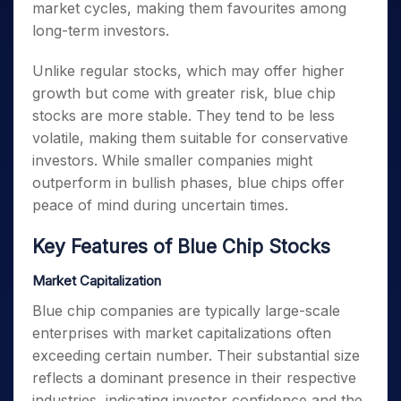
market cycles, making them favourites among
long-term investors.
Unlike regular stocks, which may offer higher
growth but come with greater risk, blue chip
stocks are more stable. They tend to be less
volatile, making them suitable for conservative
investors. While smaller companies might
outperform in bullish phases, blue chips offer
peace of mind during uncertain times.
Key Features of Blue Chip Stocks
Market Capitalization
Blue chip companies are typically large-scale
enterprises with market capitalizations often
exceeding certain number. Their substantial size
reflects a dominant presence in their respective
industries, indicating investor confidence and the