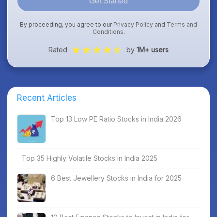
Get Started
By proceeding, you agree to our
Privacy Policy
and
Terms and
Conditions
.
Rated
by
1M+ users
Recent Articles
Top 13 Low PE Ratio Stocks in India 2026
Top 35 Highly Volatile Stocks in India 2025
6 Best Jewellery Stocks in India for 2025