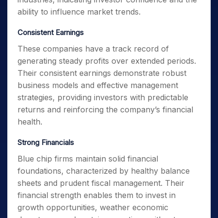
ability to influence market trends.
Consistent Earnings
These companies have a track record of
generating steady profits over extended periods.
Their consistent earnings demonstrate robust
business models and effective management
strategies, providing investors with predictable
returns and reinforcing the company’s financial
health.
Strong Financials
Blue chip firms maintain solid financial
foundations, characterized by healthy balance
sheets and prudent fiscal management. Their
financial strength enables them to invest in
growth opportunities, weather economic