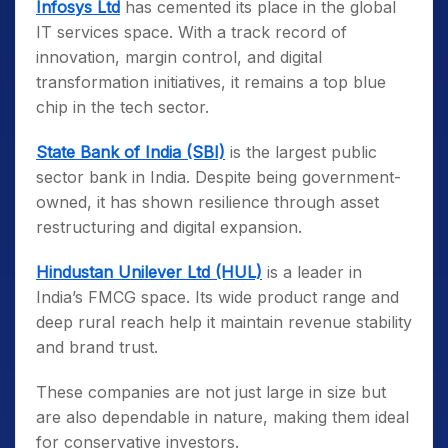
Infosys Ltd
has cemented its place in the global
IT services space. With a track record of
innovation, margin control, and digital
transformation initiatives, it remains a top blue
chip in the tech sector.
State Bank of India (SBI)
is the largest public
sector bank in India. Despite being government-
owned, it has shown resilience through asset
restructuring and digital expansion.
Hindustan Unilever Ltd (HUL)
is a leader in
India’s FMCG space. Its wide product range and
deep rural reach help it maintain revenue stability
and brand trust.
These companies are not just large in size but
are also dependable in nature, making them ideal
for conservative investors.