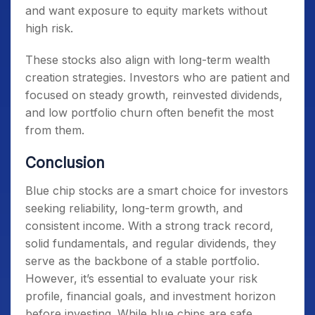
and want exposure to equity markets without
high risk.
These stocks also align with long-term wealth
creation strategies. Investors who are patient and
focused on steady growth, reinvested dividends,
and low portfolio churn often benefit the most
from them.
Conclusion
Blue chip stocks are a smart choice for investors
seeking reliability, long-term growth, and
consistent income. With a strong track record,
solid fundamentals, and regular dividends, they
serve as the backbone of a stable portfolio.
However, it’s essential to evaluate your risk
profile, financial goals, and investment horizon
before investing. While blue chips are safe,