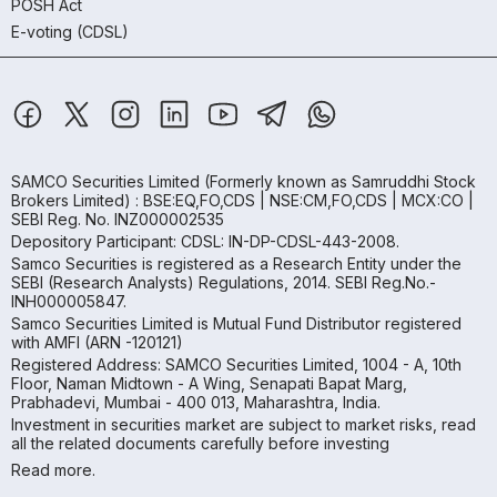
POSH Act
E-voting (CDSL)
SAMCO Securities Limited
(Formerly known as Samruddhi Stock
Brokers Limited) : BSE:EQ,FO,CDS | NSE:CM,FO,CDS | MCX:CO |
SEBI Reg. No. INZ000002535
Depository Participant: CDSL: IN-DP-CDSL-443-2008.
Samco Securities is registered as a Research Entity under the
SEBI (Research Analysts) Regulations, 2014. SEBI Reg.No.-
INH000005847.
Samco Securities Limited is Mutual Fund Distributor registered
with AMFI (ARN -120121)
Registered Address: SAMCO Securities Limited, 1004 - A, 10th
Floor, Naman Midtown - A Wing, Senapati Bapat Marg,
Prabhadevi, Mumbai - 400 013, Maharashtra, India.
Investment in securities market are subject to market risks, read
all the related documents carefully before investing
Read more.