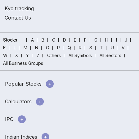
Kyc tracking
Contact Us
Stocks
A
B
C
D
E
F
G
H
I
J
K
L
M
N
O
P
Q
R
S
T
U
V
W
X
Y
Z
Others
All Symbols
All Sectors
All Business Groups
Popular Stocks
Calculators
IPO
Indian Indices