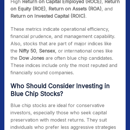
High
Return on Capital Employed (ROCE)
,
Return
on Equity (ROE)
,
Return on Assets (ROA)
, and
Return on Invested Capital (ROIC)
.
These metrics indicate operational efficiency,
financial prudence, and management capability.
Also, stocks that are part of major indices like
the
Nifty 50
,
Sensex
, or international ones like
the
Dow Jones
are often blue chip candidates.
These indices include only the most reputed and
financially sound companies.
Who Should Consider Investing in
Blue Chip Stocks?
Blue chip stocks are ideal for conservative
investors, especially those who seek capital
preservation with modest returns. They suit
individuals who prefer less aggressive strategies