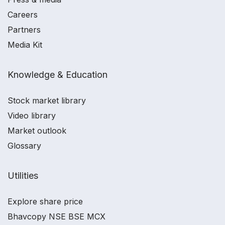
Careers
Partners
Media Kit
Knowledge & Education
Stock market library
Video library
Market outlook
Glossary
Utilities
Explore share price
Bhavcopy NSE BSE MCX