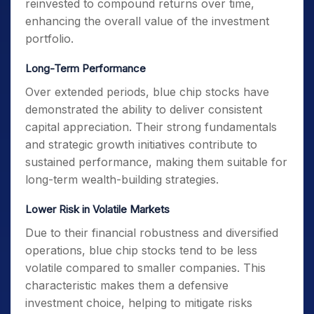
reinvested to compound returns over time,
enhancing the overall value of the investment
portfolio.
Long-Term Performance
Over extended periods, blue chip stocks have
demonstrated the ability to deliver consistent
capital appreciation. Their strong fundamentals
and strategic growth initiatives contribute to
sustained performance, making them suitable for
long-term wealth-building strategies.
Lower Risk in Volatile Markets
Due to their financial robustness and diversified
operations, blue chip stocks tend to be less
volatile compared to smaller companies. This
characteristic makes them a defensive
investment choice, helping to mitigate risks