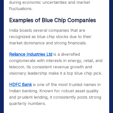
during economic uncertainties and market
fluctuations.
E
xamples of Blue Chip Companies
India boasts several companies that are
recognized as blue chip stocks due to their
market dominance and strong financials.
Reliance Industries Ltd
is a diversified
conglomerate with interests in energy, retail, and
telecom. Its consistent revenue growth and
visionary leadership make it a top blue chip pick.
HDFC Bank
is one of the most trusted names in
Indian banking. Known for robust asset quality
and prudent lending, it consistently posts strong
quarterly numbers.