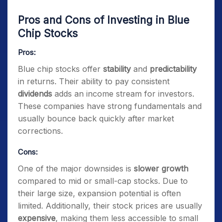
Pros and Cons of Investing in Blue
Chip Stocks
Pros:
Blue chip stocks offer
stability
and
predictability
in returns. Their ability to pay consistent
dividends
adds an income stream for investors.
These companies have strong fundamentals and
usually bounce back quickly after market
corrections.
Cons:
One of the major downsides is
slower growth
compared to mid or small-cap stocks. Due to
their large size, expansion potential is often
limited. Additionally, their stock prices are usually
expensive
, making them less accessible to small