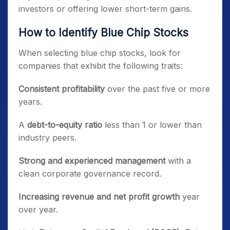
investors or offering lower short-term gains.
How to Identify Blue Chip Stocks
When selecting blue chip stocks, look for
companies that exhibit the following traits:
Consistent profitability
over the past five or more
years.
A
debt-to-equity ratio
less than 1 or lower than
industry peers.
Strong and experienced management
with a
clean corporate governance record.
Increasing revenue and net profit growth
year
over year.