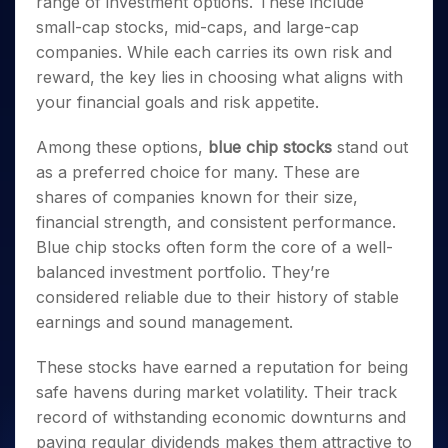
range of investment options. These include
Invest
Small
Stocks for Long Term
Fund Transfer
Trade
Income Tax Calculator
for 5
Trading View Charting
for a
Caps for
Samshots
Indices
small-cap stocks, mid-caps, and large-cap
Intraday
DP Information
About Us
Days
Year
3 Months
Open IPO's
ETF
Brokerage Calculator
MTF
companies. While each carries its own risk and
Stock Market Basics
Sectors
Download & Resources
Stocks
Stocks to
Upcoming IPO's
SWP Calculator
Tactical ETF Bets
reward, the key lies in choosing what aligns with
StockPlus
Glossary
Samco Stock Rating
Partners
for
Buy for 6
About Samco
Change Request Form
your financial goals and risk appetite.
Listed IPO's
Compound Interest Calculator
StockSIP
Long
Months
Futures
Why Samco
Term
Cover Order Calculator
Bluechips
Trade API
Partners
Open Demat Account
Login
Among these options,
blue chip stocks
stand out
Stocks to Trade for 5 Days
Samco in Media
to Buy
PPF Calculator
Benefits
as a preferred choice for many. These are
for a
Index Futures to Trade Intraday
Media Kit
Explore More Calculators
Year
shares of companies known for their size,
Register Now
Careers
Options
financial strength, and consistent performance.
Mid-
Contact Us
Small
Blue chip stocks often form the core of a well-
Index Options to Buy Today
Caps for
Guidelines & Policies
balanced investment portfolio. They’re
Stock Options to Buy for 5 Days
a Year
considered reliable due to their history of stable
Index Options to Buy for 5 Days
Stocks
earnings and sound management.
for Long
Term
These stocks have earned a reputation for being
safe havens during market volatility. Their track
record of withstanding economic downturns and
paying regular dividends makes them attractive to