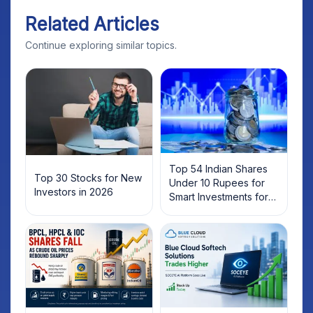
Related Articles
Continue exploring similar topics.
Top 54 Indian Shares
Top 30 Stocks for New
Under 10 Rupees for
Investors in 2026
Smart Investments for
2025