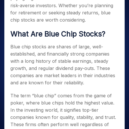
risk-averse investors. Whether you’re planning
for retirement or seeking steady returns, blue
chip stocks are worth considering.
What Are Blue Chip Stocks?
Blue chip stocks are shares of large, well-
established, and financially strong companies
with a long history of stable earnings, steady
growth, and regular dividend pay-outs. These
companies are market leaders in their industries
and are known for their reliability.
The term “blue chip” comes from the game of
poker, where blue chips hold the highest value.
In the investing world, it signifies top-tier
companies known for quality, stability, and trust.
These firms often perform well regardless of