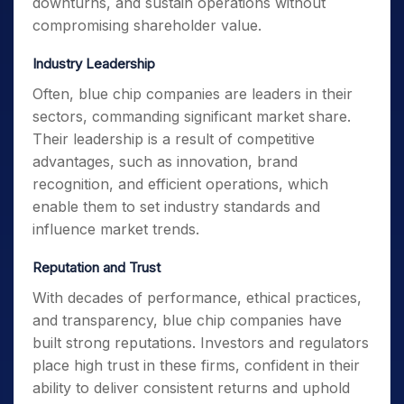
downturns, and sustain operations without
compromising shareholder value.
Industry Leadership
Often, blue chip companies are leaders in their
sectors, commanding significant market share.
Their leadership is a result of competitive
advantages, such as innovation, brand
recognition, and efficient operations, which
enable them to set industry standards and
influence market trends.
Reputation and Trust
With decades of performance, ethical practices,
and transparency, blue chip companies have
built strong reputations. Investors and regulators
place high trust in these firms, confident in their
ability to deliver consistent returns and uphold