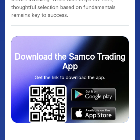
thoughtful selection based on fundamentals
remains key to success.
Download the Samco Trading
App
Get the link to download the app.