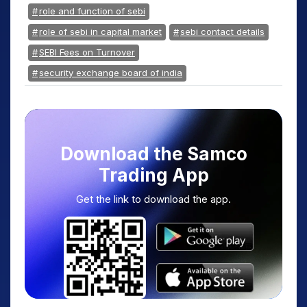
role and function of sebi
role of sebi in capital market
sebi contact details
SEBI Fees on Turnover
security exchange board of india
Download the Samco
Trading App
Get the link to download the app.