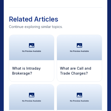
Related Articles
Continue exploring similar topics.
What is Intraday
What are Call and
Brokerage?
Trade Charges?