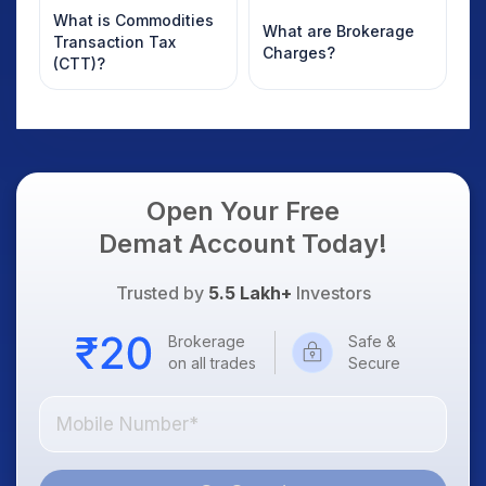
What is Commodities
What are Brokerage
Transaction Tax
Charges?
(CTT)?
Open Your Free
Demat Account Today!
Trusted by
5.5 Lakh+
Investors
Brokerage
Safe &
on all trades
Secure