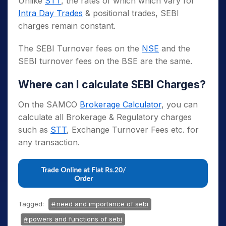
Unlike
STT
, the rates of which which vary for
Intra Day Trades
& positional trades, SEBI
charges remain constant.
The SEBI Turnover fees on the
NSE
and the
SEBI turnover fees on the BSE are the same.
Where can I calculate SEBI Charges?
On the SAMCO
Brokerage Calculator
, you can
calculate all Brokerage & Regulatory charges
such as
STT
, Exchange Turnover Fees etc. for
any transaction.
Tagged:
need and importance of sebi
powers and functions of sebi