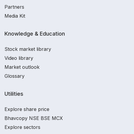
Partners
Media Kit
Knowledge & Education
Stock market library
Video library
Market outlook
Glossary
Utilities
Explore share price
Bhavcopy NSE BSE MCX
Explore sectors