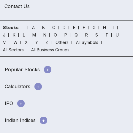
Contact Us
Stocks
A
B
C
D
E
F
G
H
I
J
K
L
M
N
O
P
Q
R
S
T
U
V
W
X
Y
Z
Others
All Symbols
All Sectors
All Business Groups
Popular Stocks
Calculators
IPO
Indian Indices