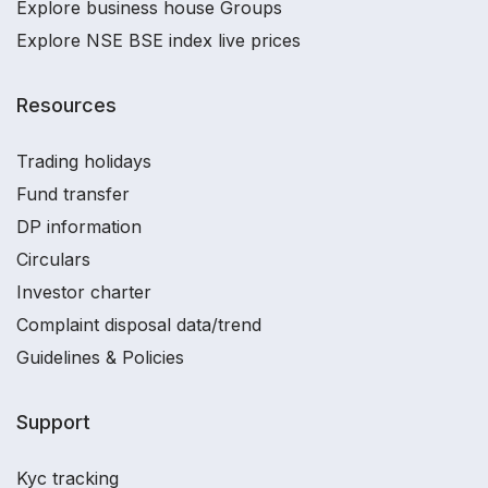
Explore business house Groups
Explore NSE BSE index live prices
Resources
Trading holidays
Fund transfer
DP information
Circulars
Investor charter
Complaint disposal data/trend
Guidelines & Policies
Support
Kyc tracking