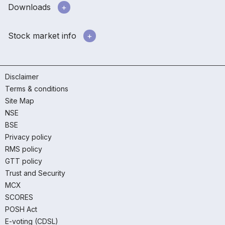
Downloads
Stock market info
Disclaimer
Terms & conditions
Site Map
NSE
BSE
Privacy policy
RMS policy
GTT policy
Trust and Security
MCX
SCORES
POSH Act
E-voting (CDSL)