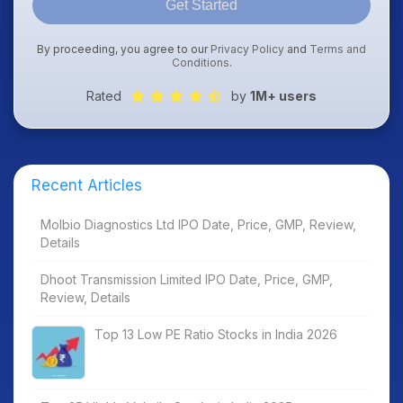
Get Started
By proceeding, you agree to our
Privacy Policy
and
Terms and
Conditions
.
Rated
by
1M+ users
Recent Articles
Molbio Diagnostics Ltd IPO Date, Price, GMP, Review,
Details
Dhoot Transmission Limited IPO Date, Price, GMP,
Review, Details
Top 13 Low PE Ratio Stocks in India 2026