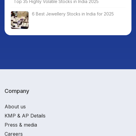
Top 35 Highly Volatile Stocks in India 2025
6 Best Jewellery Stocks in India for 2025
Company
About us
KMP & AP Details
Press & media
Careers