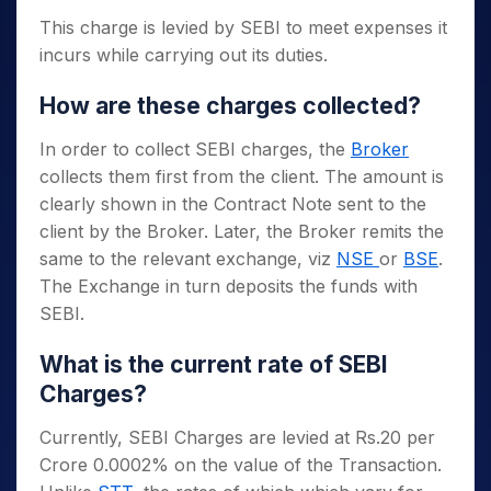
This charge is levied by SEBI to meet expenses it
incurs while carrying out its duties.
How are these charges collected?
In order to collect SEBI charges, the
Broker
collects them first from the client. The amount is
clearly shown in the Contract Note sent to the
client by the Broker. Later, the Broker remits the
same to the relevant exchange, viz
NSE
or
BSE
.
The Exchange in turn deposits the funds with
SEBI.
What is the current rate of SEBI
Charges?
Currently, SEBI Charges are levied at Rs.20 per
Crore 0.0002% on the value of the Transaction.