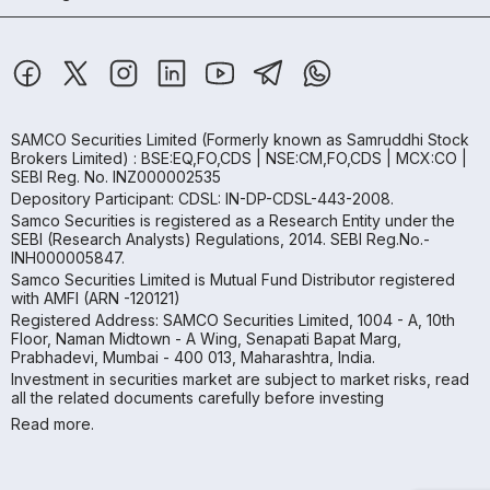
SAMCO Securities Limited
(Formerly known as Samruddhi Stock
Brokers Limited) : BSE:EQ,FO,CDS | NSE:CM,FO,CDS | MCX:CO |
SEBI Reg. No. INZ000002535
Depository Participant: CDSL: IN-DP-CDSL-443-2008.
Samco Securities is registered as a Research Entity under the
SEBI (Research Analysts) Regulations, 2014. SEBI Reg.No.-
INH000005847.
Samco Securities Limited is Mutual Fund Distributor registered
with AMFI (ARN -120121)
Registered Address: SAMCO Securities Limited, 1004 - A, 10th
Floor, Naman Midtown - A Wing, Senapati Bapat Marg,
Prabhadevi, Mumbai - 400 013, Maharashtra, India.
Investment in securities market are subject to market risks, read
all the related documents carefully before investing
Read more.