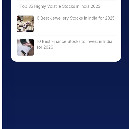
Top 35 Highly Volatile Stocks in India 2025
6 Best Jewellery Stocks in India for 2025
10 Best Finance Stocks to Invest in India
for 2026