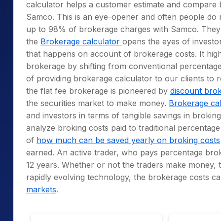
calculator helps a customer estimate and compare 
Samco. This is an eye-opener and often people do n
up to 98% of brokerage charges with Samco. The
the
Brokerage calculator
opens the eyes of investors
that happens on account of brokerage costs. It hig
brokerage by shifting from conventional percentage b
of providing brokerage calculator to our clients to 
the flat fee brokerage is pioneered by
discount bro
the securities market to make money.
Brokerage cal
and investors in terms of tangible savings in brokin
analyze broking costs paid to traditional percentage
of
how much can be saved yearly on broking costs
earned. An active trader, who pays percentage brokera
12 years. Whether or not the traders make money, t
rapidly evolving technology, the brokerage costs can
markets
.