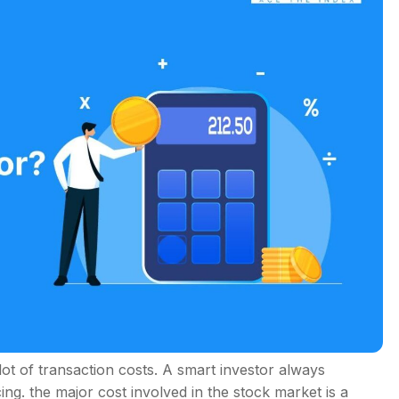
s
lot of transaction costs. A smart investor always
ing. the major cost involved in the stock market is a