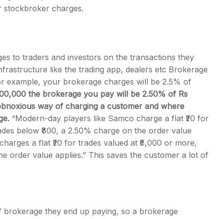
r stockbroker charges.
es to traders and investors on the transactions they
frastructure like the trading app, dealers etc Brokerage
 for example, your brokerage charges will be 2.5% of
,00,000 the brokerage you pay will be 2.50% of Rs
y obnoxious way of charging a customer and where
ge.
“Modern-day players like Samco charge a flat ₹20 for
trades below ₹800, a 2.50% charge on the order value
 charges a flat ₹20 for trades valued at ₹8,000 or more,
he order value applies.” This saves the customer a lot of
f brokerage they end up paying, so a brokerage