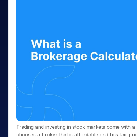
Mid-Small Caps for a Year
Calculator
Samco Stock Rating
Stocks for Long Term
Cover Order Calculator
PPF Calculator
Explore More Calculator
Trading and investing in stock markets come with a 
chooses a broker that is affordable and has fair pric