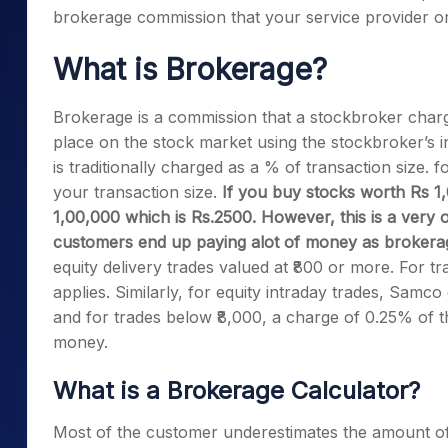
brokerage commission that your service provider o
What is Brokerage?
Brokerage is a commission that a stockbroker charg
place on the stock market using the stockbroker’s in
is traditionally charged as a % of transaction size.
your transaction size.
If you buy stocks worth Rs 1
1,00,000 which is Rs.2500. However, this is a ver
customers end up paying alot of money as brokera
equity delivery trades valued at ₹800 or more. For 
applies. Similarly, for equity intraday trades, Samco
and for trades below ₹8,000, a charge of 0.25% of t
money.
What is a Brokerage Calculator?
Most of the customer underestimates the amount o