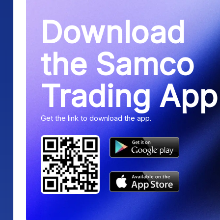
Download
the Samco
Trading App
Get the link to download the app.