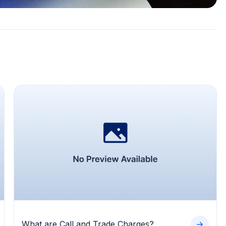
What are Call and Trade Charges?