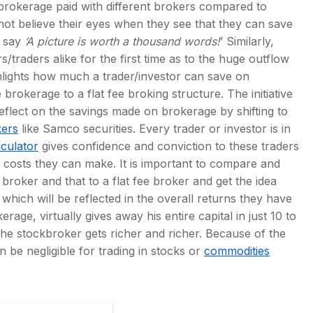
brokerage paid with different brokers compared to
ot believe their eyes when they see that they can save
y say
‘A picture is worth a thousand words!
’ Similarly,
/traders alike for the first time as to the huge outflow
hlights how much a trader/investor can save on
rokerage to a flat fee broking structure. The initiative
reflect on the savings made on brokerage by shifting to
kers
like Samco securities. Every trader or investor is in
culator
gives confidence and conviction to these traders
g costs they can make. It is important to compare and
 broker and that to a flat fee broker and get the idea
which will be reflected in the overall returns they have
ge, virtually gives away his entire capital in just 10 to
he stockbroker gets richer and richer. Because of the
 be negligible for trading in stocks or
commodities