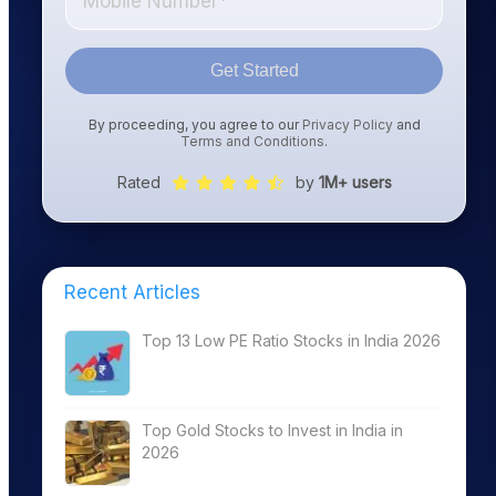
Get Started
By proceeding, you agree to our
Privacy Policy
and
Terms and Conditions
.
Rated
by
1M+ users
Recent Articles
Top 13 Low PE Ratio Stocks in India 2026
Top Gold Stocks to Invest in India in
2026