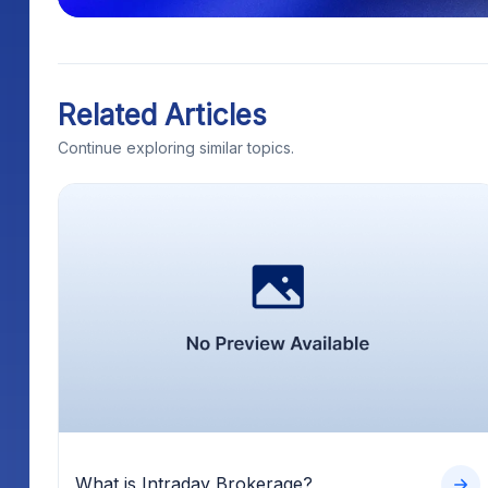
Related Articles
Continue exploring similar topics.
What is Intraday Brokerage?