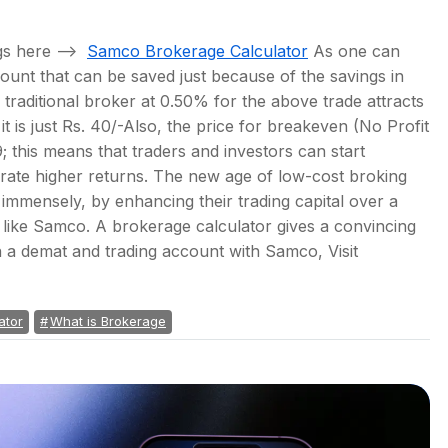
ngs here –>
Samco Brokerage Calculator
As one can
ount that can be saved just because of the savings in
traditional broker at 0.50% for the above trade attracts
it is just Rs. 40/-Also, the price for breakeven (No Profit
; this means that traders and investors can start
nerate higher returns. The new age of low-cost broking
s immensely, by enhancing their trading capital over a
e like Samco. A brokerage calculator gives a convincing
n a demat and trading account with Samco, Visit
ator
What is Brokerage