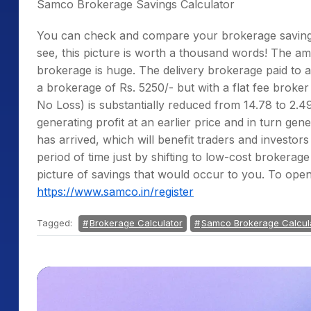
Samco Brokerage Savings Calculator
You can check and compare your brokerage savi
see, this picture is worth a thousand words! The am
brokerage is huge. The delivery brokerage paid to a 
a brokerage of Rs. 5250/- but with a flat fee broker 
No Loss) is substantially reduced from 14.78 to 2.49
generating profit at an earlier price and in turn ge
has arrived, which will benefit traders and investor
period of time just by shifting to low-cost brokerag
picture of savings that would occur to you. To ope
https://www.samco.in/register
Tagged:
Brokerage Calculator
Samco Brokerage Calcul