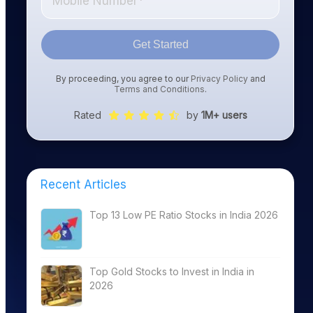
Get Started
By proceeding, you agree to our
Privacy Policy
and
Terms and Conditions
.
Rated
by
1M+ users
Recent Articles
Top 13 Low PE Ratio Stocks in India 2026
Top Gold Stocks to Invest in India in
2026