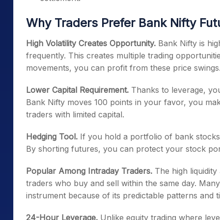
Why Traders Prefer Bank Nifty Fut
High Volatility Creates Opportunity.
Bank Nifty is hi
frequently. This creates multiple trading opportuniti
movements, you can profit from these price swings
Lower Capital Requirement.
Thanks to leverage, you 
Bank Nifty moves 100 points in your favor, you make 
traders with limited capital.
Hedging Tool.
If you hold a portfolio of bank stock
By shorting futures, you can protect your stock por
Popular Among Intraday Traders.
The high liquidity
traders who buy and sell within the same day. Many 
instrument because of its predictable patterns and t
24-Hour Leverage.
Unlike equity trading where lever