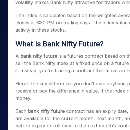
volatility makes Bank Nifty attractive for traders 
The index is calculated based on the weighted avera
closes at 3:30 PM on trading days. The index value
activity in these stocks.
What Is Bank Nifty Future?
A
bank nifty future
is a futures contract based on th
sell the Bank Nifty index at a fixed price on a futur
it. Instead, you’re trading a contract that moves in l
Here’s the key difference: you don’t own anything p
receive or pay the difference in value. If the index ri
money.
Each
bank nifty future
contract has an expiry date, 
are available for the current month, next month, an
before expiry or roll over to the next month’s contr