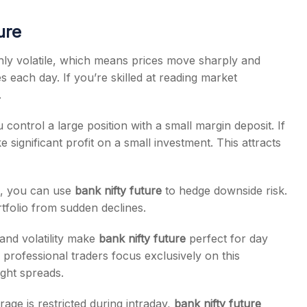
ure
ghly volatile, which means prices move sharply and
es each day. If you’re skilled at reading market
.
control a large position with a small margin deposit. If
significant profit on a small investment. This attracts
s, you can use
bank nifty future
to hedge downside risk.
tfolio from sudden declines.
 and volatility make
bank nifty future
perfect for day
professional traders focus exclusively on this
ight spreads.
age is restricted during intraday,
bank nifty future