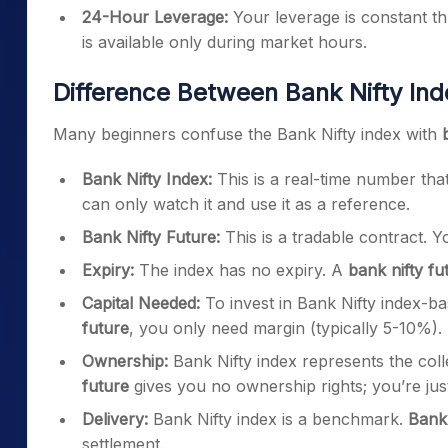
24-Hour Leverage:
Your leverage is constant th
is available only during market hours.
Difference Between Bank Nifty Ind
Many beginners confuse the Bank Nifty index with
Bank Nifty Index:
This is a real-time number that
can only watch it and use it as a reference.
Bank Nifty Future:
This is a tradable contract. Yo
Expiry:
The index has no expiry. A
bank nifty fu
Capital Needed:
To invest in Bank Nifty index-ba
future
, you only need margin (typically 5-10%).
Ownership:
Bank Nifty index represents the col
future
gives you no ownership rights; you’re jus
Delivery:
Bank Nifty index is a benchmark.
Bank 
settlement.