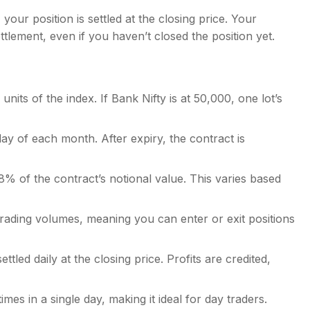
your position is settled at the closing price. Your
tlement, even if you haven’t closed the position yet.
nits of the index. If Bank Nifty is at 50,000, one lot’s
ay of each month. After expiry, the contract is
5-8% of the contract’s notional value. This varies based
rading volumes, meaning you can enter or exit positions
ttled daily at the closing price. Profits are credited,
mes in a single day, making it ideal for day traders.