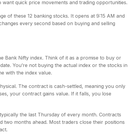
who want quick price movements and trading opportunities.
ge of these 12 banking stocks. It opens at 9:15 AM and
 changes every second based on buying and selling
e Bank Nifty index. Think of it as a promise to buy or
e date. You’re not buying the actual index or the stocks in
ine with the index value.
hysical. The contract is cash-settled, meaning you only
ses, your contract gains value. If it falls, you lose
typically the last Thursday of every month. Contracts
d two months ahead. Most traders close their positions
act.