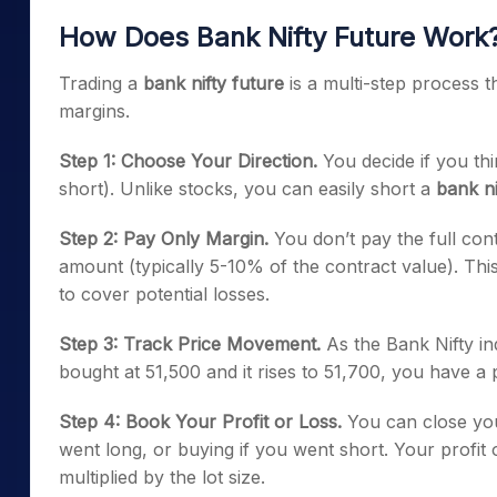
How Does Bank Nifty Future Work
Trading a
bank nifty future
is a multi-step process 
margins.
Step 1: Choose Your Direction.
You decide if you thin
short). Unlike stocks, you can easily short a
bank ni
Step 2: Pay Only Margin.
You don’t pay the full con
amount (typically 5-10% of the contract value). Thi
to cover potential losses.
Step 3: Track Price Movement.
As the Bank Nifty in
bought at 51,500 and it rises to 51,700, you have a p
Step 4: Book Your Profit or Loss.
You can close your
went long, or buying if you went short. Your profit o
multiplied by the lot size.