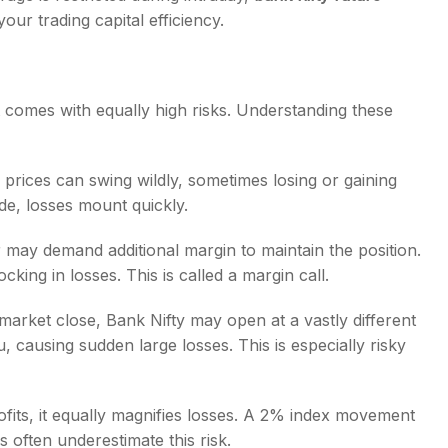
our trading capital efficiency.
 it comes with equally high risks. Understanding these
s prices can swing wildly, sometimes losing or gaining
de, losses mount quickly.
ay demand additional margin to maintain the position.
ocking in losses. This is called a margin call.
 market close, Bank Nifty may open at a vastly different
, causing sudden large losses. This is especially risky
fits, it equally magnifies losses. A 2% index movement
often underestimate this risk.