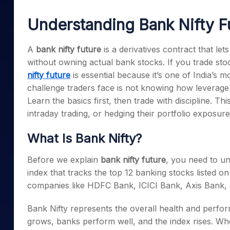
Mid-Small Caps for a Year
Calculator
Samco Stock Rating
Understanding Bank Nifty F
Stocks for Long Term
Cover Order Calculator
PPF Calculator
A
bank nifty future
is a derivatives contract that le
without owning actual bank stocks. If you trade sto
Explore More Calculator
nifty future
is essential because it’s one of India’s m
challenge traders face is not knowing how leverage
Learn the basics first, then trade with discipline. Thi
intraday trading, or hedging their portfolio exposur
What Is Bank Nifty?
Before we explain
bank nifty future
, you need to un
index that tracks the top 12 banking stocks listed 
companies like HDFC Bank, ICICI Bank, Axis Bank, 
Bank Nifty represents the overall health and perf
grows, banks perform well, and the index rises. When