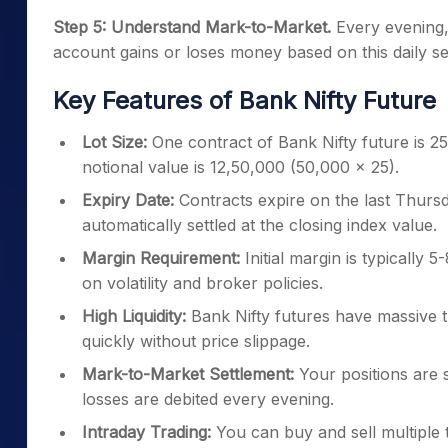
Step 5: Understand Mark-to-Market.
Every evening, 
account gains or loses money based on this daily set
Key Features of Bank Nifty Future
Lot Size:
One contract of Bank Nifty future is 25 u
notional value is 12,50,000 (50,000 × 25).
Expiry Date:
Contracts expire on the last Thursd
automatically settled at the closing index value.
Margin Requirement:
Initial margin is typically 
on volatility and broker policies.
High Liquidity:
Bank Nifty futures have massive t
quickly without price slippage.
Mark-to-Market Settlement:
Your positions are se
losses are debited every evening.
Intraday Trading:
You can buy and sell multiple ti