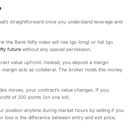
?
that’s straightforward once you understand leverage and
k the Bank Nifty index will rise (go long) or fall (go
fty future
without any special permission.
tract value upfront. Instead, you deposit a margin
s margin acts as collateral. The broker holds this money
dex moves, your contract’s value changes. If you
rofit of 200 points (on one lot).
 position anytime during market hours by selling if you
r loss is the difference between entry and exit price,