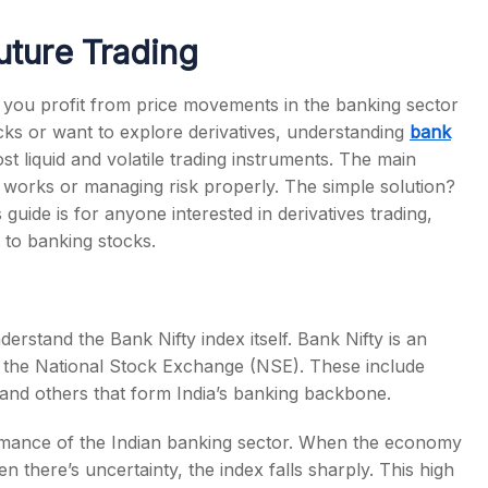
uture Trading
ts you profit from price movements in the banking sector
cks or want to explore derivatives, understanding
bank
s
ost liquid and volatile trading instruments. The main
 works or managing risk properly. The simple solution?
s guide is for anyone interested in derivatives trading,
e to banking stocks.
derstand the Bank Nifty index itself. Bank Nifty is an
on the National Stock Exchange (NSE). These include
and others that form India’s banking backbone.
ormance of the Indian banking sector. When the economy
 there’s uncertainty, the index falls sharply. This high