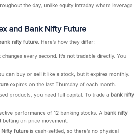
roughout the day, unlike equity intraday where leverage
ex and Bank Nifty Future
bank nifty future
. Here’s how they differ:
 changes every second. It’s not tradable directly. You
u can buy or sell it like a stock, but it expires monthly.
ture
expires on the last Thursday of each month.
sed products, you need full capital. To trade a
bank nifty
lective performance of 12 banking stocks. A
bank nifty
t betting on price movement.
Nifty future
is cash-settled, so there’s no physical