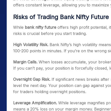
offers constant leverage, allowing you to maximize y
Risks of Trading Bank Nifty Future
While
bank nifty future
offers high profit potential,
risks is crucial before you start trading.
High Volatility Risk.
Bank Nifty’s high volatility mean
100-200 points in minutes. If you’re on the wrong si
Margin Calls.
When losses accumulate, your broker m
If you can’t pay, your position is forcefully closed, l
Overnight Gap Risk.
If significant news breaks after
level the next day. Your position can gap against you
for traders holding overnight positions.
Leverage Amplification.
While leverage magnifies pro
means a 20% loss on your margin money. Beginners 