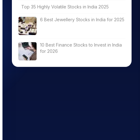
Top 35 Highly Volatile Stocks in India 2025
6 Best Jewellery Stocks in India for 2025
10 Best Finance Stocks to Invest in India
for 2026