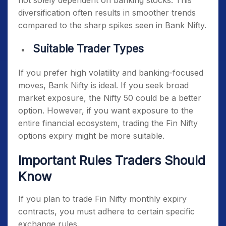
not solely dependent on banking stocks. This
diversification often results in smoother trends
compared to the sharp spikes seen in Bank Nifty.
Suitable Trader Types
If you prefer high volatility and banking-focused
moves, Bank Nifty is ideal. If you seek broad
market exposure, the Nifty 50 could be a better
option. However, if you want exposure to the
entire financial ecosystem, trading the Fin Nifty
options expiry might be more suitable.
Important Rules Traders Should
Know
If you plan to trade
Fin Nifty monthly expiry
contracts, you must adhere to certain specific
exchange rules.