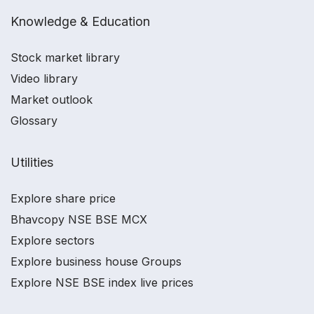
Knowledge & Education
Stock market library
Video library
Market outlook
Glossary
Utilities
Explore share price
Bhavcopy NSE BSE MCX
Explore sectors
Explore business house Groups
Explore NSE BSE index live prices