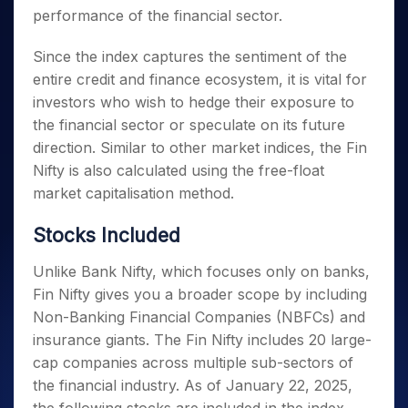
performance of the financial sector.
Since the index captures the sentiment of the
entire credit and finance ecosystem, it is vital for
investors who wish to hedge their exposure to
the financial sector or speculate on its future
direction. Similar to other market indices, the Fin
Nifty is also calculated using the free-float
market capitalisation method.
Stocks Included
Unlike Bank Nifty, which focuses only on banks,
Fin Nifty gives you a broader scope by including
Non-Banking Financial Companies (NBFCs) and
insurance giants. The Fin Nifty includes 20 large-
cap companies across multiple sub-sectors of
the financial industry. As of January 22, 2025,