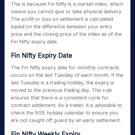
This is because Fin Nifty is a market index, which
means you cannot give or take physical delivery.
The profit or loss on settlement is calculated
based on the difference between your entry
price and the closing price of the index as of the
Fin Nifty expiry date
.
Fin Nifty Expiry Date
The
Fin Nifty expiry date
for monthly contracts
occurs on the last Tuesday of each month. If the
last Tuesday is a trading holiday, the expiry is
moved to the previous trading day. This rule
ensures that there is a consistent cycle for
contract settlement. As a trader, it is advisable to
check the NSE holiday calendar to ensure you
are not caught off guard by an early settlement.
Fin Nifty Weekly Expiry