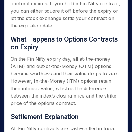
Cholamandalam Investment and Finance
contract expires. If you hold a Fin Nifty contract,
Company Limited
you can either square it off before the expiry or
Power Finance Corporation Limited
let the stock exchange settle your contract on
the expiration date.
ICICI Lombard General Insurance
Company Limited
What Happens to Options Contracts
REC Limited
on Expiry
Muthoot Finance Limited
On the
Fin Nifty expiry day
, all at-the-money
SBI Cards and Payment Services Limited
(ATM) and out-of-the-Money (OTM) options
become worthless and their value drops to zero.
ICICI Prudential Life Insurance Company
However, In-the-Money (ITM) options retain
Limited
their intrinsic value, which is the difference
LIC Housing Finance Limited
between the index’s closing price and the strike
price of the options contract.
Settlement Explanation
All Fin Nifty contracts are cash-settled in India.