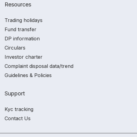
Resources
Trading holidays
Fund transfer
DP information
Circulars
Investor charter
Complaint disposal data/trend
Guidelines & Policies
Support
Kyc tracking
Contact Us