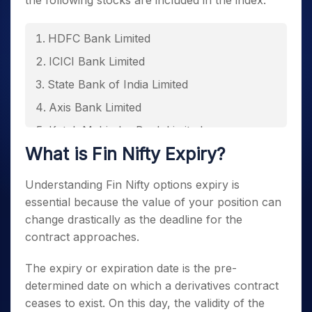
the following stocks are included in the index.
HDFC Bank Limited
ICICI Bank Limited
State Bank of India Limited
Axis Bank Limited
Kotak Mahindra Bank Limited
What is
Fin Nifty Expiry
?
Bajaj Finance Limited
Shriram Finance Limited
Understanding
Fin Nifty options expiry
is
Bajaj Finserv Limited
essential because the value of your position can
change drastically as the deadline for the
BSE Limited
contract approaches.
SBI Life Insurance Company Limited
The expiry or expiration date is the pre-
Jio Financial Services Limited
determined date on which a derivatives contract
HDFC Life Insurance Company Limited
ceases to exist. On this day, the validity of the