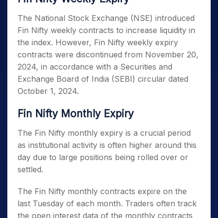
The National Stock Exchange (NSE) introduced
Fin Nifty weekly contracts to increase liquidity in
the index. However,
Fin Nifty weekly expiry
contracts were discontinued from November 20,
2024, in accordance with a Securities and
Exchange Board of India (SEBI) circular dated
October 1, 2024.
Fin Nifty Monthly Expiry
The Fin Nifty monthly expiry
is a crucial period
as institutional activity is often higher around this
day due to large positions being rolled over or
settled.
The Fin Nifty monthly contracts expire on the
last Tuesday of each month. Traders often track
the open interest data of the monthly contracts