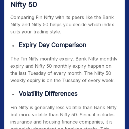
Nifty 50
Comparing Fin Nifty with its peers like the Bank
Nifty and Nifty 50 helps you decide which index
suits your trading style.
Expiry Day Comparison
The
Fin Nifty monthly expiry
, Bank Nifty monthly
expiry and Nifty 50 monthly expiry happen on
the last Tuesday of every month. The Nifty 50
weekly expiry is on the Tuesday of every week.
Volatility Differences
Fin Nifty is generally less volatile than Bank Nifty
but more volatile than Nifty 50. Since it includes
insurance and housing finance companies, it is