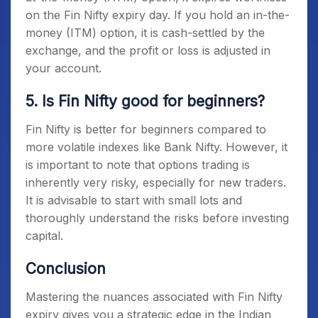
on the
Fin Nifty expiry day
. If you hold an in-the-
money (ITM) option, it is cash-settled by the
exchange, and the profit or loss is adjusted in
your account.
5. Is Fin Nifty good for beginners?
Fin Nifty is better for beginners compared to
more volatile indexes like Bank Nifty. However, it
is important to note that options trading is
inherently very risky, especially for new traders.
It is advisable to start with small lots and
thoroughly understand the risks before investing
capital.
Conclusion
Mastering the nuances associated with
Fin Nifty
expiry
gives you a strategic edge in the Indian