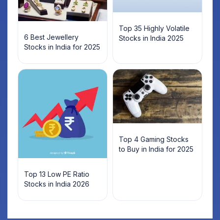
Top 35 Highly Volatile
6 Best Jewellery
Stocks in India 2025
Stocks in India for 2025
Top 4 Gaming Stocks
to Buy in India for 2025
Top 13 Low PE Ratio
Stocks in India 2026