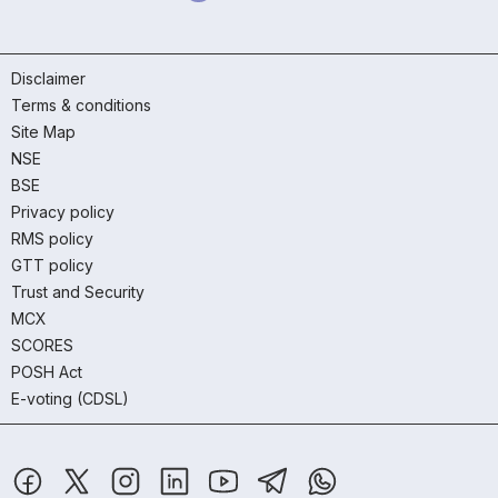
Disclaimer
Terms & conditions
Site Map
NSE
BSE
Privacy policy
RMS policy
GTT policy
Trust and Security
MCX
SCORES
POSH Act
E-voting (CDSL)