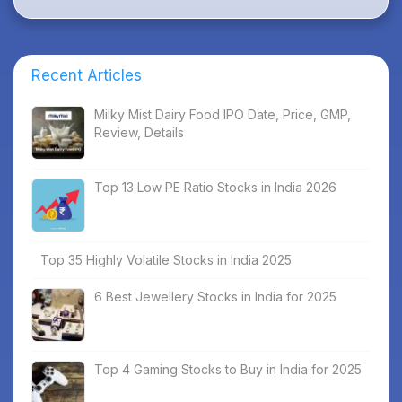
Recent Articles
Milky Mist Dairy Food IPO Date, Price, GMP,
Review, Details
Top 13 Low PE Ratio Stocks in India 2026
Top 35 Highly Volatile Stocks in India 2025
6 Best Jewellery Stocks in India for 2025
Top 4 Gaming Stocks to Buy in India for 2025