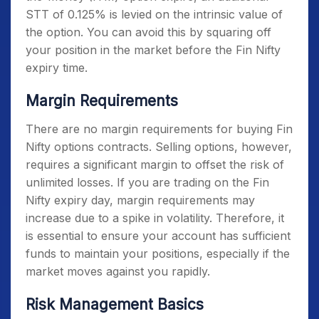
STT of 0.125% is levied on the intrinsic value of
the option. You can avoid this by squaring off
your position in the market before the
Fin Nifty
expiry time
.
Margin Requirements
There are no margin requirements for buying Fin
Nifty options contracts. Selling options, however,
requires a significant margin to offset the risk of
unlimited losses. If you are trading on the
Fin
Nifty expiry day
, margin requirements may
increase due to a spike in volatility. Therefore, it
is essential to ensure your account has sufficient
funds to maintain your positions, especially if the
market moves against you rapidly.
Risk Management Basics