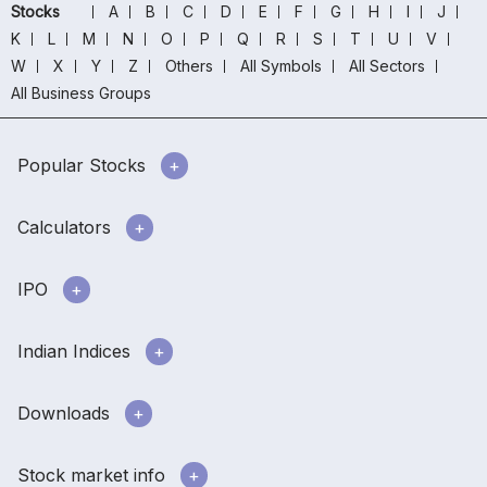
Stocks
A
B
C
D
E
F
G
H
I
J
K
L
M
N
O
P
Q
R
S
T
U
V
W
X
Y
Z
Others
All Symbols
All Sectors
All Business Groups
Popular Stocks
Calculators
IPO
Indian Indices
Downloads
Stock market info