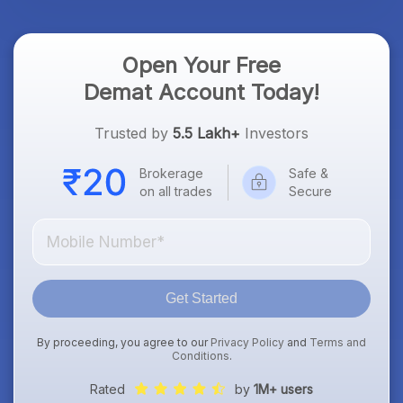
Open Your Free
Demat Account Today!
Trusted by
5.5 Lakh+
Investors
Brokerage
Safe &
on all trades
Secure
Get Started
By proceeding, you agree to our
Privacy Policy
and
Terms and
Conditions
.
Rated
by
1M+ users