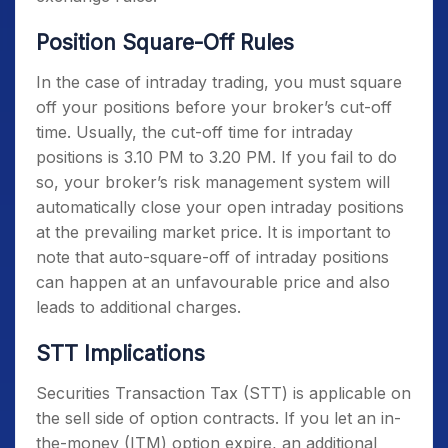
Position Square-Off Rules
In the case of intraday trading, you must square
off your positions before your broker’s cut-off
time. Usually, the cut-off time for intraday
positions is 3.10 PM to 3.20 PM. If you fail to do
so, your broker’s risk management system will
automatically close your open intraday positions
at the prevailing market price. It is important to
note that auto-square-off of intraday positions
can happen at an unfavourable price and also
leads to additional charges.
STT Implications
Securities Transaction Tax (STT) is applicable on
the sell side of option contracts. If you let an in-
the-money (ITM) option expire, an additional