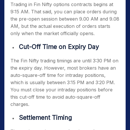
Trading in Fin Nifty options contracts begins at
9:15 AM. That said, you can place orders during
the pre-open session between 9.00 AM and 9.08
AM, but the actual execution of orders starts
only when the market officially opens.
Cut-Off Time on Expiry Day
The
Fin Nifty trading timings
are until 3:30 PM on
the expiry day. However, most brokers have an
auto-square-off time for intraday positions,
which is usually between 3:15 PM and 3:20 PM.
You must close your intraday positions before
this cut-off time to avoid auto-square-off
charges.
Settlement Timing