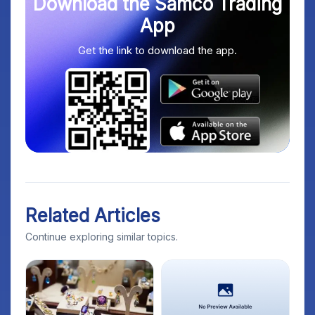
Download the Samco Trading
App
Get the link to download the app.
Related Articles
Continue exploring similar topics.