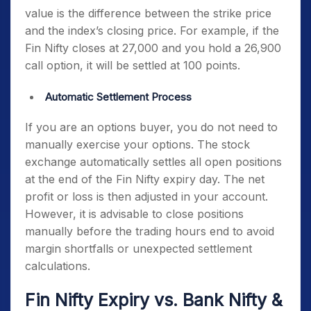
value is the difference between the strike price
and the index’s closing price. For example, if the
Fin Nifty closes at 27,000 and you hold a 26,900
call option, it will be settled at 100 points.
Automatic Settlement Process
If you are an options buyer, you do not need to
manually exercise your options. The stock
exchange automatically settles all open positions
at the end of the
Fin Nifty expiry day
. The net
profit or loss is then adjusted in your account.
However, it is advisable to close positions
manually before the trading hours end to avoid
margin shortfalls or unexpected settlement
calculations.
Fin Nifty Expiry
vs. Bank Nifty &