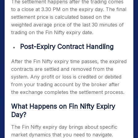
The settlement happens after the trading comes
to a close at 3.30 PM on the expiry day. The final
settlement price is calculated based on the
weighted average price of the last 30 minutes of
trading on the
Fin Nifty expiry date
.
Post-Expiry Contract Handling
After the
Fin Nifty expiry time
passes, the expired
contracts are settled and removed from the
system. Any profit or loss is credited or debited
from your trading account by the broker after
the exchange completes the settlement process.
What Happens on
Fin Nifty Expiry
Day
?
The
Fin Nifty expiry day
brings about specific
market dynamics that you need to navigate.