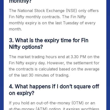
monthly?
The National Stock Exchange (NSE) only offers
Fin Nifty monthly contracts. The
Fin Nifty
monthly expiry
is on the last Tuesday of every
month.
3. What is the expiry time for Fin
Nifty options?
The market trading hours end at 3.30 PM on the
Fin Nifty expiry day
. However, the settlement for
the contracts is calculated based on the average
of the last 30 minutes of trading.
4. What happens if I don’t square off
on expiry?
If you hold an out-of-the-money (OTM) or an
at-the-money (ATM) option, it expires worthless