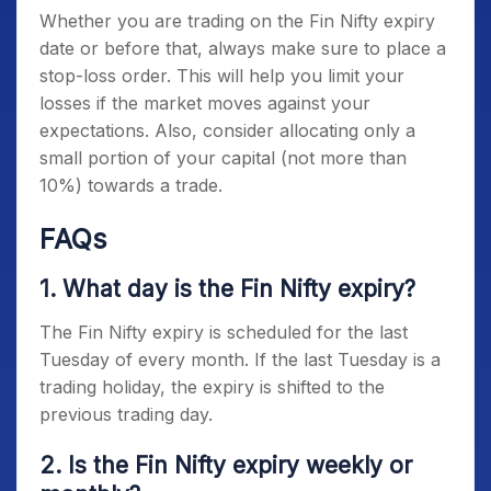
Whether you are trading on the
Fin Nifty expiry
date
or before that, always make sure to place a
stop-loss order. This will help you limit your
losses if the market moves against your
expectations. Also, consider allocating only a
small portion of your capital (not more than
10%) towards a trade.
FAQs
1. What day is the
Fin Nifty expiry
?
The
Fin Nifty expiry
is scheduled for the last
Tuesday of every month. If the last Tuesday is a
trading holiday, the expiry is shifted to the
previous trading day.
2. Is the Fin Nifty expiry weekly or