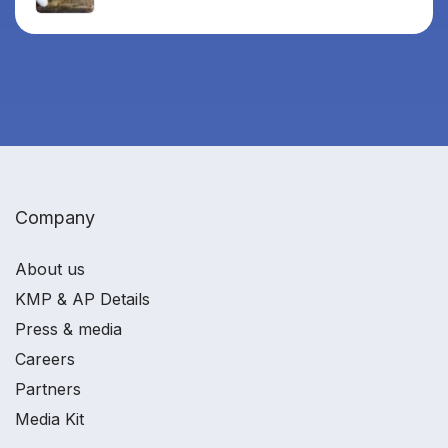
Company
About us
KMP & AP Details
Press & media
Careers
Partners
Media Kit