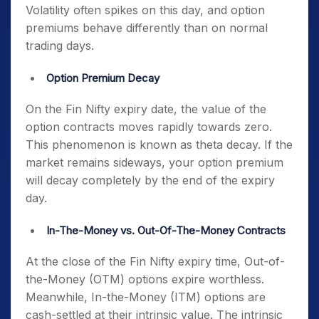
Volatility often spikes on this day, and option
premiums behave differently than on normal
trading days.
Option Premium Decay
On the
Fin Nifty expiry date
, the value of the
option contracts moves rapidly towards zero.
This phenomenon is known as theta decay. If the
market remains sideways, your option premium
will decay completely by the end of the expiry
day.
In-The-Money vs. Out-Of-The-Money Contracts
At the close of the
Fin Nifty expiry time
, Out-of-
the-Money (OTM) options expire worthless.
Meanwhile, In-the-Money (ITM) options are
cash-settled at their intrinsic value. The intrinsic