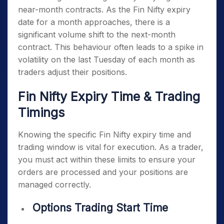
near-month contracts. As the
Fin Nifty expiry
date
for a month approaches, there is a
significant volume shift to the next-month
contract. This behaviour often leads to a spike in
volatility on the last Tuesday of each month as
traders adjust their positions.
Fin Nifty Expiry Time & Trading
Timings
Knowing the specific
Fin Nifty expiry time
and
trading window is vital for execution. As a trader,
you must act within these limits to ensure your
orders are processed and your positions are
managed correctly.
Options Trading Start Time