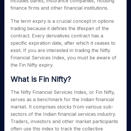
includes banks, insurance companies, housing
Invest
Small
Stocks for Long Term
Fund Transfer
Trade
Income Tax Calculator
for 5
Trading View Charting
for a
Caps for
Samshots
Indices
finance firms and other financial institutions.
Intraday
DP Information
About Us
Days
Year
3 Months
Open IPO's
ETF
Brokerage Calculator
MTF
Stock Market Basics
Sectors
Download & Resources
Stocks
Stocks to
The term expiry is a crucial concept in options
Upcoming IPO's
SWP Calculator
Tactical ETF Bets
StockPlus
Glossary
Samco Stock Rating
Partners
for
Buy for 6
About Samco
Change Request Form
trading because it defines the lifespan of the
Listed IPO's
Compound Interest Calculator
StockSIP
Long
Months
Futures
Why Samco
contract. Every derivatives contract has a
Term
Cover Order Calculator
Bluechips
Trade API
Partners
Open Demat Account
Login
specific expiration date, after which it ceases to
Stocks to Trade for 5 Days
Samco in Media
to Buy
PPF Calculator
Benefits
exist. If you are interested in trading the Nifty
for a
Index Futures to Trade Intraday
Media Kit
Explore More Calculators
Year
Financial Services Index, you must be aware of
Register Now
Careers
Options
the
Fin Nifty expiry
.
Mid-
Contact Us
Small
Index Options to Buy Today
Caps for
What is Fin Nifty?
Guidelines & Policies
Stock Options to Buy for 5 Days
a Year
Index Options to Buy for 5 Days
Stocks
The Nifty Financial Services Index, or Fin Nifty,
for Long
serves as a benchmark for the Indian financial
Term
market. It comprises stocks from various sub-
sectors of the Indian financial services industry.
Traders, investors and other market participants
often use this index to track the collective