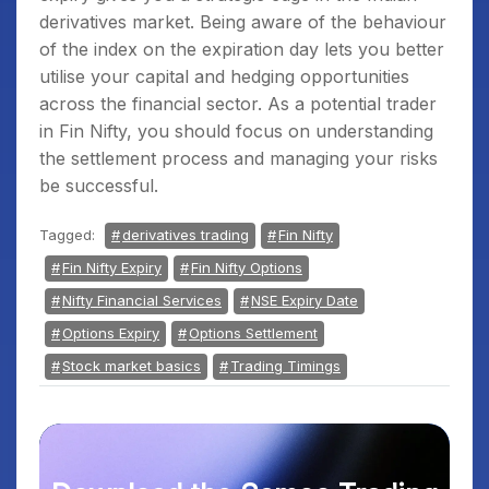
derivatives market. Being aware of the behaviour
of the index on the expiration day lets you better
utilise your capital and hedging opportunities
across the financial sector. As a potential trader
in Fin Nifty, you should focus on understanding
the settlement process and managing your risks
be successful.
Tagged:
derivatives trading
Fin Nifty
Fin Nifty Expiry
Fin Nifty Options
Nifty Financial Services
NSE Expiry Date
Options Expiry
Options Settlement
Stock market basics
Trading Timings