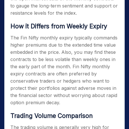
to gauge the long-term sentiment and support or
resistance levels for the index.
How it Differs from Weekly Expiry
The
Fin Nifty monthly expiry
typically commands
higher premiums due to the extended time value
embedded in the price. Also, you may find these
contracts to be less volatile than weekly ones in
the early part of the month.
Fin Nifty monthly
expiry
contracts are often preferred by
conservative traders or hedgers who want to
protect their portfolios against adverse moves in
the financial sector without worrying about rapid
option premium decay.
Trading Volume Comparison
The trading volume is generally very high for