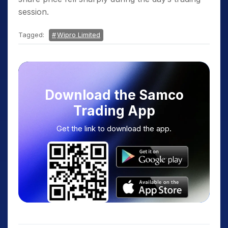
session.
Tagged:
Wipro Limited
Download the Samco
Trading App
Get the link to download the app.