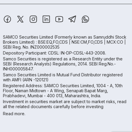
SAMCO Securities Limited
(Formerly known as Samruddhi Stock
Brokers Limited) : BSE:EQ,FO,CDS | NSE:CM,FO,CDS | MCX:CO |
SEBI Reg. No. INZ000002535
Depository Participant: CDSL: IN-DP-CDSL-443-2008.
Samco Securities is registered as a Research Entity under the
SEBI (Research Analysts) Regulations, 2014. SEBI Reg.No.-
INH000005847.
Samco Securities Limited is Mutual Fund Distributor registered
with AMFI (ARN -120121)
Registered Address: SAMCO Securities Limited, 1004 - A, 10th
Floor, Naman Midtown - A Wing, Senapati Bapat Marg,
Prabhadevi, Mumbai - 400 013, Maharashtra, India.
Investment in securities market are subject to market risks, read
all the related documents carefully before investing
Read more.