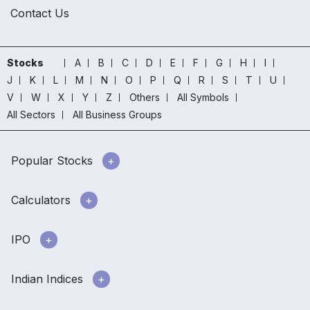
Contact Us
Stocks
A
B
C
D
E
F
G
H
I
J
K
L
M
N
O
P
Q
R
S
T
U
V
W
X
Y
Z
Others
All Symbols
All Sectors
All Business Groups
Popular Stocks
Calculators
IPO
Indian Indices