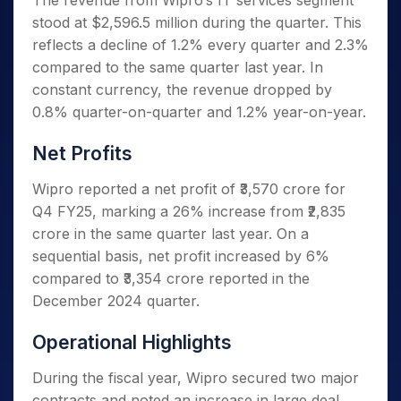
The revenue from Wipro’s IT services segment
stood at $2,596.5 million during the quarter. This
reflects a decline of 1.2% every quarter and 2.3%
compared to the same quarter last year. In
constant currency, the revenue dropped by
0.8% quarter-on-quarter and 1.2% year-on-year.
Net Profits
Wipro reported a net profit of ₹3,570 crore for
Q4 FY25, marking a 26% increase from ₹2,835
crore in the same quarter last year. On a
sequential basis, net profit increased by 6%
compared to ₹3,354 crore reported in the
December 2024 quarter.
Operational Highlights
During the fiscal year, Wipro secured two major
contracts and noted an increase in large deal