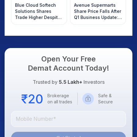
Blue Cloud Softech
Avenue Supermarts
Solutions Shares
Share Price Falls After
Trade Higher Despite
Q1 Business Update:
Weak Market; SOCEYE
What Investors
AI Platform Goes Live
Should Know
Open Your Free
Demat Account Today!
Trusted by
5.5 Lakh+
Investors
Brokerage
Safe &
on all trades
Secure