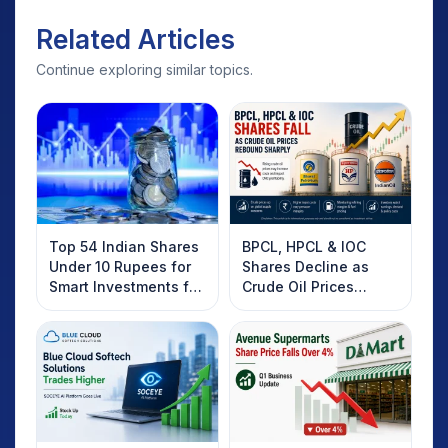
Related Articles
Continue exploring similar topics.
Top 54 Indian Shares
BPCL, HPCL & IOC
Under 10 Rupees for
Shares Decline as
Smart Investments for
Crude Oil Prices
2025
Rebound: What
Investors Should
Know