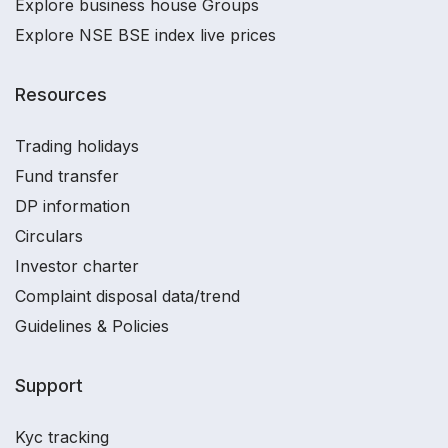
Explore business house Groups
Explore NSE BSE index live prices
Resources
Trading holidays
Fund transfer
DP information
Circulars
Investor charter
Complaint disposal data/trend
Guidelines & Policies
Support
Kyc tracking