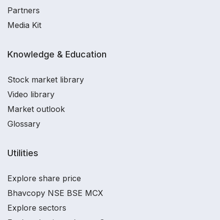
Partners
Media Kit
Knowledge & Education
Stock market library
Video library
Market outlook
Glossary
Utilities
Explore share price
Bhavcopy NSE BSE MCX
Explore sectors