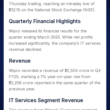
Invest
Small
Stocks for Long Term
Fund Transfer
Trade
Thursday trading, reaching an intraday low of
Income Tax Calculator
for 5
Trading View Charting
for a
Caps for
Samshots
Indices
Intraday
DP Information
About Us
Days
₹232.15 on the National Stock Exchange (NSE).
Year
3 Months
Open IPO's
ETF
Brokerage Calculator
MTF
Stock Market Basics
Sectors
Download & Resources
Stocks
Stocks to
Upcoming IPO's
SWP Calculator
Tactical ETF Bets
StockPlus
Glossary
Quarterly Financial Highlights
Samco Stock Rating
Partners
for
Buy for 6
About Samco
Change Request Form
Listed IPO's
Compound Interest Calculator
StockSIP
Long
Months
Futures
Why Samco
Wipro released its financial results for the
Term
Cover Order Calculator
Bluechips
Trade API
Partners
Open Demat Account
Login
Stocks to Trade for 5 Days
Samco in Media
quarter ending March 2025. While net profits
to Buy
PPF Calculator
Benefits
increased significantly, the company’s IT services
for a
Index Futures to Trade Intraday
Media Kit
Explore More Calculators
Year
Register Now
revenue declined.
Careers
Options
Mid-
Contact Us
Small
Revenue
Index Options to Buy Today
Caps for
Guidelines & Policies
Stock Options to Buy for 5 Days
a Year
Wipro recorded a revenue of ₹22,504 crore in Q4
Index Options to Buy for 5 Days
Stocks
FY25, marking a 1% year-on-year rise from
for Long
₹22,208 crore reported in the same quarter of the
Term
previous year.
IT Services Segment Revenue