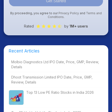
Get Started
By proceeding, you agree to our
Privacy Policy
and
Terms and
Conditions
.
Rated
by
1M+ users
Recent Articles
Molbio Diagnostics Ltd IPO Date, Price, GMP, Review,
Details
Dhoot Transmission Limited IPO Date, Price, GMP,
Review, Details
Top 13 Low PE Ratio Stocks in India 2026