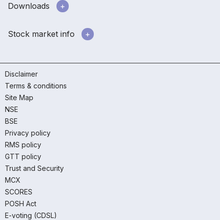
Downloads
Stock market info
Disclaimer
Terms & conditions
Site Map
NSE
BSE
Privacy policy
RMS policy
GTT policy
Trust and Security
MCX
SCORES
POSH Act
E-voting (CDSL)