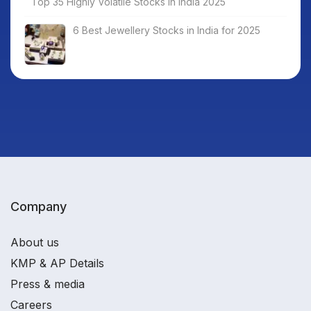
Top 35 Highly Volatile Stocks in India 2025
6 Best Jewellery Stocks in India for 2025
Company
About us
KMP & AP Details
Press & media
Careers