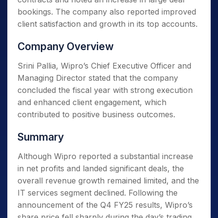
bookings. The company also reported improved
client satisfaction and growth in its top accounts.
Company Overview
Srini Pallia, Wipro’s Chief Executive Officer and
Managing Director stated that the company
concluded the fiscal year with strong execution
and enhanced client engagement, which
contributed to positive business outcomes.
Summary
Although Wipro reported a substantial increase
in net profits and landed significant deals, the
overall revenue growth remained limited, and the
IT services segment declined. Following the
announcement of the Q4 FY25 results, Wipro’s
share price fell sharply during the day’s trading