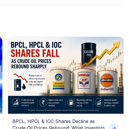
BPCL, HPCL & IOC Shares Decline as
Crude Oil Prices Rebound: What Investors