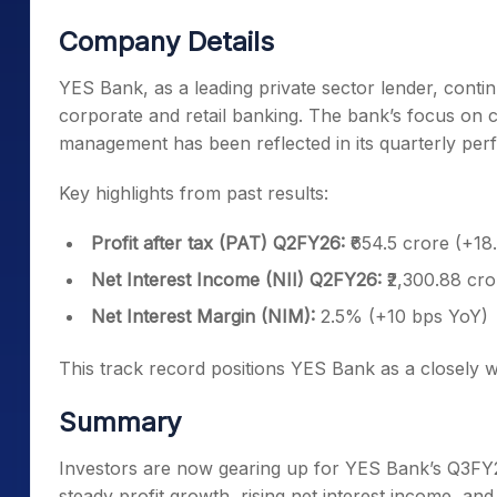
Company Details
YES Bank, as a leading private sector lender, conti
corporate and retail banking. The bank’s focus on cr
management has been reflected in its quarterly pe
Key highlights from past results:
Profit after tax (PAT) Q2FY26:
₹654.5 crore (+1
Net Interest Income (NII) Q2FY26:
₹2,300.88 cr
Net Interest Margin (NIM):
2.5% (+10 bps YoY)
This track record positions YES Bank as a closely w
Summary
Investors are now gearing up for YES Bank’s Q3FY
steady profit growth, rising net interest income, a