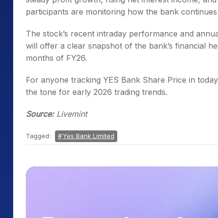
participants are monitoring how the bank continues 
The stock’s recent intraday performance and annual
will offer a clear snapshot of the bank’s financial he
months of FY26.
For anyone tracking YES Bank Share Price in today’s
the tone for early 2026 trading trends.
Source:
Livemint
Tagged:
Yes Bank Limited