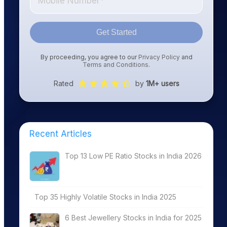
Get Started
By proceeding, you agree to our
Privacy Policy
and
Terms and Conditions
.
Rated
by
1M+ users
Recent Articles
Top 13 Low PE Ratio Stocks in India 2026
Top 35 Highly Volatile Stocks in India 2025
6 Best Jewellery Stocks in India for 2025