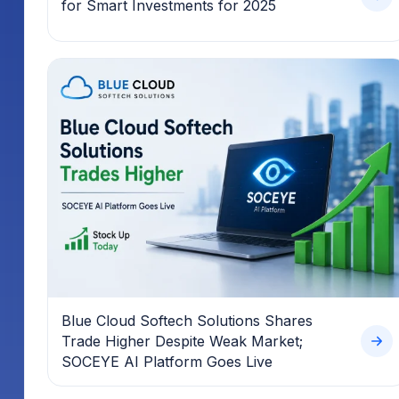
for Smart Investments for 2025
Blue Cloud Softech Solutions Shares
Trade Higher Despite Weak Market;
SOCEYE AI Platform Goes Live