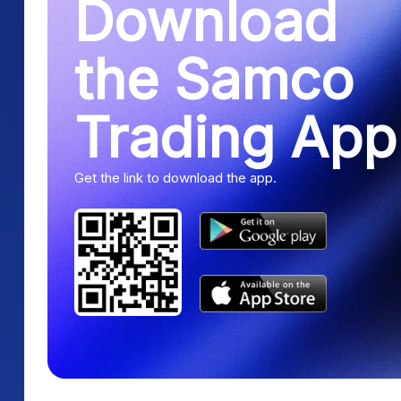
Download
the Samco
Trading App
Get the link to download the app.