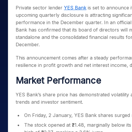
Mid-Small Caps for a Year
Calculator
Private sector lender
YES Bank
is set to announce 
Samco Stock Rating
Stocks for Long Term
upcoming quarterly disclosure is attracting significa
Cover Order Calculator
performance in the December quarter. In an official
PPF Calculator
Bank has confirmed that its board of directors wil
Explore More Calculator
standalone and the consolidated financial results fo
December.
This announcement comes after a steady performanc
resilience in profit growth and net interest income, 
Market Performance
YES Bank’s share price has demonstrated volatility a
trends and investor sentiment.
On Friday, 2 January, YES Bank shares surged 
The stock opened at ₹21.48, marginally below its 