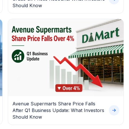
Should Know
Avenue Supermarts Share Price Falls
After Q1 Business Update: What Investors
Should Know