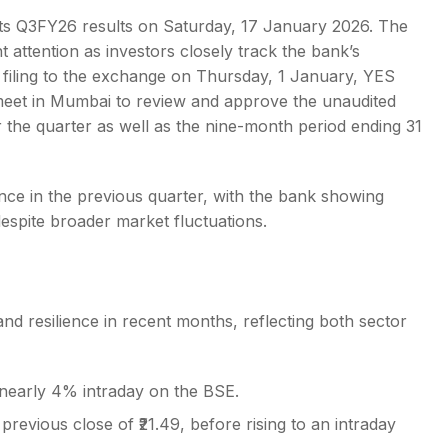
its Q3FY26 results on Saturday, 17 January 2026. The
nt attention as investors closely track the bank’s
 filing to the exchange on Thursday, 1 January, YES
l meet in Mumbai to review and approve the unaudited
s
r the quarter as well as the nine-month period ending 31
e in the previous quarter, with the bank showing
despite broader market fluctuations.
nd resilience in recent months, reflecting both sector
nearly 4% intraday on the BSE.
previous close of ₹21.49, before rising to an intraday