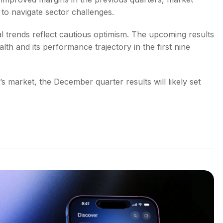
to navigate sector challenges.
 trends reflect cautious optimism. The upcoming results
alth and its performance trajectory in the first nine
 market, the December quarter results will likely set