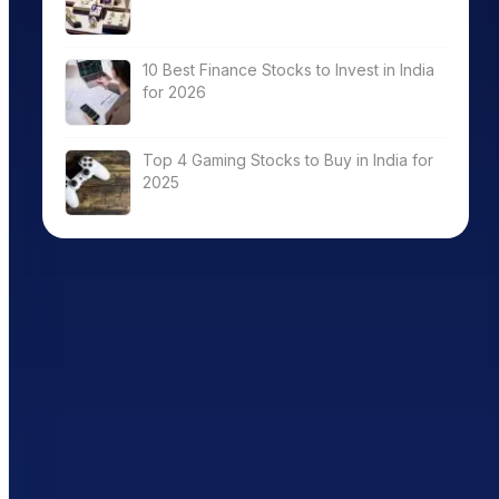
10 Best Finance Stocks to Invest in India
for 2026
Top 4 Gaming Stocks to Buy in India for
2025