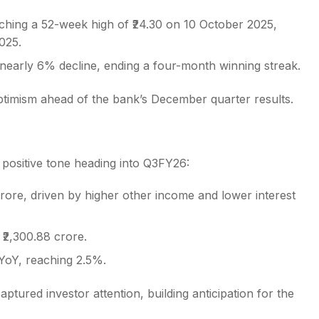
ching a 52-week high of ₹24.30 on 10 October 2025,
025.
early 6% decline, ending a four-month winning streak.
ptimism ahead of the bank’s December quarter results.
positive tone heading into Q3FY26:
crore, driven by higher other income and lower interest
₹2,300.88 crore.
YoY, reaching 2.5%.
ptured investor attention, building anticipation for the