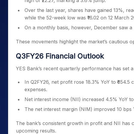
high of ₹22.27, marking a 3.6% jump.
Over the last year, shares have gained 13%, rea
while the 52-week low was ₹16.02 on 12 March 2
On a monthly basis, however, December saw a n
These movements highlight the market’s cautious o
Q3FY26 Financial Outlook
YES Bank’s recent quarterly performance has set a 
In Q2FY26, net profit rose 18.3% YoY to ₹654.5 
expenses.
Net interest income (NII) increased 4.5% YoY to 
The net interest margin (NIM) improved 10 bps 
The bank’s consistent growth in profit and NII has ca
upcoming results.