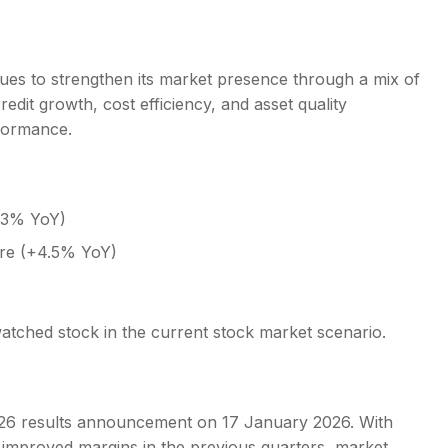
nues to strengthen its market presence through a mix of
edit growth, cost efficiency, and asset quality
rformance.
8.3% YoY)
ore (+4.5% YoY)
atched stock in the current stock market scenario.
26 results announcement on 17 January 2026. With
nd improved margins in the previous quarters, market