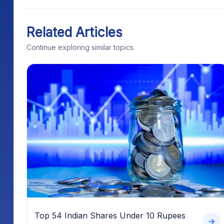
Related Articles
Continue exploring similar topics.
Top 54 Indian Shares Under 10 Rupees