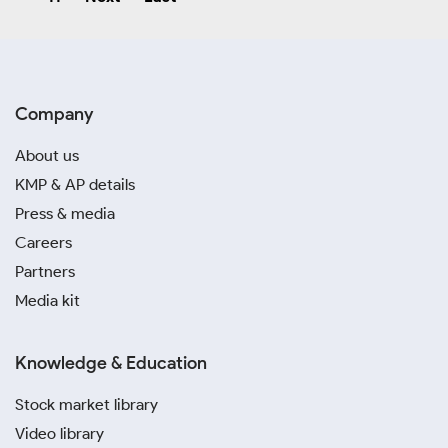
Company
About us
KMP & AP details
Press & media
Careers
Partners
Media kit
Knowledge & Education
Stock market library
Video library