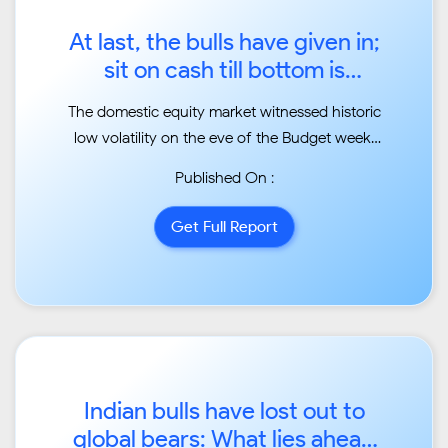
At last, the bulls have given in;
sit on cash till bottom is
found...
The domestic equity market witnessed historic
low volatility on the eve of the Budget week.
Law of
Published On :
alternation was at work. Last two times the
budgets had made a bottom, but this time the
Get Full Report
budget made
a top for the year before the budget....
Indian bulls have lost out to
global bears: What lies ahead