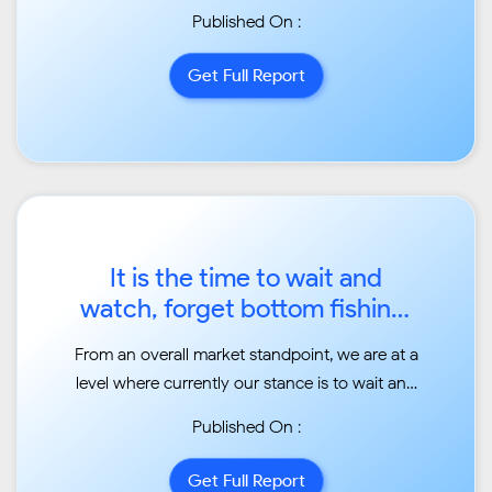
Published On :
Get Full Report
It is the time to wait and
watch, forget bottom fishing:
Jimeet Modi, Samco
From an overall market standpoint, we are at a
Securities...
level where currently our stance is to wait and
watch. What happens is we are seeing an
Published On :
ongoing correction and only time will tell
whether the
Get Full Report