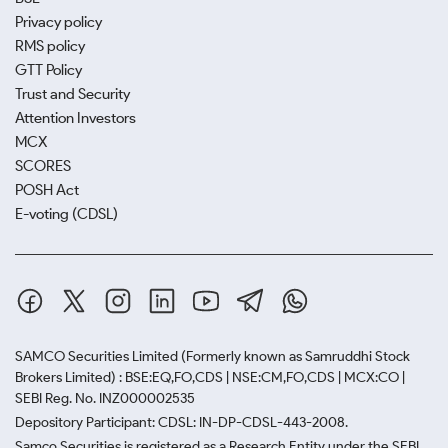
Privacy policy
RMS policy
GTT Policy
Trust and Security
Attention Investors
MCX
SCORES
POSH Act
E-voting (CDSL)
SAMCO Securities Limited
(Formerly known as Samruddhi Stock
Brokers Limited) : BSE:EQ,FO,CDS | NSE:CM,FO,CDS | MCX:CO |
SEBI Reg. No. INZ000002535
Depository Participant: CDSL: IN-DP-CDSL-443-2008.
Samco Securities is registered as a Research Entity under the SEBI