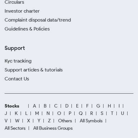
Circulars
Investor charter
Complaint disposal data/trend
Guidelines & Policies
Support
Kyc tracking
Support articles & tutorials
Contact Us
Stocks
A
B
C
D
E
F
G
H
I
J
K
L
M
N
O
P
Q
R
S
T
U
V
W
X
Y
Z
Others
All Symbols
All Sectors
All Business Groups