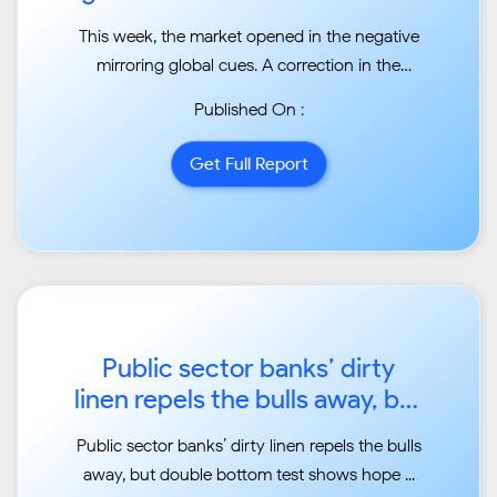
...
This week, the market opened in the negative
mirroring global cues. A correction in the
developed
Published On :
markets was led by the US, where Dow Jones
slipped more than 6.5 per cent during the
Get Full Report
week and erased
10 per cent from the high point, recording the
fastest f...
Public sector banks’ dirty
linen repels the bulls away, but
double bottom test
Public sector banks’ dirty linen repels the bulls
shows hope...
away, but double bottom test shows hope ...