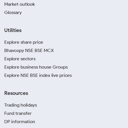
Market outlook
Glossary
Utilities
Explore share price
Bhavcopy NSE BSE MCX
Explore sectors
Explore business house Groups
Explore NSE BSE index live prices
Resources
Trading holidays
Fund transfer
DP information