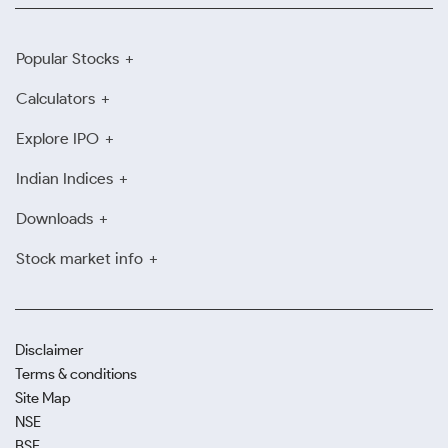
Popular Stocks
Calculators
Explore IPO
Indian Indices
Downloads
Stock market info
Disclaimer
Terms & conditions
Site Map
NSE
BSE