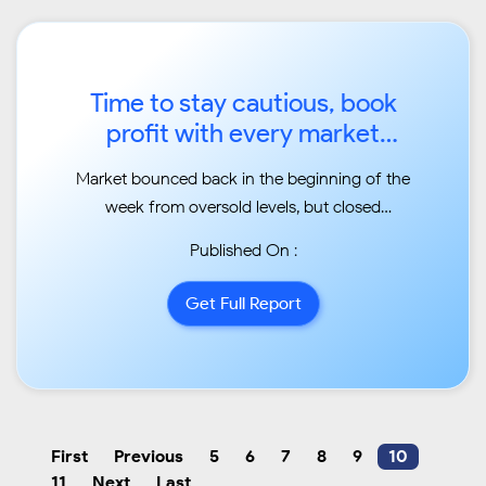
Time to stay cautious, book
profit with every market
upmove ...
Market bounced back in the beginning of the
week from oversold levels, but closed
moderately lower
Published On :
compared to previous week levels ...
Get Full Report
First
Previous
5
6
7
8
9
10
11
Next
Last