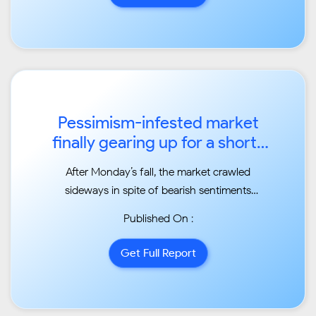
current correction actually continues as a
correction of a larger...
Pessimism-infested market
finally gearing up for a short-
term rally ...
After Monday’s fall, the market crawled
sideways in spite of bearish sentiments
running throughout
Published On :
media during the week Read more at:
//economictimes.indiatimes.com/articleshow/63053333
Get Full Report
utm_source=contentofinterest&utm_medium=text&utm_